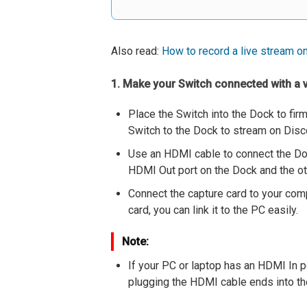
Also read:
How to record a live stream o
1. Make your Switch connected with a 
Place the Switch into the Dock to fir
Switch to the Dock to stream on Dis
Use an HDMI cable to connect the Doc
HDMI Out port on the Dock and the oth
Connect the capture card to your comp
card, you can link it to the PC easily.
Note:
If your PC or laptop has an HDMI In p
plugging the HDMI cable ends into the