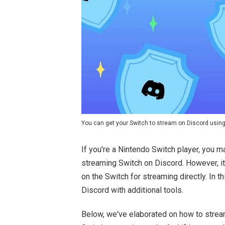
You can get your Switch to stream on Discord using
If you're a Nintendo Switch player, you
streaming Switch on Discord. However, i
on the Switch for streaming directly. In 
Discord with additional tools.
Below, we've elaborated on how to strea