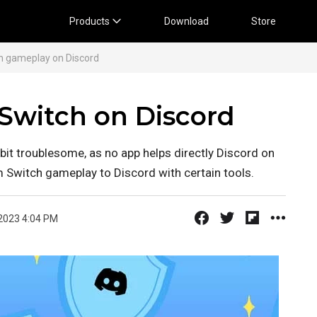
Products
Download
Store
h gameplay on Discord
Switch on Discord
bit troublesome, as no app helps directly Discord on
m Switch gameplay to Discord with certain tools.
2023 4:04 PM