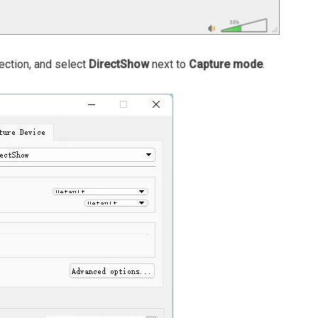
ction, and select
DirectShow
next to
Capture mode
.