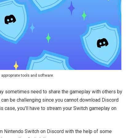
 appropriate tools and software.
 may sometimes need to share the gameplay with others by
t can be challenging since you cannot download Discord
this case, you'll have to stream your Switch gameplay on
m Nintendo Switch on Discord with the help of some