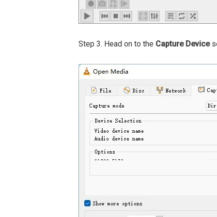
Step 3. Head on to the
Capture Device
se