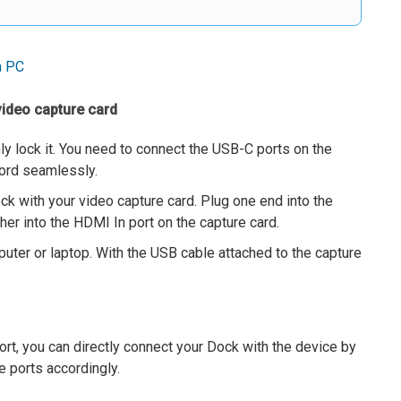
n PC
video capture card
mly lock it. You need to connect the USB-C ports on the
cord seamlessly.
k with your video capture card. Plug one end into the
er into the HDMI In port on the capture card.
uter or laptop. With the USB cable attached to the capture
ort, you can directly connect your Dock with the device by
 ports accordingly.