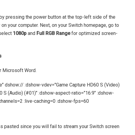
 by pressing the power button at the top-left side of the
w on your computer. Next, on your Switch homepage, go to
 select
1080p
and
Full RGB Range
for optimized screen-
s
r Microsoft Word.
e" dshow:// :dshow-vdev="Game Capture HD60 S (Video)
S (Audio) (#01)" :dshow-aspect-ratio="16:9" :dshow-
hannels=2 :live-caching=0 :dshow-fps=60
s pasted since you will fail to stream your Switch screen