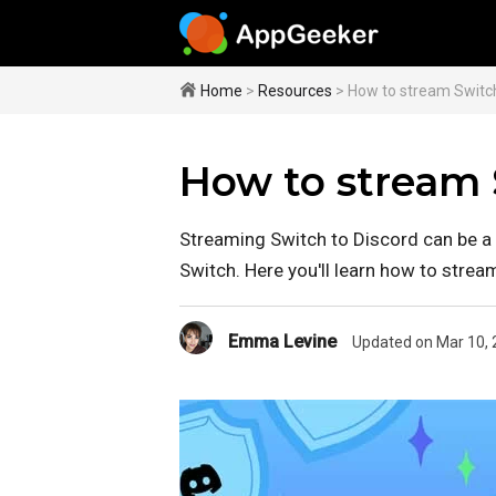
Home
>
Resources
> How to stream Switc
How to stream 
Streaming Switch to Discord can be a 
Switch. Here you'll learn how to strea
Emma Levine
Updated on Mar 10, 