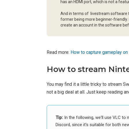
has an HDMI port, which is not a fea
And in terms of livestream software f
former being more beginner-friendly. 
create an account in the software be
Read more:
How to capture gameplay on
How to stream Ninte
You may find it a little tricky to stream S
not a big deal at all. Just keep reading 
Tip:
In the following, we'll use VLC t
Discord, since it's suitable for both ne