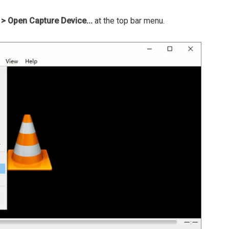
> Open Capture Device...
at the top bar menu.