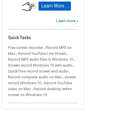
Learn more »
Quick Tasks
,
Free screen recorder
Record MP3 on
,
,
Mac
Record YouTube Live Stream
,
Record MP3 audio files in Windows 10
,
Screen record Windows 10 with audio
,
QuickTime record screen and audio
,
Record computer audio on Mac
screen
,
record Windows 10
Record YouTube
,
video on Mac
Record desktop entire
screen on Windows 10