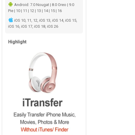
Android: 7.0 Nougat | 8.0 Oreo | 9.0
Pie | 10 | 11 | 12 | 13 | 14 | 15 | 16
iOS 10, 11, 12, iOS 13, iOS 14, iOS 15,
iOS 16, iOS 17, iOS 18, iOS 26
Highlight