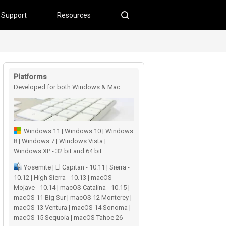
Support
Resources
Platforms
Developed for both Windows & Mac
users
Windows 11 | Windows 10 | Windows
8 | Windows 7 | Windows Vista |
Windows XP - 32 bit and 64 bit
Yosemite | El Capitan - 10.11 | Sierra -
10.12 | High Sierra - 10.13 | macOS
Mojave - 10.14 | macOS Catalina - 10.15 |
macOS 11 Big Sur | macOS 12 Monterey |
macOS 13 Ventura | macOS 14 Sonoma |
macOS 15 Sequoia | macOS Tahoe 26