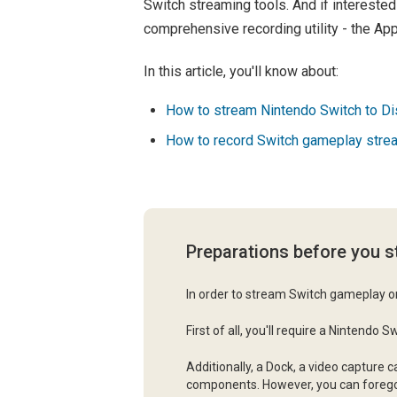
Switch streaming tools. And if intereste
comprehensive recording utility - the A
In this article, you'll know about:
How to stream Nintendo Switch to Di
How to record Switch gameplay stre
Preparations before you 
In order to stream Switch gameplay on
First of all, you'll require a Nintendo
Additionally, a Dock, a video capture 
components. However, you can forego t