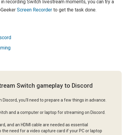
d in recording Switch livestream moments, you can try a
ppGeeker
Screen Recorder
to get the task done.
scord
aming
stream Switch gameplay to Discord
 Discord, you'll need to prepare a few things in advance.
 Switch and a computer or laptop for streaming on Discord.
card, and an HDMI cable are needed as essential
he need for a video capture card if your PC or laptop