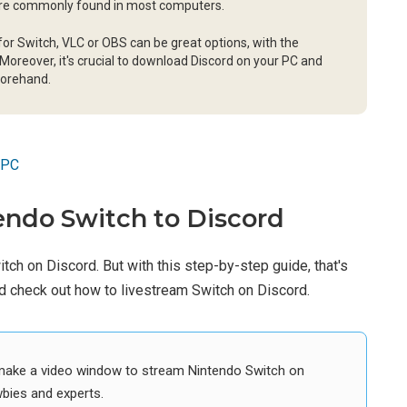
ture commonly found in most computers.
or Switch, VLC or OBS can be great options, with the
Moreover, it's crucial to download Discord on your PC and
forehand.
 PC
ndo Switch to Discord
witch on Discord. But with this step-by-step guide, that's
and check out how to livestream Switch on Discord.
o make a video window to stream Nintendo Switch on
wbies and experts.