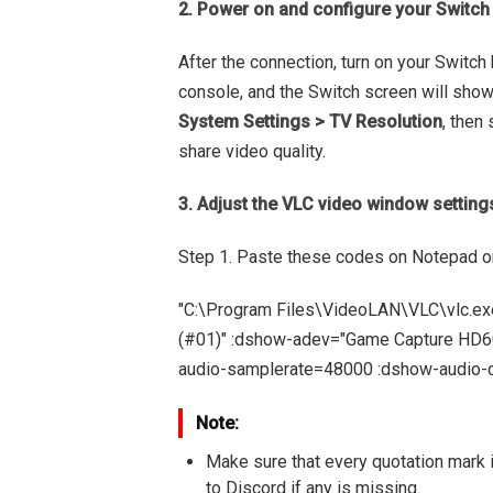
2. Power on and configure your Switch
After the connection, turn on your Switch
console, and the Switch screen will sho
System Settings > TV Resolution
, then
share video quality.
3. Adjust the VLC video window setting
Step 1. Paste these codes on Notepad o
"C:\Program Files\VideoLAN\VLC\vlc.ex
(#01)" :dshow-adev="Game Capture HD60 
audio-samplerate=48000 :dshow-audio-c
Note:
Make sure that every quotation mark i
to Discord if any is missing.