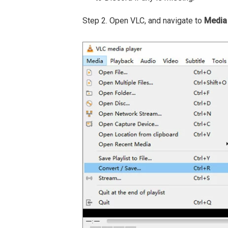
Step 2. Open VLC, and navigate to
Media 