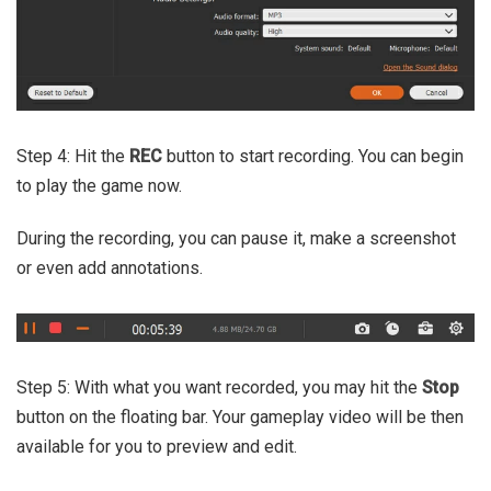
Step 4: Hit the
REC
button to start recording. You can begin
to play the game now.
During the recording, you can pause it, make a screenshot
or even add annotations.
Step 5: With what you want recorded, you may hit the
Stop
button on the floating bar. Your gameplay video will be then
available for you to preview and edit.