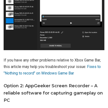
If you have any other problems relative to Xbox Game Bar,
this article may help you troubleshoot your issue:
Fixes to
"Nothing to record" on Windows Game Bar
Option 2: AppGeeker Screen Recorder – A
reliable software for capturing gameplay on
PC