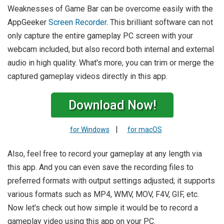
Weaknesses of Game Bar can be overcome easily with the
AppGeeker
Screen Recorder
. This brilliant software can not
only capture the entire gameplay PC screen with your
webcam included, but also record both internal and external
audio in high quality. What's more, you can trim or merge the
captured gameplay videos directly in this app.
Download Now!
|
for Windows
for macOS
Also, feel free to record your gameplay at any length via
this app. And you can even save the recording files to
preferred formats with output settings adjusted; it supports
various formats such as MP4, WMV, MOV, F4V, GIF, etc.
Now let's check out how simple it would be to record a
gameplay video using this app on your PC.