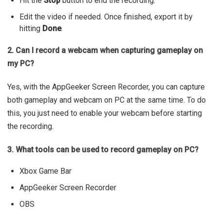
Hit the
Stop
button to end the recording.
Edit the video if needed. Once finished, export it by
hitting
Done
.
2. Can I record a webcam when capturing gameplay on
my PC?
Yes, with the AppGeeker Screen Recorder, you can capture
both gameplay and webcam on PC at the same time. To do
this, you just need to enable your webcam before starting
the recording.
3. What tools can be used to record gameplay on PC?
Xbox Game Bar
AppGeeker Screen Recorder
OBS