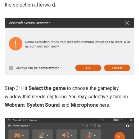
the selection afterward.
Step 3: Hit
Select the game
to choose the gameplay
window that needs capturing. You may selectively turn on
Webcam
,
System Sound
,
and
Microphone
here.