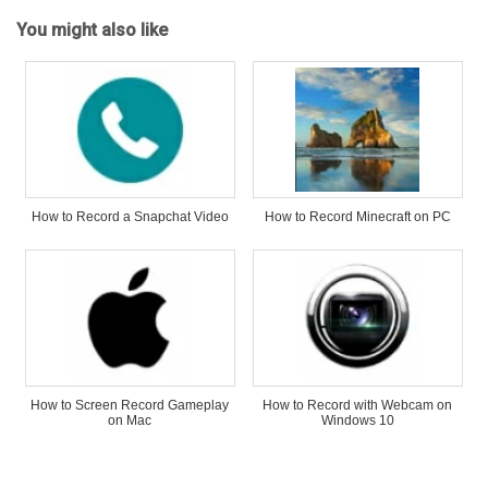
You might also like
How to Record a Snapchat Video
How to Record Minecraft on PC
How to Screen Record Gameplay
How to Record with Webcam on
on Mac
Windows 10