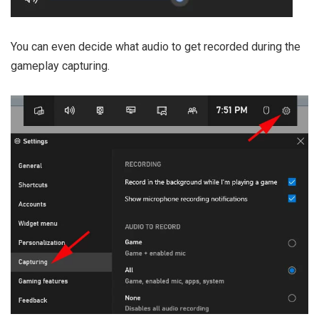
You can even decide what audio to get recorded during the
gameplay capturing.