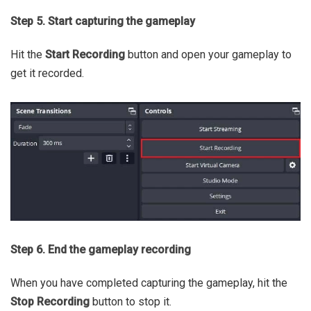
Step 5. Start capturing the gameplay
Hit the
Start Recording
button and open your gameplay to
get it recorded.
Step 6. End the gameplay recording
When you have completed capturing the gameplay, hit the
Stop Recording
button to stop it.