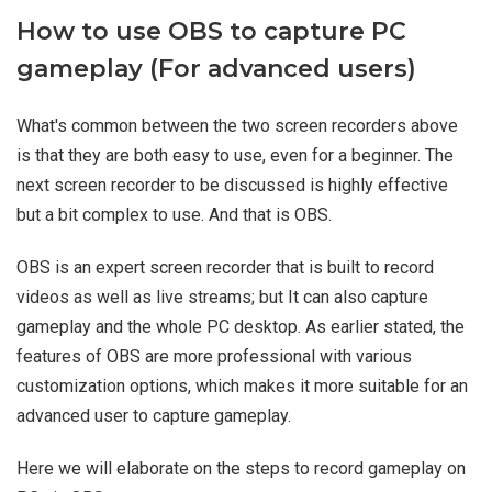
How to use OBS to capture PC
gameplay (For advanced users)
What's common between the two screen recorders above
is that they are both easy to use, even for a beginner. The
next screen recorder to be discussed is highly effective
but a bit complex to use. And that is OBS.
OBS is an expert screen recorder that is built to record
videos as well as live streams; but It can also capture
gameplay and the whole PC desktop. As earlier stated, the
features of OBS are more professional with various
customization options, which makes it more suitable for an
advanced user to capture gameplay.
Here we will elaborate on the steps to record gameplay on