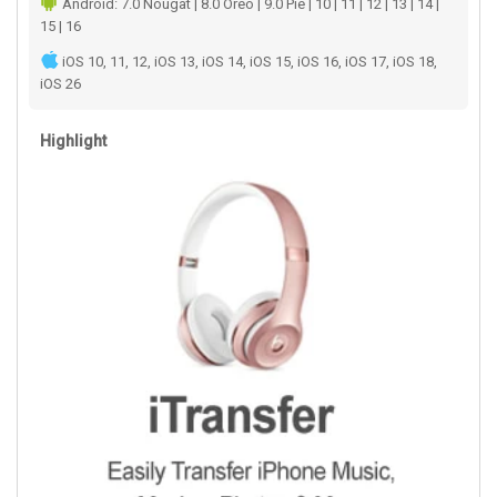
Android: 7.0 Nougat | 8.0 Oreo | 9.0 Pie | 10 | 11 | 12 | 13 | 14 |
15 | 16
iOS 10, 11, 12, iOS 13, iOS 14, iOS 15, iOS 16, iOS 17, iOS 18,
iOS 26
Highlight