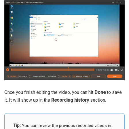
Once you finish editing the video, you can hit
Done
to save
it. It will show up in the
Recording history
section.
Tip:
You can review the previous recorded videos in