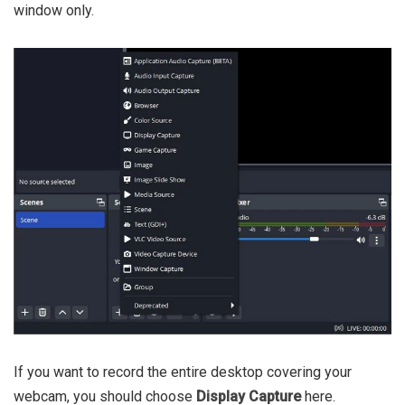
window only.
If you want to record the entire desktop covering your
webcam, you should choose
Display Capture
here.