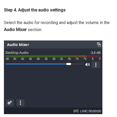
Step 4. Adjust the audio settings
Select the audio for recording and adjust the volume in the
Audio Mixer
section.