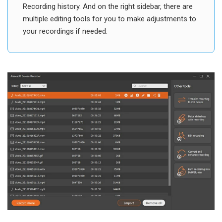
Recording history. And on the right sidebar, there are
multiple editing tools for you to make adjustments to
your recordings if needed.