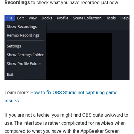
Recordings
to check what you have recorded just now.
Learn more:
How to fix OBS Studio not capturing game
issues
If you are not a techie, you might find OBS quite awkward to
use. The interface is rather complicated for newbies when
compared to what you have with the AppGeeker Screen