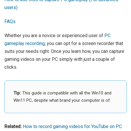
users)
FAQs
Whether you are a novice or experienced user of
PC
gameplay recording
, you can opt for a screen recorder that
suits your needs right. Once you learn how, you can capture
gaming videos on your PC simply with just a couple of
clicks.
Tip:
This guide is compatible with all the Win10 and
Win11 PC, despite what brand your computer is of.
Related:
How to record gaming videos for YouTube on PC