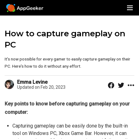
How to capture gameplay on
PC
It's now possible for every gamer to easily capture gameplay on their
PC. Here's how to do it without any effort.
Emma Levine
Updated on Feb 20, 2023
Key points to know before capturing gameplay on your
computer:
Capturing gameplay can be easily done by the built-in
tool on Windows PC, Xbox Game Bar. However, it can