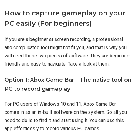
How to capture gameplay on your
PC easily (For beginners)
If you are a beginner at screen recording, a professional
and complicated tool might not fit you, and that is why you
will need these two pieces of software. They are beginner-
friendly and easy to navigate. Take a look at them.
Option 1: Xbox Game Bar – The native tool on
PC to record gameplay
For PC users of Windows 10 and 11, Xbox Game Bar
comes in as an in-built software on the system. So all you
need to do is to find it and start using it. You can use this
app effortlessly to record various PC games.