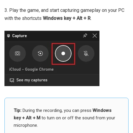
3. Play the game, and start capturing gameplay on your PC
with the shortcuts
Windows key + Alt + R
.
Tip:
During the recording, you can press
Windows
key + Alt + M
to turn on or off the sound from your
microphone.