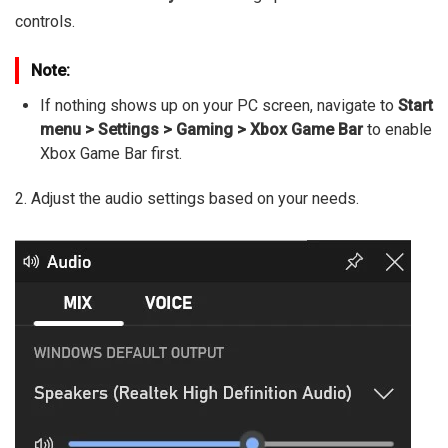
controls.
Note:
If nothing shows up on your PC screen, navigate to
Start
menu > Settings > Gaming > Xbox Game Bar
to enable
Xbox Game Bar first.
2. Adjust the audio settings based on your needs.