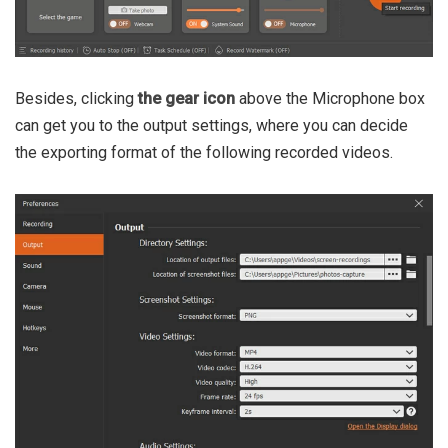
Besides, clicking
the gear icon
above the Microphone box
can get you to the output settings, where you can decide
the exporting format of the following recorded videos.