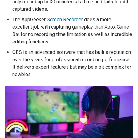
only record up to 30 minutes at a time and fails to edit
captured videos.
The AppGeeker
Screen Recorder
does a more
excellent job with capturing gameplay than Xbox Game
Bar for no recording time limitation as well as incredible
editing functions.
OBS is an advanced software that has built a reputation
over the years for professional recording performance.
It delivers expert features but may be a bit complex for
newbies.