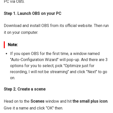
PC via OBS.
Step 1. Launch OBS on your PC
Download and install OBS from its official website. Then run
it on your computer.
Note:
If you open OBS for the first time, a window named
"Auto-Configuration Wizard" will pop-up. And there are 3
options for you to select; pick "Optimize just for
recording, I will not be streaming" and click "Next" to go
on.
Step 2. Create a scene
Head on to the
Scenes
window and hit
the small plus icon
.
Give it a name and click "OK" then.