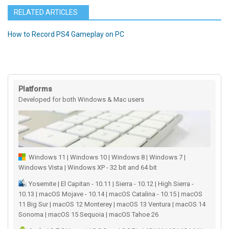
RELATED ARTICLES
How to Record PS4 Gameplay on PC
Platforms
Developed for both Windows & Mac users
Windows 11 | Windows 10 | Windows 8 | Windows 7 |
Windows Vista | Windows XP - 32 bit and 64 bit
Yosemite | El Capitan - 10.11 | Sierra - 10.12 | High Sierra -
10.13 | macOS Mojave - 10.14 | macOS Catalina - 10.15 | macOS
11 Big Sur | macOS 12 Monterey | macOS 13 Ventura | macOS 14
Sonoma | macOS 15 Sequoia | macOS Tahoe 26