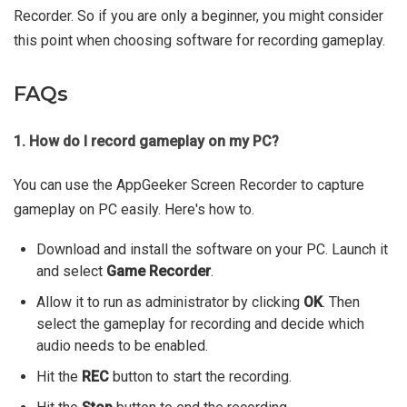
Recorder. So if you are only a beginner, you might consider
this point when choosing software for recording gameplay.
FAQs
1. How do I record gameplay on my PC?
You can use the AppGeeker Screen Recorder to capture
gameplay on PC easily. Here's how to.
Download and install the software on your PC. Launch it
and select
Game Recorder
.
Allow it to run as administrator by clicking
OK
. Then
select the gameplay for recording and decide which
audio needs to be enabled.
Hit the
REC
button to start the recording.