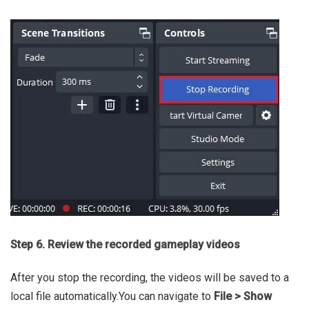
Step 6. Review the recorded gameplay videos
After you stop the recording, the videos will be saved to a
local file automatically.You can navigate to
File > Show