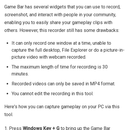
Game Bar has several widgets that you can use to record,
screenshot, and interact with people in your community,
enabling you to easily share your gameplay clips with
others. However, this recorder still has some drawbacks:
It can only record one window at a time, unable to
capture the full desktop, File Explorer or do a picture-in-
picture video with webcam recorded.
The maximum length of time for recording is 30
minutes.
Recorded videos can only be saved in MP4 format.
You cannot edit the recording in this tool.
Here's how you can capture gameplay on your PC via this
tool.
1. Press
Windows Key + G
to bring up the Game Bar