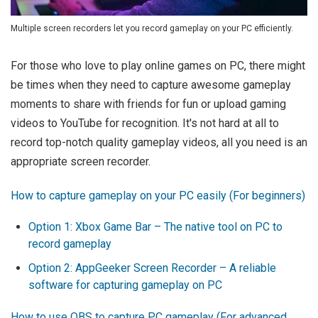
Multiple screen recorders let you record gameplay on your PC efficiently.
For those who love to play online games on PC, there might
be times when they need to capture awesome gameplay
moments to share with friends for fun or upload gaming
videos to YouTube for recognition. It's not hard at all to
record top-notch quality gameplay videos, all you need is an
appropriate screen recorder.
How to capture gameplay on your PC easily (For beginners)
Option 1: Xbox Game Bar – The native tool on PC to
record gameplay
Option 2: AppGeeker Screen Recorder – A reliable
software for capturing gameplay on PC
How to use OBS to capture PC gameplay (For advanced