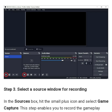
Step 3. Select a source window for recording
In the
Sources
box, hit the small plus icon and select
Game
Capture
. This step enables you to record the gameplay