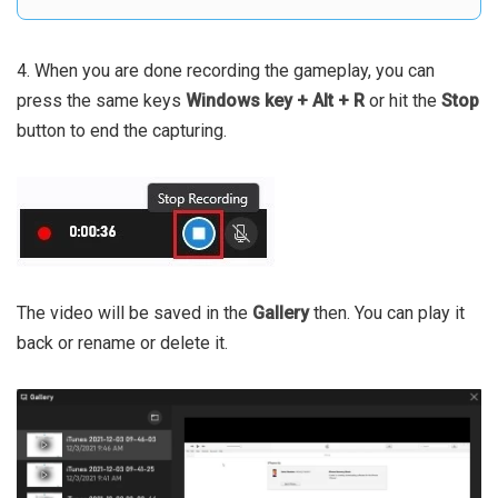
4. When you are done recording the gameplay, you can
press the same keys
Windows key + Alt + R
or hit the
Stop
button to end the capturing.
The video will be saved in the
Gallery
then. You can play it
back or rename or delete it.