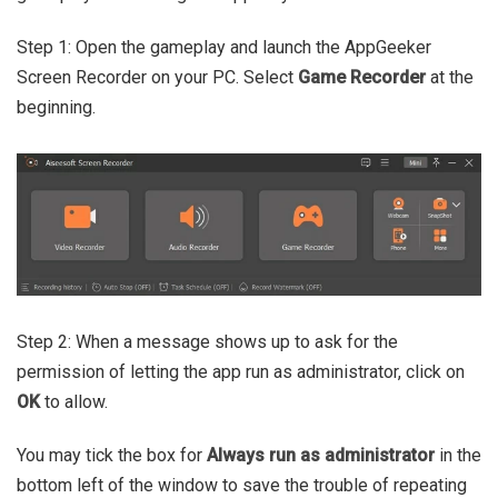
Step 1: Open the gameplay and launch the AppGeeker
Screen Recorder on your PC. Select
Game Recorder
at the
beginning.
Step 2: When a message shows up to ask for the
permission of letting the app run as administrator, click on
OK
to allow.
You may tick the box for
Always run as administrator
in the
bottom left of the window to save the trouble of repeating