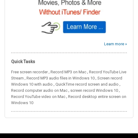
Learn more »
Quick Tasks
,
,
Free screen recorder
Record MP3 on Mac
Record YouTube Live
,
,
Stream
Record MP3 audio files in Windows 10
Screen record
,
,
Windows 10 with audio
QuickTime record screen and audio
,
,
Record computer audio on Mac
screen record Windows 10
,
Record YouTube video on Mac
Record desktop entire screen on
Windows 10