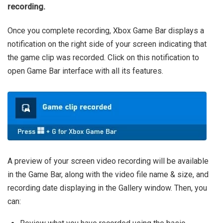
recording.
Once you complete recording, Xbox Game Bar displays a
notification on the right side of your screen indicating that
the game clip was recorded. Click on this notification to
open Game Bar interface with all its features.
A preview of your screen video recording will be available
in the Game Bar, along with the video file name & size, and
recording date displaying in the Gallery window. Then, you
can: