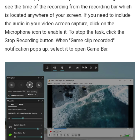
see the time of the recording from the recording bar which
is located anywhere of your screen. If you need to include
the audio in your video screen capture, click on the
Microphone icon to enable it. To stop the task, click the
Stop Recording button. When "Game clip recorded"
notification pops up, select it to open Game Bar.