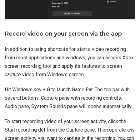
Record video on your screen via the app
In addition to using shortcuts for start a video recording
from most applications and windows, you can access Xbox
screen recording tool and apply its features to screen
capture video from Windows screen.
Hit Windows key + G to launch Game Bar. The top bar with
several buttons, Capture pane with recording controls,
Audio pane, System Sounds pane will opens automatically.
To start recording video of your screen activity, click the
Start recording dot from the Capture pane. Then operate any
screen activity you want to capture in the recording. You can