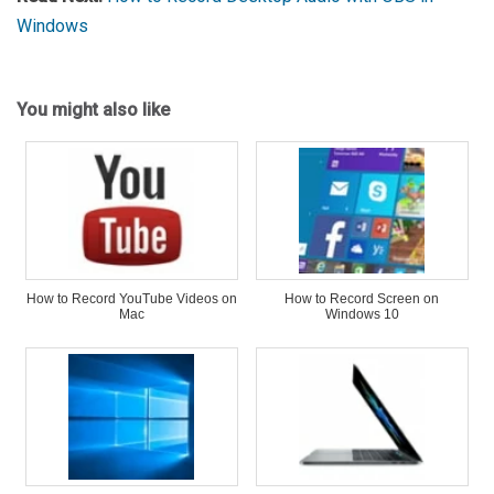
Windows
You might also like
How to Record YouTube Videos on
How to Record Screen on
Mac
Windows 10