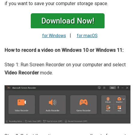
if you want to save your computer storage space.
Download Now!
|
for Windows
for macOS
How to record a video on Windows 10 or Windows 11:
Step 1: Run Screen Recorder on your computer and select
Video Recorder
mode.