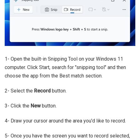
1- Open the built-in Snipping Tool on your Windows 11
computer. Click Start, search for "snipping tool" and then
choose the app from the Best match section.
2- Select the
Record
button.
3- Click the
New
button.
4- Draw your cursor around the area you'd like to record.
5- Once you have the screen you want to record selected,