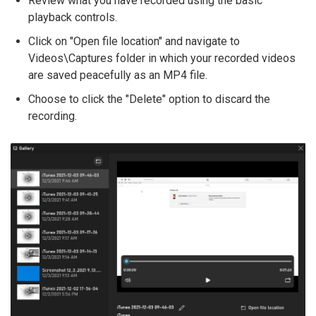
Review what you have recorded using the basic
playback controls.
Click on "Open file location" and navigate to
Videos\Captures folder in which your recorded videos
are saved peacefully as an MP4 file.
Choose to click the "Delete" option to discard the
recording.