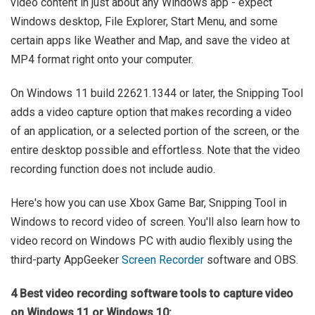
video content in just about any Windows app - expect
Windows desktop, File Explorer, Start Menu, and some
certain apps like Weather and Map, and save the video at
MP4 format right onto your computer.
On Windows 11 build 22621.1344 or later, the Snipping Tool
adds a video capture option that makes recording a video
of an application, or a selected portion of the screen, or the
entire desktop possible and effortless. Note that the video
recording function does not include audio.
Here's how you can use Xbox Game Bar, Snipping Tool in
Windows to record video of screen. You'll also learn how to
video record on Windows PC with audio flexibly using the
third-party AppGeeker
Screen Recorder
software and OBS.
4 Best video recording software tools to capture video
on Windows 11 or Windows 10: