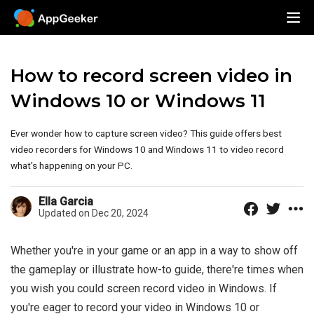
How to record screen video in
Windows 10 or Windows 11
Ever wonder how to capture screen video? This guide offers best
video recorders for Windows 10 and Windows 11 to video record
what's happening on your PC.
Ella Garcia
Updated on Dec 20, 2024
Whether you're in your game or an app in a way to show off
the gameplay or illustrate how-to guide, there're times when
you wish you could screen record video in Windows. If
you're eager to record your video in Windows 10 or