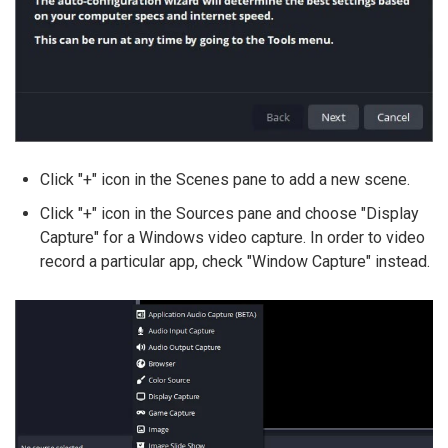
Click "+" icon in the Scenes pane to add a new scene.
Click "+" icon in the Sources pane and choose "Display
Capture" for a Windows video capture. In order to video
record a particular app, check "Window Capture" instead.