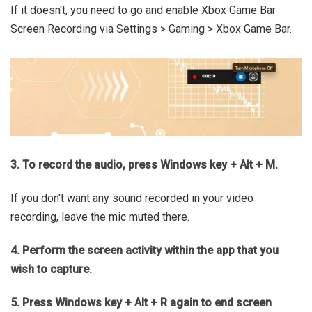
If it doesn't, you need to go and enable Xbox Game Bar
Screen Recording via Settings > Gaming > Xbox Game Bar.
3. To record the audio, press Windows key + Alt + M.
If you don't want any sound recorded in your video
recording, leave the mic muted there.
4. Perform the screen activity within the app that you
wish to capture.
5. Press Windows key + Alt + R again to end screen