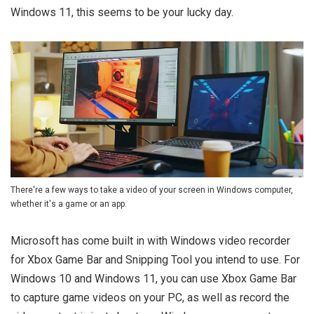
Windows 11, this seems to be your lucky day.
There're a few ways to take a video of your screen in Windows computer,
whether it's a game or an app.
Microsoft has come built in with Windows video recorder
for Xbox Game Bar and Snipping Tool you intend to use. For
Windows 10 and Windows 11, you can use Xbox Game Bar
to capture game videos on your PC, as well as record the