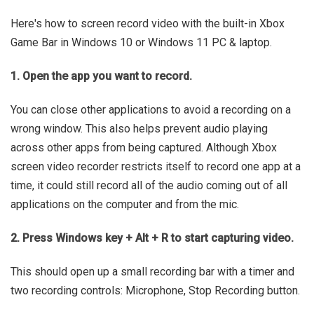
Here's how to screen record video with the built-in Xbox
Game Bar in Windows 10 or Windows 11 PC & laptop.
1. Open the app you want to record.
You can close other applications to avoid a recording on a
wrong window. This also helps prevent audio playing
across other apps from being captured. Although Xbox
screen video recorder restricts itself to record one app at a
time, it could still record all of the audio coming out of all
applications on the computer and from the mic.
2. Press Windows key + Alt + R to start capturing video.
This should open up a small recording bar with a timer and
two recording controls: Microphone, Stop Recording button.