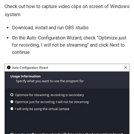
Check out how to capture video clips on screen of Windows
system:
Download, install and run OBS studio.
On the Auto-Configuration Wizard, check "Optimize just
for recording, I will not be streaming" and click Next to
continue.