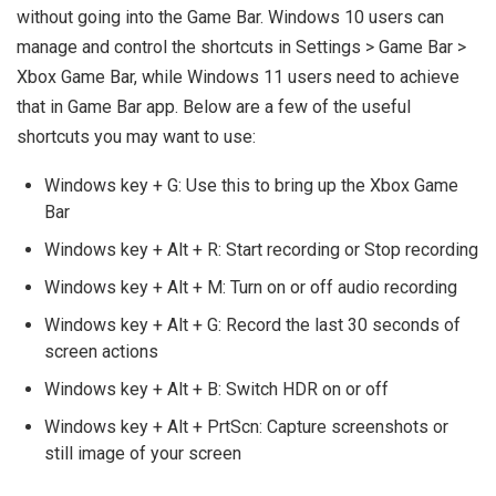
without going into the Game Bar. Windows 10 users can
manage and control the shortcuts in Settings > Game Bar >
Xbox Game Bar, while Windows 11 users need to achieve
that in Game Bar app. Below are a few of the useful
shortcuts you may want to use:
Windows key + G: Use this to bring up the Xbox Game
Bar
Windows key + Alt + R: Start recording or Stop recording
Windows key + Alt + M: Turn on or off audio recording
Windows key + Alt + G: Record the last 30 seconds of
screen actions
Windows key + Alt + B: Switch HDR on or off
Windows key + Alt + PrtScn: Capture screenshots or
still image of your screen