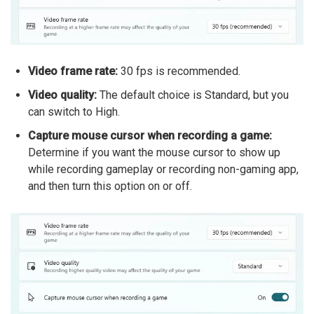
Video frame rate:
30 fps is recommended.
Video quality:
The default choice is Standard, but you
can switch to High.
Capture mouse cursor when recording a game:
Determine if you want the mouse cursor to show up
while recording gameplay or recording non-gaming app,
and then turn this option on or off.