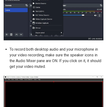
To record both desktop audio and your microphone in
your video recording, make sure the speaker icons in
the Audio Mixer pane are ON. If you click on it, it should
get your video muted.