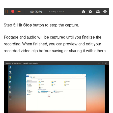
Step 5: Hit
Stop
button to stop the capture.
Footage and audio will be captured until you finalize the
recording. When finished, you can preview and edit your
recorded video clip before saving or sharing it with others.