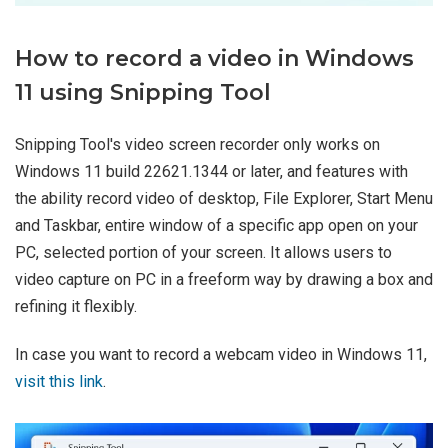
How to record a video in Windows
11 using Snipping Tool
Snipping Tool's video screen recorder only works on
Windows 11 build 22621.1344 or later, and features with
the ability record video of desktop, File Explorer, Start Menu
and Taskbar, entire window of a specific app open on your
PC, selected portion of your screen. It allows users to
video capture on PC in a freeform way by drawing a box and
refining it flexibly.
In case you want to record a webcam video in Windows 11,
visit this link
.