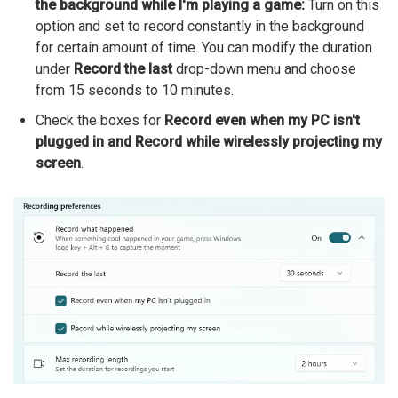
the background while I'm playing a game:
Turn on this
option and set to record constantly in the background
for certain amount of time. You can modify the duration
under
Record the last
drop-down menu and choose
from 15 seconds to 10 minutes.
Check the boxes for
Record even when my PC isn't
plugged in and Record while wirelessly projecting my
screen
.