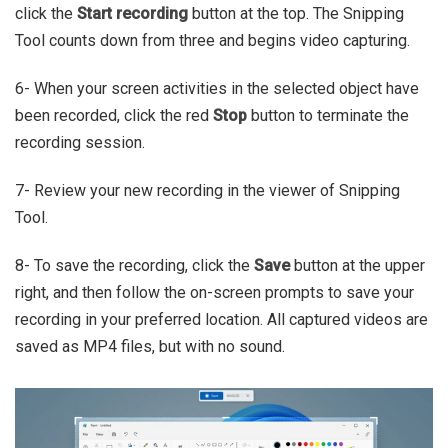
click the
Start recording
button at the top. The Snipping
Tool counts down from three and begins video capturing.
6- When your screen activities in the selected object have
been recorded, click the red
Stop
button to terminate the
recording session.
7- Review your new recording in the viewer of Snipping
Tool.
8- To save the recording, click the
Save
button at the upper
right, and then follow the on-screen prompts to save your
recording in your preferred location. All captured videos are
saved as MP4 files, but with no sound.