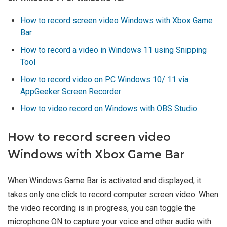
How to record screen video Windows with Xbox Game
Bar
How to record a video in Windows 11 using Snipping
Tool
How to record video on PC Windows 10/ 11 via
AppGeeker Screen Recorder
How to video record on Windows with OBS Studio
How to record screen video
Windows with Xbox Game Bar
When Windows Game Bar is activated and displayed, it
takes only one click to record computer screen video. When
the video recording is in progress, you can toggle the
microphone ON to capture your voice and other audio with