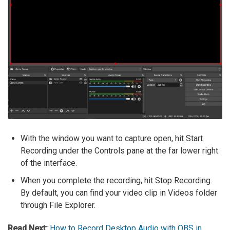
With the window you want to capture open, hit Start
Recording under the Controls pane at the far lower right
of the interface.
When you complete the recording, hit Stop Recording.
By default, you can find your video clip in Videos folder
through File Explorer.
Read Next:
How to Record Desktop Audio with OBS in