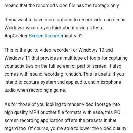
means that the recorded video file has the footage only.
If you want to have more options to record video screen in
Windows, what do you think about giving a try to
AppGeeker
Screen Recorder
instead?
This is the go-to video recorder for Windows 10 and
Windows 11 that provides a multitube of tools for capturing
your activities on the full screen or part of screen. It also
comes with sound recording function. This is useful if you
intend to capture system and app audio, and microphone
audio when recording a game.
As for those of you looking to render video footage into
high quality MP4 or other file formats with ease, this PC
screen recording application offers the presets in that
regard too. Of course, you're able to lower the video quality