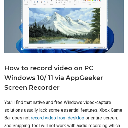
How to record video on PC
Windows 10/ 11 via AppGeeker
Screen Recorder
You'll find that native and free Windows video-capture
solutions usually lack some essential features. Xbox Game
Bar does not
record video from desktop
or entire screen,
and Snipping Tool will not work with audio recording which