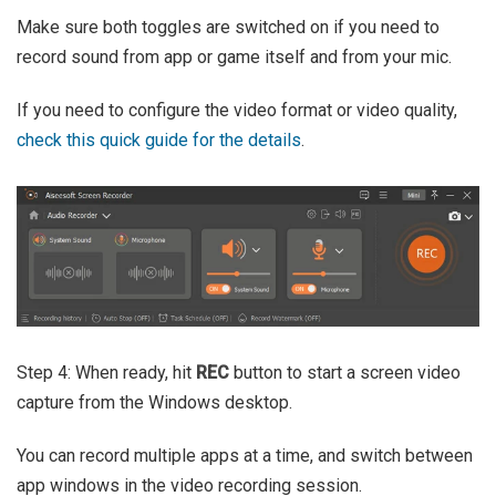
Make sure both toggles are switched on if you need to
record sound from app or game itself and from your mic.
If you need to configure the video format or video quality,
check this quick guide for the details
.
Step 4: When ready, hit
REC
button to start a screen video
capture from the Windows desktop.
You can record multiple apps at a time, and switch between
app windows in the video recording session.