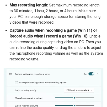
Max recording length:
Set maximum recording length
to 30 minutes, 1 hour, 2 hours, or 4 hours. Make sure
your PC has enough storage space for storing the long
videos that were recorded.
Capture audio when recording a game (Win 11) or
Record audio when I record a game (Win 10):
Enable
audio recording during capturing video on PC. Then you
can refine the audio quality, or drag the sliders to adjust
the microphone recording volume as well as the system
recording volume.