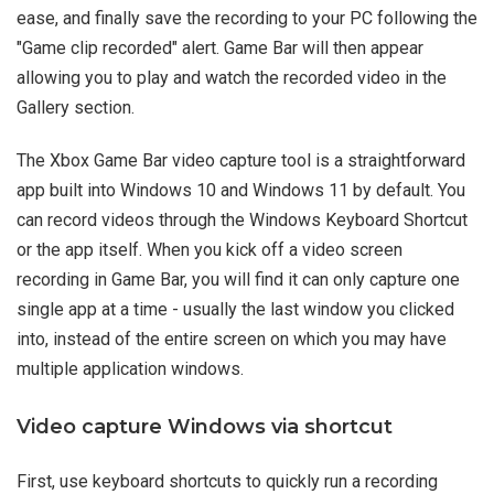
ease, and finally save the recording to your PC following the
"Game clip recorded" alert. Game Bar will then appear
allowing you to play and watch the recorded video in the
Gallery section.
The Xbox Game Bar video capture tool is a straightforward
app built into Windows 10 and Windows 11 by default. You
can record videos through the Windows Keyboard Shortcut
or the app itself. When you kick off a video screen
recording in Game Bar, you will find it can only capture one
single app at a time - usually the last window you clicked
into, instead of the entire screen on which you may have
multiple application windows.
Video capture Windows via shortcut
First, use keyboard shortcuts to quickly run a recording