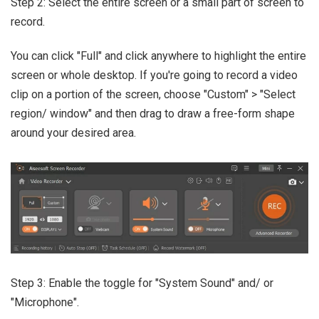
Step 2: Select the entire screen or a small part of screen to
record.
You can click "Full" and click anywhere to highlight the entire
screen or whole desktop. If you're going to record a video
clip on a portion of the screen, choose "Custom" > "Select
region/ window" and then drag to draw a free-form shape
around your desired area.
Step 3: Enable the toggle for "System Sound" and/ or
"Microphone".