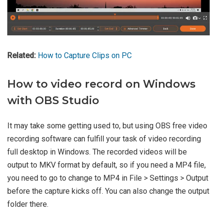
Related:
How to Capture Clips on PC
How to video record on Windows
with OBS Studio
It may take some getting used to, but using OBS free video
recording software can fulfill your task of video recording
full desktop in Windows. The recorded videos will be
output to MKV format by default, so if you need a MP4 file,
you need to go to change to MP4 in File > Settings > Output
before the capture kicks off. You can also change the output
folder there.