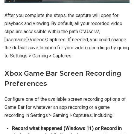
After you complete the steps, the capture will open for
playback and viewing. By default, all your recorded video
clips are accessible within the path C:\Users\
[username]\Videos\Captures. If needed, you could change
the default save location for your video recordings by going
to Settings > Gaming > Captures.
Xbox Game Bar Screen Recording
Preferences
Configure one of the available screen recording options of
Game Bar for whatever an app recording or a game
recording in Settings > Gaming > Captures, including:
Record what happened (Windows 11) or Record in