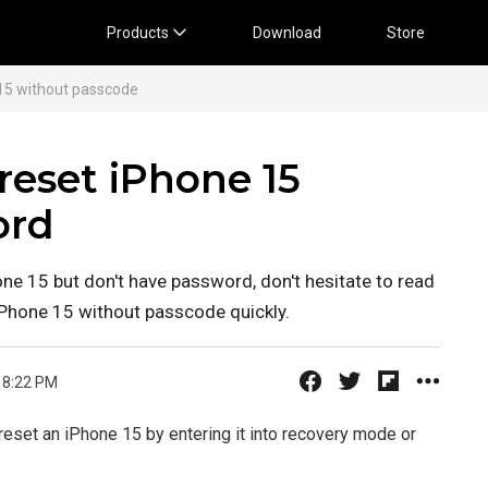
Products
Download
Store
15 without passcode
reset iPhone 15
ord
one 15 but don't have password, don't hesitate to read
 iPhone 15 without passcode quickly.
 8:22 PM
reset an iPhone 15 by entering it into recovery mode or