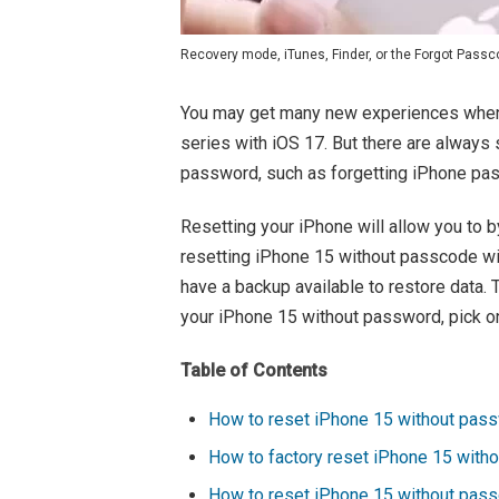
Recovery mode, iTunes, Finder, or the Forgot Passco
You may get many new experiences when
series with iOS 17. But there are always 
password, such as forgetting iPhone pa
Resetting your iPhone will allow you to 
resetting iPhone 15 without passcode will
have a backup available to restore data. 
your iPhone 15 without password, pick o
Table of Contents
How to reset iPhone 15 without pass
How to factory reset iPhone 15 with
How to reset iPhone 15 without pas