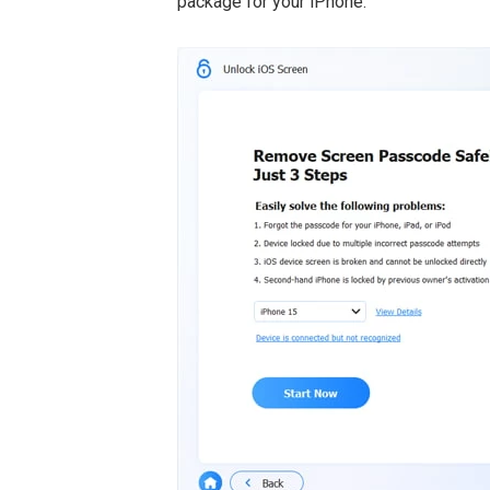
package for your iPhone.