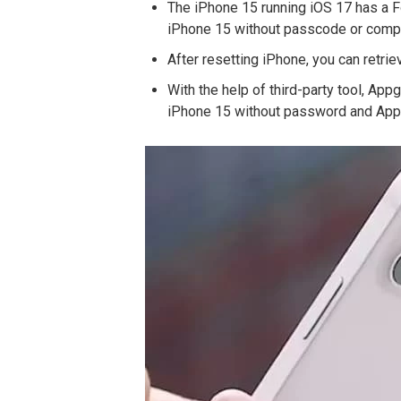
The iPhone 15 running iOS 17 has a F
iPhone 15 without passcode or compu
After resetting iPhone, you can retri
With the help of third-party tool, Ap
iPhone 15 without password and Appl