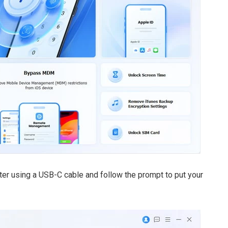
er using a USB-C cable and follow the prompt to put your