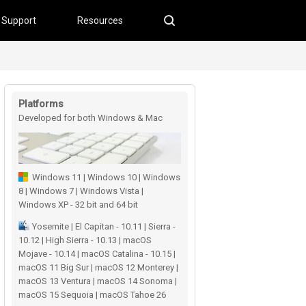
Support
Resources
Platforms
Developed for both Windows & Mac
users
Windows 11 | Windows 10 | Windows
8 | Windows 7 | Windows Vista |
Windows XP - 32 bit and 64 bit
Yosemite | El Capitan - 10.11 | Sierra -
10.12 | High Sierra - 10.13 | macOS
Mojave - 10.14 | macOS Catalina - 10.15 |
macOS 11 Big Sur | macOS 12 Monterey |
macOS 13 Ventura | macOS 14 Sonoma |
macOS 15 Sequoia | macOS Tahoe 26