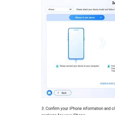
3. Confirm your iPhone information and c