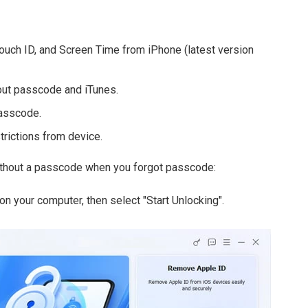
uch ID, and Screen Time from iPhone (latest version
ut passcode and iTunes.
passcode.
trictions from device.
ithout a passcode when you forgot passcode:
n your computer, then select "Start Unlocking".