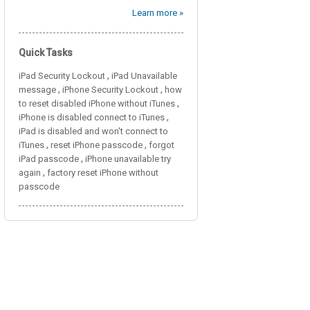
Learn more »
Quick Tasks
,
iPad Security Lockout
iPad Unavailable
,
,
message
iPhone Security Lockout
how
,
to reset disabled iPhone without iTunes
,
iPhone is disabled connect to iTunes
iPad is disabled and won't connect to
,
,
iTunes
reset iPhone passcode
forgot
,
iPad passcode
iPhone unavailable try
,
again
factory reset iPhone without
passcode