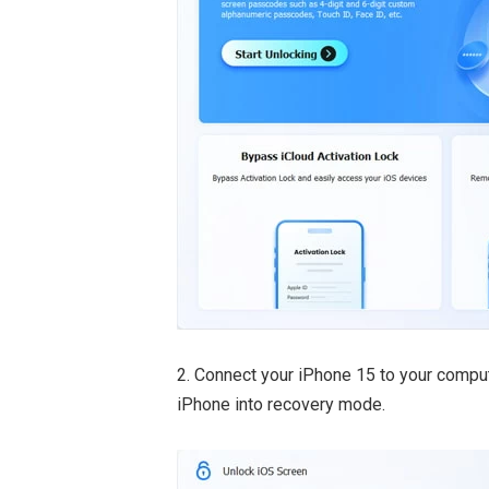
2. Connect your iPhone 15 to your comput
iPhone into recovery mode.