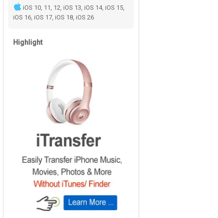
iOS 10, 11, 12, iOS 13, iOS 14, iOS 15,
iOS 16, iOS 17, iOS 18, iOS 26
Highlight