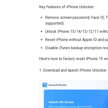
Key features of iPhone Unlocker:
Remove screen password, Face ID, To
supported).
Unlock iPhone 15/14/13/12/11 witho
Reset iPhone without Apple ID and 
Disable iTunes backup encryption res
Here's how to factory reset iPhone 15 w
1. Download and launch iPhone Unlocker o