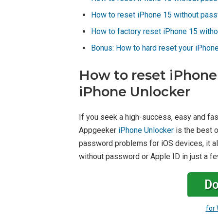
How to reset iPhone 15 without pass
How to factory reset iPhone 15 witho
Bonus: How to hard reset your iPhon
How to reset iPhone
iPhone Unlocker
If you seek a high-success, easy and fa
Appgeeker
iPhone Unlocker
is the best o
password problems for iOS devices, it al
without password or Apple ID in just a fe
Do
for