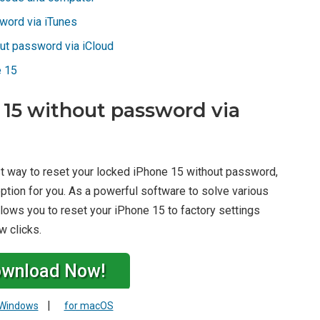
word via iTunes
ut password via iCloud
e 15
 15 without password via
st way to reset your locked iPhone 15 without password,
ption for you. As a powerful software to solve various
lows you to reset your iPhone 15 to factory settings
w clicks.
wnload Now!
|
 Windows
for macOS