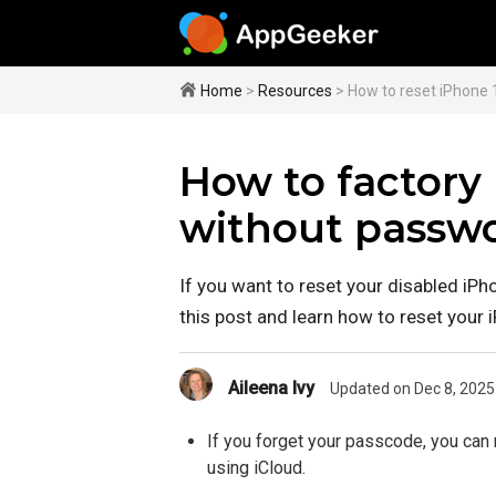
Home
>
Resources
> How to reset iPhone 
How to factory 
without passw
If you want to reset your disabled iPh
this post and learn how to reset your
Aileena Ivy
Updated on Dec 8, 2025
If you forget your passcode, you can 
using iCloud.