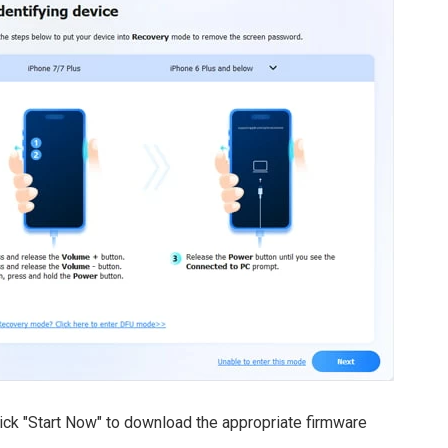
lick "Start Now" to download the appropriate firmware