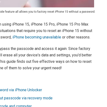
de feature all allows you to factory reset iPhone 15 without a password.
 using iPhone 15, iPhone 15 Pro, iPhone 15 Pro Max
situations that require you to reset an iPhone 15 without
ssword,
iPhone becoming unavailable
or other reasons.
bypass the passcode and access it again. Since factory
 erase all your device's data and settings, you'd better
This guide finds out five effective ways on how to reset
ne of them to solve your urgent need!
word via iPhone Unlocker
out passcode via recovery mode
scode and computer