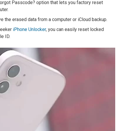
orgot Passcode? option that lets you factory reset
ter.
eve the erased data from a computer or iCloud backup.
pgeeker
iPhone Unlocker
, you can easily reset locked
e ID.