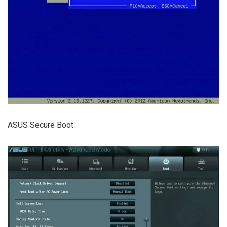
ASUS Secure Boot