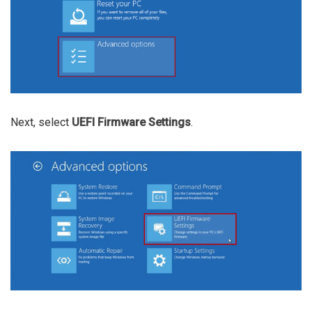
Next, select
UEFI Firmware Settings
.