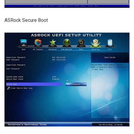
ASRock Secure Boot