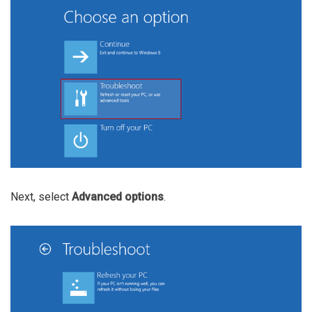
Next, select
Advanced options
.