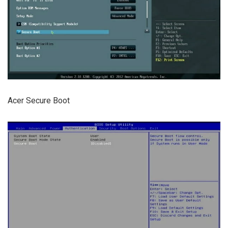
Acer Secure Boot