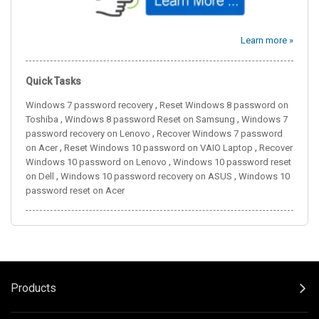
Learn more »
Quick Tasks
,
Windows 7 password recovery
Reset Windows 8 password on
,
,
Toshiba
Windows 8 password Reset on Samsung
Windows 7
,
password recovery on Lenovo
Recover Windows 7 password
,
,
on Acer
Reset Windows 10 password on VAIO Laptop
Recover
,
Windows 10 password on Lenovo
Windows 10 password reset
,
,
on Dell
Windows 10 password recovery on ASUS
Windows 10
password reset on Acer
Products