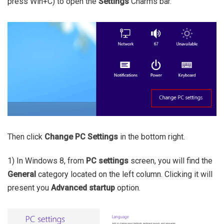
press Win+C) to open the
Settings
Charms bar.
Then click
Change PC Settings
in the bottom right.
1) In Windows 8, from
PC settings
screen, you will find the
General
category located on the left column. Clicking it will
present you
Advanced startup
option.