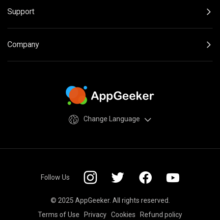
Support
Company
Change Language
Follow Us
© 2025 AppGeeker. All rights reserved.
Terms of Use
Privacy
Cookies
Refund policy