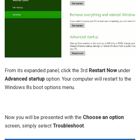
From its expanded panel, click the 3rd
Restart Now
under
Advanced startup
option. Your computer will restart to the
Windows 8s boot options menu.
Now you will be presented with the
Choose an option
screen, simply select
Troubleshoot
.