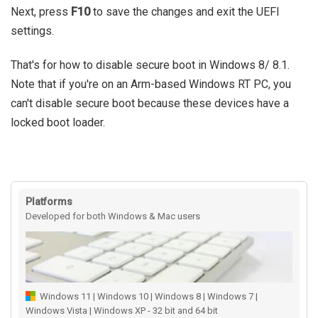
Next, press
F10
to save the changes and exit the UEFI
settings.
That's for how to disable secure boot in Windows 8/ 8.1.
Note that if you're on an Arm-based Windows RT PC, you
can't disable secure boot because these devices have a
locked boot loader.
Platforms
Developed for both Windows & Mac users
Windows 11 | Windows 10 | Windows 8 | Windows 7 |
Windows Vista | Windows XP - 32 bit and 64 bit