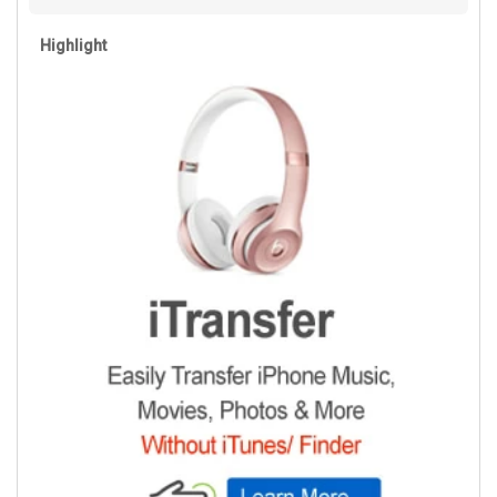
Highlight