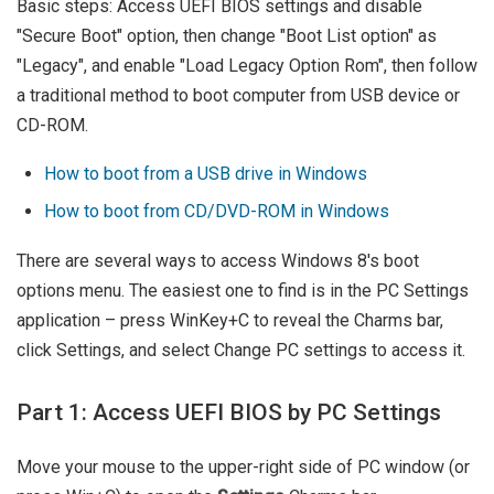
Basic steps: Access UEFI BIOS settings and disable
"Secure Boot" option, then change "Boot List option" as
"Legacy", and enable "Load Legacy Option Rom", then follow
a traditional method to boot computer from USB device or
CD-ROM.
How to boot from a USB drive in Windows
How to boot from CD/DVD-ROM in Windows
There are several ways to access Windows 8's boot
options menu. The easiest one to find is in the PC Settings
application – press WinKey+C to reveal the Charms bar,
click Settings, and select Change PC settings to access it.
Part 1: Access UEFI BIOS by PC Settings
Move your mouse to the upper-right side of PC window (or