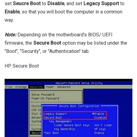
set
Seucre Boot
to
Disable
, and set
Legacy Support
to
Enable
, so that you will boot the computer in a common
way.
Note:
Depending on the motherboard's BIOS/ UEFI
firmware, the
Secure Boot
option may be listed under the
"Boot", "Security", or "Authentication" tab.
HP Secure Boot