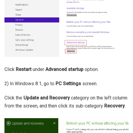
Click
Restart
under
Advanced startup
option.
2) In Windows 8.1, go to
PC Settings
screen.
Click the
Update and Recovery
category on the left column
from the screen, and then click its sub-category
Recovery
.