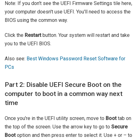
Note: If you don't see the UEFI Firmware Settings tile here,
your computer doesn't use UEFI. You'll need to access the
BIOS using the common way.
Click the
Restart
button. Your system will restart and take
you to the UEFI BIOS.
Also see:
Best Windows Password Reset Software for
PCs
Part 2: Disable UEFI Secure Boot on the
computer to boot in a common way next
time
Once you're in the UEFI utility screen, move to
Boot
tab on
the top of the screen. Use the arrow key to go to
Secure
Boot
option and then press enter to select it. Use + or – to