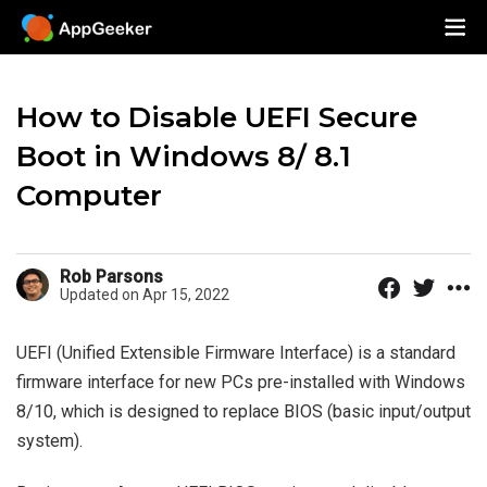
How to Disable UEFI Secure
Boot in Windows 8/ 8.1
Computer
Rob Parsons
Updated on Apr 15, 2022
UEFI (Unified Extensible Firmware Interface) is a standard
firmware interface for new PCs pre-installed with Windows
8/10, which is designed to replace BIOS (basic input/output
system).