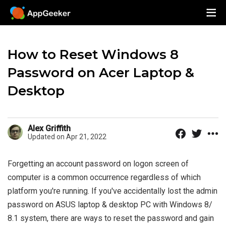
How to Reset Windows 8
Password on Acer Laptop &
Desktop
Alex Griffith
Updated on Apr 21, 2022
Forgetting an account password on logon screen of
computer is a common occurrence regardless of which
platform you're running. If you've accidentally lost the admin
password on ASUS laptop & desktop PC with Windows 8/
8.1 system, there are ways to reset the password and gain