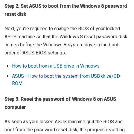
Step 2: Set ASUS to boot from the Windows 8 password
reset disk
Next, you're required to change the BIOS of your locked
ASUS machine so that the Windows 8 reset password disk
comes before the Windows 8 system drive in the boot
order of ASUS BIOS settings.
How to boot from a USB drive in Windows
ASUS - How to boot the system from USB drive/CD-
ROM
Step 3: Reset the password of Windows 8 on ASUS
computer
As soon as your locked ASUS machine quit the BIOS and
boot from the password reset disk, the program resetting