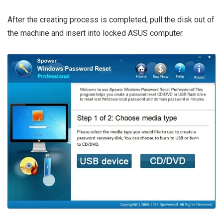
After the creating process is completed, pull the disk out of
the machine and insert into locked ASUS computer.