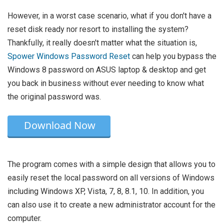
However, in a worst case scenario, what if you don't have a
reset disk ready nor resort to installing the system?
Thankfully, it really doesn't matter what the situation is,
Spower Windows Password Reset
can help you bypass the
Windows 8 password on ASUS laptop & desktop and get
you back in business without ever needing to know what
the original password was.
Download Now
The program comes with a simple design that allows you to
easily reset the local password on all versions of Windows
including Windows XP, Vista, 7, 8, 8.1, 10. In addition, you
can also use it to create a new administrator account for the
computer.