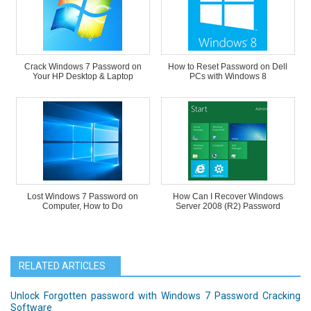
Crack Windows 7 Password on
How to Reset Password on Dell
Your HP Desktop & Laptop
PCs with Windows 8
Lost Windows 7 Password on
How Can I Recover Windows
Computer, How to Do
Server 2008 (R2) Password
RELATED ARTICLES
Unlock Forgotten password with Windows 7 Password Cracking
Software