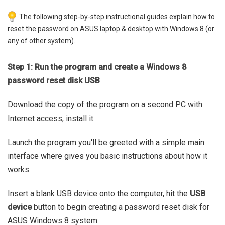
The following step-by-step instructional guides explain how to
reset the password on ASUS laptop & desktop with Windows 8 (or
any of other system).
Step 1: Run the program and create a Windows 8
password reset disk USB
Download the copy of the program on a second PC with
Internet access, install it.
Launch the program you'll be greeted with a simple main
interface where gives you basic instructions about how it
works.
Insert a blank USB device onto the computer, hit the
USB
device
button to begin creating a password reset disk for
ASUS Windows 8 system.