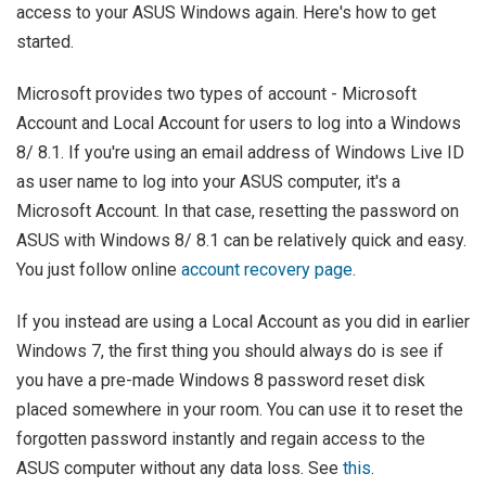
access to your ASUS Windows again. Here's how to get
started.
Microsoft provides two types of account - Microsoft
Account and Local Account for users to log into a Windows
8/ 8.1. If you're using an email address of Windows Live ID
as user name to log into your ASUS computer, it's a
Microsoft Account. In that case, resetting the password on
ASUS with Windows 8/ 8.1 can be relatively quick and easy.
You just follow online
account recovery page
.
If you instead are using a Local Account as you did in earlier
Windows 7, the first thing you should always do is see if
you have a pre-made Windows 8 password reset disk
placed somewhere in your room. You can use it to reset the
forgotten password instantly and regain access to the
ASUS computer without any data loss. See
this
.