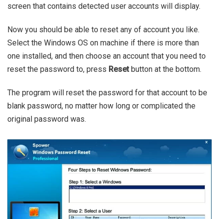
screen that contains detected user accounts will display.
Now you should be able to reset any of account you like.
Select the Windows OS on machine if there is more than
one installed, and then choose an account that you need to
reset the password to, press
Reset
button at the bottom.
The program will reset the password for that account to be
blank password, no matter how long or complicated the
original password was.