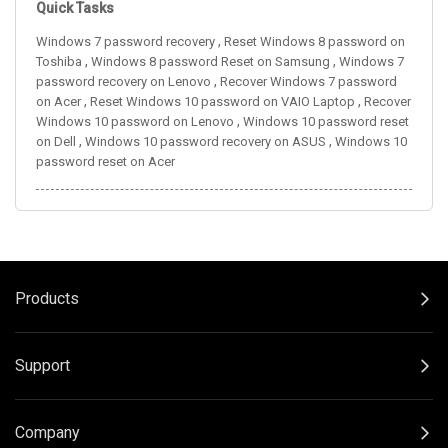
Quick Tasks
,
Windows 7 password recovery
Reset Windows 8 password on
,
,
Toshiba
Windows 8 password Reset on Samsung
Windows 7
,
password recovery on Lenovo
Recover Windows 7 password
,
,
on Acer
Reset Windows 10 password on VAIO Laptop
Recover
,
Windows 10 password on Lenovo
Windows 10 password reset
,
,
on Dell
Windows 10 password recovery on ASUS
Windows 10
password reset on Acer
Products
Support
Company