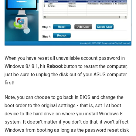
When you have reset all unavailable account password in
Windows 8/ 8.1, hit
Reboot
button to restart the computer,
just be sure to unplug the disk out of your ASUS computer
first!
Note, you can choose to go back in BIOS and change the
boot order to the original settings - that is, set 1st boot
device to the hard drive on where you install Windows 8
system. It doesn't matter if you don't do that, it won't affect
Windows from booting as long as the password reset disk