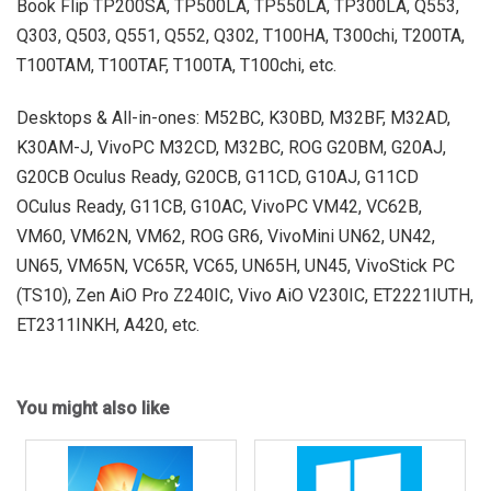
Book Flip TP200SA, TP500LA, TP550LA, TP300LA, Q553,
Q303, Q503, Q551, Q552, Q302, T100HA, T300chi, T200TA,
T100TAM, T100TAF, T100TA, T100chi, etc.
Desktops & All-in-ones: M52BC, K30BD, M32BF, M32AD,
K30AM-J, VivoPC M32CD, M32BC, ROG G20BM, G20AJ,
G20CB Oculus Ready, G20CB, G11CD, G10AJ, G11CD
OCulus Ready, G11CB, G10AC, VivoPC VM42, VC62B,
VM60, VM62N, VM62, ROG GR6, VivoMini UN62, UN42,
UN65, VM65N, VC65R, VC65, UN65H, UN45, VivoStick PC
(TS10), Zen AiO Pro Z240IC, Vivo AiO V230IC, ET2221IUTH,
ET2311INKH, A420, etc.
You might also like