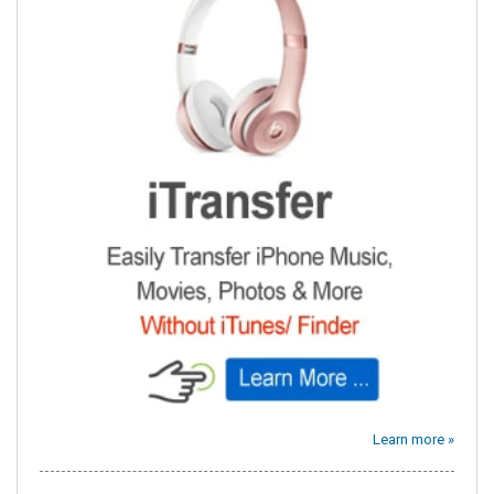
Learn more »