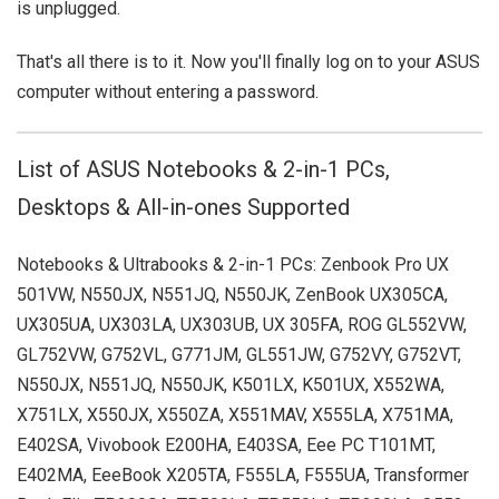
is unplugged.
That's all there is to it. Now you'll finally log on to your ASUS
computer without entering a password.
List of ASUS Notebooks & 2-in-1 PCs,
Desktops & All-in-ones Supported
Notebooks & Ultrabooks & 2-in-1 PCs: Zenbook Pro UX
501VW, N550JX, N551JQ, N550JK, ZenBook UX305CA,
UX305UA, UX303LA, UX303UB, UX 305FA, ROG GL552VW,
GL752VW, G752VL, G771JM, GL551JW, G752VY, G752VT,
N550JX, N551JQ, N550JK, K501LX, K501UX, X552WA,
X751LX, X550JX, X550ZA, X551MAV, X555LA, X751MA,
E402SA, Vivobook E200HA, E403SA, Eee PC T101MT,
E402MA, EeeBook X205TA, F555LA, F555UA, Transformer