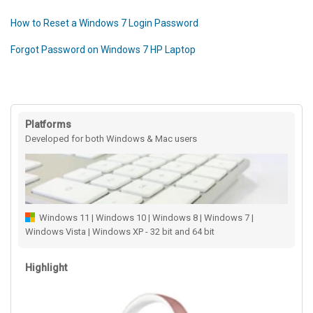
How to Reset a Windows 7 Login Password
Forgot Password on Windows 7 HP Laptop
Platforms
Developed for both Windows & Mac users
Windows 11 | Windows 10 | Windows 8 | Windows 7 |
Windows Vista | Windows XP - 32 bit and 64 bit
Highlight