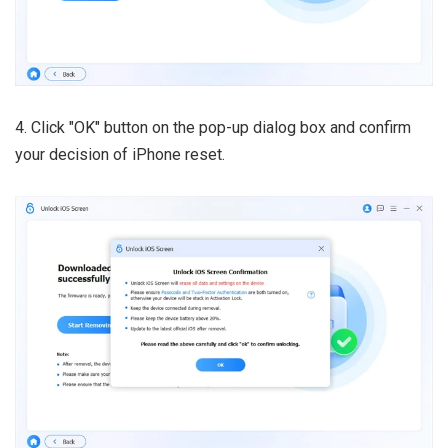
4. Click "OK" button on the pop-up dialog box and confirm
your decision of iPhone reset.