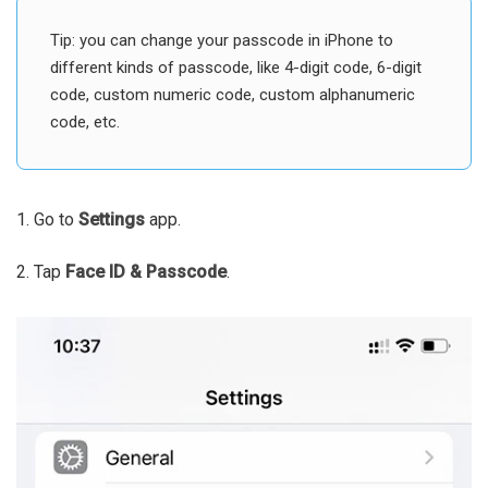
Tip: you can change your passcode in iPhone to
different kinds of passcode, like 4-digit code, 6-digit
code, custom numeric code, custom alphanumeric
code, etc.
1. Go to
Settings
app.
2. Tap
Face ID & Passcode
.