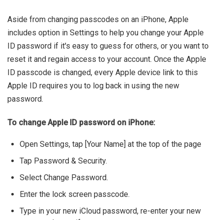
Aside from changing passcodes on an iPhone, Apple
includes option in Settings to help you change your Apple
ID password if it's easy to guess for others, or you want to
reset it and regain access to your account. Once the Apple
ID passcode is changed, every Apple device link to this
Apple ID requires you to log back in using the new
password.
To change Apple ID password on iPhone:
Open Settings, tap [Your Name] at the top of the page
Tap Password & Security.
Select Change Password.
Enter the lock screen passcode.
Type in your new iCloud password, re-enter your new