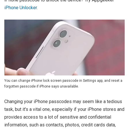
iPhone Unlocker
.
You can change iPhone lock screen passcode in Settings app, and reset a
forgotten passcode if iPhone says unavailable.
Changing your iPhone passcodes may seem like a tedious
task, but it's a vital one, especially if your iPhone stores and
provides access to a lot of sensitive and confidential
information, such as contacts, photos, credit cards data,