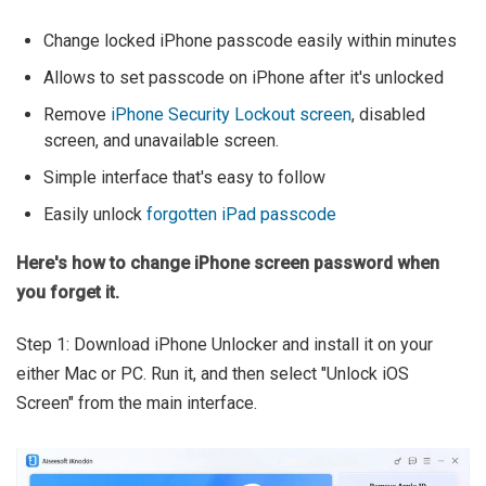
Change locked iPhone passcode easily within minutes
Allows to set passcode on iPhone after it's unlocked
Remove
iPhone Security Lockout screen
, disabled
screen, and unavailable screen.
Simple interface that's easy to follow
Easily unlock
forgotten iPad passcode
Here's how to change iPhone screen password when
you forget it.
Step 1: Download iPhone Unlocker and install it on your
either Mac or PC. Run it, and then select "Unlock iOS
Screen" from the main interface.