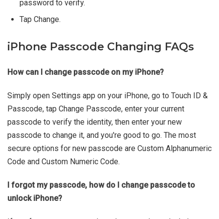
password to verify.
Tap Change.
iPhone Passcode Changing FAQs
How can I change passcode on my iPhone?
Simply open Settings app on your iPhone, go to Touch ID &
Passcode, tap Change Passcode, enter your current
passcode to verify the identity, then enter your new
passcode to change it, and you're good to go. The most
secure options for new passcode are Custom Alphanumeric
Code and Custom Numeric Code.
I forgot my passcode, how do I change passcode to
unlock iPhone?