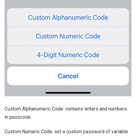
Custom Alphanumeric Code: contains letters and numbers
in passcode.
Custom Numeric Code: set a custom password of variable