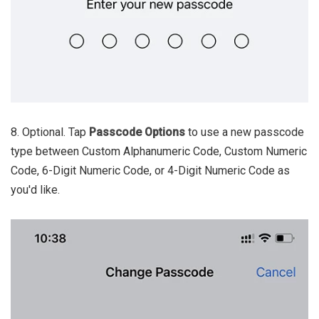
8. Optional. Tap
Passcode Options
to use a new passcode
type between Custom Alphanumeric Code, Custom Numeric
Code, 6-Digit Numeric Code, or 4-Digit Numeric Code as
you'd like.