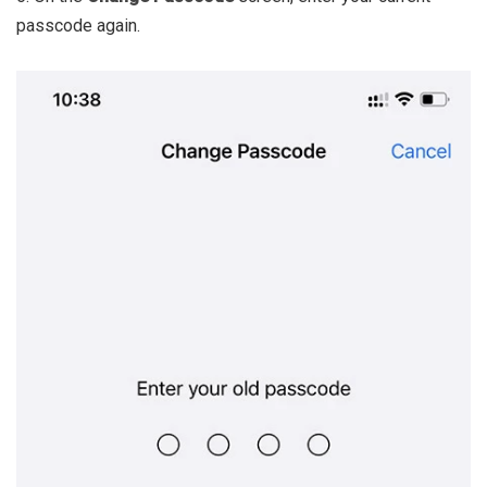
passcode again.