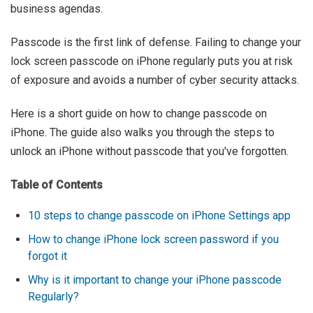
business agendas.
Passcode is the first link of defense. Failing to change your
lock screen passcode on iPhone regularly puts you at risk
of exposure and avoids a number of cyber security attacks.
Here is a short guide on how to change passcode on
iPhone. The guide also walks you through the steps to
unlock an iPhone without passcode that you've forgotten.
Table of Contents
10 steps to change passcode on iPhone Settings app
How to change iPhone lock screen password if you
forgot it
Why is it important to change your iPhone passcode
Regularly?