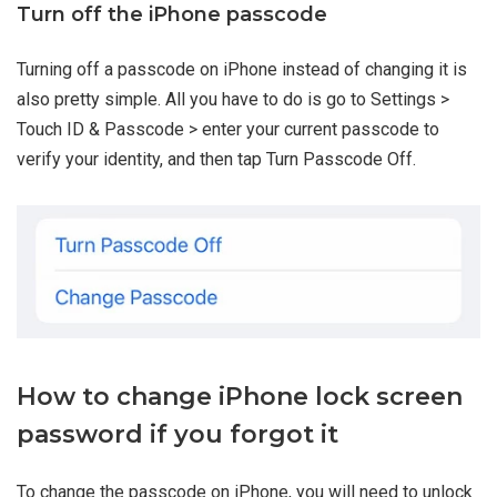
Turn off the iPhone passcode
Turning off a passcode on iPhone instead of changing it is
also pretty simple. All you have to do is go to Settings >
Touch ID & Passcode > enter your current passcode to
verify your identity, and then tap Turn Passcode Off.
How to change iPhone lock screen
password if you forgot it
To change the passcode on iPhone, you will need to unlock