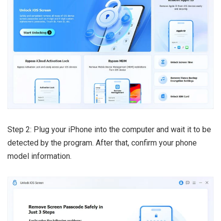
Step 2: Plug your iPhone into the computer and wait it to be
detected by the program. After that, confirm your phone
model information.