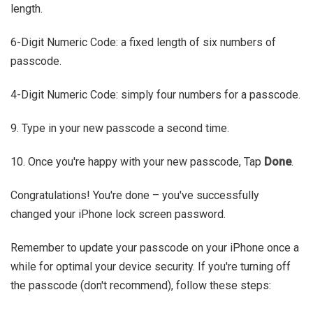
length.
6-Digit Numeric Code: a fixed length of six numbers of
passcode.
4-Digit Numeric Code: simply four numbers for a passcode.
9. Type in your new passcode a second time.
10. Once you're happy with your new passcode, Tap
Done
.
Congratulations! You're done – you've successfully
changed your iPhone lock screen password.
Remember to update your passcode on your iPhone once a
while for optimal your device security. If you're turning off
the passcode (don't recommend), follow these steps: