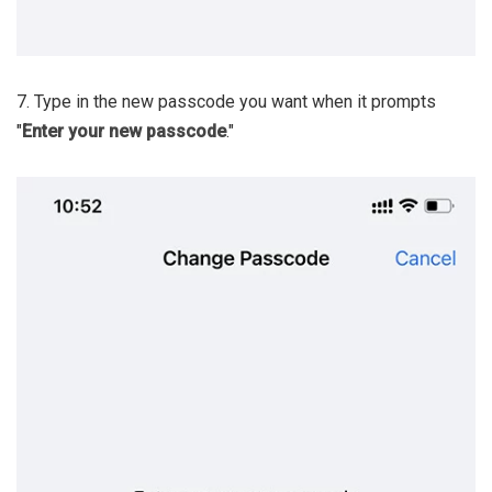
7. Type in the new passcode you want when it prompts
"
Enter your new passcode
."