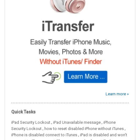
Learn more »
Quick Tasks
,
,
iPad Security Lockout
iPad Unavailable message
iPhone
,
,
Security Lockout
how to reset disabled iPhone without iTunes
,
iPhone is disabled connect to iTunes
iPad is disabled and won't