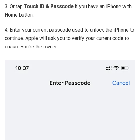
3. Or tap
Touch ID & Passcode
if you have an iPhone with
Home button.
4. Enter your current passcode used to unlock the iPhone to
continue. Apple will ask you to verify your current code to
ensure you're the owner.