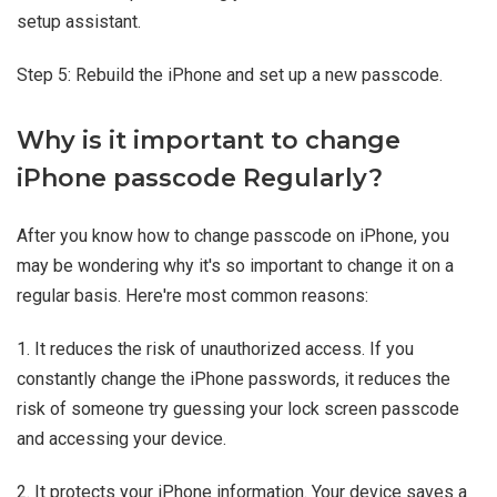
setup assistant.
Step 5: Rebuild the iPhone and set up a new passcode.
Why is it important to change
iPhone passcode Regularly?
After you know how to change passcode on iPhone, you
may be wondering why it's so important to change it on a
regular basis. Here're most common reasons:
1. It reduces the risk of unauthorized access. If you
constantly change the iPhone passwords, it reduces the
risk of someone try guessing your lock screen passcode
and accessing your device.
2. It protects your iPhone information. Your device saves a