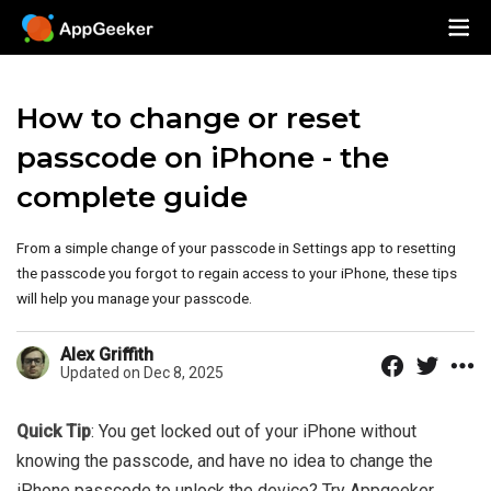
How to change or reset
passcode on iPhone - the
complete guide
From a simple change of your passcode in Settings app to resetting
the passcode you forgot to regain access to your iPhone, these tips
will help you manage your passcode.
Alex Griffith
Updated on Dec 8, 2025
Quick Tip
: You get locked out of your iPhone without
knowing the passcode, and have no idea to change the
iPhone passcode to unlock the device? Try Appgeeker