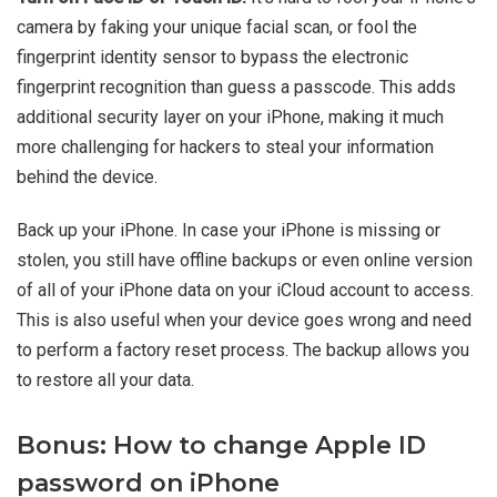
camera by faking your unique facial scan, or fool the
fingerprint identity sensor to bypass the electronic
fingerprint recognition than guess a passcode. This adds
additional security layer on your iPhone, making it much
more challenging for hackers to steal your information
behind the device.
Back up your iPhone. In case your iPhone is missing or
stolen, you still have offline backups or even online version
of all of your iPhone data on your iCloud account to access.
This is also useful when your device goes wrong and need
to perform a factory reset process. The backup allows you
to restore all your data.
Bonus: How to change Apple ID
password on iPhone