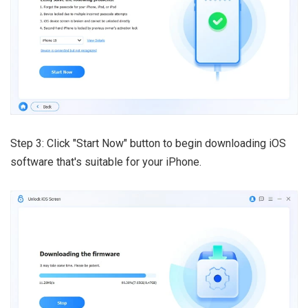
Step 3: Click "Start Now" button to begin downloading iOS
software that's suitable for your iPhone.