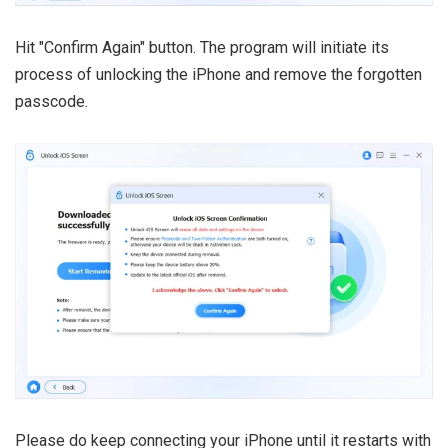
Hit "Confirm Again" button. The program will initiate its
process of unlocking the iPhone and remove the forgotten
passcode.
Please do keep connecting your iPhone until it restarts with