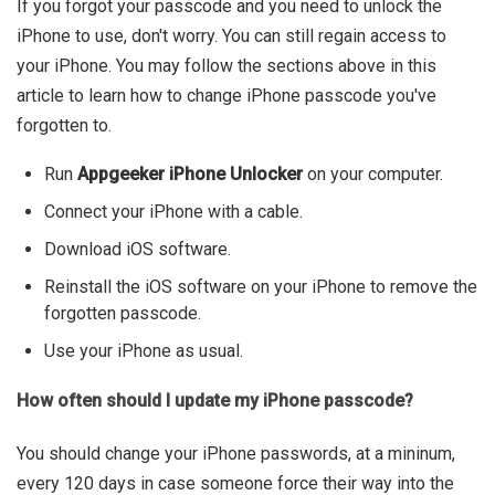
If you forgot your passcode and you need to unlock the
iPhone to use, don't worry. You can still regain access to
your iPhone. You may follow the sections above in this
article to learn how to change iPhone passcode you've
forgotten to.
Run
Appgeeker iPhone Unlocker
on your computer.
Connect your iPhone with a cable.
Download iOS software.
Reinstall the iOS software on your iPhone to remove the
forgotten passcode.
Use your iPhone as usual.
How often should I update my iPhone passcode?
You should change your iPhone passwords, at a mininum,
every 120 days in case someone force their way into the