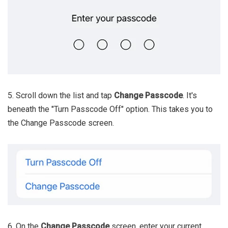
5. Scroll down the list and tap
Change Passcode
. It's
beneath the "Turn Passcode Off" option. This takes you to
the Change Passcode screen.
6. On the
Change Passcode
screen, enter your current