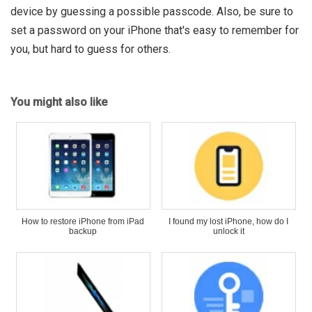
device by guessing a possible passcode. Also, be sure to
set a password on your iPhone that's easy to remember for
you, but hard to guess for others.
You might also like
How to restore iPhone from iPad
I found my lost iPhone, how do I
backup
unlock it