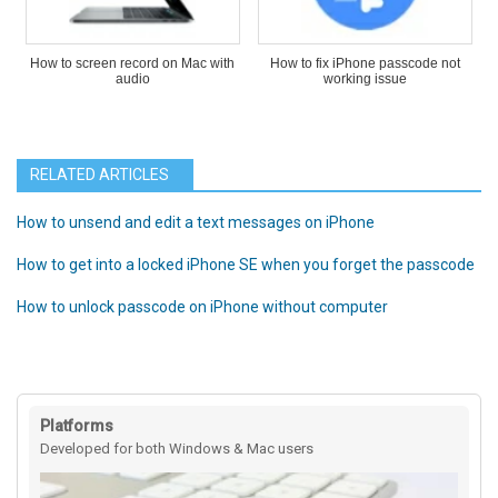
How to screen record on Mac with
How to fix iPhone passcode not
audio
working issue
RELATED ARTICLES
How to unsend and edit a text messages on iPhone
How to get into a locked iPhone SE when you forget the passcode
How to unlock passcode on iPhone without computer
Platforms
Developed for both Windows & Mac users