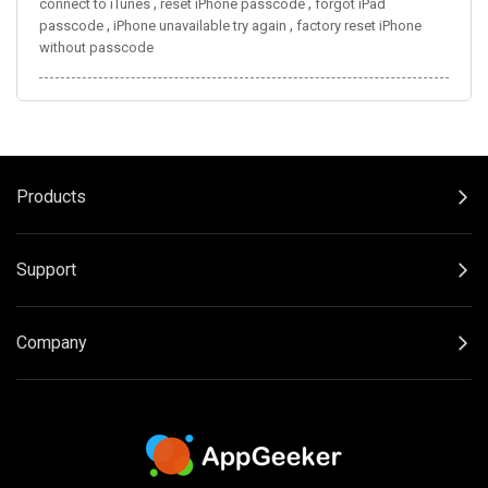
,
,
connect to iTunes
reset iPhone passcode
forgot iPad
,
,
passcode
iPhone unavailable try again
factory reset iPhone
without passcode
Products
Support
Company