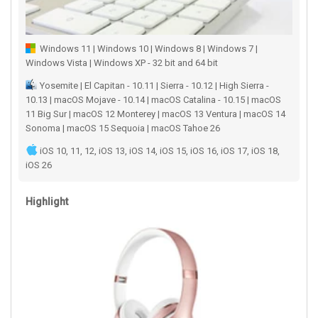
Windows 11 | Windows 10 | Windows 8 | Windows 7 |
Windows Vista | Windows XP - 32 bit and 64 bit
Yosemite | El Capitan - 10.11 | Sierra - 10.12 | High Sierra -
10.13 | macOS Mojave - 10.14 | macOS Catalina - 10.15 | macOS
11 Big Sur | macOS 12 Monterey | macOS 13 Ventura | macOS 14
Sonoma | macOS 15 Sequoia | macOS Tahoe 26
iOS 10, 11, 12, iOS 13, iOS 14, iOS 15, iOS 16, iOS 17, iOS 18,
iOS 26
Highlight