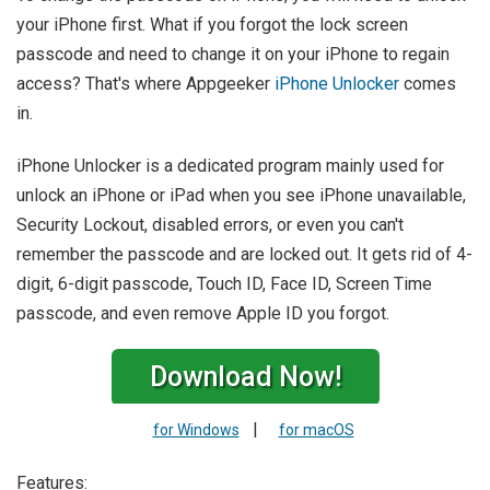
your iPhone first. What if you forgot the lock screen
passcode and need to change it on your iPhone to regain
access? That's where Appgeeker
iPhone Unlocker
comes
in.
iPhone Unlocker is a dedicated program mainly used for
unlock an iPhone or iPad when you see iPhone unavailable,
Security Lockout, disabled errors, or even you can't
remember the passcode and are locked out. It gets rid of 4-
digit, 6-digit passcode, Touch ID, Face ID, Screen Time
passcode, and even remove Apple ID you forgot.
Download Now!
|
for Windows
for macOS
Features: