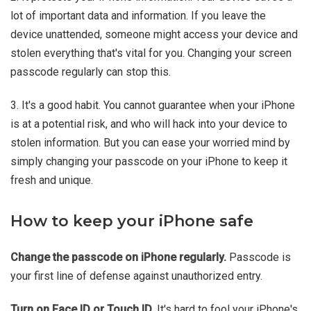
lot of important data and information. If you leave the
device unattended, someone might access your device and
stolen everything that's vital for you. Changing your screen
passcode regularly can stop this.
3. It's a good habit. You cannot guarantee when your iPhone
is at a potential risk, and who will hack into your device to
stolen information. But you can ease your worried mind by
simply changing your passcode on your iPhone to keep it
fresh and unique.
How to keep your iPhone safe
Change the passcode on iPhone regularly.
Passcode is
your first line of defense against unauthorized entry.
Turn on Face ID or Touch ID.
It's hard to fool your iPhone's