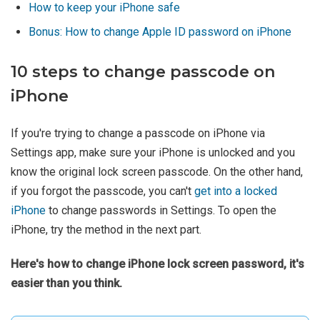
How to keep your iPhone safe
Bonus: How to change Apple ID password on iPhone
10 steps to change passcode on
iPhone
If you're trying to change a passcode on iPhone via
Settings app, make sure your iPhone is unlocked and you
know the original lock screen passcode. On the other hand,
if you forgot the passcode, you can't
get into a locked
iPhone
to change passwords in Settings. To open the
iPhone, try the method in the next part.
Here's how to change iPhone lock screen password, it's
easier than you think.