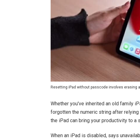
Resetting iPad without passcode involves erasing a
Whether you've inherited an old family 
forgotten the numeric string after relyin
the iPad can bring your productivity to a 
When an iPad is disabled, says unavailabl