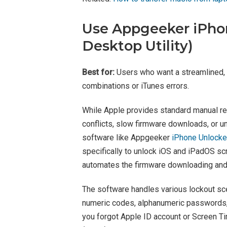
Use Appgeeker iPh
Desktop Utility)
Best for:
Users who want a streamlined,
combinations or iTunes errors.
While Apple provides standard manual rec
conflicts, slow firmware downloads, or 
software like Appgeeker
iPhone Unlocke
specifically to unlock iOS and iPadOS s
automates the firmware downloading and f
The software handles various lockout sce
numeric codes, alphanumeric passwords, 
you forgot Apple ID account or Screen 