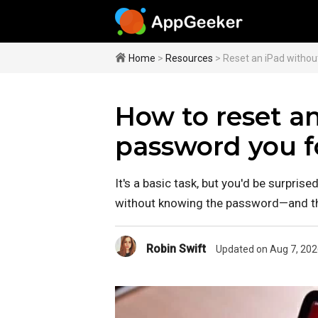
Home
>
Resources
> Reset an iPad witho
How to reset a
password you f
It's a basic task, but you'd be surpri
without knowing the password—and the
Robin Swift
Updated on Aug 7, 202