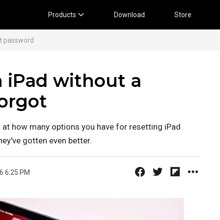
Products
Download
Store
ut password
n iPad without a
orgot
sed at how many options you have for resetting iPad
y've gotten even better.
6 6:25 PM