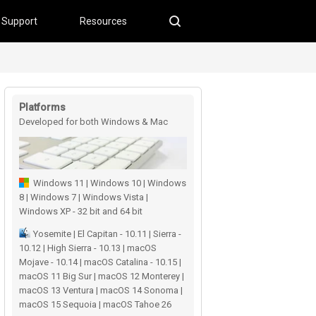
Support
Resources
Platforms
Developed for both Windows & Mac
users
Windows 11 | Windows 10 | Windows
8 | Windows 7 | Windows Vista |
Windows XP - 32 bit and 64 bit
Yosemite | El Capitan - 10.11 | Sierra -
10.12 | High Sierra - 10.13 | macOS
Mojave - 10.14 | macOS Catalina - 10.15 |
macOS 11 Big Sur | macOS 12 Monterey |
macOS 13 Ventura | macOS 14 Sonoma |
macOS 15 Sequoia | macOS Tahoe 26