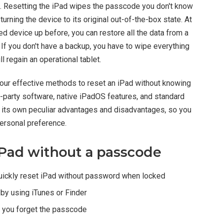
set. Resetting the iPad wipes the passcode you don't know
turning the device to its original out-of-the-box state. At
ked device up before, you can restore all the data from a
 If you don't have a backup, you have to wipe everything
ll regain an operational tablet.
ur effective methods to reset an iPad without knowing
d-party software, native iPadOS features, and standard
s its own peculiar advantages and disadvantages, so you
ersonal preference.
iPad without a passcode
uickly reset iPad without password when locked
by using iTunes or Finder
 you forget the passcode