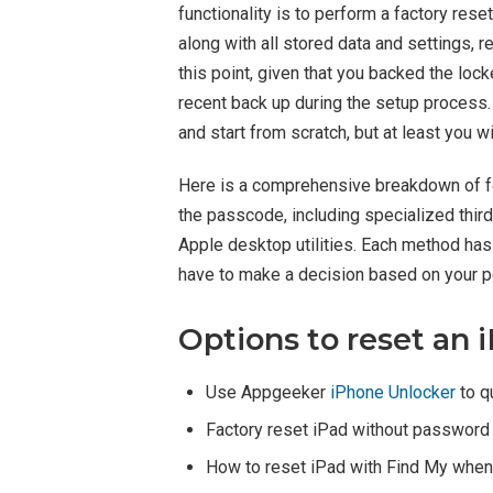
functionality is to perform a factory re
along with all stored data and settings, re
this point, given that you backed the loc
recent back up during the setup process.
and start from scratch, but at least you wi
Here is a comprehensive breakdown of fo
the passcode, including specialized thir
Apple desktop utilities. Each method ha
have to make a decision based on your p
Options to reset an 
Use Appgeeker
iPhone Unlocker
to q
Factory reset iPad without password 
How to reset iPad with Find My when