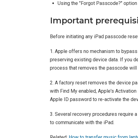
Using the "Forgot Passcode?" option 
Important prerequis
Before initiating any iPad passcode reset
1. Apple offers no mechanism to bypass 
preserving existing device data. If you 
process that removes the passcode will w
2. A factory reset removes the device pa
with Find My enabled, Apple's Activation L
Apple ID password to re-activate the dev
3. Several recovery procedures require 
to communicate with the iPad.
Related:
How to transfer music from lapt