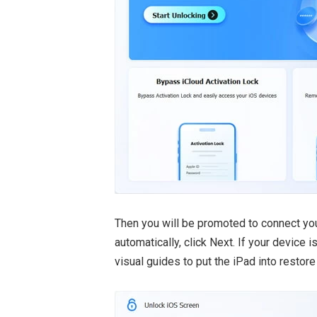
Then you will be promoted to connect you
automatically, click Next. If your device 
visual guides to put the iPad into restor