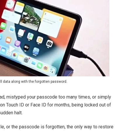
ll data along with the forgotten password.
iPad, mistyped your passcode too many times, or simply
g on Touch ID or Face ID for months, being locked out of
sudden halt.
e, or the passcode is forgotten, the only way to restore