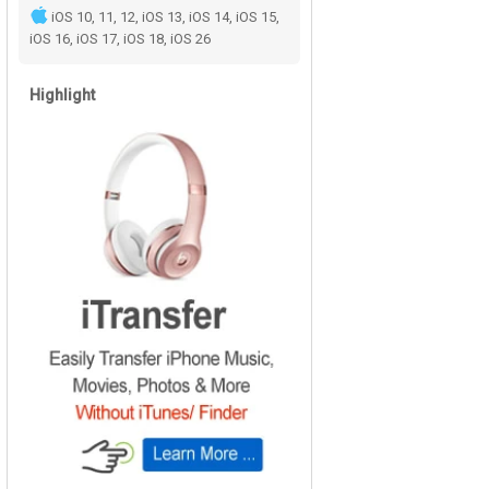
iOS 10, 11, 12, iOS 13, iOS 14, iOS 15,
iOS 16, iOS 17, iOS 18, iOS 26
Highlight