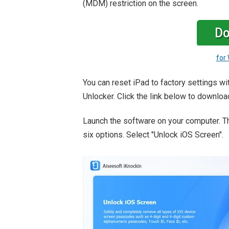
(MDM) restriction on the screen.
Do
for
You can reset iPad to factory settings w
Unlocker. Click the link below to downloa
Launch the software on your computer. T
six options. Select "Unlock iOS Screen".