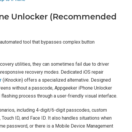
one Unlocker (Recommended
 automated tool that bypasses complex button
overy utilities, they can sometimes fail due to driver
unresponsive recovery modes. Dedicated iOS repair
r
(iKnockin) offers a specialized alternative. Designed
creens without a passcode, Appgeeker iPhone Unlocker
lashing process through a user-friendly visual interface.
narios, including 4-digit/6-digit passcodes, custom
Touch ID, and Face ID. It also handles situations when
Time password, or there is a Mobile Device Management