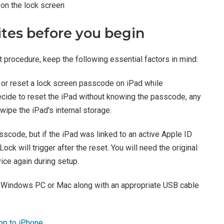
on the lock screen
ites before you begin
 procedure, keep the following essential factors in mind:
or reset a lock screen passcode on iPad while
decide to reset the iPad without knowing the passcode, any
ipe the iPad's internal storage.
sscode, but if the iPad was linked to an active Apple ID
ock will trigger after the reset. You will need the original
ice again during setup.
a Windows PC or Mac along with an appropriate USB cable
op to iPhone