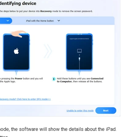
ode, the software will show the details about the iPad.