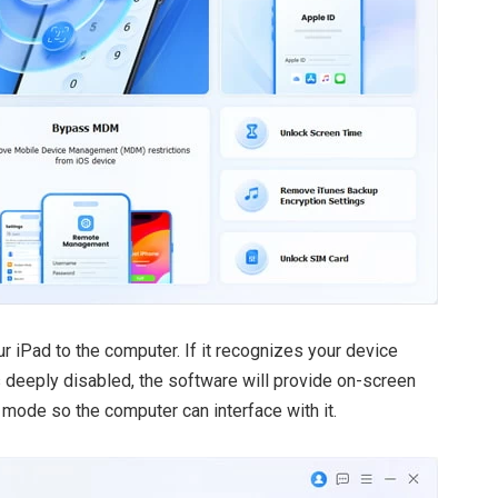
r iPad to the computer. If it recognizes your device
is deeply disabled, the software will provide on-screen
e mode so the computer can interface with it.