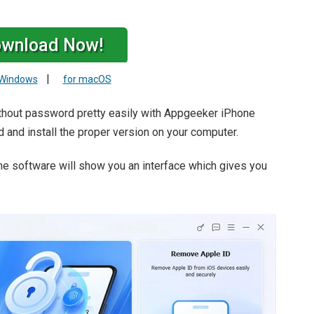
wnload Now!
|
 Windows
for macOS
ithout password pretty easily with Appgeeker iPhone
d and install the proper version on your computer.
he software will show you an interface which gives you