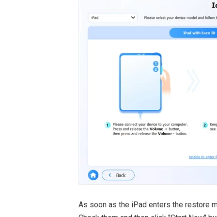
As soon as the iPad enters the restore m