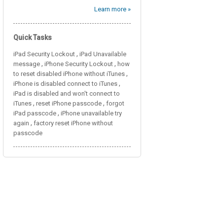
Learn more »
Quick Tasks
,
iPad Security Lockout
iPad Unavailable
,
,
message
iPhone Security Lockout
how
,
to reset disabled iPhone without iTunes
,
iPhone is disabled connect to iTunes
iPad is disabled and won't connect to
,
,
iTunes
reset iPhone passcode
forgot
,
iPad passcode
iPhone unavailable try
,
again
factory reset iPhone without
passcode