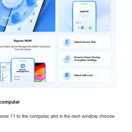
 computer
hone 11 to the computer, and in the next window, choose