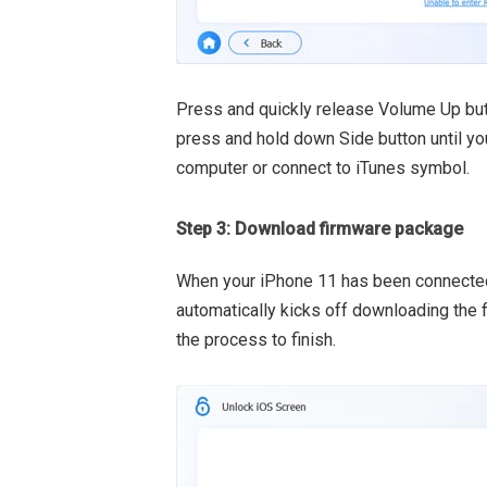
Press and quickly release Volume Up but
press and hold down Side button until yo
computer or connect to iTunes symbol.
Step 3: Download firmware package
When your iPhone 11 has been connected 
automatically kicks off downloading the 
the process to finish.