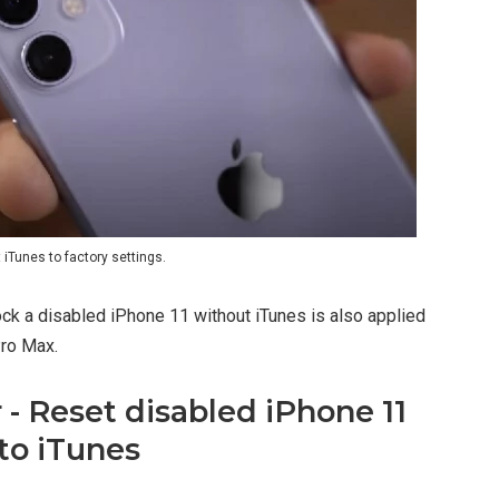
iTunes to factory settings.
ock a disabled iPhone 11 without iTunes is also applied
Pro Max.
- Reset disabled iPhone 11
to iTunes