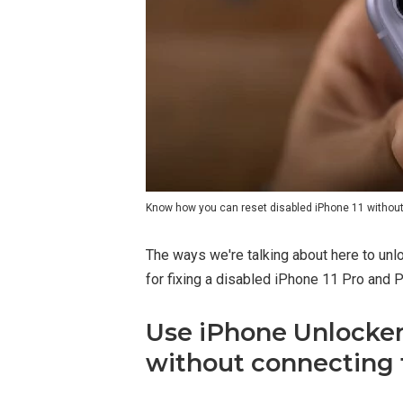
Know how you can reset disabled iPhone 11 without 
The ways we're talking about here to unl
for fixing a disabled iPhone 11 Pro and 
Use iPhone Unlocker 
without connecting 