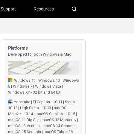
Support
Resources
Platforms
Developed for both Windows & Mac
users
Windows 11 | Windows 10 | Windows
8 | Windows 7 | Windows Vista |
Windows XP - 32 bit and 64 bit
Yosemite | El Capitan - 10.11 | Sierra -
10.12 | High Sierra - 10.13 | macOS
Mojave - 10.14 | macOS Catalina - 10.15 |
macOS 11 Big Sur | macOS 12 Monterey |
macOS 13 Ventura | macOS 14 Sonoma |
macOS 15 Sequoia | macOS Tahoe 26