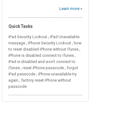
Learn more »
Quick Tasks
,
iPad Security Lockout
iPad Unavailable
,
,
message
iPhone Security Lockout
how
,
to reset disabled iPhone without iTunes
,
iPhone is disabled connect to iTunes
iPad is disabled and won't connect to
,
,
iTunes
reset iPhone passcode
forgot
,
iPad passcode
iPhone unavailable try
,
again
factory reset iPhone without
passcode