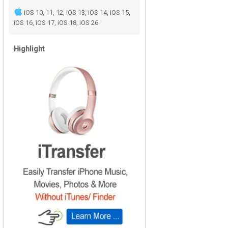
iOS 10, 11, 12, iOS 13, iOS 14, iOS 15,
iOS 16, iOS 17, iOS 18, iOS 26
Highlight