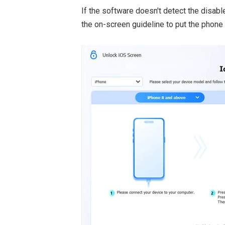
If the software doesn't detect the disabl
the on-screen guideline to put the phone