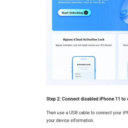
Step 2: Connect disabled iPhone 11 to
Then use a USB cable to connect your iP
your device information.