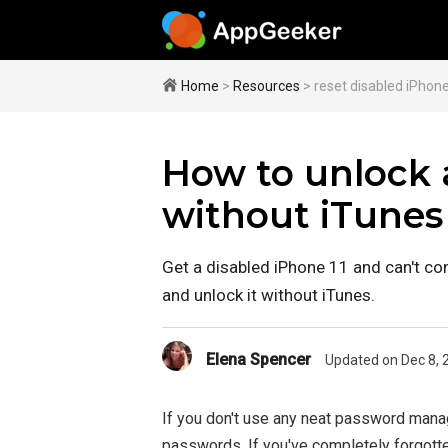
Home
>
Resources
> reset disabled iPhone
How to unlock a
without iTunes
Get a disabled iPhone 11 and can't co
and unlock it without iTunes.
Elena Spencer
Updated on Dec 8, 
If you don't use any neat password manag
passwords. If you've completely forgott