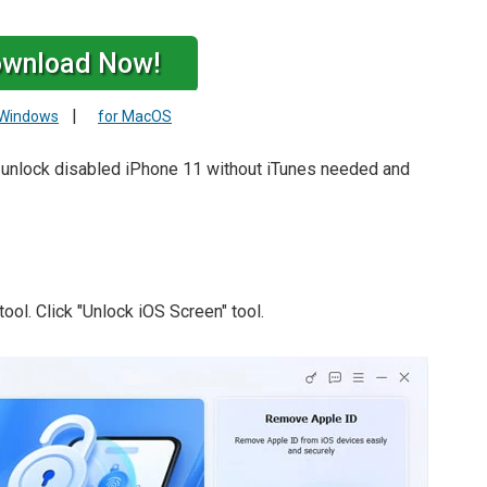
wnload Now!
|
 Windows
for MacOS
o unlock disabled iPhone 11 without iTunes needed and
tool. Click "Unlock iOS Screen" tool.