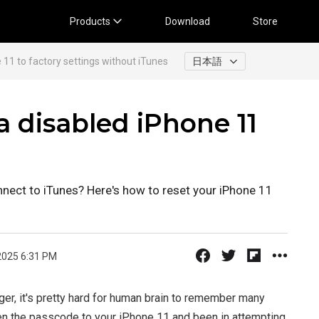
Products
Download
Store
 11 to factory settings without iTunes
日本語
 disabled iPhone 11
nnect to iTunes? Here's how to reset your iPhone 11
2025 6:31 PM
er, it's pretty hard for human brain to remember many
en the passcode to your iPhone 11 and been in attempting