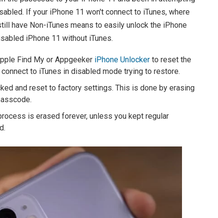
isabled. If your iPhone 11 won't connect to iTunes, where
still have Non-iTunes means to easily unlock the iPhone
disabled iPhone 11 without iTunes.
 Apple Find My or Appgeeker
iPhone Unlocker
to reset the
onnect to iTunes in disabled mode trying to restore.
cked and reset to factory settings. This is done by erasing
 passcode.
process is erased forever, unless you kept regular
d.