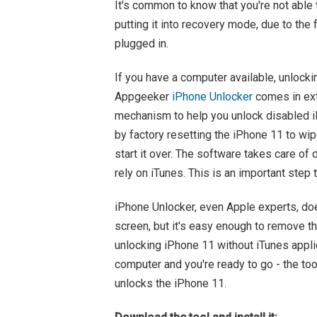
It's common to know that you're not able
putting it into recovery mode, due to the 
plugged in.
If you have a computer available, unlocki
Appgeeker
iPhone Unlocker
comes in ext
mechanism to help you unlock disabled iP
by factory resetting the iPhone 11 to wipe
start it over. The software takes care of
rely on iTunes. This is an important step
iPhone Unlocker, even Apple experts, doe
screen, but it's easy enough to remove th
unlocking iPhone 11 without iTunes appli
computer and you're ready to go - the to
unlocks the iPhone 11.