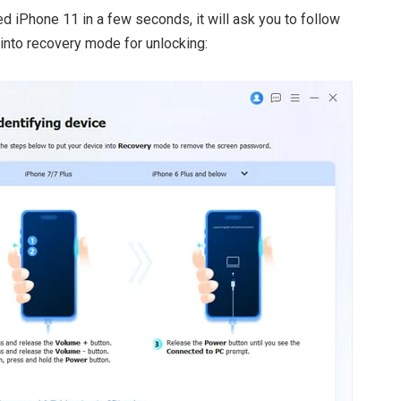
ed iPhone 11 in a few seconds, it will ask you to follow
 into recovery mode for unlocking: