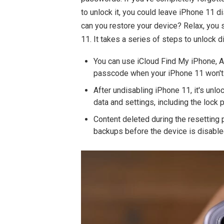
to unlock it, you could leave iPhone 11 d
can you restore your device? Relax, you 
11. It takes a series of steps to unlock 
You can use iCloud Find My iPhone,
passcode when your iPhone 11 won't c
After undisabling iPhone 11, it's unlo
data and settings, including the lock
Content deleted during the resetting 
backups before the device is disable