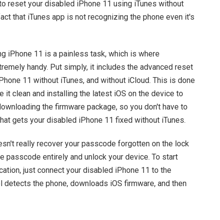
 to reset your disabled iPhone 11 using iTunes without
fact that iTunes app is not recognizing the phone even it's
ng iPhone 11 is a painless task, which is where
remely handy. Put simply, it includes the advanced reset
hone 11 without iTunes, and without iCloud. This is done
 it clean and installing the latest iOS on the device to
 downloading the firmware package, so you don't have to
 that gets your disabled iPhone 11 fixed without iTunes.
sn't really recover your passcode forgotten on the lock
e passcode entirely and unlock your device. To start
cation, just connect your disabled iPhone 11 to the
ol detects the phone, downloads iOS firmware, and then