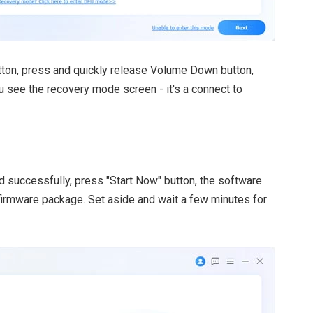
ton, press and quickly release Volume Down button,
u see the recovery mode screen - it's a connect to
successfully, press "Start Now" button, the software
firmware package. Set aside and wait a few minutes for