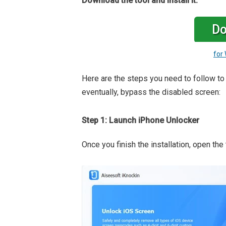
Download the tool and install it:
Do
for
Here are the steps you need to follow t
eventually, bypass the disabled screen:
Step 1: Launch iPhone Unlocker
Once you finish the installation, open the 