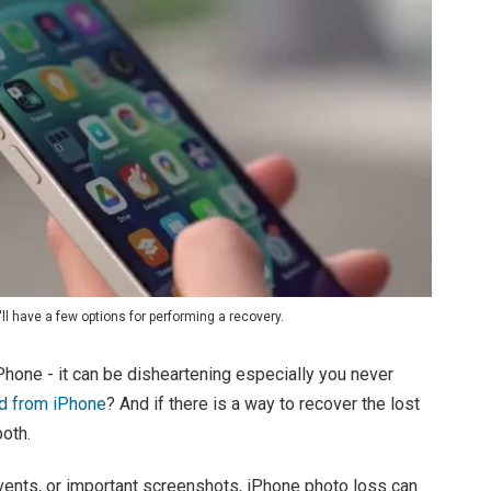
ll have a few options for performing a recovery.
Phone - it can be disheartening especially you never
d from iPhone
? And if there is a way to recover the lost
oth.
vents, or important screenshots, iPhone photo loss can