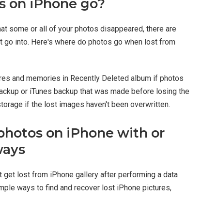
s on iPhone go?
hat some or all of your photos disappeared, there are
 go into. Here's where do photos go when lost from
tures and memories in Recently Deleted album if photos
d backup or iTunes backup that was made before losing the
storage if the lost images haven't been overwritten.
photos on iPhone with or
ways
t get lost from iPhone gallery after performing a data
mple ways to find and recover lost iPhone pictures,