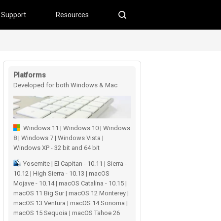
Support
Resources
Platforms
Developed for both Windows & Mac
users
Windows 11 | Windows 10 | Windows
8 | Windows 7 | Windows Vista |
Windows XP - 32 bit and 64 bit
Yosemite | El Capitan - 10.11 | Sierra -
10.12 | High Sierra - 10.13 | macOS
Mojave - 10.14 | macOS Catalina - 10.15 |
macOS 11 Big Sur | macOS 12 Monterey |
macOS 13 Ventura | macOS 14 Sonoma |
macOS 15 Sequoia | macOS Tahoe 26