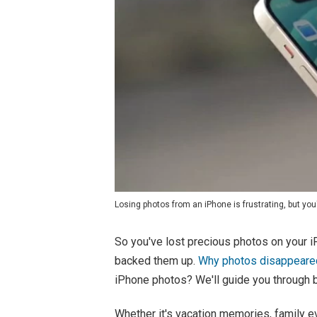
Losing photos from an iPhone is frustrating, but you'
So you've lost precious photos on your i
backed them up.
Why photos disappeare
iPhone photos? We'll guide you through b
Whether it's vacation memories, family e