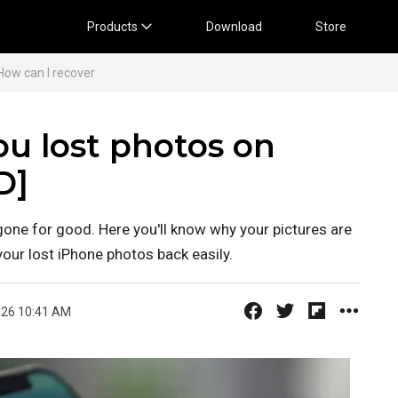
Products
Download
Store
 How can I recover
ou lost photos on
D]
gone for good. Here you'll know why your pictures are
our lost iPhone photos back easily.
026 10:41 AM