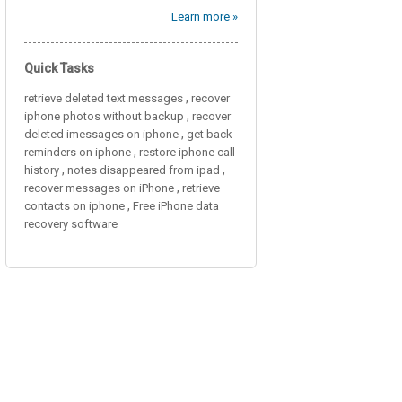
Learn more »
Quick Tasks
,
retrieve deleted text messages
recover
,
iphone photos without backup
recover
,
deleted imessages on iphone
get back
,
reminders on iphone
restore iphone call
,
,
history
notes disappeared from ipad
,
recover messages on iPhone
retrieve
,
contacts on iphone
Free iPhone data
recovery software