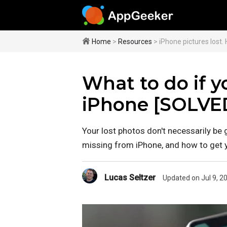
Home
>
Resources
> iPhone pictures lost.
What to do if y
iPhone [SOLVE
Your lost photos don't necessarily be 
missing from iPhone, and how to get y
Lucas Seltzer
Updated on Jul 9, 2