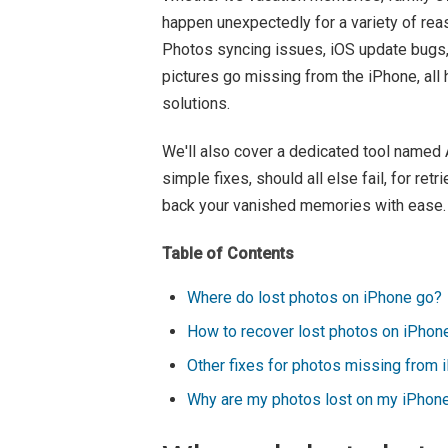
happen unexpectedly for a variety of rea
Photos syncing issues, iOS update bugs,
pictures go missing from the iPhone, all h
solutions.
We'll also cover a dedicated tool name
simple fixes, should all else fail, for re
back your vanished memories with ease.
Table of Contents
Where do lost photos on iPhone go?
How to recover lost photos on iPhone
Other fixes for photos missing from 
Why are my photos lost on my iPhon