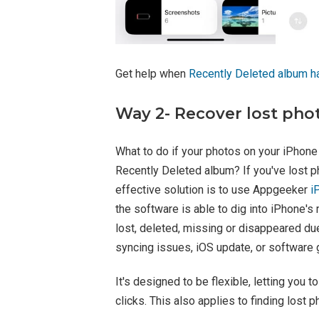
Get help when
Recently Deleted album h
Way 2- Recover lost pho
What to do if your photos on your iPhone
Recently Deleted album? If you've lost p
effective solution is to use Appgeeker
i
the software is able to dig into iPhone's
lost, deleted, missing or disappeared due
syncing issues, iOS update, or software g
It's designed to be flexible, letting you 
clicks. This also applies to finding lost 