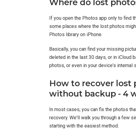
Where do lost photo
If you open the Photos app only to find t
some places where the lost photos might
Photos library on iPhone.
Basically, you can find your missing pic
deleted in the last 30 days, or in iClou
photos, or even in your device's internal 
How to recover lost 
without backup - 4 
In most cases, you can fix the photos tha
recovery. We'll walk you through a few si
starting with the easiest method.