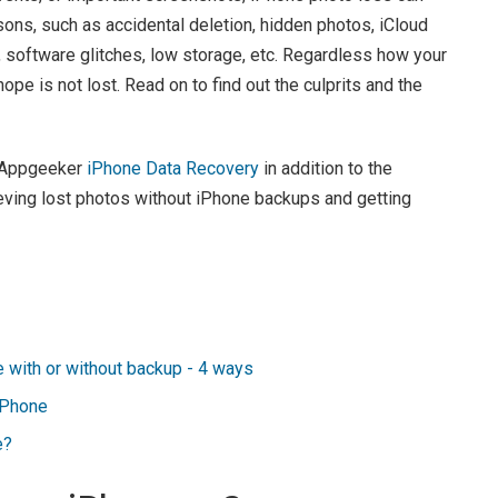
sons, such as accidental deletion, hidden photos, iCloud
 software glitches, low storage, etc. Regardless how your
ope is not lost. Read on to find out the culprits and the
d Appgeeker
iPhone Data Recovery
in addition to the
trieving lost photos without iPhone backups and getting
 with or without backup - 4 ways
iPhone
e?