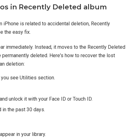
tos in Recently Deleted album
m iPhone is related to accidental deletion, Recently
 the easy fix.
ear immediately. Instead, it moves to the Recently Deleted
 permanently deleted. Here's how to recover the lost
an deletion:
you see Utilities section.
and unlock it with your Face ID or Touch ID.
 in the past 30 days.
ppear in your library.