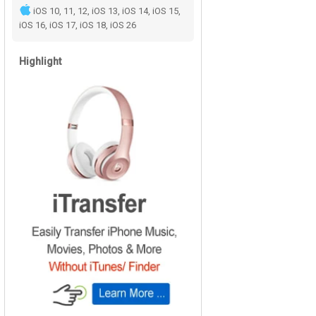
iOS 10, 11, 12, iOS 13, iOS 14, iOS 15,
iOS 16, iOS 17, iOS 18, iOS 26
Highlight