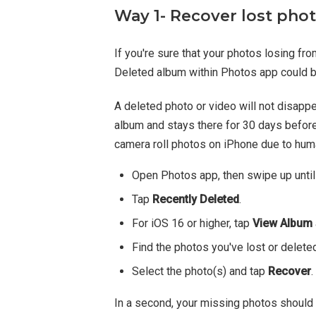
Way 1- Recover lost pho
If you're sure that your photos losing fro
Deleted album within Photos app could be
A deleted photo or video will not disapp
album and stays there for 30 days before
camera roll photos on iPhone due to hum
Open Photos app, then swipe up until 
Tap
Recently Deleted
.
For iOS 16 or higher, tap
View Album
Find the photos you've lost or deleted
Select the photo(s) and tap
Recover
.
In a second, your missing photos should a