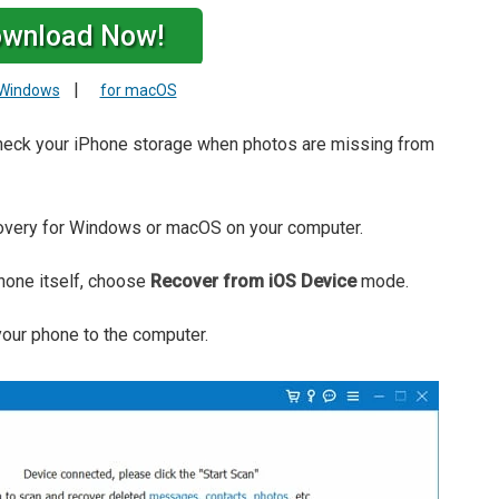
wnload Now!
|
 Windows
for macOS
 check your iPhone storage when photos are missing from
very for Windows or macOS on your computer.
Phone itself, choose
Recover from iOS Device
mode.
your phone to the computer.