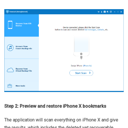
Step 2: Preview and restore iPhone X bookmarks
The application will scan everything on iPhone X and give
the results, which includes the deleted yet recoverable