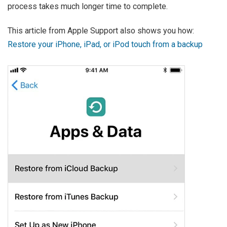
process takes much longer time to complete.
This article from Apple Support also shows you how:
Restore your iPhone, iPad, or iPod touch from a backup