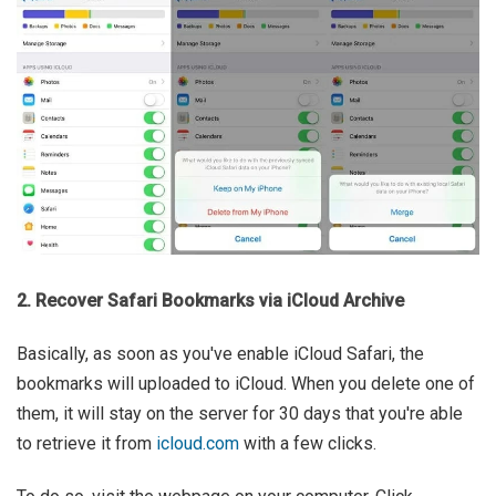
2. Recover Safari Bookmarks via iCloud Archive
Basically, as soon as you've enable iCloud Safari, the
bookmarks will uploaded to iCloud. When you delete one of
them, it will stay on the server for 30 days that you're able
to retrieve it from
icloud.com
with a few clicks.