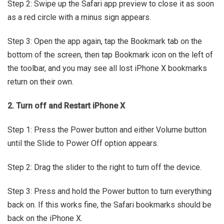
Step 2: Swipe up the Safari app preview to close it as soon
as a red circle with a minus sign appears.
Step 3: Open the app again, tap the Bookmark tab on the
bottom of the screen, then tap Bookmark icon on the left of
the toolbar, and you may see all lost iPhone X bookmarks
return on their own.
2. Turn off and Restart iPhone X
Step 1: Press the Power button and either Volume button
until the Slide to Power Off option appears.
Step 2: Drag the slider to the right to turn off the device.
Step 3: Press and hold the Power button to turn everything
back on. If this works fine, the Safari bookmarks should be
back on the iPhone X.