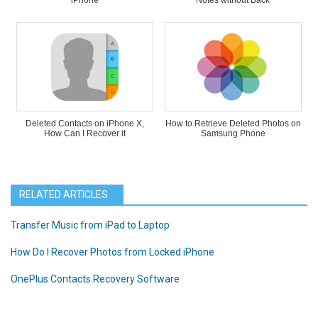
iPhone
Notes without Back
Deleted Contacts on iPhone X,
How to Retrieve Deleted Photos on
How Can I Recover it
Samsung Phone
RELATED ARTICLES
Transfer Music from iPad to Laptop
How Do I Recover Photos from Locked iPhone
OnePlus Contacts Recovery Software