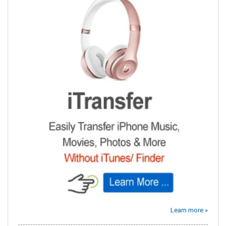
Learn more »