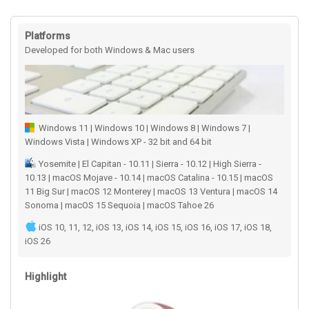
Platforms
Developed for both Windows & Mac users
Windows 11 | Windows 10 | Windows 8 | Windows 7 |
Windows Vista | Windows XP - 32 bit and 64 bit
Yosemite | El Capitan - 10.11 | Sierra - 10.12 | High Sierra -
10.13 | macOS Mojave - 10.14 | macOS Catalina - 10.15 | macOS
11 Big Sur | macOS 12 Monterey | macOS 13 Ventura | macOS 14
Sonoma | macOS 15 Sequoia | macOS Tahoe 26
iOS 10, 11, 12, iOS 13, iOS 14, iOS 15, iOS 16, iOS 17, iOS 18,
iOS 26
Highlight