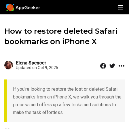
How to restore deleted Safari
bookmarks on iPhone X
Elena Spencer
Updated on Oct 9, 2025
If you're looking to restore the lost or deleted Safari
bookmarks from an iPhone X, we walk you through the
process and offers up a few tricks and solutions to
make the task effortless.