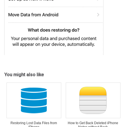
You might also like
Restoring Lost Data Files from
How to Get Back Deleted iPhone