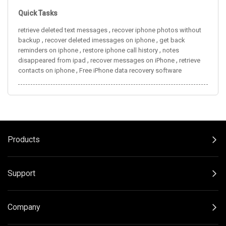
Quick Tasks
,
retrieve deleted text messages
recover iphone photos without
,
,
backup
recover deleted imessages on iphone
get back
,
,
reminders on iphone
restore iphone call history
notes
,
,
disappeared from ipad
recover messages on iPhone
retrieve
,
contacts on iphone
Free iPhone data recovery software
Products
Support
Company