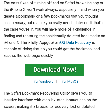
The easy fixes of turning off and on Safari browsing app or
the iPhone X won't work always, especially if and when you
delete a bookmark or a few bookmarks that you thought
unnecessary, but realize you really need it later on. If that's
the case you're in, you will have more of a challenge in
finding and restoring the accidentally deleted bookmarks on
iPhone X. Thankfully, Appgeeker
iOS Data Recovery
is
capable of doing that so you could get the bookmark and
access the web page quickly.
Download Now!
|
for Windows
for MacOS
The Safari Bookmark Recovering Utility gives you an
intuitive interface with step-by-step instructions on the
screen, making it a breeze to recovery lost or deleted