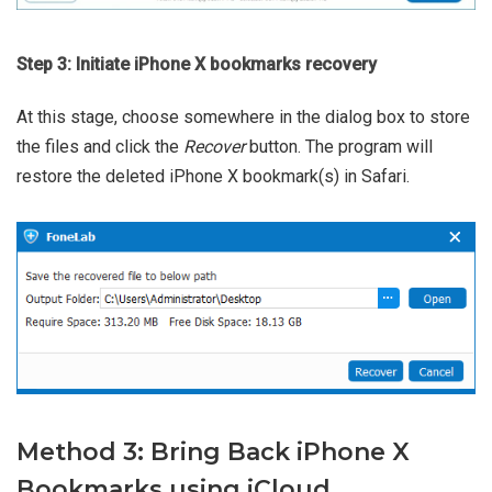
Step 3: Initiate iPhone X bookmarks recovery
At this stage, choose somewhere in the dialog box to store
the files and click the
Recover
button. The program will
restore the deleted iPhone X bookmark(s) in Safari.
Method 3: Bring Back iPhone X
Bookmarks using iCloud