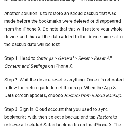
Another solution is to restore an iCloud backup that was
made before the bookmarks were deleted or disappeared
from the iPhone X. Do note that this will restore your whole
device, and thus all the data added to the device since after
the backup date will be lost.
Step 1: Head to
Settings > General > Reset > Reset All
Content and Settings
on iPhone X.
Step 2: Wait the device reset everything. Once it's rebooted,
follow the setup guide to set things up. When the App &
Data screen appears, choose
Restore from iCloud Backup
.
Step 3: Sign in iCloud account that you used to sync
bookmarks with, then select a backup and tap
Restore
to
retrieve all deleted Safari bookmarks on the iPhone X. The