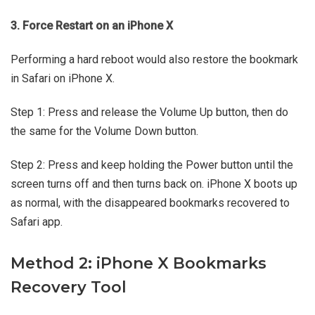
3. Force Restart on an iPhone X
Performing a hard reboot would also restore the bookmark
in Safari on iPhone X.
Step 1: Press and release the Volume Up button, then do
the same for the Volume Down button.
Step 2: Press and keep holding the Power button until the
screen turns off and then turns back on. iPhone X boots up
as normal, with the disappeared bookmarks recovered to
Safari app.
Method 2: iPhone X Bookmarks
Recovery Tool