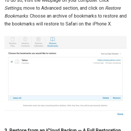
To do so, visit the webpage on your computer. Click
Settings
, move to Advanced section, and click on
Restore
Bookmarks
. Choose an archive of bookmarks to restore and
the bookmarks will restore to Safari on the iPhone X.
3. Restore from an iCloud Backup — A Full Restoration