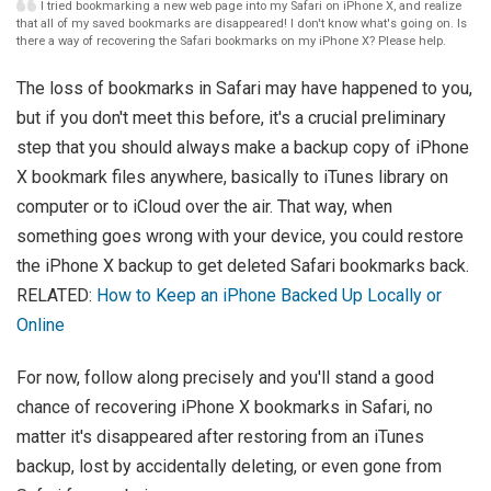
I tried bookmarking a new web page into my Safari on iPhone X, and realize
that all of my saved bookmarks are disappeared! I don't know what's going on. Is
there a way of recovering the Safari bookmarks on my iPhone X? Please help.
The loss of bookmarks in Safari may have happened to you,
but if you don't meet this before, it's a crucial preliminary
step that you should always make a backup copy of iPhone
X bookmark files anywhere, basically to iTunes library on
computer or to iCloud over the air. That way, when
something goes wrong with your device, you could restore
the iPhone X backup to get deleted Safari bookmarks back.
RELATED:
How to Keep an iPhone Backed Up Locally or
Online
For now, follow along precisely and you'll stand a good
chance of recovering iPhone X bookmarks in Safari, no
matter it's disappeared after restoring from an iTunes
backup, lost by accidentally deleting, or even gone from