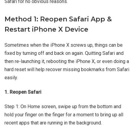
Safari for no obvious reasons.
Method 1: Reopen Safari App &
Restart iPhone X Device
Sometimes when the iPhone X screws up, things can be
fixed by turning off and back on again. Quitting Safari and
then re-launching it, rebooting the iPhone X, or even doing a
hard reset will help recover missing bookmarks from Safari
easily.
1. Reopen Safari
Step 1: On Home screen, swipe up from the bottom and
hold your finger on the finger for a moment to bring up all
recent apps that are running in the background.