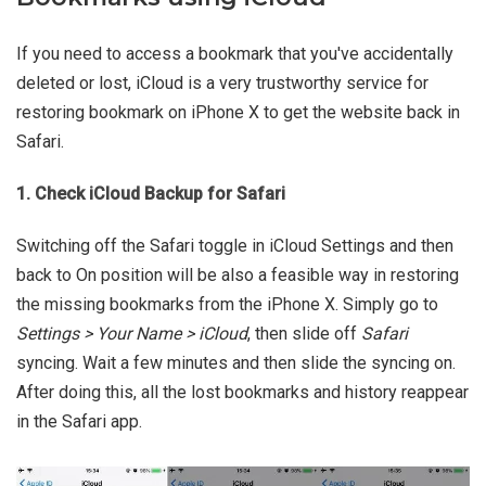
If you need to access a bookmark that you've accidentally
deleted or lost, iCloud is a very trustworthy service for
restoring bookmark on iPhone X to get the website back in
Safari.
1. Check iCloud Backup for Safari
Switching off the Safari toggle in iCloud Settings and then
back to On position will be also a feasible way in restoring
the missing bookmarks from the iPhone X. Simply go to
Settings > Your Name > iCloud
, then slide off
Safari
syncing. Wait a few minutes and then slide the syncing on.
After doing this, all the lost bookmarks and history reappear
in the Safari app.