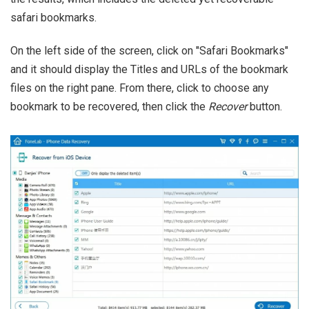
safari bookmarks.
On the left side of the screen, click on "Safari Bookmarks"
and it should display the Titles and URLs of the bookmark
files on the right pane. From there, click to choose any
bookmark to be recovered, then click the
Recover
button.