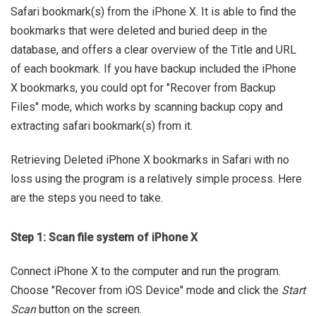
Safari bookmark(s) from the iPhone X. It is able to find the
bookmarks that were deleted and buried deep in the
database, and offers a clear overview of the Title and URL
of each bookmark. If you have backup included the iPhone
X bookmarks, you could opt for "Recover from Backup
Files" mode, which works by scanning backup copy and
extracting safari bookmark(s) from it.
Retrieving Deleted iPhone X bookmarks in Safari with no
loss using the program is a relatively simple process. Here
are the steps you need to take.
Step 1: Scan file system of iPhone X
Connect iPhone X to the computer and run the program.
Choose "Recover from iOS Device" mode and click the
Start
Scan
button on the screen.