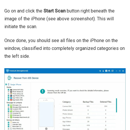
Go on and click the
Start Scan
button right beneath the
image of the iPhone (see above screenshot). This will
initiate the scan.
Once done, you should see all files on the iPhone on the
window, classified into completely organized categories on
the left side.