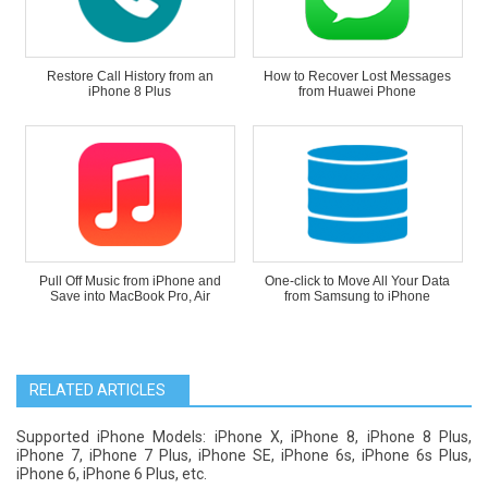
Restore Call History from an
How to Recover Lost Messages
iPhone 8 Plus
from Huawei Phone
Pull Off Music from iPhone and
One-click to Move All Your Data
Save into MacBook Pro, Air
from Samsung to iPhone
RELATED ARTICLES
Supported iPhone Models: iPhone X, iPhone 8, iPhone 8 Plus,
iPhone 7, iPhone 7 Plus, iPhone SE, iPhone 6s, iPhone 6s Plus,
iPhone 6, iPhone 6 Plus, etc.