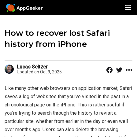
How to recover lost Safari
history from iPhone
Lucas Seltzer
Updated on Oct 9, 2025
Like many other web browsers on application market, Safari
saves a log of websites that you've visited in the past in a
chronological page on the iPhone. This is rather useful if
you're trying to search through the history to revisit a
particular site, whether from earlier in the day or even well
over months ago. Users can also delete the browsing