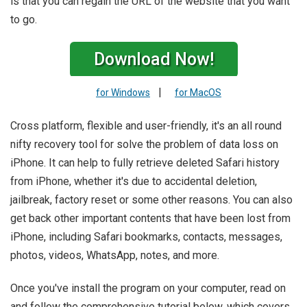
is that you can regain the URL of the website that you want
to go.
Download Now!
|
for Windows
for MacOS
Cross platform, flexible and user-friendly, it's an all round
nifty recovery tool for solve the problem of data loss on
iPhone. It can help to fully retrieve deleted Safari history
from iPhone, whether it's due to accidental deletion,
jailbreak, factory reset or some other reasons. You can also
get back other important contents that have been lost from
iPhone, including Safari bookmarks, contacts, messages,
photos, videos, WhatsApp, notes, and more.
Once you've install the program on your computer, read on
and follow the comprehensive tutorial below, which covers