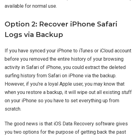
available for normal use.
Option 2: Recover iPhone Safari
Logs via Backup
If you have synced your iPhone to iTunes or iCloud account
before you removed the entire history of your browsing
activity in Safari of iPhone, you could extract the deleted
surfing history from Safari on iPhone via the backup.
However, if you're a loyal Apple user, you may know that
when you restore a backup, it will wipe out all existing stuff
on your iPhone so you have to set everything up from
scratch.
The good news is that iOS Data Recovery software gives
you two options for the purpose of getting back the past