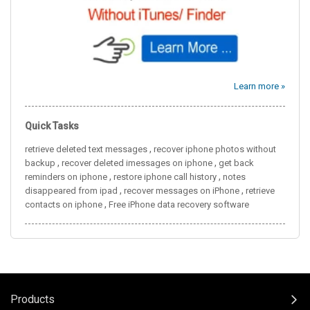
Learn more »
Quick Tasks
,
retrieve deleted text messages
recover iphone photos without
,
,
backup
recover deleted imessages on iphone
get back
,
,
reminders on iphone
restore iphone call history
notes
,
,
disappeared from ipad
recover messages on iPhone
retrieve
,
contacts on iphone
Free iPhone data recovery software
Products