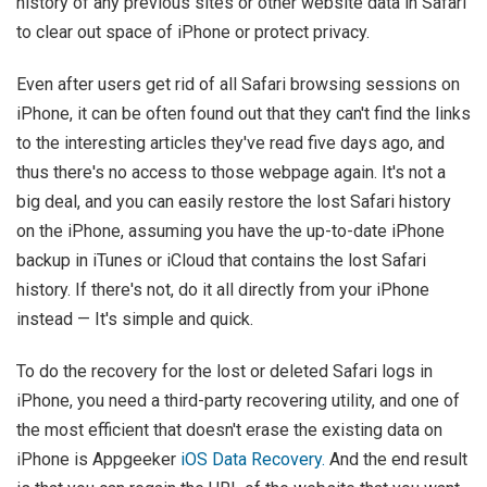
history of any previous sites or other website data in Safari
to clear out space of iPhone or protect privacy.
Even after users get rid of all Safari browsing sessions on
iPhone, it can be often found out that they can't find the links
to the interesting articles they've read five days ago, and
thus there's no access to those webpage again. It's not a
big deal, and you can easily restore the lost Safari history
on the iPhone, assuming you have the up-to-date iPhone
backup in iTunes or iCloud that contains the lost Safari
history. If there's not, do it all directly from your iPhone
instead — It's simple and quick.
To do the recovery for the lost or deleted Safari logs in
iPhone, you need a third-party recovering utility, and one of
the most efficient that doesn't erase the existing data on
iPhone is Appgeeker
iOS Data Recovery.
And the end result