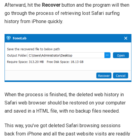
Afterward, hit the
Recover
button and the program will then
go through the process of retrieving lost Safari surfing
history from iPhone quickly.
When the process is finished, the deleted web history in
Safari web browser should be restored on your computer
and saved in a HTML file, with no backup files needed.
This way, you've got deleted Safari browsing sessions
back from iPhone and all the past website visits are readily