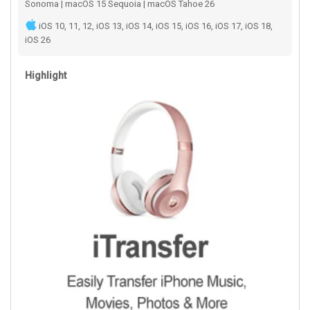
Sonoma | macOS 15 Sequoia | macOS Tahoe 26
iOS 10, 11, 12, iOS 13, iOS 14, iOS 15, iOS 16, iOS 17, iOS 18,
iOS 26
Highlight