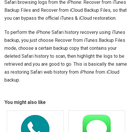
Safari browsing logs from the iPhone: Recover from iTunes
Backup Files and Recover from iCloud Backup Files, so that
you can bypass the official iTunes & iCloud restoration.
To perform the iPhone Safari history recovery using iTunes
backup, you just choose Recover from iTunes Backup Files
mode, choose a certain backup copy that contains your
deleted Safari history to scan, then highlight the logs to be
retrieved and you are good to go. This is basically the same
as restoring Safari web history from iPhone from iCloud
backup.
You might also like