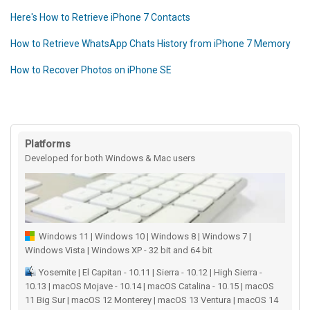
Here's How to Retrieve iPhone 7 Contacts
How to Retrieve WhatsApp Chats History from iPhone 7 Memory
How to Recover Photos on iPhone SE
Platforms
Developed for both Windows & Mac users
Windows 11 | Windows 10 | Windows 8 | Windows 7 |
Windows Vista | Windows XP - 32 bit and 64 bit
Yosemite | El Capitan - 10.11 | Sierra - 10.12 | High Sierra -
10.13 | macOS Mojave - 10.14 | macOS Catalina - 10.15 | macOS
11 Big Sur | macOS 12 Monterey | macOS 13 Ventura | macOS 14