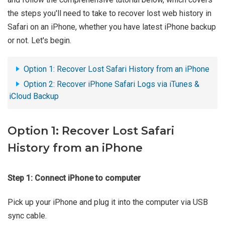
the steps you'll need to take to recover lost web history in
Safari on an iPhone, whether you have latest iPhone backup
or not. Let's begin.
Option 1: Recover Lost Safari History from an iPhone
Option 2: Recover iPhone Safari Logs via iTunes &
iCloud Backup
Option 1: Recover Lost Safari
History from an iPhone
Step 1: Connect iPhone to computer
Pick up your iPhone and plug it into the computer via USB
sync cable.