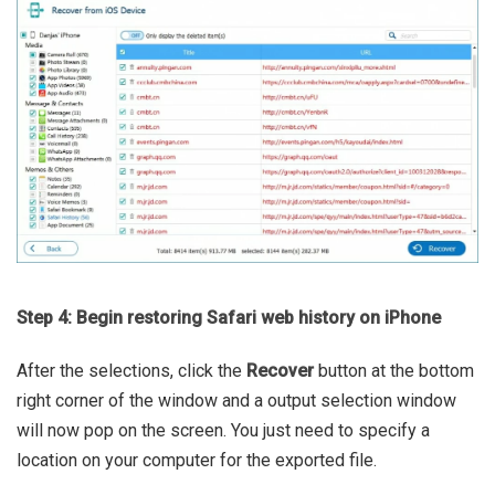
Step 4: Begin restoring Safari web history on iPhone
After the selections, click the
Recover
button at the bottom
right corner of the window and a output selection window
will now pop on the screen. You just need to specify a
location on your computer for the exported file.