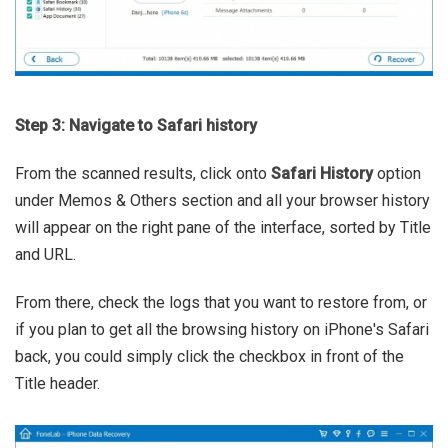
Step 3: Navigate to Safari history
From the scanned results, click onto
Safari History
option
under Memos & Others section and all your browser history
will appear on the right pane of the interface, sorted by Title
and URL.
From there, check the logs that you want to restore from, or
if you plan to get all the browsing history on iPhone's Safari
back, you could simply click the checkbox in front of the
Title header.