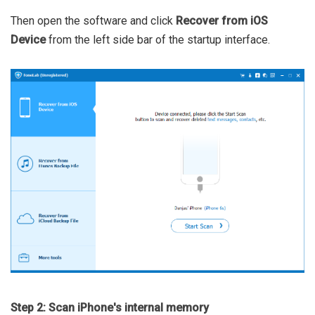
Then open the software and click
Recover from iOS
Device
from the left side bar of the startup interface.
Step 2: Scan iPhone's internal memory