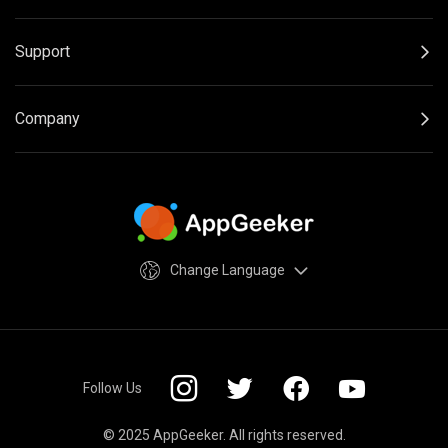
Support
Company
Change Language
Follow Us
© 2025 AppGeeker. All rights reserved.