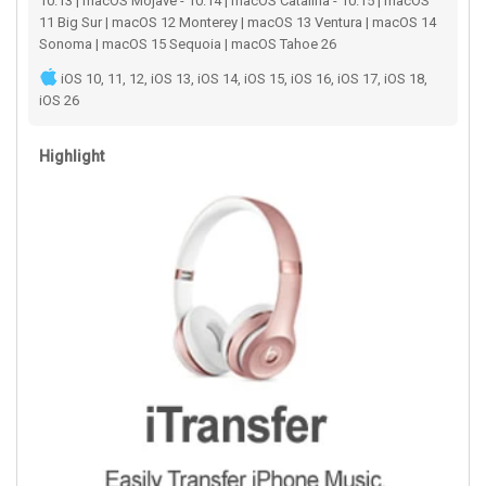
10.13 | macOS Mojave - 10.14 | macOS Catalina - 10.15 | macOS
11 Big Sur | macOS 12 Monterey | macOS 13 Ventura | macOS 14
Sonoma | macOS 15 Sequoia | macOS Tahoe 26
iOS 10, 11, 12, iOS 13, iOS 14, iOS 15, iOS 16, iOS 17, iOS 18,
iOS 26
Highlight