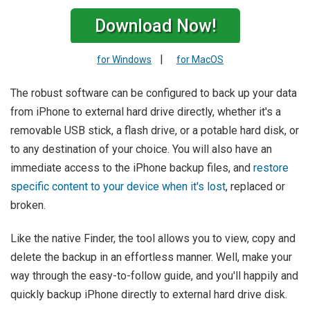
Download Now!
|
for Windows
for MacOS
The robust software can be configured to back up your data
from iPhone to external hard drive directly, whether it's a
removable USB stick, a flash drive, or a potable hard disk, or
to any destination of your choice. You will also have an
immediate access to the iPhone backup files, and
restore
specific content to your device when it's lost
, replaced or
broken.
Like the native Finder, the tool allows you to view, copy and
delete the backup in an effortless manner. Well, make your
way through the easy-to-follow guide, and you'll happily and
quickly backup iPhone directly to external hard drive disk.