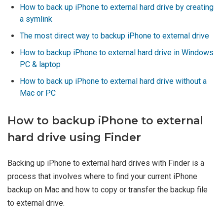
How to back up iPhone to external hard drive by creating
a symlink
The most direct way to backup iPhone to external drive
How to backup iPhone to external hard drive in Windows
PC & laptop
How to back up iPhone to external hard drive without a
Mac or PC
How to backup iPhone to external
hard drive using Finder
Backing up iPhone to external hard drives with Finder is a
process that involves where to find your current iPhone
backup on Mac and how to copy or transfer the backup file
to external drive.