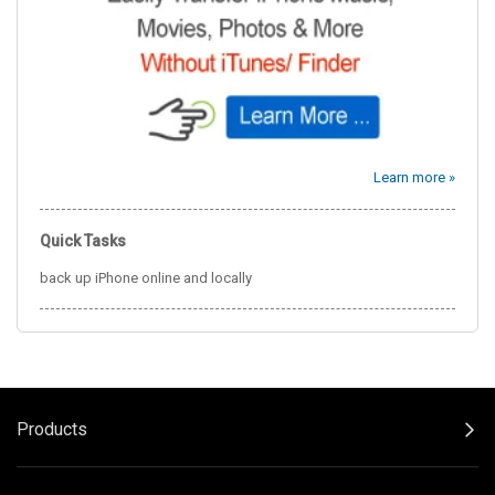
Learn more »
Quick Tasks
back up iPhone online and locally
Products