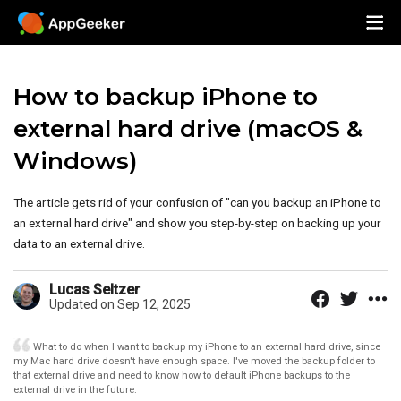
How to backup iPhone to
external hard drive (macOS &
Windows)
The article gets rid of your confusion of "can you backup an iPhone to
an external hard drive" and show you step-by-step on backing up your
data to an external drive.
Lucas Seltzer
Updated on Sep 12, 2025
What to do when I want to backup my iPhone to an external hard drive, since
my Mac hard drive doesn't have enough space. I've moved the backup folder to
that external drive and need to know how to default iPhone backups to the
external drive in the future.