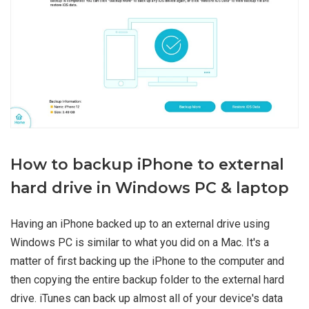
How to backup iPhone to external
hard drive in Windows PC & laptop
Having an iPhone backed up to an external drive using
Windows PC is similar to what you did on a Mac. It's a
matter of first backing up the iPhone to the computer and
then copying the entire backup folder to the external hard
drive. iTunes can back up almost all of your device's data