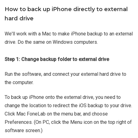
How to back up iPhone directly to external
hard drive
We'll work with a Mac to make iPhone backup to an external
drive. Do the same on Windows computers.
Step 1: Change backup folder to external drive
Run the software, and connect your external hard drive to
the computer.
To back up iPhone onto the external drive, you need to
change the location to redirect the iOS backup to your drive.
Click Mac FoneLab on the menu bar, and choose
Preferences. (On PC, click the Menu icon on the top right of
software screen.)