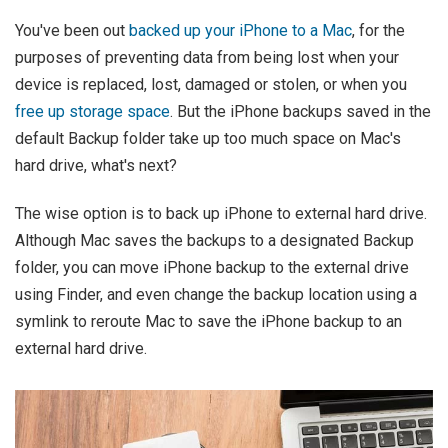
You've been out
backed up your iPhone to a Mac
, for the
purposes of preventing data from being lost when your
device is replaced, lost, damaged or stolen, or when you
free up storage space
. But the iPhone backups saved in the
default Backup folder take up too much space on Mac's
hard drive, what's next?
The wise option is to back up iPhone to external hard drive.
Although Mac saves the backups to a designated Backup
folder, you can move iPhone backup to the external drive
using Finder, and even change the backup location using a
symlink to reroute Mac to save the iPhone backup to an
external hard drive.