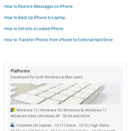
How to Restore iMessages on iPhone
How to Back Up iPhone to Laptop
How to Get Into a Locked iPhone
How to Transfer Photos from iPhone to External Hard Drive
Platforms
Developed for both Windows & Mac users
Windows 11 | Windows 10 | Windows 8 | Windows 7 |
Windows Vista | Windows XP - 32 bit and 64 bit
Yosemite | El Capitan - 10.11 | Sierra - 10.12 | High Sierra -