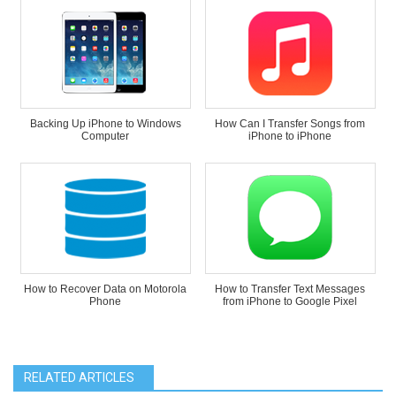
Backing Up iPhone to Windows
How Can I Transfer Songs from
Computer
iPhone to iPhone
How to Recover Data on Motorola
How to Transfer Text Messages
Phone
from iPhone to Google Pixel
RELATED ARTICLES