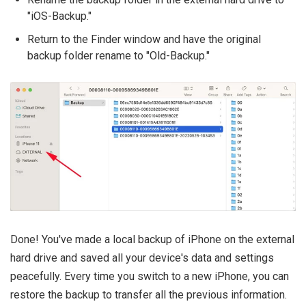
"iOS-Backup."
Return to the Finder window and have the original
backup folder rename to "Old-Backup."
Done! You've made a local backup of iPhone on the external
hard drive and saved all your device's data and settings
peacefully. Every time you switch to a new iPhone, you can
restore the backup to transfer all the previous information.