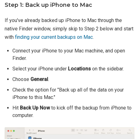
Step 1: Back up iPhone to Mac
If you've already backed up iPhone to Mac through the
native Finder window, simply skip to Step 2 below and start
with
finding your current backups on Mac
.
Connect your iPhone to your Mac machine, and open
Finder.
Select your iPhone under
Locations
on the sidebar.
Choose
General
.
Check the option for "Back up all of the data on your
iPhone to this Mac."
Hit
Back Up Now
to kick off the backup from iPhone to
computer.