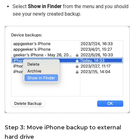
Select
Show in Finder
from the menu and you should
see your newly created backup.
Step 3: Move iPhone backup to external
hard drive