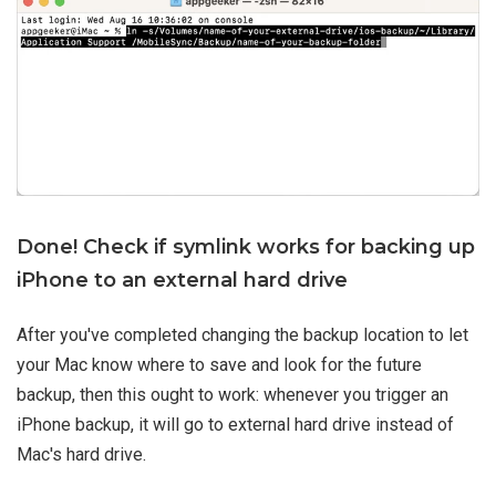
Done! Check if symlink works for backing up
iPhone to an external hard drive
After you've completed changing the backup location to let
your Mac know where to save and look for the future
backup, then this ought to work: whenever you trigger an
iPhone backup, it will go to external hard drive instead of
Mac's hard drive.