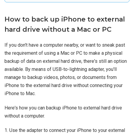
How to back up iPhone to external
hard drive without a Mac or PC
If you don't have a computer nearby, or want to sneak past
the requirement of using a Mac or PC to make a physical
backup of data on external hard drive, there's still an option
available. By means of USB-to-lightning adapter, you'll
manage to backup videos, photos, or documents from
iPhone to the external hard drive without connecting your
iPhone to Mac.
Here's how you can backup iPhone to external hard drive
without a computer.
1. Use the adapter to connect your iPhone to your external