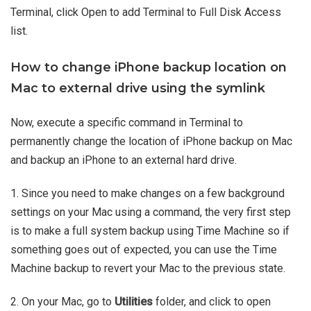
Terminal, click Open to add Terminal to Full Disk Access
list.
How to change iPhone backup location on
Mac to external drive using the symlink
Now, execute a specific command in Terminal to
permanently change the location of iPhone backup on Mac
and backup an iPhone to an external hard drive.
1. Since you need to make changes on a few background
settings on your Mac using a command, the very first step
is to make a full system backup using Time Machine so if
something goes out of expected, you can use the Time
Machine backup to revert your Mac to the previous state.
2. On your Mac, go to
Utilities
folder, and click to open