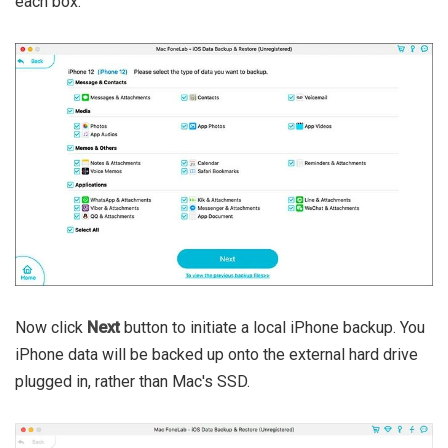
each box.
Now click
Next
button to initiate a local iPhone backup. You
iPhone data will be backed up onto the external hard drive
plugged in, rather than Mac's SSD.