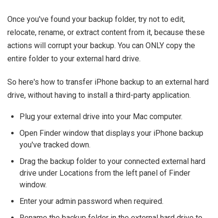
Once you've found your backup folder, try not to edit,
relocate, rename, or extract content from it, because these
actions will corrupt your backup. You can ONLY copy the
entire folder to your external hard drive.
So here's how to transfer iPhone backup to an external hard
drive, without having to install a third-party application.
Plug your external drive into your Mac computer.
Open Finder window that displays your iPhone backup
you've tracked down.
Drag the backup folder to your connected external hard
drive under Locations from the left panel of Finder
window.
Enter your admin password when required.
Rename the backup folder in the external hard drive to