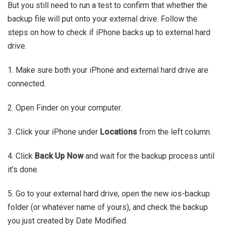
But you still need to run a test to confirm that whether the
backup file will put onto your external drive. Follow the
steps on how to check if iPhone backs up to external hard
drive.
1. Make sure both your iPhone and external hard drive are
connected.
2. Open Finder on your computer.
3. Click your iPhone under
Locations
from the left column.
4. Click
Back Up Now
and wait for the backup process until
it's done.
5. Go to your external hard drive, open the new ios-backup
folder (or whatever name of yours), and check the backup
you just created by Date Modified.