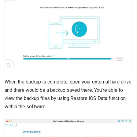
When the backup is complete, open your external hard drive
and there would be a backup saved there. You're able to
view the backup files by using Restore iOS Data function
within the software.