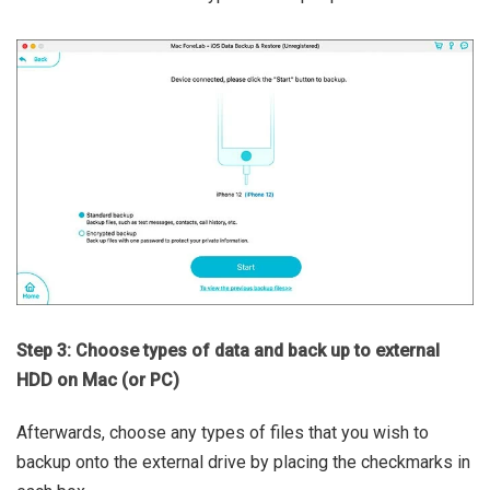
Step 3: Choose types of data and back up to external
HDD on Mac (or PC)
Afterwards, choose any types of files that you wish to
backup onto the external drive by placing the checkmarks in