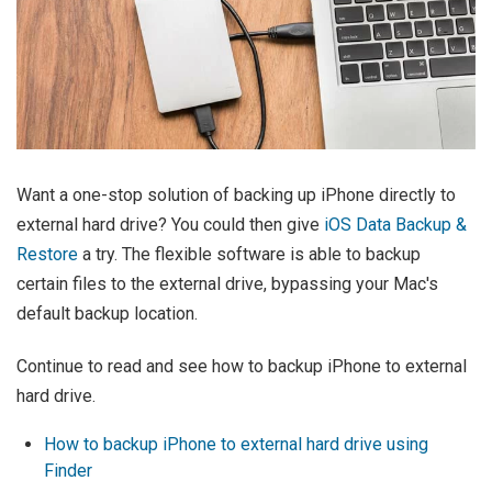
Want a one-stop solution of backing up iPhone directly to
external hard drive? You could then give
iOS Data Backup &
Restore
a try. The flexible software is able to backup
certain files to the external drive, bypassing your Mac's
default backup location.
Continue to read and see how to backup iPhone to external
hard drive.
How to backup iPhone to external hard drive using
Finder