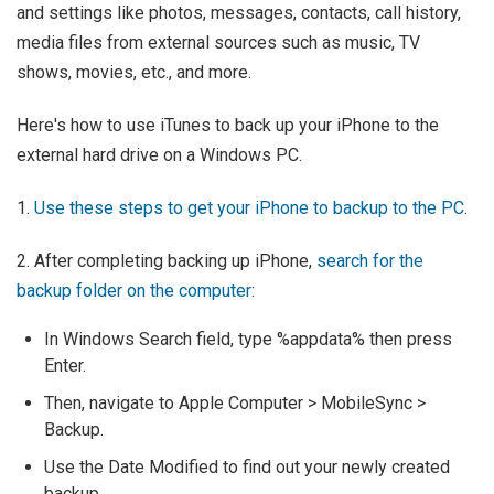
and settings like photos, messages, contacts, call history,
media files from external sources such as music, TV
shows, movies, etc., and more.
Here's how to use iTunes to back up your iPhone to the
external hard drive on a Windows PC.
1.
Use these steps to get your iPhone to backup to the PC
.
2. After completing backing up iPhone,
search for the
backup folder on the computer
:
In Windows Search field, type %appdata% then press
Enter.
Then, navigate to Apple Computer > MobileSync >
Backup.
Use the Date Modified to find out your newly created
backup.