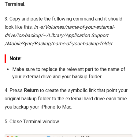
Terminal
.
3. Copy and paste the following command and it should
look like this:
ln -s/Volumes/name-of-your-external-
drive/ios-backup/~/Library/Application Support
/MobileSync/Backup/name-of-your-backup-folder
Note:
Make sure to replace the relevant part to the name of
your external drive and your backup folder.
4. Press
Return
to create the symbolic link that point your
original backup folder to the external hard drive each time
you backup your iPhone to Mac.
5. Close Terminal window.