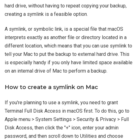
hard drive, without having to repeat copying your backup,
creating a symlink is a feasible option.
A symlink, or symbolic link, is a special file that macOS
interprets exactly as another file or directory located in a
different location, which means that you can use symlink to
tell your Mac to put the backup to external hard drive. This
is especially handy if you only have limited space available
on an internal drive of Mac to perform a backup.
How to create a symlink on Mac
If you're planning to use a symlink, you need to grant
Terminal Full Disk Access in macOS first. To do this, go to
Apple menu > System Settings > Security & Privacy > Full
Disk Access, then click the "+" icon, enter your admin
password, and then scroll down to Utilities and choose