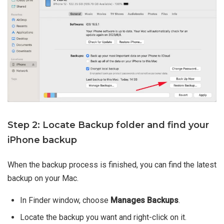
Step 2: Locate Backup folder and find your
iPhone backup
When the backup process is finished, you can find the latest
backup on your Mac.
In Finder window, choose
Manages Backups
.
Locate the backup you want and right-click on it.