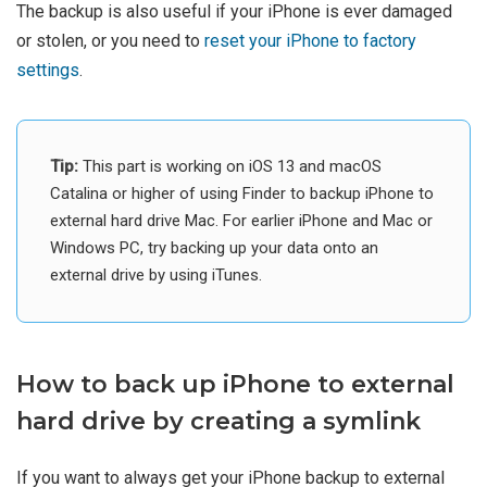
The backup is also useful if your iPhone is ever damaged
or stolen, or you need to
reset your iPhone to factory
settings
.
Tip:
This part is working on iOS 13 and macOS
Catalina or higher of using Finder to backup iPhone to
external hard drive Mac. For earlier iPhone and Mac or
Windows PC, try backing up your data onto an
external drive by using iTunes.
How to back up iPhone to external
hard drive by creating a symlink
If you want to always get your iPhone backup to external