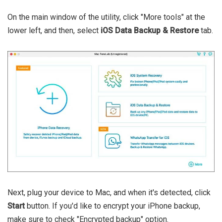
On the main window of the utility, click "More tools" at the
lower left, and then, select
iOS Data Backup & Restore
tab.
Next, plug your device to Mac, and when it's detected, click
Start
button. If you'd like to encrypt your iPhone backup,
make sure to check "Encrypted backup" option.