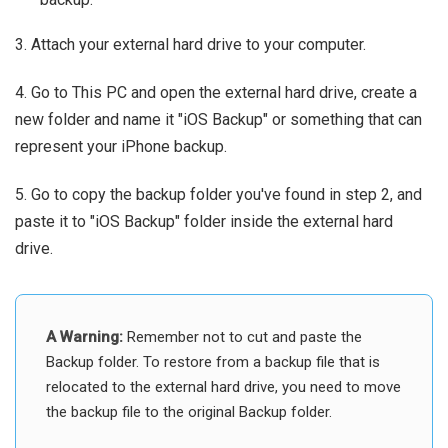
3. Attach your external hard drive to your computer.
4. Go to This PC and open the external hard drive, create a
new folder and name it "iOS Backup" or something that can
represent your iPhone backup.
5. Go to copy the backup folder you've found in step 2, and
paste it to "iOS Backup" folder inside the external hard
drive.
A Warning:
Remember not to cut and paste the
Backup folder. To restore from a backup file that is
relocated to the external hard drive, you need to move
the backup file to the original Backup folder.