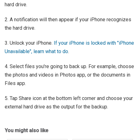
hard drive.
2. A notification will then appear if your iPhone recognizes
the hard drive.
3. Unlock your iPhone.
If your iPhone is locked with "iPhone
Unavailable", learn what to do
.
4. Select files you're going to back up. For example, choose
the photos and videos in Photos app, or the documents in
Files app.
5. Tap Share icon at the bottom left corner and choose your
external hard drive as the output for the backup.
You might also like