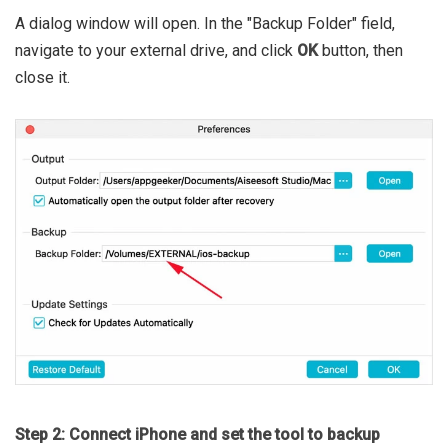
A dialog window will open. In the "Backup Folder" field,
navigate to your external drive, and click
OK
button, then
close it.
Step 2: Connect iPhone and set the tool to backup