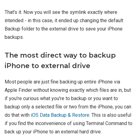
That's it. Now you will see the symlink exactly where
intended - in this case, it ended up changing the default
Backup folder to the external drive to save your iPhone
backups.
The most direct way to backup
iPhone to external drive
Most people are just fine backing up entire iPhone via
Apple Finder without knowing exactly which files are in, but
if you're curious what you're to backup or you want to
backup only a selected file or two from the iPhone, you can
do that with
iOS Data Backup & Restore
. This is also useful
if you find the inconvenience of using Terminal Command to
back up your iPhone to an external hard drive.