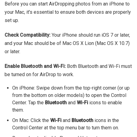
Before you can start AirDropping photos from an iPhone to
your Mac, it's essential to ensure both devices are properly
set up.
Check Compatibility:
Your iPhone should run iOS 7 or later,
and your Mac should be of Mac OS X Lion (Mac OS X 10.7)
or later.
Enable Bluetooth and Wi-Fi:
Both Bluetooth and Wi-Fi must
be turned on for AirDrop to work.
On iPhone: Swipe down from the top-right corner (or up
from the bottom on older models) to open the Control
Center. Tap the
Bluetooth
and
Wi-Fi
icons to enable
them.
On Mac: Click the
Wi-Fi
and
Bluetooth
icons in the
Control Center at the top menu bar to turn them on.