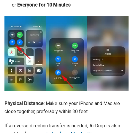
or
Everyone for 10 Minutes
.
Physical Distance:
Make sure your iPhone and Mac are
close together, preferably within 30 feet.
If a reverse direction transfer is needed, AirDrop is also