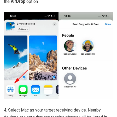
the
AirDrop
option.
4. Select Mac as your target receiving device. Nearby