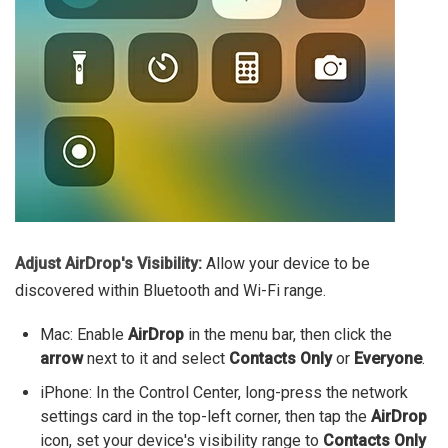
Adjust AirDrop's Visibility:
Allow your device to be
discovered within Bluetooth and Wi-Fi range.
Mac: Enable
AirDrop
in the menu bar, then click the
arrow
next to it and select
Contacts Only
or
Everyone
.
iPhone: In the Control Center, long-press the network
settings card in the top-left corner, then tap the
AirDrop
icon, set your device's visibility range to
Contacts Only