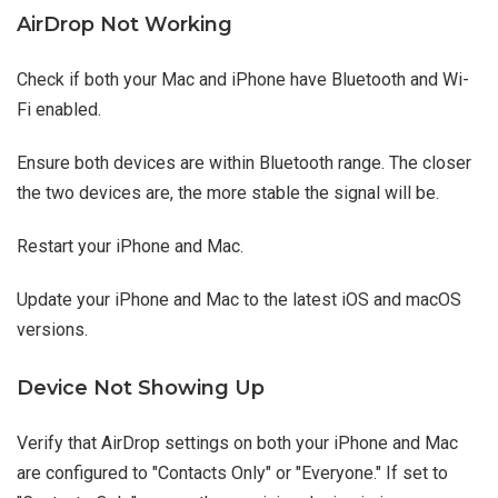
AirDrop Not Working
Check if both your Mac and iPhone have Bluetooth and Wi-
Fi enabled.
Ensure both devices are within Bluetooth range. The closer
the two devices are, the more stable the signal will be.
Restart your iPhone and Mac.
Update your iPhone and Mac to the latest iOS and macOS
versions.
Device Not Showing Up
Verify that AirDrop settings on both your iPhone and Mac
are configured to "Contacts Only" or "Everyone." If set to