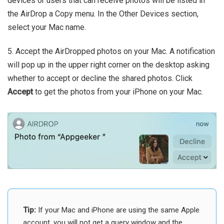
devices or users that can receive photos will be listed in
the AirDrop a Copy menu. In the Other Devices section,
select your Mac name.
5. Accept the AirDropped photos on your Mac. A notification
will pop up in the upper right corner on the desktop asking
whether to accept or decline the shared photos. Click
Accept
to get the photos from your iPhone on your Mac.
Tip:
If your Mac and iPhone are using the same Apple
account, you will not get a query window and the