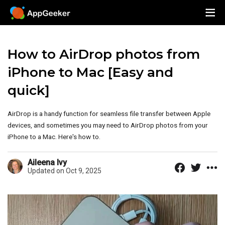
How to AirDrop photos from
iPhone to Mac [Easy and
quick]
AirDrop is a handy function for seamless file transfer between Apple
devices, and sometimes you may need to AirDrop photos from your
iPhone to a Mac. Here's how to.
Aileena Ivy
Updated on Oct 9, 2025