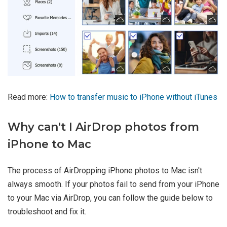
Read more:
How to transfer music to iPhone without iTunes
Why can't I AirDrop photos from
iPhone to Mac
The process of AirDropping iPhone photos to Mac isn't
always smooth. If your photos fail to send from your iPhone
to your Mac via AirDrop, you can follow the guide below to
troubleshoot and fix it.