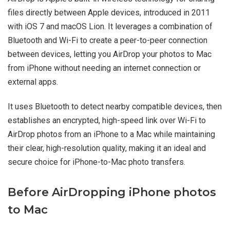
files directly between Apple devices, introduced in 2011
with iOS 7 and macOS Lion. It leverages a combination of
Bluetooth and Wi-Fi to create a peer-to-peer connection
between devices, letting you AirDrop your photos to Mac
from iPhone without needing an internet connection or
external apps.
It uses Bluetooth to detect nearby compatible devices, then
establishes an encrypted, high-speed link over Wi-Fi to
AirDrop photos from an iPhone to a Mac while maintaining
their clear, high-resolution quality, making it an ideal and
secure choice for iPhone-to-Mac photo transfers.
Before AirDropping iPhone photos
to Mac