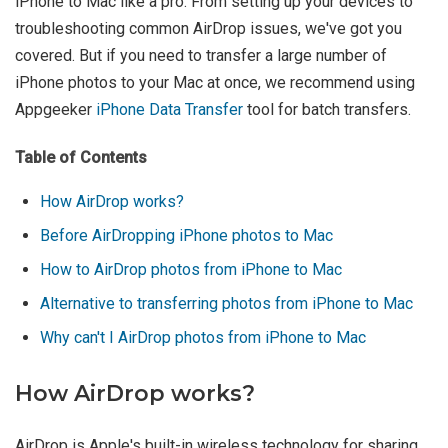
iPhone to Mac like a pro. From setting up your devices to
troubleshooting common AirDrop issues, we've got you
covered. But if you need to transfer a large number of
iPhone photos to your Mac at once, we recommend using
Appgeeker
iPhone Data Transfer
tool for batch transfers.
Table of Contents
How AirDrop works?
Before AirDropping iPhone photos to Mac
How to AirDrop photos from iPhone to Mac
Alternative to transferring photos from iPhone to Mac
Why can't I AirDrop photos from iPhone to Mac
How AirDrop works?
AirDrop is Apple's built-in wireless technology for sharing