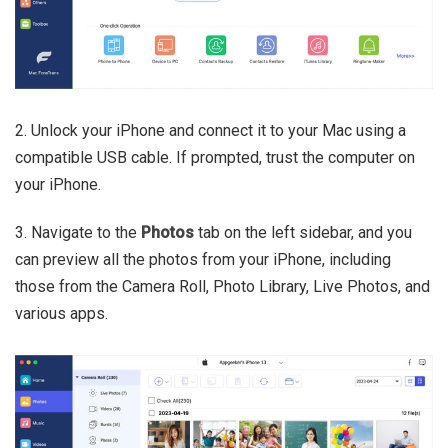
2. Unlock your iPhone and connect it to your Mac using a
compatible USB cable. If prompted, trust the computer on
your iPhone.
3. Navigate to the
Photos
tab on the left sidebar, and you
can preview all the photos from your iPhone, including
those from the Camera Roll, Photo Library, Live Photos, and
various apps.