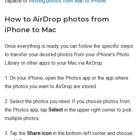
capable of
moving photos from Mac to iPhone
.
How to AirDrop photos from
iPhone to Mac
Once everything is ready, you can follow the specific steps
to transfer your desired photos from your iPhone's Photo
Library or other apps to your Mac via AirDrop.
1. On your iPhone, open the Photos app or the app where
the photos you want to AirDrop are stored.
2. Select the photos you need. If you choose photos from
the Photos app, tap
Select
in the upper right corner to pick
multiple photos.
3. Tap the
Share icon
in the bottom-left corner and choose