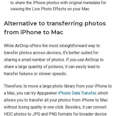
to share the iPhone photos with original metadata for
viewing the Live Photo Effects on your Mac.
Alternative to transferring photos
from iPhone to Mac
While AirDrop offers the most straightforward way to
transfer photos across devices, it's better suited for
sharing a small number of photos. If you use AirDrop to
share a large quantity of pictures, it can easily lead to
transfer failures or slower speeds.
Therefore, to move a large photo library from your iPhone to
a Mac, you can try Appgeeker
iPhone Data Transfer
, which
allows you to transfer all your photos from iPhone to Mac
without losing quality in one click. Besides, it can convert
HEIC photos to JPG and PNG formats for broader device