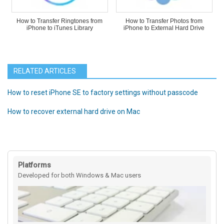
How to Transfer Ringtones from
How to Transfer Photos from
iPhone to iTunes Library
iPhone to External Hard Drive
RELATED ARTICLES
How to reset iPhone SE to factory settings without passcode
How to recover external hard drive on Mac
Platforms
Developed for both Windows & Mac users