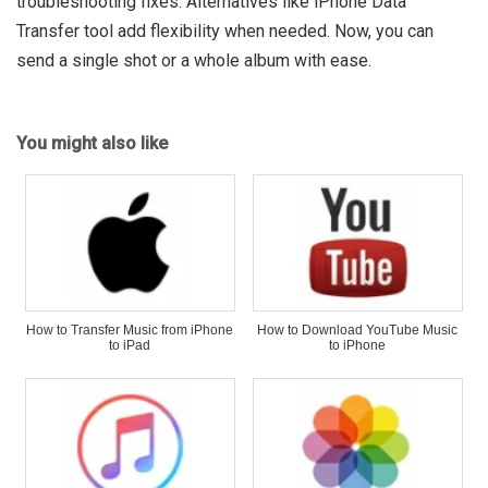
troubleshooting fixes. Alternatives like iPhone Data
Transfer tool add flexibility when needed. Now, you can
send a single shot or a whole album with ease.
You might also like
How to Transfer Music from iPhone
How to Download YouTube Music
to iPad
to iPhone