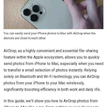
You can easily send your iPhone photos to Mac with AirDrop when the
devices are close to each other.
AirDrop, as a highly convenient and essential file-sharing
feature within the Apple ecosystem, allows you to quickly
send photos from iPhone to Mac, especially when you need
to transfer a small selection of photos instantly. Relying
solely on Bluetooth and Wi-Fi technology, you can AirDrop
photos from your iPhone to your Mac wirelessly,
significantly boosting efficiency in both work and daily life.
In this guide, we'll show you how to AirDrop photos from