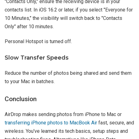
"Contacts Only," ensure the receiving device is in your
contacts list. In iOS 16.2 or later, if you select "Everyone for
10 Minutes," the visibility will switch back to "Contacts
Only" after 10 minutes.
Personal Hotspot is turned off.
Slow Transfer Speeds
Reduce the number of photos being shared and send them
to your Mac in batches.
Conclusion
AirDrop makes sending photos from iPhone to Mac or
transferring iPhone photos to MacBook Air
fast, secure, and
wireless. You've learned its tech basics, setup steps and