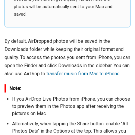
photos will be automatically sent to your Mac and
saved.
By default, AirDropped photos will be saved in the
Downloads folder while keeping their original format and
quality. To access the photos you sent from iPhone, you can
open the Finder and click Downloads in the sidebar. You can
also use AirDrop to
transfer music from Mac to iPhone
.
Note:
If you AirDrop Live Photos from iPhone, you can choose
to preview them in the Photos app after receiving the
pictures on Mac.
Alternatively, when tapping the Share button, enable "All
Photos Data" in the Options at the top. This allows you