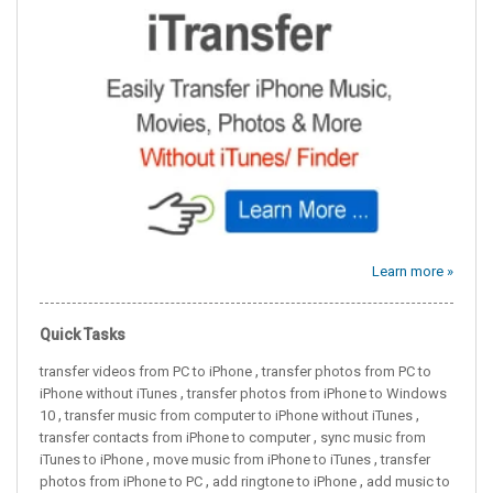
Learn more »
Quick Tasks
,
transfer videos from PC to iPhone
transfer photos from PC to
,
iPhone without iTunes
transfer photos from iPhone to Windows
,
,
10
transfer music from computer to iPhone without iTunes
,
transfer contacts from iPhone to computer
sync music from
,
,
iTunes to iPhone
move music from iPhone to iTunes
transfer
,
,
photos from iPhone to PC
add ringtone to iPhone
add music to