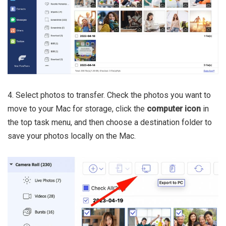
4. Select photos to transfer. Check the photos you want to
move to your Mac for storage, click the
computer icon
in
the top task menu, and then choose a destination folder to
save your photos locally on the Mac.