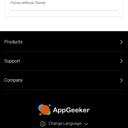
iTunes without iTunes
Products
Support
Company
Change Language