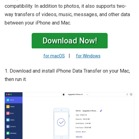
compatibility. In addition to photos, it also supports two-
way transfers of videos, music, messages, and other data
between your iPhone and Mac.
Download Now!
|
for macOS
for Windows
1. Download and install iPhone Data Transfer on your Mac,
then run it.