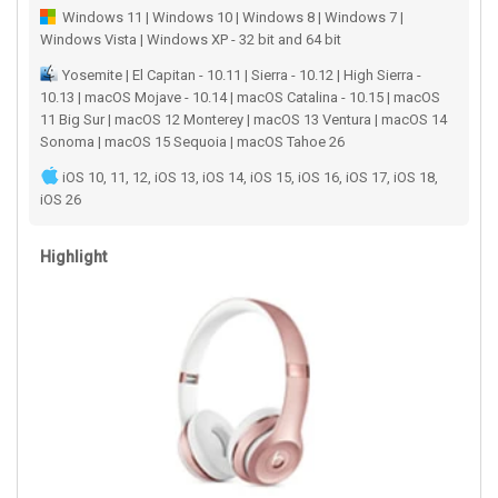
Windows 11 | Windows 10 | Windows 8 | Windows 7 |
Windows Vista | Windows XP - 32 bit and 64 bit
Yosemite | El Capitan - 10.11 | Sierra - 10.12 | High Sierra -
10.13 | macOS Mojave - 10.14 | macOS Catalina - 10.15 | macOS
11 Big Sur | macOS 12 Monterey | macOS 13 Ventura | macOS 14
Sonoma | macOS 15 Sequoia | macOS Tahoe 26
iOS 10, 11, 12, iOS 13, iOS 14, iOS 15, iOS 16, iOS 17, iOS 18,
iOS 26
Highlight