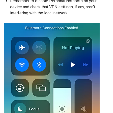
Remember to disable Personal Hotspots on your
device and check that VPN settings, if any, aren't
interfering with the local network.