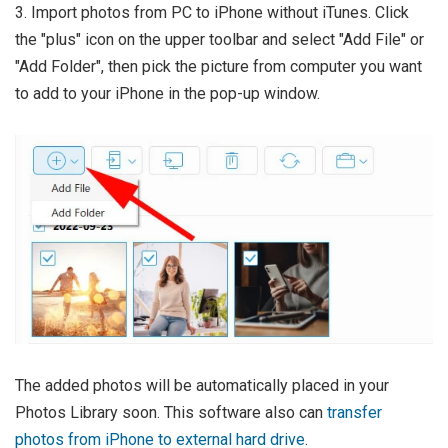
3. Import photos from PC to iPhone without iTunes. Click
the "plus" icon on the upper toolbar and select "Add File" or
"Add Folder", then pick the picture from computer you want
to add to your iPhone in the pop-up window.
The added photos will be automatically placed in your
Photos Library soon. This software also can
transfer
photos from iPhone to external hard drive
.