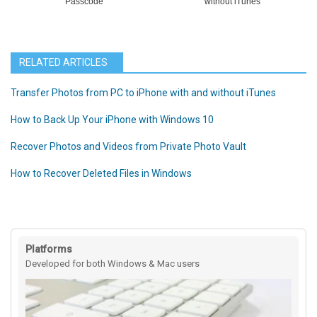
Passcode
without iTunes
RELATED ARTICLES
Transfer Photos from PC to iPhone with and without iTunes
How to Back Up Your iPhone with Windows 10
Recover Photos and Videos from Private Photo Vault
How to Recover Deleted Files in Windows
Platforms
Developed for both Windows & Mac users