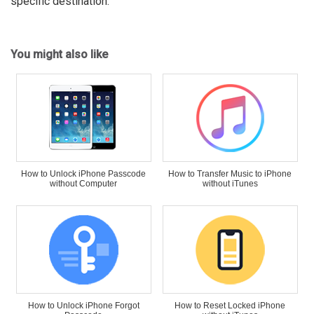
specific destination.
You might also like
How to Unlock iPhone Passcode
How to Transfer Music to iPhone
without Computer
without iTunes
How to Unlock iPhone Forgot
How to Reset Locked iPhone