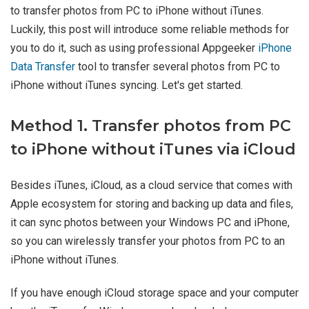
to transfer photos from PC to iPhone without iTunes.
Luckily, this post will introduce some reliable methods for
you to do it, such as using professional Appgeeker
iPhone
Data Transfer
tool to transfer several photos from PC to
iPhone without iTunes syncing. Let's get started.
Method 1. Transfer photos from PC
to iPhone without iTunes via iCloud
Besides iTunes, iCloud, as a cloud service that comes with
Apple ecosystem for storing and backing up data and files,
it can sync photos between your Windows PC and iPhone,
so you can wirelessly transfer your photos from PC to an
iPhone without iTunes.
If you have enough iCloud storage space and your computer