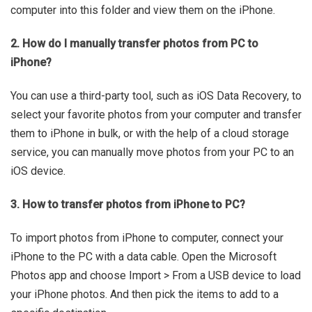
computer into this folder and view them on the iPhone.
2. How do I manually transfer photos from PC to
iPhone?
You can use a third-party tool, such as iOS Data Recovery, to
select your favorite photos from your computer and transfer
them to iPhone in bulk, or with the help of a cloud storage
service, you can manually move photos from your PC to an
iOS device.
3. How to transfer photos from iPhone to PC?
To import photos from iPhone to computer, connect your
iPhone to the PC with a data cable. Open the Microsoft
Photos app and choose Import > From a USB device to load
your iPhone photos. And then pick the items to add to a