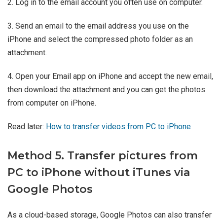
2. Log in to the email account you often use on computer.
3. Send an email to the email address you use on the
iPhone and select the compressed photo folder as an
attachment.
4. Open your Email app on iPhone and accept the new email,
then download the attachment and you can get the photos
from computer on iPhone.
Read later:
How to transfer videos from PC to iPhone
Method 5. Transfer pictures from
PC to iPhone without iTunes via
Google Photos
As a cloud-based storage, Google Photos can also transfer