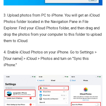
3. Upload photos from PC to iPhone. You will get an iCloud
Photos folder located in the Navigation Pane in File
Explorer. Find your iCloud Photos folder, and then drag and
drop the photos from your computer to this folder to upload
them to iCloud.
4. Enable iCloud Photos on your iPhone. Go to Settings >
[Your name] > iCloud > Photos and turn on "Sync this
iPhone."