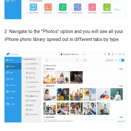
2. Navigate to the "Photos" option and you will see all your
iPhone photo library spread out in different tabs by type.