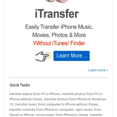
Learn more »
Quick Tasks
,
transfer videos from PC to iPhone
transfer photos from PC to
,
iPhone without iTunes
transfer photos from iPhone to Windows
,
,
10
transfer music from computer to iPhone without iTunes
,
transfer contacts from iPhone to computer
sync music from
,
,
iTunes to iPhone
move music from iPhone to iTunes
transfer