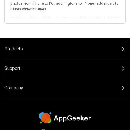
,
,
photos from iPhone to PC
add ringtone to iPhone
add music to
iTunes without iTunes
Products
Support
Company