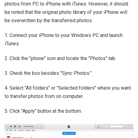
photos from PC to iPhone with iTunes. However, it should
be noted that the original photo library of your iPhone will
be overwritten by the transferred photos.
1. Connect your iPhone to your Windows PC and launch
iTunes.
2. Click the "phone" icon and locate the "Photos" tab.
3. Check the box besides "Sync Photos."
4. Select "All folders" or "Selected folders" where you want
to transfer photos from on computer.
5. Click "Apply" button at the bottom.