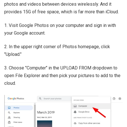
photos and videos between devices wirelessly. And it
provides 15G of free space, which is far more than iCloud.
1. Visit Google Photos on your computer and sign in with
your Google account.
2. In the upper right corner of Photos homepage, click
"Upload."
3. Choose "Computer" in the UPLOAD FROM dropdown to
open File Explorer and then pick your pictures to add to the
cloud.