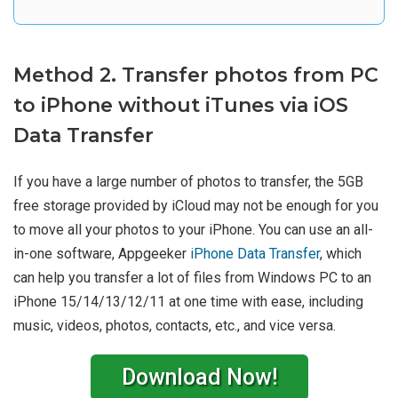
Method 2. Transfer photos from PC
to iPhone without iTunes via iOS
Data Transfer
If you have a large number of photos to transfer, the 5GB
free storage provided by iCloud may not be enough for you
to move all your photos to your iPhone. You can use an all-
in-one software, Appgeeker
iPhone Data Transfer
, which
can help you transfer a lot of files from Windows PC to an
iPhone 15/14/13/12/11 at one time with ease, including
music, videos, photos, contacts, etc., and vice versa.
Download Now!