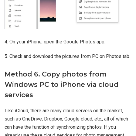
4. On your iPhone, open the Google Photos app.
5. Check and download the pictures from PC on Photos tab.
Method 6. Copy photos from
Windows PC to iPhone via cloud
services
Like iCloud, there are many cloud servers on the market,
such as OneDrive, Dropbox, Google cloud, etc., all of which
can have the function of synchronizing photos. If you
already use these cloud services for photo management,