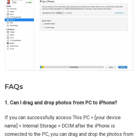
FAQs
1. Can I drag and drop photos from PC to iPhone?
If you can successfully access This PC > [your device
name] > Internal Storage > DCIM after the iPhone is
connected to the PC, you can drag and drop the photos from