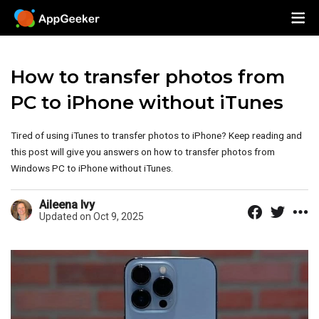
How to transfer photos from
PC to iPhone without iTunes
Tired of using iTunes to transfer photos to iPhone? Keep reading and
this post will give you answers on how to transfer photos from
Windows PC to iPhone without iTunes.
Aileena Ivy
Updated on Oct 9, 2025