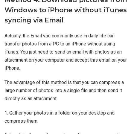
Windows to iPhone without iTunes
syncing via Email
Actually, the Email you commonly use in daily life can
transfer photos from a PC to an iPhone without using
iTunes. You just need to send an email with photos as an
attachment on your computer and accept this email on your
iPhone.
The advantage of this method is that you can compress a
large number of photos into a single file and then send it
directly as an attachment.
1. Gather your photos in a folder on your desktop and
compress them.