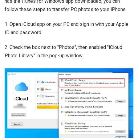
has the iTunes for Windows app downloaded, you can
follow these steps to transfer PC photos to your iPhone.
1. Open iCloud app on your PC and sign in with your Apple
ID and password.
2. Check the box next to "Photos", then enabled "iCloud
Photo Library" in the pop-up window.