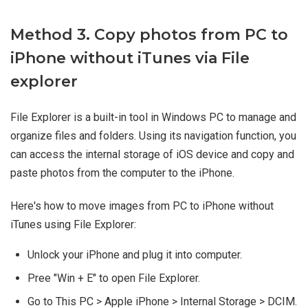
Method 3. Copy photos from PC to
iPhone without iTunes via File
explorer
File Explorer is a built-in tool in Windows PC to manage and
organize files and folders. Using its navigation function, you
can access the internal storage of iOS device and copy and
paste photos from the computer to the iPhone.
Here's how to move images from PC to iPhone without
iTunes using File Explorer:
Unlock your iPhone and plug it into computer.
Pree "Win + E" to open File Explorer.
Go to This PC > Apple iPhone > Internal Storage > DCIM.