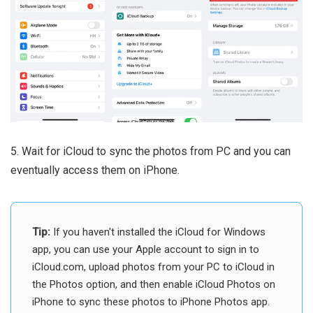
5. Wait for iCloud to sync the photos from PC and you can
eventually access them on iPhone.
Tip:
If you haven't installed the iCloud for Windows
app, you can use your Apple account to sign in to
iCloud.com, upload photos from your PC to iCloud in
the Photos option, and then enable iCloud Photos on
iPhone to sync these photos to iPhone Photos app.