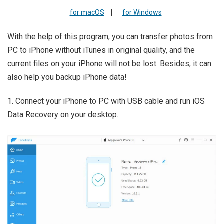
|
for macOS
for Windows
With the help of this program, you can transfer photos from
PC to iPhone without iTunes in original quality, and the
current files on your iPhone will not be lost. Besides, it can
also help you backup iPhone data!
1. Connect your iPhone to PC with USB cable and run iOS
Data Recovery on your desktop.