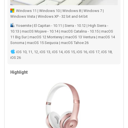
Windows 11 | Windows 10 | Windows 8 | Windows 7 |
Windows Vista | Windows XP - 32 bit and 64 bit
Yosemite | El Capitan - 10.11 | Sierra - 10.12 | High Sierra -
10.13 | macOS Mojave - 10.14 | macOS Catalina - 10.15 | macOS
11 Big Sur | macOS 12 Monterey | macOS 13 Ventura | macOS 14
Sonoma | macOS 15 Sequoia | macOS Tahoe 26
iOS 10, 11, 12, iOS 13, iOS 14, iOS 15, iOS 16, iOS 17, iOS 18,
iOS 26
Highlight