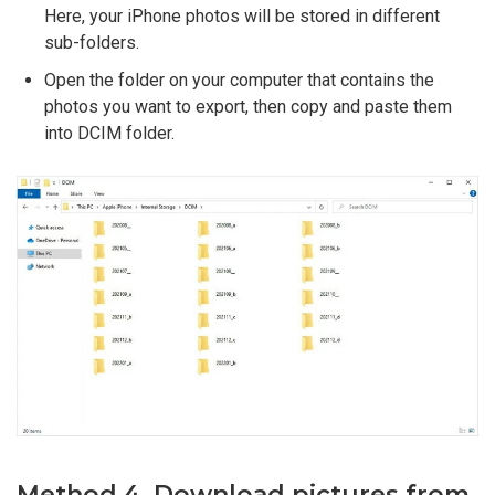
Here, your iPhone photos will be stored in different
sub-folders.
Open the folder on your computer that contains the
photos you want to export, then copy and paste them
into DCIM folder.
Method 4. Download pictures from