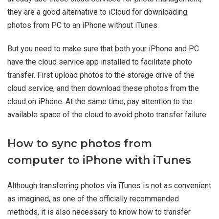
they are a good alternative to iCloud for downloading
photos from PC to an iPhone without iTunes.
But you need to make sure that both your iPhone and PC
have the cloud service app installed to facilitate photo
transfer. First upload photos to the storage drive of the
cloud service, and then download these photos from the
cloud on iPhone. At the same time, pay attention to the
available space of the cloud to avoid photo transfer failure.
How to sync photos from
computer to iPhone with iTunes
Although transferring photos via iTunes is not as convenient
as imagined, as one of the officially recommended
methods, it is also necessary to know how to transfer