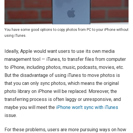
You have some good options to copy photos from PC to your iPhone without
using iTunes.
Ideally, Apple would want users to use its own media
management tool — iTunes, to transfer files from computer
to iPhone, including photos, music, podcasts, movies, etc.
But the disadvantage of using iTunes to move photos is
that you can only sync photos, which means the original
photo library on iPhone will be replaced. Moreover, the
transferring process is often laggy or unresponsive, and
maybe you will meet the
iPhone won't sync with iTunes
issue.
For these problems, users are more pursuing ways on how