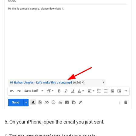
5. On your iPhone, open the email you just sent.