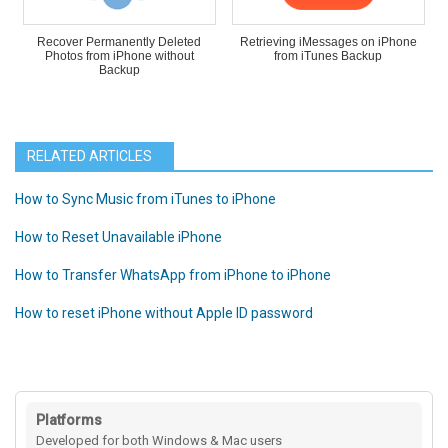
Recover Permanently Deleted
Retrieving iMessages on iPhone
Photos from iPhone without
from iTunes Backup
Backup
RELATED ARTICLES
How to Sync Music from iTunes to iPhone
How to Reset Unavailable iPhone
How to Transfer WhatsApp from iPhone to iPhone
How to reset iPhone without Apple ID password
Platforms
Developed for both Windows & Mac users