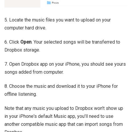
5. Locate the music files you want to upload on your
computer hard drive.
6. Click
Open
. Your selected songs will be transferred to
Dropbox storage.
7. Open Dropbox app on your iPhone, you should see yours
songs added from computer.
8. Choose the music and download it to your iPhone for
offline listening.
Note that any music you upload to Dropbox won't show up
in your iPhone's default Music app, you'll need to use
another compatible music app that can import songs from