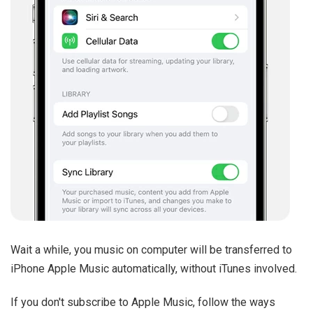
Wait a while, you music on computer will be transferred to
iPhone Apple Music automatically, without iTunes involved.
If you don't subscribe to Apple Music, follow the ways