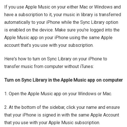
If you use Apple Music on your either Mac or Windows and
have a subscription to it, your music in library is transferred
automatically to your iPhone while the Sync Library option
is enabled on the device. Make sure you're logged into the
Apple Music app on your iPhone using the same Apple
account that's you use with your subscription.
Here's how to turn on Sync Library on your iPhone to
transfer music from computer without iTunes:
Turn on Sync Library in the Apple Music app on computer
1. Open the Apple Music app on your Windows or Mac.
2. At the bottom of the sidebar, click your name and ensure
that your iPhone is signed in with the same Apple Account
that you use with your Apple Music subscription.