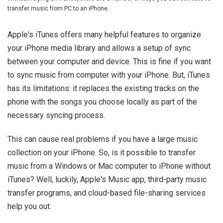
transfer music from PC to an iPhone.
Apple's iTunes offers many helpful features to organize
your iPhone media library and allows a setup of sync
between your computer and device. This is fine if you want
to sync music from computer with your iPhone. But, iTunes
has its limitations: it replaces the existing tracks on the
phone with the songs you choose locally as part of the
necessary syncing process.
This can cause real problems if you have a large music
collection on your iPhone. So, is it possible to transfer
music from a Windows or Mac computer to iPhone without
iTunes? Well, luckily, Apple's Music app, third-party music
transfer programs, and cloud-based file-sharing services
help you out.