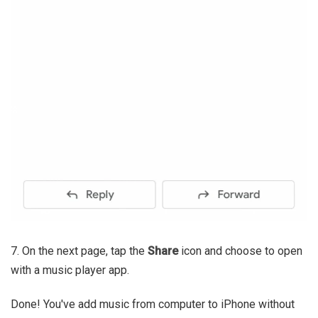
7. On the next page, tap the
Share
icon and choose to open
with a music player app.
Done! You've add music from computer to iPhone without