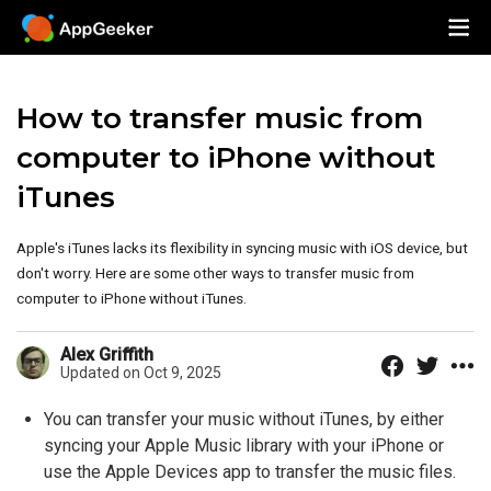
How to transfer music from
computer to iPhone without
iTunes
Apple's iTunes lacks its flexibility in syncing music with iOS device, but
don't worry. Here are some other ways to transfer music from
computer to iPhone without iTunes.
Alex Griffith
Updated on Oct 9, 2025
You can transfer your music without iTunes, by either
syncing your Apple Music library with your iPhone or
use the Apple Devices app to transfer the music files.