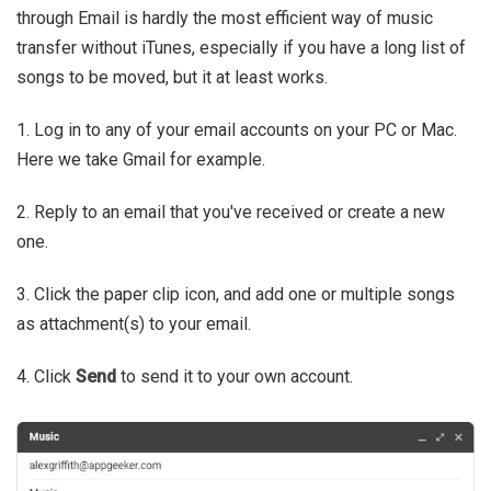
through Email is hardly the most efficient way of music
transfer without iTunes, especially if you have a long list of
songs to be moved, but it at least works.
1. Log in to any of your email accounts on your PC or Mac.
Here we take Gmail for example.
2. Reply to an email that you've received or create a new
one.
3. Click the paper clip icon, and add one or multiple songs
as attachment(s) to your email.
4. Click
Send
to send it to your own account.