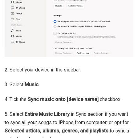
2. Select your device in the sidebar.
3. Select
Music
.
4. Tick the
Sync music onto [device name]
checkbox.
5. Select
Entire Music Library
in Sync section if you want
to sync all your songs to iPhone from computer; or opt for
Selected artists, albums, genres, and playlists
to sync a