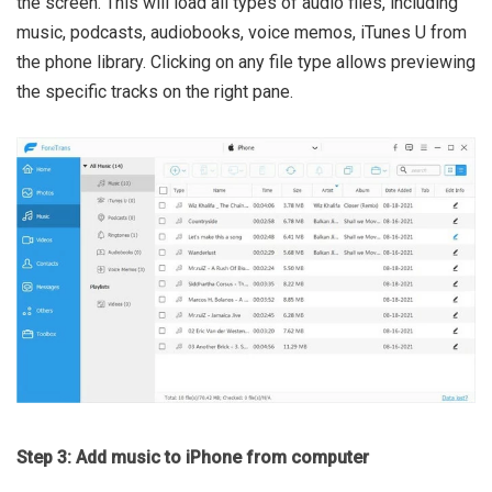
the screen. This will load all types of audio files, including
music, podcasts, audiobooks, voice memos, iTunes U from
the phone library. Clicking on any file type allows previewing
the specific tracks on the right pane.
Step 3: Add music to iPhone from computer