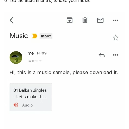
6. Tap the attachment(s) to load your music.