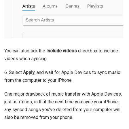
You can also tick the
Include videos
checkbox to include
videos when syncing.
6. Select
Apply
, and wait for Apple Devices to sync music
from the computer to your iPhone.
One major drawback of music transfer with Apple Devices,
just as iTunes, is that the next time you sync your iPhone,
any synced songs you've deleted from your computer will
also be removed from your phone.