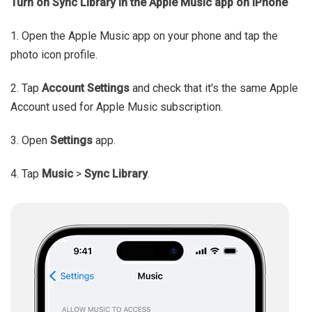
Turn on Sync Library in the Apple Music app on iPhone
1. Open the Apple Music app on your phone and tap the
photo icon profile.
2. Tap
Account Settings
and check that it's the same Apple
Account used for Apple Music subscription.
3. Open
Settings
app.
4. Tap
Music
>
Sync Library
.