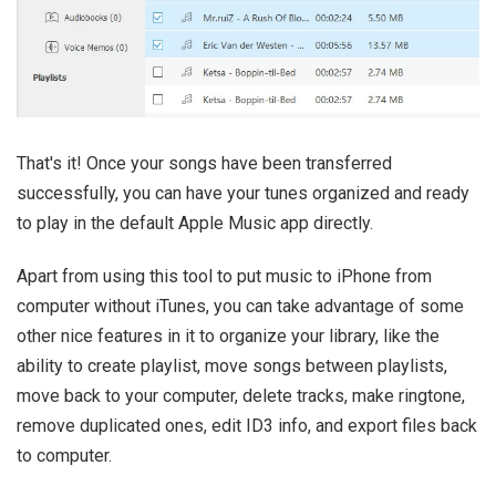
That's it! Once your songs have been transferred
successfully, you can have your tunes organized and ready
to play in the default Apple Music app directly.
Apart from using this tool to put music to iPhone from
computer without iTunes, you can take advantage of some
other nice features in it to organize your library, like the
ability to create playlist, move songs between playlists,
move back to your computer, delete tracks, make ringtone,
remove duplicated ones, edit ID3 info, and export files back
to computer.