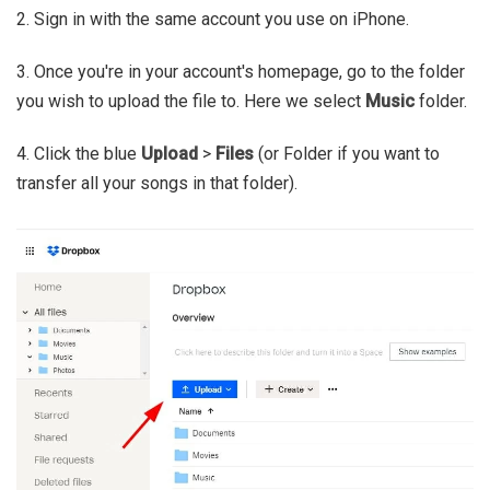
2. Sign in with the same account you use on iPhone.
3. Once you're in your account's homepage, go to the folder
you wish to upload the file to. Here we select
Music
folder.
4. Click the blue
Upload
>
Files
(or Folder if you want to
transfer all your songs in that folder).