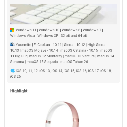
Windows 11 | Windows 10 | Windows 8 | Windows 7 |
Windows Vista | Windows XP - 32 bit and 64 bit
Yosemite | El Capitan - 10.11 | Sierra - 10.12 | High Sierra -
10.13 | macOS Mojave - 10.14 | macOS Catalina - 10.15 | macOS
11 Big Sur | macOS 12 Monterey | macOS 13 Ventura | macOS 14
Sonoma | macOS 15 Sequoia | macOS Tahoe 26
iOS 10, 11, 12, iOS 13, iOS 14, iOS 15, iOS 16, iOS 17, iOS 18,
iOS 26
Highlight