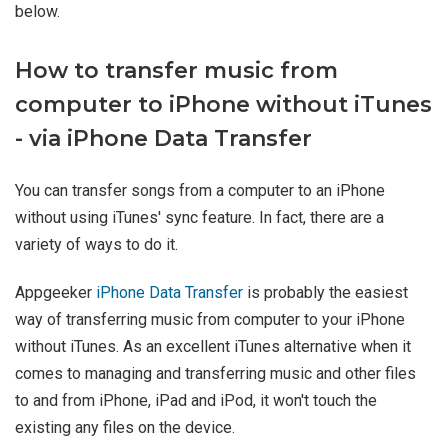
below.
How to transfer music from
computer to iPhone without iTunes
- via iPhone Data Transfer
You can transfer songs from a computer to an iPhone
without using iTunes' sync feature. In fact, there are a
variety of ways to do it.
Appgeeker
iPhone Data Transfer
is probably the easiest
way of transferring music from computer to your iPhone
without iTunes. As an excellent iTunes alternative when it
comes to managing and transferring music and other files
to and from iPhone, iPad and iPod, it won't touch the
existing any files on the device.