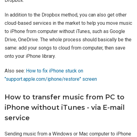
Dropbox.
In addition to the Dropbox method, you can also get other
cloud-based services in the market to help you move music
to iPhone from computer without iTunes, such as Google
Drive, OneDrive. The whole process should basically be the
same: add your songs to cloud from computer, then save
onto your iPhone library.
Also see:
How to fix iPhone stuck on
"support.apple.com/iphone/restore" screen
How to transfer music from PC to
iPhone without iTunes - via E-mail
service
Sending music from a Windows or Mac computer to iPhone