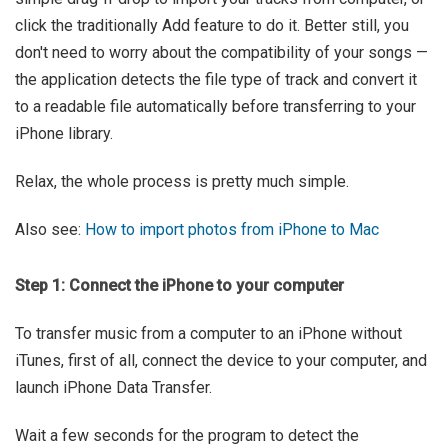
click the traditionally Add feature to do it. Better still, you
don't need to worry about the compatibility of your songs —
the application detects the file type of track and convert it
to a readable file automatically before transferring to your
iPhone library.
Relax, the whole process is pretty much simple.
Also see:
How to import photos from iPhone to Mac
Step 1: Connect the iPhone to your computer
To transfer music from a computer to an iPhone without
iTunes, first of all, connect the device to your computer, and
launch iPhone Data Transfer.
Wait a few seconds for the program to detect the