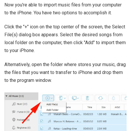
Now you're able to import music files from your computer
to the iPhone. You have two options to accomplish it.
Click the "+" icon on the top center of the screen, the Select
File(s) dialog box appears. Select the desired songs from
local folder on the computer, then click "Add" to import them
to your iPhone.
Alternatively, open the folder where stores your music, drag
the files that you want to transfer to iPhone and drop them
to the program window.