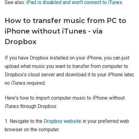
See also:
iPad is disabled and won't connect to iTunes
How to transfer music from PC to
iPhone without iTunes - via
Dropbox
If you have Dropbox installed on your iPhone, you can just
upload what music you want to transfer from computer to
Dropbox's cloud server and download it to your iPhone later,
no iTunes required.
Here's how to import computer music to iPhone without
iTunes through Dropbox:
1. Navigate to the
Dropbox website
in your preferred web
browser on the computer.