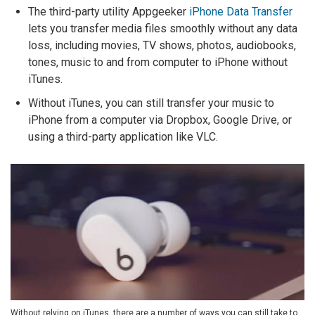
The third-party utility Appgeeker
iPhone Data Transfer
lets you transfer media files smoothly without any data
loss, including movies, TV shows, photos, audiobooks,
tones, music to and from computer to iPhone without
iTunes.
Without iTunes, you can still transfer your music to
iPhone from a computer via Dropbox, Google Drive, or
using a third-party application like VLC.
Without relying on iTunes, there are a number of ways you can still take to