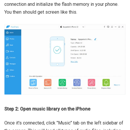
connection and initialize the flash memory in your phone.
You then should get screen like this.
Step 2: Open music library on the iPhone
Once it's connected, click "Music" tab on the left sidebar of