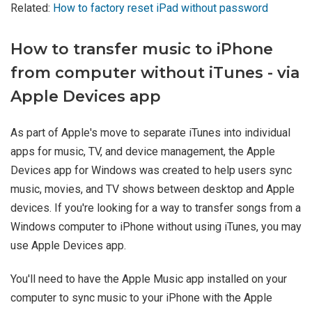
Related:
How to factory reset iPad without password
How to transfer music to iPhone
from computer without iTunes - via
Apple Devices app
As part of Apple's move to separate iTunes into individual
apps for music, TV, and device management, the Apple
Devices app for Windows was created to help users sync
music, movies, and TV shows between desktop and Apple
devices. If you're looking for a way to transfer songs from a
Windows computer to iPhone without using iTunes, you may
use Apple Devices app.
You'll need to have the Apple Music app installed on your
computer to sync music to your iPhone with the Apple