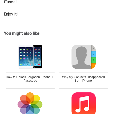
iTunes!
Enjoy it!
You might also like
How to Unlock Forgotten iPhone 11
Why My Contacts Disappeared
Passcode
from iPhone