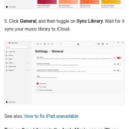
5. Click
General
, and then toggle on
Sync Library
. Wait for it
sync your music library to iCloud.
See also:
How to fix iPad unavailable