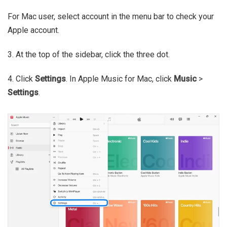
For Mac user, select account in the menu bar to check your
Apple account.
3. At the top of the sidebar, click the three dot.
4. Click
Settings
. In Apple Music for Mac, click
Music
>
Settings
.