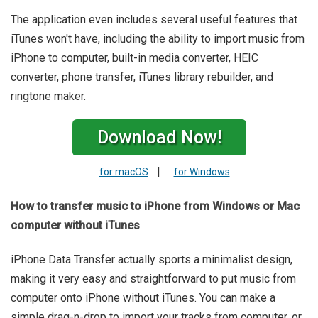
The application even includes several useful features that
iTunes won't have, including the ability to import music from
iPhone to computer, built-in media converter, HEIC
converter, phone transfer, iTunes library rebuilder, and
ringtone maker.
Download Now!
|
for macOS
for Windows
How to transfer music to iPhone from Windows or Mac
computer without iTunes
iPhone Data Transfer actually sports a minimalist design,
making it very easy and straightforward to put music from
computer onto iPhone without iTunes. You can make a
simple drag-n-drop to import your tracks from computer, or