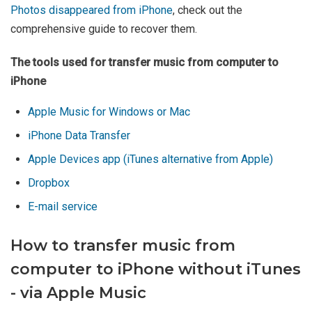
Photos disappeared from iPhone
, check out the
comprehensive guide to recover them.
The tools used for transfer music from computer to
iPhone
Apple Music for Windows or Mac
iPhone Data Transfer
Apple Devices app (iTunes alternative from Apple)
Dropbox
E-mail service
How to transfer music from
computer to iPhone without iTunes
- via Apple Music