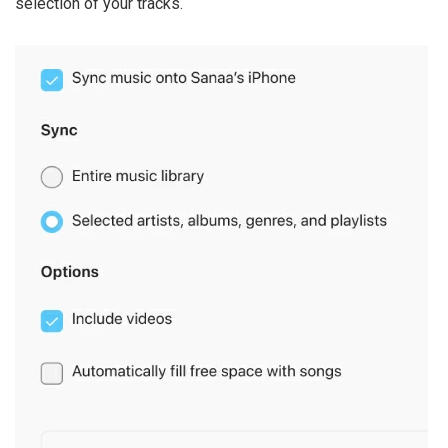
selection of your tracks.