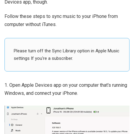
Devices app, though.
Follow these steps to sync music to your iPhone from
computer without iTunes.
Please turn off the Sync Library option in Apple Music
settings If you're a subscriber.
1. Open Apple Devices app on your computer that's running
Windows, and connect your iPhone.