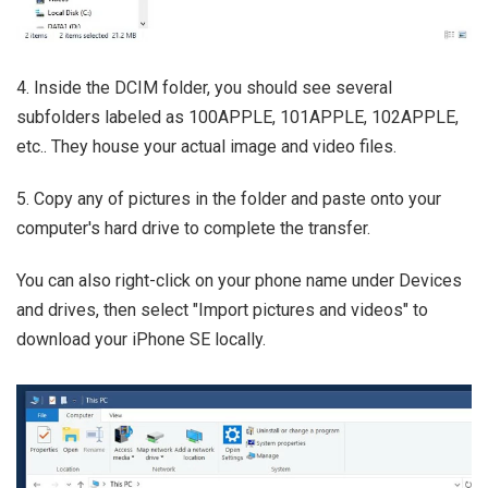
4. Inside the DCIM folder, you should see several
subfolders labeled as 100APPLE, 101APPLE, 102APPLE,
etc.. They house your actual image and video files.
5. Copy any of pictures in the folder and paste onto your
computer's hard drive to complete the transfer.
You can also right-click on your phone name under Devices
and drives, then select "Import pictures and videos" to
download your iPhone SE locally.