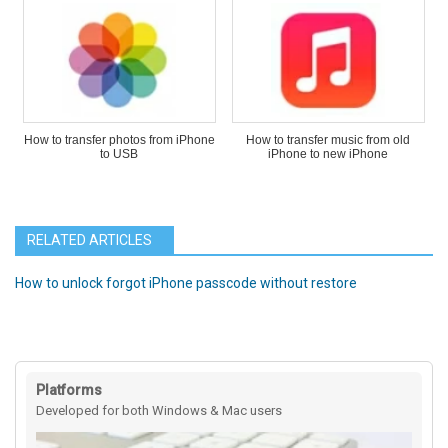
How to transfer photos from iPhone
How to transfer music from old
to USB
iPhone to new iPhone
RELATED ARTICLES
How to unlock forgot iPhone passcode without restore
Platforms
Developed for both Windows & Mac users