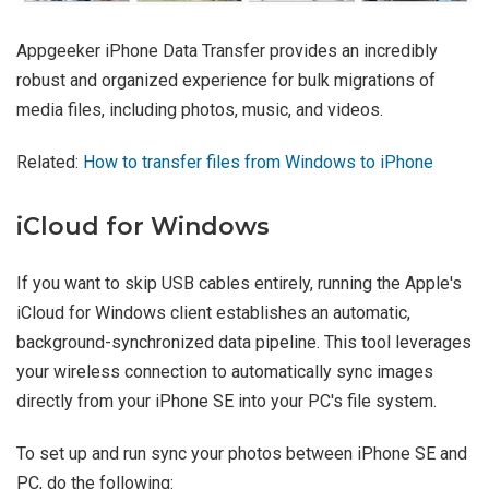
Appgeeker iPhone Data Transfer provides an incredibly
robust and organized experience for bulk migrations of
media files, including photos, music, and videos.
Related:
How to transfer files from Windows to iPhone
iCloud for Windows
If you want to skip USB cables entirely, running the Apple's
iCloud for Windows client establishes an automatic,
background-synchronized data pipeline. This tool leverages
your wireless connection to automatically sync images
directly from your iPhone SE into your PC's file system.
To set up and run sync your photos between iPhone SE and
PC, do the following: