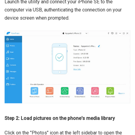
Launch the utility and connect your iPhone SE to the
computer via USB, authenticating the connection on your
device screen when prompted.
Step 2: Load pictures on the phone's media library
Click on the "Photos" icon at the left sidebar to open the