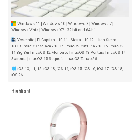
Windows 11 | Windows 10 | Windows 8 | Windows 7 |
Windows Vista | Windows XP - 32 bit and 64 bit
Yosemite | El Capitan - 10.11 | Sierra - 10.12 | High Sierra -
10.13 | macOS Mojave - 10.14 | macOS Catalina - 10.15 | macOS
11 Big Sur | macOS 12 Monterey | macOS 13 Ventura | macOS 14
Sonoma | macOS 15 Sequoia | macOS Tahoe 26
iOS 10, 11, 12, iOS 13, iOS 14, iOS 15, iOS 16, iOS 17, iOS 18,
iOS 26
Highlight