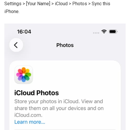
Settings > [Your Name] > iCloud > Photos > Sync this
iPhone.