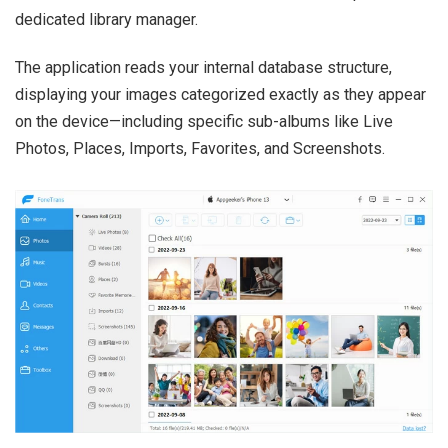
dedicated library manager.
The application reads your internal database structure,
displaying your images categorized exactly as they appear
on the device—including specific sub-albums like Live
Photos, Places, Imports, Favorites, and Screenshots.