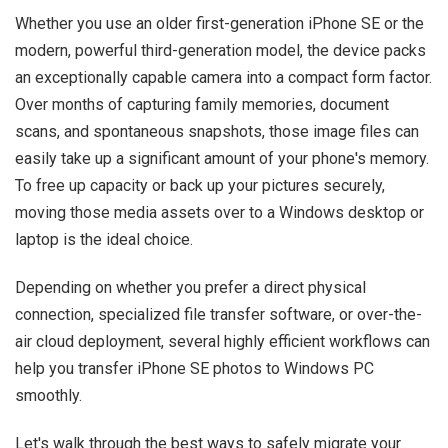
Whether you use an older first-generation iPhone SE or the
modern, powerful third-generation model, the device packs
an exceptionally capable camera into a compact form factor.
Over months of capturing family memories, document
scans, and spontaneous snapshots, those image files can
easily take up a significant amount of your phone's memory.
To free up capacity or back up your pictures securely,
moving those media assets over to a Windows desktop or
laptop is the ideal choice.
Depending on whether you prefer a direct physical
connection, specialized file transfer software, or over-the-
air cloud deployment, several highly efficient workflows can
help you transfer iPhone SE photos to Windows PC
smoothly.
Let's walk through the best ways to safely migrate your