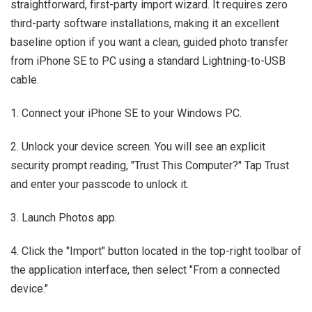
straightforward, first-party import wizard. It requires zero
third-party software installations, making it an excellent
baseline option if you want a clean, guided photo transfer
from iPhone SE to PC using a standard Lightning-to-USB
cable.
1. Connect your iPhone SE to your Windows PC.
2. Unlock your device screen. You will see an explicit
security prompt reading, "Trust This Computer?" Tap Trust
and enter your passcode to unlock it.
3. Launch Photos app.
4. Click the "Import" button located in the top-right toolbar of
the application interface, then select "From a connected
device."