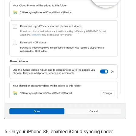
5. On your iPhone SE, enabled iCloud syncing under