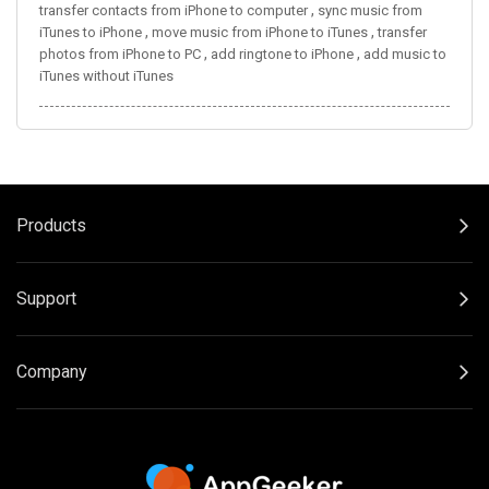
,
transfer contacts from iPhone to computer
sync music from
,
,
iTunes to iPhone
move music from iPhone to iTunes
transfer
,
,
photos from iPhone to PC
add ringtone to iPhone
add music to
iTunes without iTunes
Products
Support
Company