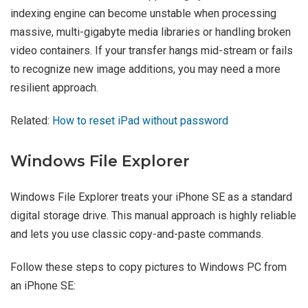
indexing engine can become unstable when processing
massive, multi-gigabyte media libraries or handling broken
video containers. If your transfer hangs mid-stream or fails
to recognize new image additions, you may need a more
resilient approach.
Related:
How to reset iPad without password
Windows File Explorer
Windows File Explorer treats your iPhone SE as a standard
digital storage drive. This manual approach is highly reliable
and lets you use classic copy-and-paste commands.
Follow these steps to copy pictures to Windows PC from
an iPhone SE: