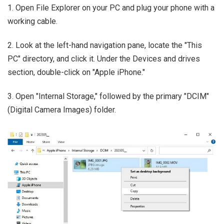
1. Open File Explorer on your PC and plug your phone with a
working cable.
2. Look at the left-hand navigation pane, locate the "This
PC" directory, and click it. Under the Devices and drives
section, double-click on "Apple iPhone."
3. Open "Internal Storage," followed by the primary "DCIM"
(Digital Camera Images) folder.