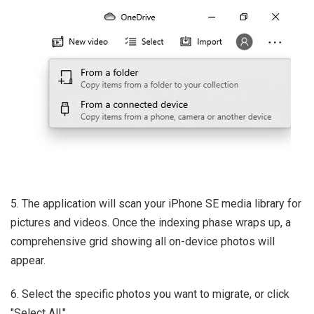
5. The application will scan your iPhone SE media library for
pictures and videos. Once the indexing phase wraps up, a
comprehensive grid showing all on-device photos will
appear.
6. Select the specific photos you want to migrate, or click
"Select All."