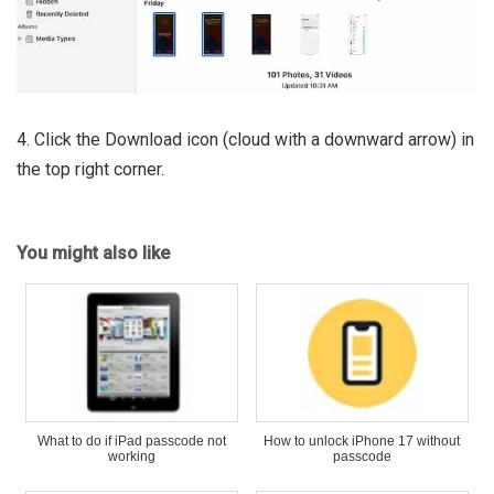
4. Click the Download icon (cloud with a downward arrow) in
the top right corner.
You might also like
What to do if iPad passcode not
How to unlock iPhone 17 without
working
passcode