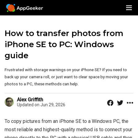
How to transfer photos from
iPhone SE to PC: Windows
guide
Frustrated with storage warnings on your iPhone SE? If you need to
back up your camera roll, or just want to clear space by moving your
photos to a PC, these methods can help.
Alex Griffith
Updated on Jun 29, 2026
To copy pictures from an iPhone SE to a Windows PC, the
most reliable and highest-quality method is to connect your
phone directly to the PC with a physical USB cable and then