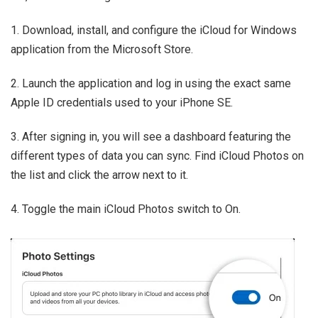
1. Download, install, and configure the iCloud for Windows
application from the Microsoft Store.
2. Launch the application and log in using the exact same
Apple ID credentials used to your iPhone SE.
3. After signing in, you will see a dashboard featuring the
different types of data you can sync. Find iCloud Photos on
the list and click the arrow next to it.
4. Toggle the main iCloud Photos switch to On.