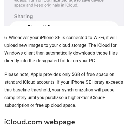
6. Whenever your iPhone SE is connected to Wi-Fi, it will
upload new images to your cloud storage. The iCloud for
Windows client then automatically downloads those files
directly into the designated folder on your PC.
Please note, Apple provides only 5GB of free space on
standard iCloud accounts. If your iPhone SE library exceeds
this baseline threshold, your synchronization will pause
completely until you purchase a higher-tier iCloud+
subscription or free up cloud space.
iCloud.com webpage