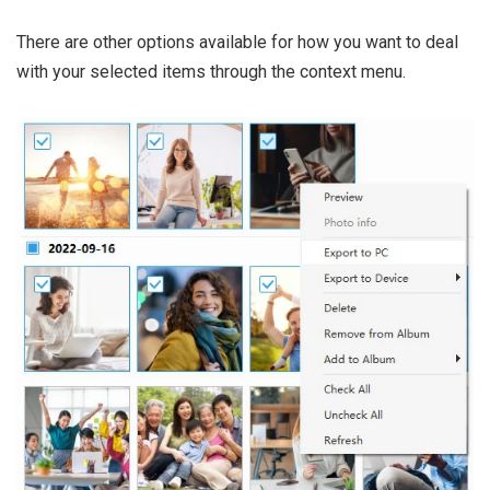
There are other options available for how you want to deal
with your selected items through the context menu.