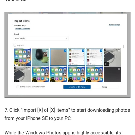
7. Click "Import [X] of [X] items" to start downloading photos
from your iPhone SE to your PC.
While the Windows Photos app is highly accessible, its