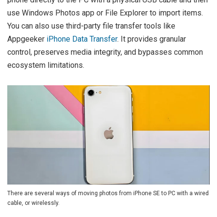
use Windows Photos app or File Explorer to import items.
You can also use third-party file transfer tools like
Appgeeker
iPhone Data Transfer
. It provides granular
control, preserves media integrity, and bypasses common
ecosystem limitations.
There are several ways of moving photos from iPhone SE to PC with a wired
cable, or wirelessly.