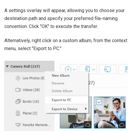
A settings overlay will appear, allowing you to choose your
destination path and specify your preferred file-naming
convention. Click "OK" to execute the transfer.
Alternatively, right click on a custom album, from the context
menu, select "Export to PC."