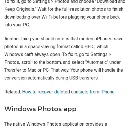
To fix it, go to Settings > Photos and choose "Download and
Keep Originals." Wait for the full-resolution photos to finish
downloading over Wi-Fi before plugging your phone back
into your PC.
Another thing you should note is that modern iPhones save
photos in a space-saving format called HEIC, which
Windows can't always open. To fix it, go to Settings >
Photos, scroll to the bottom, and select "Automatic" under
Transfer to Mac or PC. That way, Your phone will handle the
conversion automatically during USB transfers.
Related:
How to recover deleted contacts from iPhone
Windows Photos app
The native Windows Photos application provides a