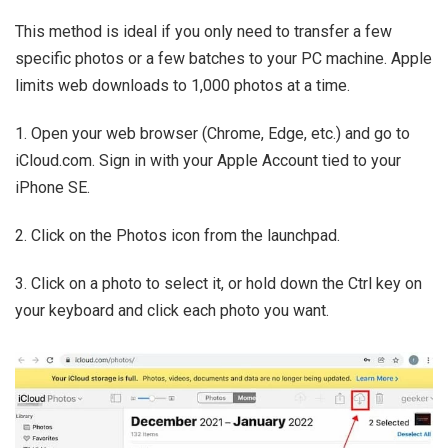
This method is ideal if you only need to transfer a few
specific photos or a few batches to your PC machine. Apple
limits web downloads to 1,000 photos at a time.
1. Open your web browser (Chrome, Edge, etc.) and go to
iCloud.com. Sign in with your Apple Account tied to your
iPhone SE.
2. Click on the Photos icon from the launchpad.
3. Click on a photo to select it, or hold down the Ctrl key on
your keyboard and click each photo you want.