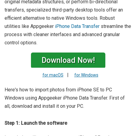
original metadata structures, or perform bi-directional
transfers, specialized third-party desktop tools offer an
efficient alternative to native Windows tools. Robust
utilities like Appgeeker
iPhone Data Transfer
streamline the
process with cleaner interfaces and advanced granular
control options.
Download Now!
|
for macOS
for Windows
Here's how to import photos from iPhone SE to PC
Windows using Appgeeker iPhone Data Transfer. First of
all, download and install it on your PC.
Step 1: Launch the software