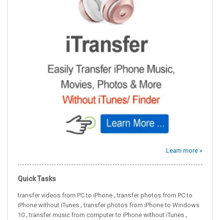
Learn more »
Quick Tasks
,
transfer videos from PC to iPhone
transfer photos from PC to
,
iPhone without iTunes
transfer photos from iPhone to Windows
,
,
10
transfer music from computer to iPhone without iTunes