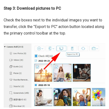
Step 3: Download pictures to PC
Check the boxes next to the individual images you want to
transfer, click the "Export to PC" action button located along
the primary control toolbar at the top.