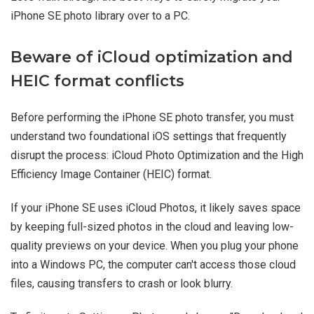
iPhone SE photo library over to a PC.
Beware of iCloud optimization and
HEIC format conflicts
Before performing the iPhone SE photo transfer, you must
understand two foundational iOS settings that frequently
disrupt the process: iCloud Photo Optimization and the High
Efficiency Image Container (HEIC) format.
If your iPhone SE uses iCloud Photos, it likely saves space
by keeping full-sized photos in the cloud and leaving low-
quality previews on your device. When you plug your phone
into a Windows PC, the computer can't access those cloud
files, causing transfers to crash or look blurry.