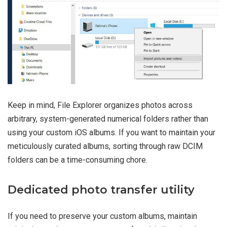
Keep in mind, File Explorer organizes photos across
arbitrary, system-generated numerical folders rather than
using your custom iOS albums. If you want to maintain your
meticulously curated albums, sorting through raw DCIM
folders can be a time-consuming chore.
Dedicated photo transfer utility
If you need to preserve your custom albums, maintain