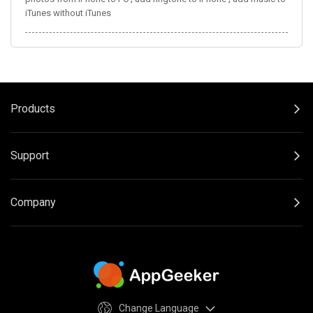
iTunes without iTunes
Products
Support
Company
Change Language