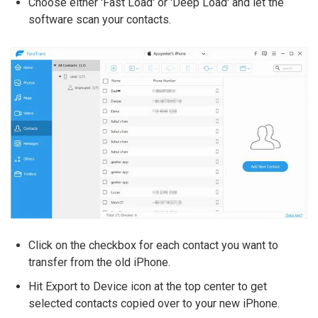
Choose either 'Fast Load' or 'Deep Load' and let the
software scan your contacts.
Click on the checkbox for each contact you want to
transfer from the old iPhone.
Hit Export to Device icon at the top center to get
selected contacts copied over to your new iPhone.