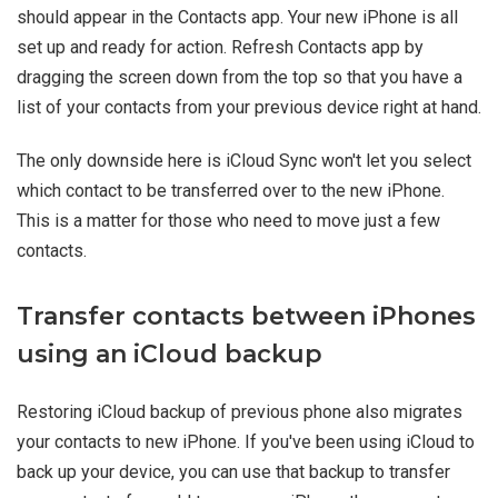
should appear in the Contacts app. Your new iPhone is all
set up and ready for action. Refresh Contacts app by
dragging the screen down from the top so that you have a
list of your contacts from your previous device right at hand.
The only downside here is iCloud Sync won't let you select
which contact to be transferred over to the new iPhone.
This is a matter for those who need to move just a few
contacts.
Transfer contacts between iPhones
using an iCloud backup
Restoring iCloud backup of previous phone also migrates
your contacts to new iPhone. If you've been using iCloud to
back up your device, you can use that backup to transfer