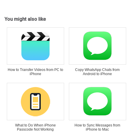
You might also like
How to Transfer Videos from PC to
Copy WhatsApp Chats from
iPhone
Android to iPhone
What to Do When iPhone
How to Sync Messages from
Passcode Not Working
iPhone to Mac