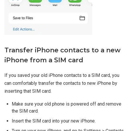
Transfer iPhone contacts to a new
iPhone from a SIM card
If you saved your old iPhone contacts to a SIM card, you
can comfortably transfer the contacts to new iPhone by
inserting that SIM card.
Make sure your old phone is powered off and remove
the SIM card.
Insert the SIM card into your new iPhone.
Turn on your new iPhone, and go to Settings > Contacts.