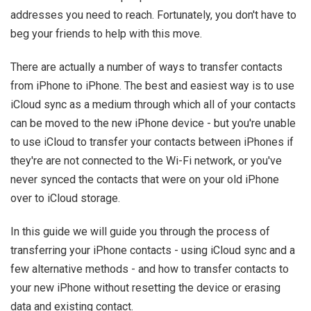
addresses you need to reach. Fortunately, you don't have to
beg your friends to help with this move.
There are actually a number of ways to transfer contacts
from iPhone to iPhone. The best and easiest way is to use
iCloud sync as a medium through which all of your contacts
can be moved to the new iPhone device - but you're unable
to use iCloud to transfer your contacts between iPhones if
they're are not connected to the Wi-Fi network, or you've
never synced the contacts that were on your old iPhone
over to iCloud storage.
In this guide we will guide you through the process of
transferring your iPhone contacts - using iCloud sync and a
few alternative methods - and how to transfer contacts to
your new iPhone without resetting the device or erasing
data and existing contact.