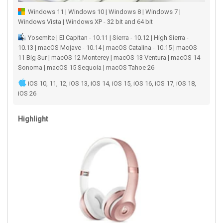
Windows 11 | Windows 10 | Windows 8 | Windows 7 |
Windows Vista | Windows XP - 32 bit and 64 bit
Yosemite | El Capitan - 10.11 | Sierra - 10.12 | High Sierra -
10.13 | macOS Mojave - 10.14 | macOS Catalina - 10.15 | macOS
11 Big Sur | macOS 12 Monterey | macOS 13 Ventura | macOS 14
Sonoma | macOS 15 Sequoia | macOS Tahoe 26
iOS 10, 11, 12, iOS 13, iOS 14, iOS 15, iOS 16, iOS 17, iOS 18,
iOS 26
Highlight