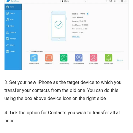
3. Set your new iPhone as the target device to which you
transfer your contacts from the old one. You can do this
using the box above device icon on the right side.
4. Tick the option for Contacts you wish to transfer all at
once.