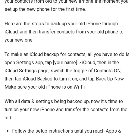
your contacts from old to your new iPhone the moment you
set up the new phone for the first time.
Here are the steps to back up your old iPhone through
iCloud, and then transfer contacts from your old phone to
your new one.
To make an iCloud backup for contacts, all you have to do is
open Settings app, tap [your name] > iCloud, then in the
iCloud Settings page, switch the toggle of Contacts ON,
then tap iCloud Backup to turn it on, and tap Back Up Now.
Make sure your old iPhone is on Wi-Fi.
With all data & settings being backed up, now it's time to
turn on your new iPhone and transfer the contacts from the
old.
Follow the setup instructions until you reach Apps &