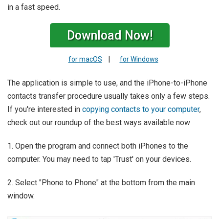
in a fast speed.
Download Now!
|
for macOS
for Windows
The application is simple to use, and the iPhone-to-iPhone
contacts transfer procedure usually takes only a few steps.
If you're interested in
copying contacts to your computer
,
check out our roundup of the best ways available now
1. Open the program and connect both iPhones to the
computer. You may need to tap 'Trust' on your devices.
2. Select "Phone to Phone" at the bottom from the main
window.