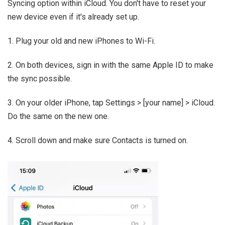
Syncing option within iCloud. You don't have to reset your
new device even if it's already set up.
1. Plug your old and new iPhones to Wi-Fi.
2. On both devices, sign in with the same Apple ID to make
the sync possible.
3. On your older iPhone, tap Settings > [your name] > iCloud.
Do the same on the new one.
4. Scroll down and make sure Contacts is turned on.