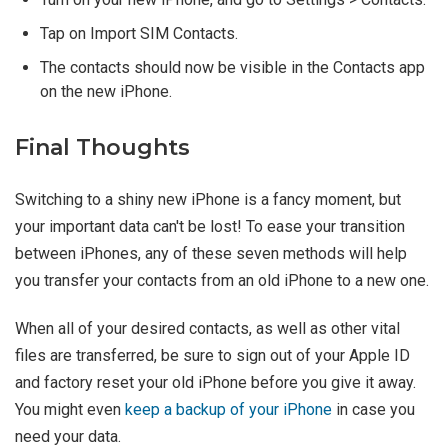
Tap on Import SIM Contacts.
The contacts should now be visible in the Contacts app
on the new iPhone.
Final Thoughts
Switching to a shiny new iPhone is a fancy moment, but
your important data can't be lost! To ease your transition
between iPhones, any of these seven methods will help
you transfer your contacts from an old iPhone to a new one.
When all of your desired contacts, as well as other vital
files are transferred, be sure to sign out of your Apple ID
and factory reset your old iPhone before you give it away.
You might even
keep a backup of your iPhone
in case you
need your data.