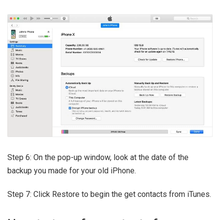
Step 6: On the pop-up window, look at the date of the
backup you made for your old iPhone.
Step 7: Click Restore to begin the get contacts from iTunes.