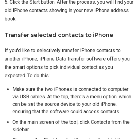
5. Click the Start button. After the process, you will find your
old iPhone contacts showing in your new iPhone address
book.
Transfer selected contacts to iPhone
If you'd like to selectively transfer iPhone contacts to
another iPhone, iPhone Data Transfer software offers you
the smart options to pick individual contact as you
expected. To do this:
Make sure the two iPhones is connected to computer
via USB cables. At the top, there's a menu option, which
can be set the source device to your old iPhone,
ensuring that the software could access contacts.
On the main screen of the tool, click Contacts from the
sidebar.