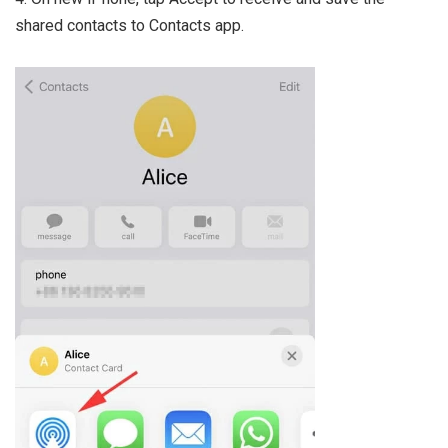
shared contacts to Contacts app.