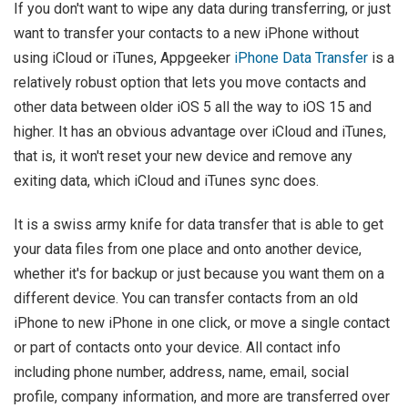
If you don't want to wipe any data during transferring, or just
want to transfer your contacts to a new iPhone without
using iCloud or iTunes, Appgeeker
iPhone Data Transfer
is a
relatively robust option that lets you move contacts and
other data between older iOS 5 all the way to iOS 15 and
higher. It has an obvious advantage over iCloud and iTunes,
that is, it won't reset your new device and remove any
exiting data, which iCloud and iTunes sync does.
It is a swiss army knife for data transfer that is able to get
your data files from one place and onto another device,
whether it's for backup or just because you want them on a
different device. You can transfer contacts from an old
iPhone to new iPhone in one click, or move a single contact
or part of contacts onto your device. All contact info
including phone number, address, name, email, social
profile, company information, and more are transferred over