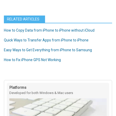
RELATED ARTICLES
How to Copy Data from iPhone to iPhone without iCloud
Quick Ways to Transfer Apps from iPhone to iPhone
Easy Ways to Get Everything from iPhone to Samsung
How to Fix iPhone GPS Not Working
Platforms
Developed for both Windows & Mac users