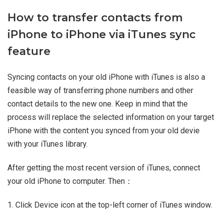
How to transfer contacts from
iPhone to iPhone via iTunes sync
feature
Syncing contacts on your old iPhone with iTunes is also a
feasible way of transferring phone numbers and other
contact details to the new one. Keep in mind that the
process will replace the selected information on your target
iPhone with the content you synced from your old devie
with your iTunes library.
After getting the most recent version of iTunes, connect
your old iPhone to computer. Then：
1. Click Device icon at the top-left corner of iTunes window.