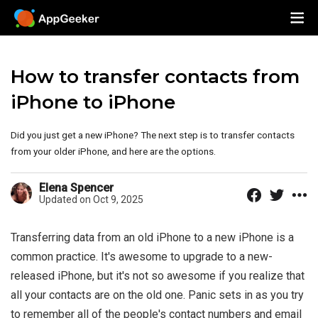
How to transfer contacts from
iPhone to iPhone
Did you just get a new iPhone? The next step is to transfer contacts
from your older iPhone, and here are the options.
Elena Spencer
Updated on Oct 9, 2025
Transferring data from an old iPhone to a new iPhone is a
common practice. It's awesome to upgrade to a new-
released iPhone, but it's not so awesome if you realize that
all your contacts are on the old one. Panic sets in as you try
to remember all of the people's contact numbers and email