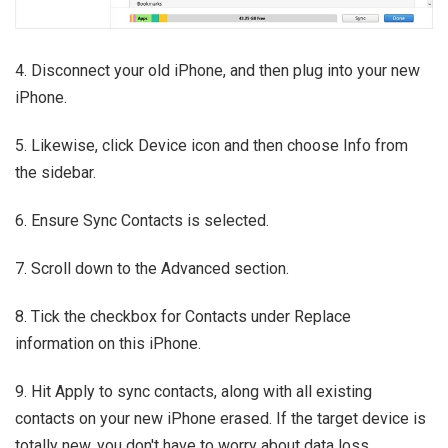
4. Disconnect your old iPhone, and then plug into your new
iPhone.
5. Likewise, click Device icon and then choose Info from
the sidebar.
6. Ensure Sync Contacts is selected.
7. Scroll down to the Advanced section.
8. Tick the checkbox for Contacts under Replace
information on this iPhone.
9. Hit Apply to sync contacts, along with all existing
contacts on your new iPhone erased. If the target device is
totally new, you don't have to worry about data loss.