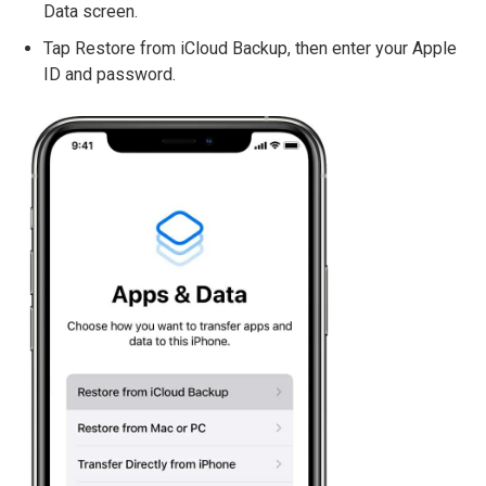
Data screen.
Tap Restore from iCloud Backup, then enter your Apple
ID and password.