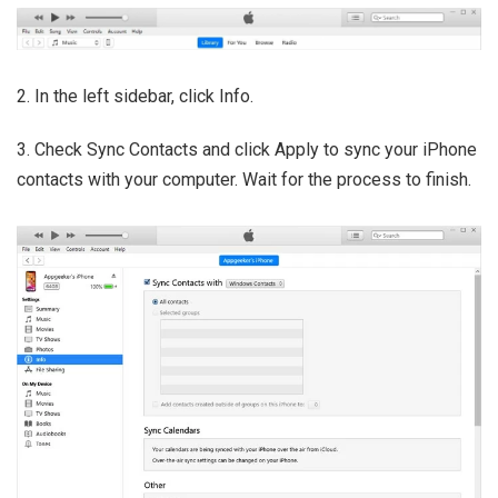
2. In the left sidebar, click Info.
3. Check Sync Contacts and click Apply to sync your iPhone
contacts with your computer. Wait for the process to finish.