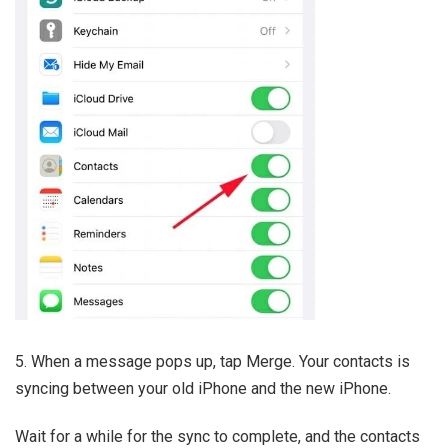
5. When a message pops up, tap Merge. Your contacts is
syncing between your old iPhone and the new iPhone.
Wait for a while for the sync to complete, and the contacts