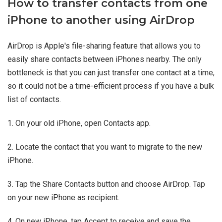
How to transfer contacts from one
iPhone to another using AirDrop
AirDrop is Apple's file-sharing feature that allows you to
easily share contacts between iPhones nearby. The only
bottleneck is that you can just transfer one contact at a time,
so it could not be a time-efficient process if you have a bulk
list of contacts.
1. On your old iPhone, open Contacts app.
2. Locate the contact that you want to migrate to the new
iPhone.
3. Tap the Share Contacts button and choose AirDrop. Tap
on your new iPhone as recipient.
4. On new iPhone, tap Accept to receive and save the