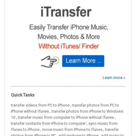
Learn more »
Quick Tasks
,
transfer videos from PC to iPhone
transfer photos from PC to
,
iPhone without iTunes
transfer photos from iPhone to Windows
,
,
10
transfer music from computer to iPhone without iTunes
,
transfer contacts from iPhone to computer
sync music from
,
,
iTunes to iPhone
move music from iPhone to iTunes
transfer
,
,
photos from iPhone to PC
add ringtone to iPhone
add music to