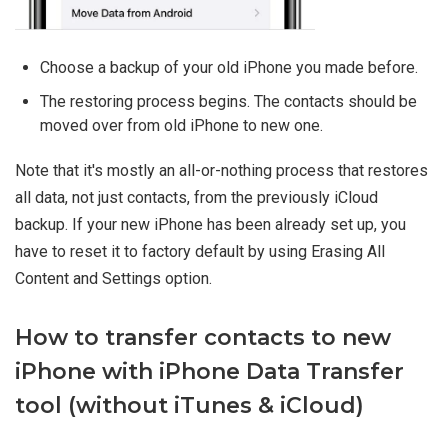
Choose a backup of your old iPhone you made before.
The restoring process begins. The contacts should be
moved over from old iPhone to new one.
Note that it's mostly an all-or-nothing process that restores
all data, not just contacts, from the previously iCloud
backup. If your new iPhone has been already set up, you
have to reset it to factory default by using Erasing All
Content and Settings option.
How to transfer contacts to new
iPhone with iPhone Data Transfer
tool (without iTunes & iCloud)