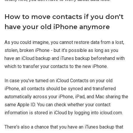
How to move contacts if you don't
have your old iPhone anymore
As you could imagine, you cannot restore data from a lost,
stolen, broken iPhone - but it's possible as long as you
have an iCloud backup and iTunes backup beforehand with
which to transfer your contacts to the new iPhone.
In case you've turned on iCloud Contacts on your old
iPhone, all contacts should be synced and transferred
automatically across your iPhone, iPad, and Mac sharing the
same Apple ID. You can check whether your contact
information is stored in iCloud by logging into icloud.com.
There's also a chance that you have an iTunes backup that