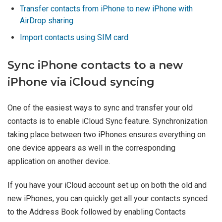
Transfer contacts from iPhone to new iPhone with
AirDrop sharing
Import contacts using SIM card
Sync iPhone contacts to a new
iPhone via iCloud syncing
One of the easiest ways to sync and transfer your old
contacts is to enable iCloud Sync feature. Synchronization
taking place between two iPhones ensures everything on
one device appears as well in the corresponding
application on another device.
If you have your iCloud account set up on both the old and
new iPhones, you can quickly get all your contacts synced
to the Address Book followed by enabling Contacts