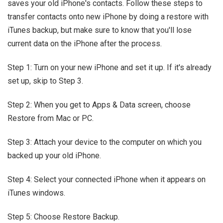
saves your old iPhone's contacts. Follow these steps to
transfer contacts onto new iPhone by doing a restore with
iTunes backup, but make sure to know that you'll lose
current data on the iPhone after the process.
Step 1: Turn on your new iPhone and set it up. If it's already
set up, skip to Step 3.
Step 2: When you get to Apps & Data screen, choose
Restore from Mac or PC.
Step 3: Attach your device to the computer on which you
backed up your old iPhone.
Step 4: Select your connected iPhone when it appears on
iTunes windows.
Step 5: Choose Restore Backup.