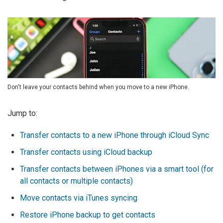
Don't leave your contacts behind when you move to a new iPhone.
Jump to:
Transfer contacts to a new iPhone through iCloud Sync
Transfer contacts using iCloud backup
Transfer contacts between iPhones via a smart tool (for
all contacts or multiple contacts)
Move contacts via iTunes syncing
Restore iPhone backup to get contacts