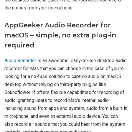
the noises from your microphone.
AppGeeker Audio Recorder for
macOS – simple, no extra plug-in
required
Audio Recorder
is an awesome, easy-to-use desktop audio
recorder for Mac that you can choose in the case of you're
looking for a no-fuss solution to capture audio on macOS
desktop without relying on third-party plugins like
Soundflower. If offers flexible capabilities for recording of
audio, granting users to record Mac's internal audio
including sound from apps and system, audio from a built-in
microphone, and even an external audio device. You can
also record all sounds that you could hear from the system