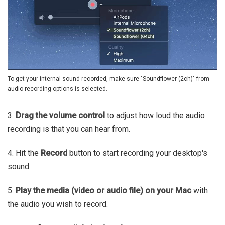
To get your internal sound recorded, make sure "Soundflower (2ch)" from
audio recording options is selected.
3.
Drag the volume control
to adjust how loud the audio
recording is that you can hear from.
4. Hit the
Record
button to start recording your desktop's
sound.
5.
Play the media (video or audio file) on your Mac
with
the audio you wish to record.