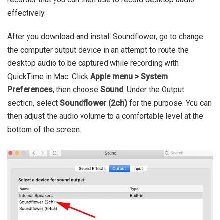
effectively.
After you download and install Soundflower, go to change
the computer output device in an attempt to route the
desktop audio to be captured while recording with
QuickTime in Mac. Click
Apple menu > System
Preferences
, then choose
Sound
. Under the Output
section, select
Soundflower (2ch)
for the purpose. You can
then adjust the audio volume to a comfortable level at the
bottom of the screen.