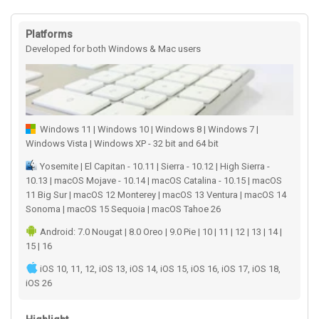
Platforms
Developed for both Windows & Mac users
Windows 11 | Windows 10 | Windows 8 | Windows 7 |
Windows Vista | Windows XP - 32 bit and 64 bit
Yosemite | El Capitan - 10.11 | Sierra - 10.12 | High Sierra -
10.13 | macOS Mojave - 10.14 | macOS Catalina - 10.15 | macOS
11 Big Sur | macOS 12 Monterey | macOS 13 Ventura | macOS 14
Sonoma | macOS 15 Sequoia | macOS Tahoe 26
Android: 7.0 Nougat | 8.0 Oreo | 9.0 Pie | 10 | 11 | 12 | 13 | 14 |
15 | 16
iOS 10, 11, 12, iOS 13, iOS 14, iOS 15, iOS 16, iOS 17, iOS 18,
iOS 26