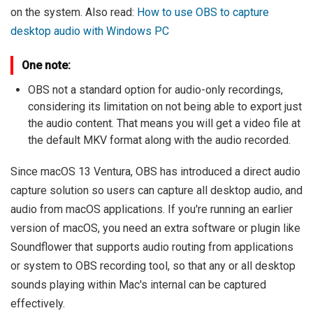
on the system. Also read:
How to use OBS to capture
desktop audio with Windows PC
One note:
OBS not a standard option for audio-only recordings,
considering its limitation on not being able to export just
the audio content. That means you will get a video file at
the default MKV format along with the audio recorded.
Since macOS 13 Ventura, OBS has introduced a direct audio
capture solution so users can capture all desktop audio, and
audio from macOS applications. If you're running an earlier
version of macOS, you need an extra software or plugin like
Soundflower that supports audio routing from applications
or system to OBS recording tool, so that any or all desktop
sounds playing within Mac's internal can be captured
effectively.