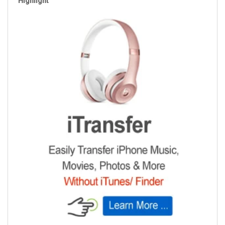
Highlight