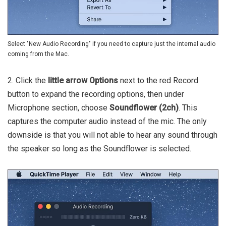
Select "New Audio Recording" if you need to capture just the internal audio
coming from the Mac.
2. Click the
little arrow Options
next to the red Record
button to expand the recording options, then under
Microphone section, choose
Soundflower (2ch)
. This
captures the computer audio instead of the mic. The only
downside is that you will not able to hear any sound through
the speaker so long as the Soundflower is selected.