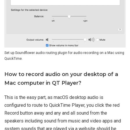
Set up Soundflower audio routing plugin for audio recording on a Mac using
QuickTime.
How to record audio on your desktop of a
Mac computer in QT Player?
This is the easy part, as macOS desktop audio is
configured to route to QuickTime Player, you click the red
Record button away and any and all sound from the
speakers including sound from music and video apps and
system sounds that are played via a website should be