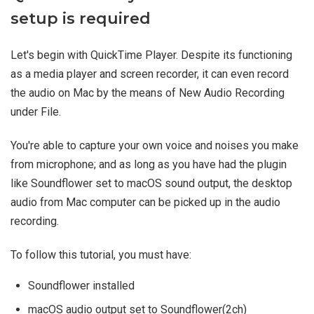
setup is required
Let's begin with QuickTime Player. Despite its functioning
as a media player and screen recorder, it can even record
the audio on Mac by the means of New Audio Recording
under File.
You're able to capture your own voice and noises you make
from microphone; and as long as you have had the plugin
like Soundflower set to macOS sound output, the desktop
audio from Mac computer can be picked up in the audio
recording.
To follow this tutorial, you must have:
Soundflower installed
macOS audio output set to Soundflower(2ch)