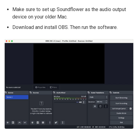
Make sure to set up Soundflower as the audio output
device on your older Mac.
Download and install OBS. Then run the software.