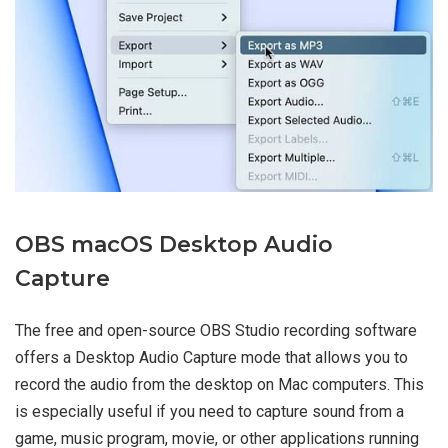
OBS macOS Desktop Audio
Capture
The free and open-source OBS Studio recording software
offers a Desktop Audio Capture mode that allows you to
record the audio from the desktop on Mac computers. This
is especially useful if you need to capture sound from a
game, music program, movie, or other applications running