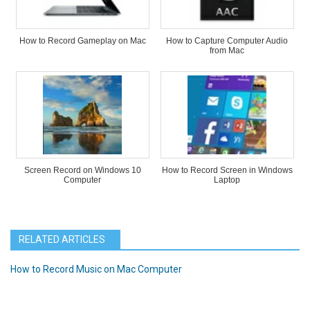
How to Record Gameplay on Mac
How to Capture Computer Audio
from Mac
Screen Record on Windows 10
How to Record Screen in Windows
Computer
Laptop
RELATED ARTICLES
How to Record Music on Mac Computer