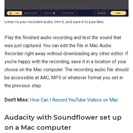
Listen to your recorded audio, trim it, and save it to your Mac.
Play the finished audio recording and test the sound that
was just captured. You can edit the file in Mac Audio
Recorder right away without downloading any other editor. If
you're happy with the recording, save it in a location of your
choice on the Mac computer. The recording audio file should
be accessible at AAC, MP3 or whatever format you set in
the previous step.
Don't Miss:
How Can I Record YouTube Videos on Mac
Audacity with Soundflower set up
on a Mac computer