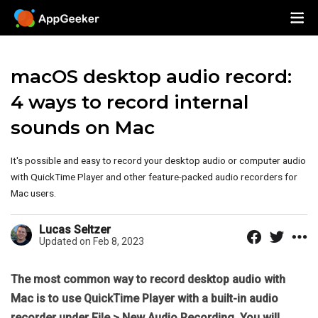
macOS desktop audio record:
4 ways to record internal
sounds on Mac
It's possible and easy to record your desktop audio or computer audio
with QuickTime Player and other feature-packed audio recorders for
Mac users.
Lucas Seltzer
Updated on Feb 8, 2023
The most common way to record desktop audio with
Mac is to use QuickTime Player with a built-in audio
recorder under File > New Audio Recording. You will