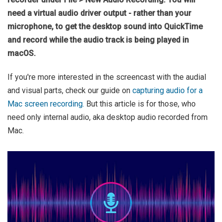
need a virtual audio driver output - rather than your
microphone, to get the desktop sound into QuickTime
and record while the audio track is being played in
macOS.
If you're more interested in the screencast with the audial
and visual parts, check our guide on
capturing audio for a
Mac screen recording.
But this article is for those, who
need only internal audio, aka desktop audio recorded from
Mac.