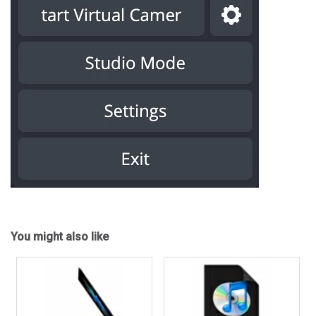
You might also like