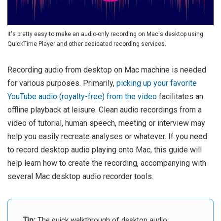
It's pretty easy to make an audio-only recording on Mac's desktop using
QuickTime Player and other dedicated recording services.
Recording audio from desktop on Mac machine is needed
for various purposes. Primarily,
picking up your favorite
YouTube audio (royalty-free) from the video
facilitates an
offline playback at leisure. Clean audio recordings from a
video of tutorial, human speech, meeting or interview may
help you easily recreate analyses or whatever. If you need
to record desktop audio playing onto Mac, this guide will
help learn how to create the recording, accompanying with
several Mac desktop audio recorder tools.
Tip:
The quick walkthrough of desktop audio