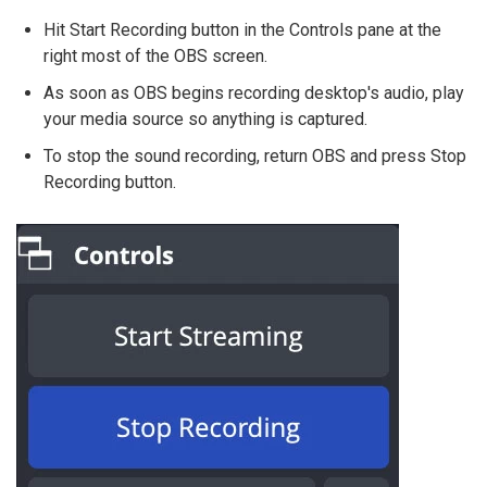
Hit Start Recording button in the Controls pane at the
right most of the OBS screen.
As soon as OBS begins recording desktop's audio, play
your media source so anything is captured.
To stop the sound recording, return OBS and press Stop
Recording button.