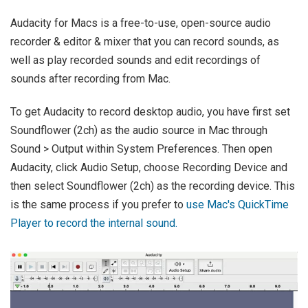
Audacity for Macs is a free-to-use, open-source audio
recorder & editor & mixer that you can record sounds, as
well as play recorded sounds and edit recordings of
sounds after recording from Mac.
To get Audacity to record desktop audio, you have first set
Soundflower (2ch) as the audio source in Mac through
Sound > Output within System Preferences. Then open
Audacity, click Audio Setup, choose Recording Device and
then select Soundflower (2ch) as the recording device. This
is the same process if you prefer to
use Mac's QuickTime
Player to record the internal sound.