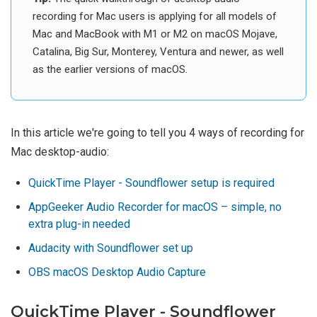
recording for Mac users is applying for all models of
Mac and MacBook with M1 or M2 on macOS Mojave,
Catalina, Big Sur, Monterey, Ventura and newer, as well
as the earlier versions of macOS.
In this article we're going to tell you 4 ways of recording for
Mac desktop-audio:
QuickTime Player - Soundflower setup is required
AppGeeker Audio Recorder for macOS – simple, no
extra plug-in needed
Audacity with Soundflower set up
OBS macOS Desktop Audio Capture
QuickTime Player - Soundflower