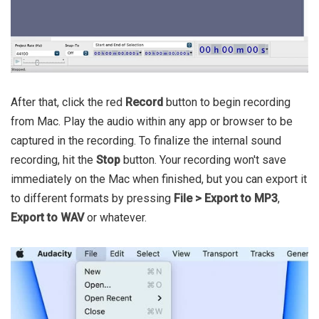
After that, click the red
Record
button to begin recording
from Mac. Play the audio within any app or browser to be
captured in the recording. To finalize the internal sound
recording, hit the
Stop
button. Your recording won't save
immediately on the Mac when finished, but you can export it
to different formats by pressing
File > Export to MP3
,
Export to WAV
or whatever.