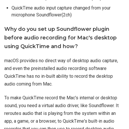
QuickTime audio input capture changed from your
microphone Soundflower(2ch)
Why do you set up Soundflower plugin
before audio recording for Mac's desktop
using QuickTime and how?
macOS provides no direct way of desktop audio capture,
and even the preinstalled audio recording software
QuickTime has no in-built ability to record the desktop
audio coming from Mac.
To make QuickTime record the Mac's internal or desktop
sound, you need a virtual audio driver, like Soundflower. It
reroutes audio that is playing from the system within an
app, a game, or a browser, to QuickTime's built-in audio
recorder that you can then use to record desktop audio