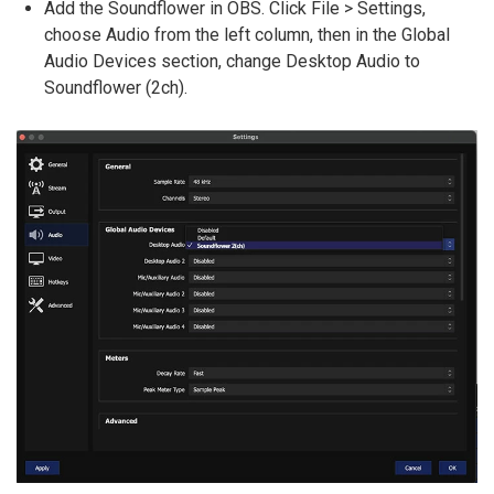
Add the Soundflower in OBS. Click File > Settings,
choose Audio from the left column, then in the Global
Audio Devices section, change Desktop Audio to
Soundflower (2ch).