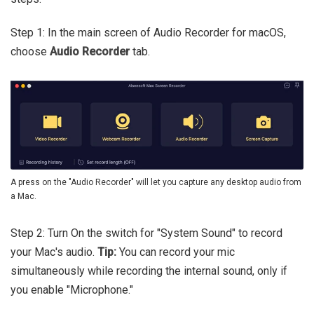
Step 1: In the main screen of Audio Recorder for macOS,
choose
Audio Recorder
tab.
A press on the "Audio Recorder" will let you capture any desktop audio from
a Mac.
Step 2: Turn On the switch for "System Sound" to record
your Mac's audio.
Tip:
You can record your mic
simultaneously while recording the internal sound, only if
you enable "Microphone."