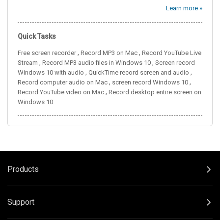
Learn more »
Quick Tasks
,
,
Free screen recorder
Record MP3 on Mac
Record YouTube Live
,
,
Stream
Record MP3 audio files in Windows 10
Screen record
,
,
Windows 10 with audio
QuickTime record screen and audio
,
,
Record computer audio on Mac
screen record Windows 10
,
Record YouTube video on Mac
Record desktop entire screen on
Windows 10
Products
Support