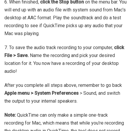
6. When finished,
click the Stop button
on the menu bar. You
will end up with an audio file with system sound from Mac's
desktop at AAC format. Play the soundtrack and do a test
recording to see if QuickTime picks up any audio that your
Mac was playing.
7. To save the audio track recording to your computer,
click
File > Save.
Name the recording and pick your desired
location for it. You now have a recording of your desktop
audio!
After you complete all steps above, remember to go back
Apple menu > System Preferences
> Sound, and switch
the output to your internal speakers.
Note:
QuickTime can only make a simple one-track
recording for Mac, which means that while you're recording
the desktop audio in QuickTime, the tool does not record