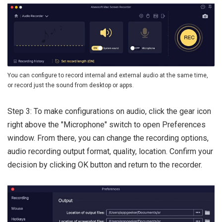
You can configure to record internal and external audio at the same time,
or record just the sound from desktop or apps.
Step 3: To make configurations on audio, click the gear icon
right above the "Microphone" switch to open Preferences
window. From there, you can change the recording options,
audio recording output format, quality, location. Confirm your
decision by clicking OK button and return to the recorder.