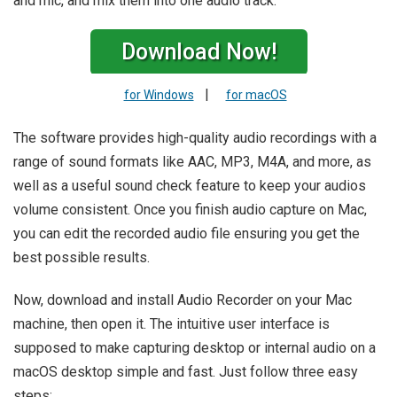
and mic, and mix them into one audio track.
Download Now!
|
for Windows
for macOS
The software provides high-quality audio recordings with a
range of sound formats like AAC, MP3, M4A, and more, as
well as a useful sound check feature to keep your audios
volume consistent. Once you finish audio capture on Mac,
you can edit the recorded audio file ensuring you get the
best possible results.
Now, download and install Audio Recorder on your Mac
machine, then open it. The intuitive user interface is
supposed to make capturing desktop or internal audio on a
macOS desktop simple and fast. Just follow three easy
steps: