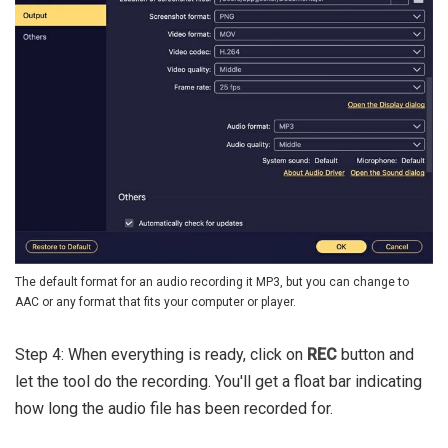
The default format for an audio recording it MP3, but you can change to
AAC or any format that fits your computer or player.
Step 4: When everything is ready, click on
REC
button and
let the tool do the recording. You'll get a float bar indicating
how long the audio file has been recorded for.