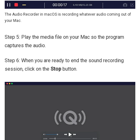
The Audio Recorder in macOS is recording whatever audio coming out of
your Mac.
Step 5: Play the media file on your Mac so the program
captures the audio.
Step 6: When you are ready to end the sound recording
session, click on the
Stop
button.