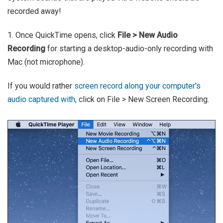
recorded away!
1. Once QuickTime opens, click
File > New Audio
Recording
for starting a desktop-audio-only recording with
Mac (not microphone).
If you would rather
screen record along your computer's
audio captured with,
click on File > New Screen Recording.