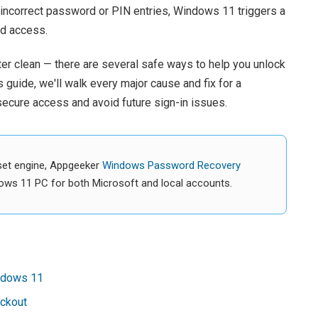
e incorrect password or PIN entries, Windows 11 triggers a
ed access.
er clean — there are several safe ways to help you unlock
 guide, we'll walk every major cause and fix for a
ecure access and avoid future sign-in issues.
set engine, Appgeeker
Windows Password Recovery
ows 11 PC for both Microsoft and local accounts.
indows 11
ckout