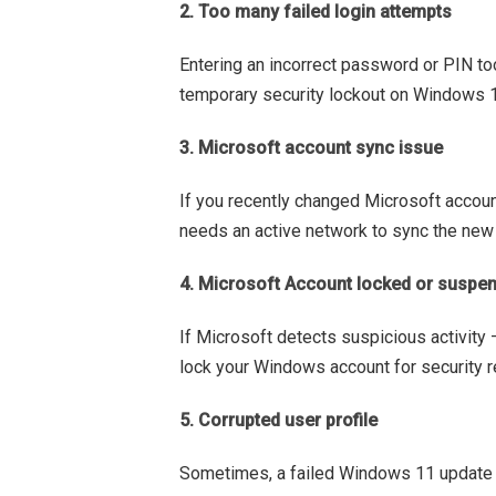
2. Too many failed login attempts
Entering an incorrect password or PIN to
temporary security lockout on Windows 11
3. Microsoft account sync issue
If you recently changed Microsoft accou
needs an active network to sync the ne
4. Microsoft Account locked or suspe
If Microsoft detects suspicious activity 
lock your Windows account for security 
5. Corrupted user profile
Sometimes, a failed Windows 11 update o