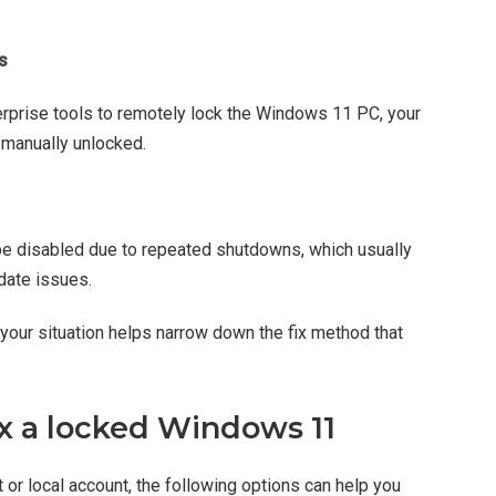
s
prise tools to remotely lock the Windows 11 PC, your
s manually unlocked.
e disabled due to repeated shutdowns, which usually
date issues.
your situation helps narrow down the fix method that
ix a locked Windows 11
or local account, the following options can help you