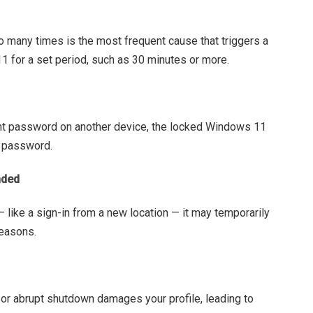
o many times is the most frequent cause that triggers a
 for a set period, such as 30 minutes or more.
nt password on another device, the locked Windows 11
w password.
nded
— like a sign-in from a new location — it may temporarily
reasons.
r abrupt shutdown damages your profile, leading to