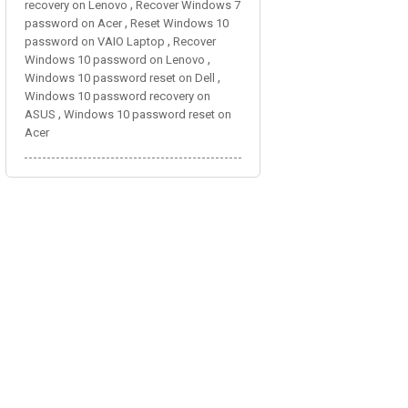
,
recovery on Lenovo
Recover Windows 7
,
password on Acer
Reset Windows 10
,
password on VAIO Laptop
Recover
,
Windows 10 password on Lenovo
,
Windows 10 password reset on Dell
Windows 10 password recovery on
,
ASUS
Windows 10 password reset on
Acer