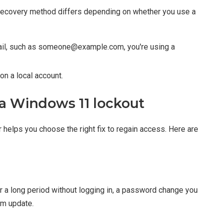
 recovery method differs depending on whether you use a
mail, such as someone@example.com, you're using a
 on a local account.
a Windows 11 lockout
elps you choose the right fix to regain access. Here are
 a long period without logging in, a password change you
em update.