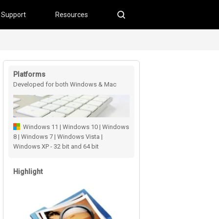
Support
Resources
Platforms
Developed for both Windows & Mac
users
Windows 11 | Windows 10 | Windows
8 | Windows 7 | Windows Vista |
Windows XP - 32 bit and 64 bit
Highlight