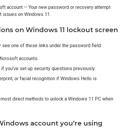
osoft account — Your new password or recovery attempt
kout issues on Windows 11.
ptions on Windows 11 lockout screen
 see one of these links under the password field:
icrosoft accounts.
 if you've set up security questions previously.
rprint, or facial recognition if Windows Hello is
nd most direct methods to unlock a Windows 11 PC when
f Windows account you're using