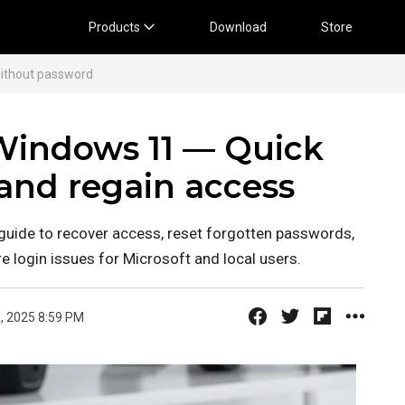
Products
Download
Store
ithout password
Windows 11 — Quick
 and regain access
uide to recover access, reset forgotten passwords,
re login issues for Microsoft and local users.
, 2025 8:59 PM