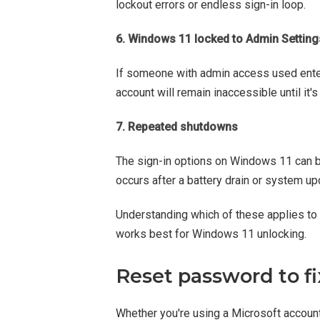
lockout errors or endless sign-in loop.
6. Windows 11 locked to Admin Setting
If someone with admin access used enter
account will remain inaccessible until it'
7. Repeated shutdowns
The sign-in options on Windows 11 can b
occurs after a battery drain or system up
Understanding which of these applies to 
works best for Windows 11 unlocking.
Reset password to f
Whether you're using a Microsoft account 