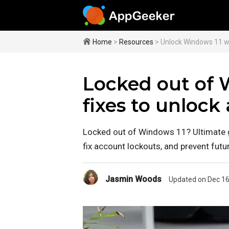
Home
>
Resources
> Unlock Windows 11 w
Locked out of 
fixes to unlock
Locked out of Windows 11? Ultimate g
fix account lockouts, and prevent futu
Jasmin Woods
Updated on Dec 16