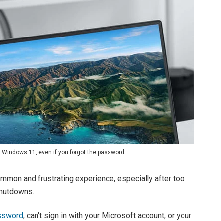
d Windows 11, even if you forgot the password.
mmon and frustrating experience, especially after too
shutdowns.
assword
, can't sign in with your Microsoft account, or your