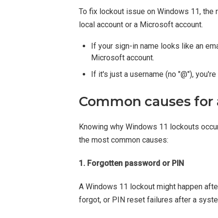
To fix lockout issue on Windows 11, the
local account or a Microsoft account.
If your sign-in name looks like an e
Microsoft account.
If it's just a username (no "@"), you're
Common causes for 
Knowing why Windows 11 lockouts occur h
the most common causes:
1. Forgotten password or PIN
A Windows 11 lockout might happen after
forgot, or PIN reset failures after a syst