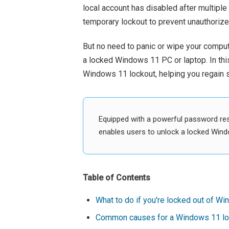
local account has disabled after multipl
temporary lockout to prevent unauthoriz
But no need to panic or wipe your comput
a locked Windows 11 PC or laptop. In this
Windows 11 lockout, helping you regain s
Equipped with a powerful password re
enables users to unlock a locked Wind
Table of Contents
What to do if you're locked out of W
Common causes for a Windows 11 lo