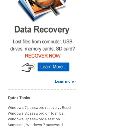
Learn more »
Quick Tasks
,
Windows 7 password recovery
Reset
,
Windows 8 password on Toshiba
Windows 8 password Reset on
,
Samsung
Windows 7 password