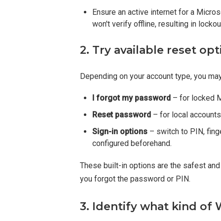
Ensure an active internet for a Micr
won't verify offline, resulting in loc
2. Try available reset o
Depending on your account type, you may
I forgot my password
– for locked M
Reset password
– for local accounts
Sign-in options
– switch to PIN, finge
configured beforehand.
These built-in options are the safest a
you forgot the password or PIN.
3. Identify what kind o