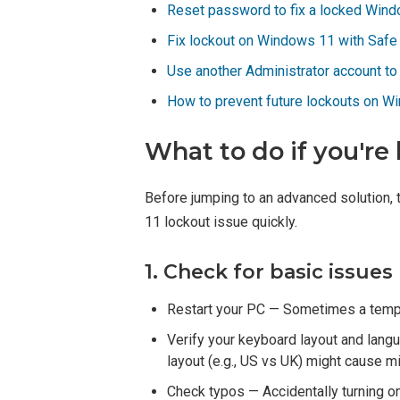
Reset password to fix a locked Win
Fix lockout on Windows 11 with Saf
Use another Administrator account t
How to prevent future lockouts on W
What to do if you're
Before jumping to an advanced solution, 
11 lockout issue quickly.
1. Check for basic issues
Restart your PC — Sometimes a tempo
Verify your keyboard layout and lang
layout (e.g., US vs UK) might cause 
Check typos — Accidentally turning on