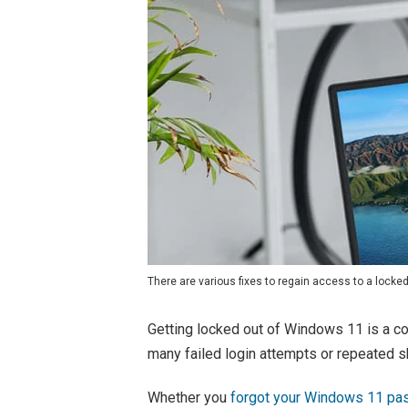
There are various fixes to regain access to a locke
Getting locked out of Windows 11 is a co
many failed login attempts or repeated 
Whether you
forgot your Windows 11 p