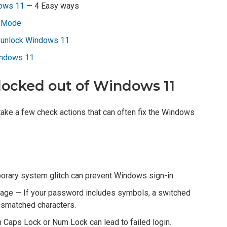
dows 11
— 4 Easy ways
e Mode
o unlock Windows 11
indows 11
 locked out of Windows 11
take a few check actions that can often fix the Windows
rary system glitch can prevent Windows sign-in.
uage — If your password includes symbols, a switched
mismatched characters.
 Caps Lock or Num Lock can lead to failed login.