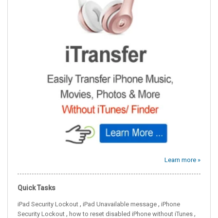
Learn more »
Quick Tasks
,
,
iPad Security Lockout
iPad Unavailable message
iPhone
,
,
Security Lockout
how to reset disabled iPhone without iTunes