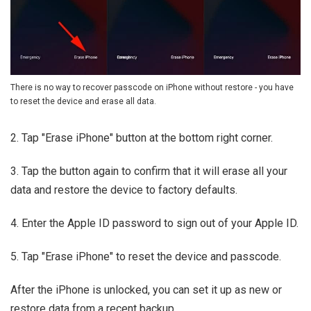
There is no way to recover passcode on iPhone without restore - you have
to reset the device and erase all data.
2. Tap "Erase iPhone" button at the bottom right corner.
3. Tap the button again to confirm that it will erase all your
data and restore the device to factory defaults.
4. Enter the Apple ID password to sign out of your Apple ID.
5. Tap "Erase iPhone" to reset the device and passcode.
After the iPhone is unlocked, you can set it up as new or
restore data from a recent backup.