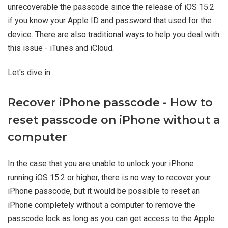
unrecoverable the passcode since the release of iOS 15.2
if you know your Apple ID and password that used for the
device. There are also traditional ways to help you deal with
this issue - iTunes and iCloud.
Let's dive in.
Recover iPhone passcode - How to
reset passcode on iPhone without a
computer
In the case that you are unable to unlock your iPhone
running iOS 15.2 or higher, there is no way to recover your
iPhone passcode, but it would be possible to reset an
iPhone completely without a computer to remove the
passcode lock as long as you can get access to the Apple