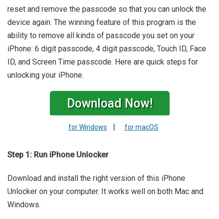
reset and remove the passcode so that you can unlock the
device again. The winning feature of this program is the
ability to remove all kinds of passcode you set on your
iPhone: 6 digit passcode, 4 digit passcode, Touch ID, Face
ID, and Screen Time passcode. Here are quick steps for
unlocking your iPhone.
Download Now!
|
for Windows
for macOS
Step 1: Run iPhone Unlocker
Download and install the right version of this iPhone
Unlocker on your computer. It works well on both Mac and
Windows.