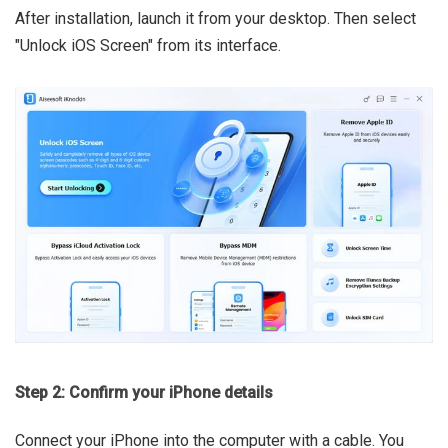
After installation, launch it from your desktop. Then select
"Unlock iOS Screen" from its interface.
Step 2: Confirm your iPhone details
Connect your iPhone into the computer with a cable. You