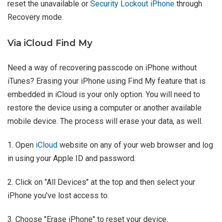
reset the unavailable or
Security Lockout iPhone
through
Recovery mode.
Via iCloud Find My
Need a way of recovering passcode on iPhone without
iTunes? Erasing your iPhone using Find My feature that is
embedded in iCloud is your only option. You will need to
restore the device using a computer or another available
mobile device. The process will erase your data, as well.
1. Open
iCloud
website on any of your web browser and log
in using your Apple ID and password.
2. Click on "All Devices" at the top and then select your
iPhone you've lost access to.
3. Choose "Erase iPhone" to reset your device.