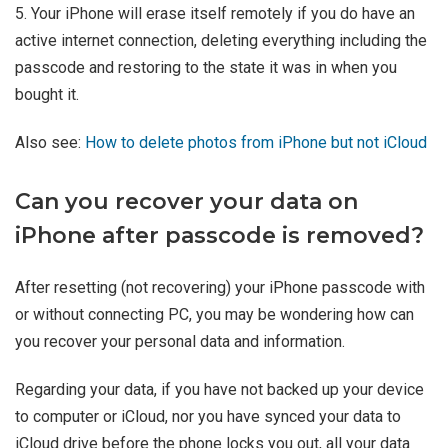
5. Your iPhone will erase itself remotely if you do have an
active internet connection, deleting everything including the
passcode and restoring to the state it was in when you
bought it.
Also see:
How to delete photos from iPhone but not iCloud
Can you recover your data on
iPhone after passcode is removed?
After resetting (not recovering) your iPhone passcode with
or without connecting PC, you may be wondering how can
you recover your personal data and information.
Regarding your data, if you have not backed up your device
to computer or iCloud, nor you have synced your data to
iCloud drive before the phone locks you out, all your data