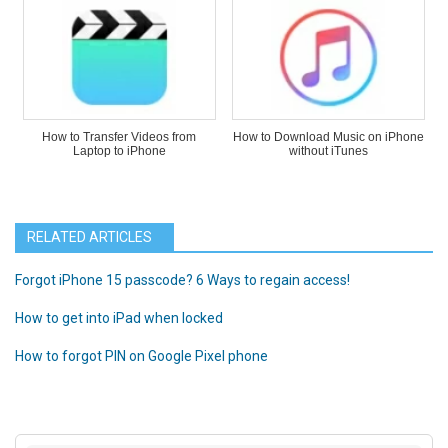
How to Transfer Videos from
How to Download Music on iPhone
Laptop to iPhone
without iTunes
RELATED ARTICLES
Forgot iPhone 15 passcode? 6 Ways to regain access!
How to get into iPad when locked
How to forgot PIN on Google Pixel phone