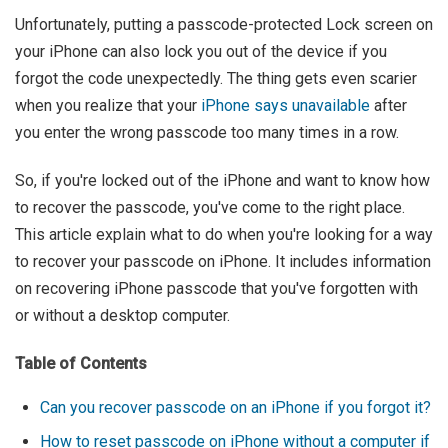
Unfortunately, putting a passcode-protected Lock screen on
your iPhone can also lock you out of the device if you
forgot the code unexpectedly. The thing gets even scarier
when you realize that your
iPhone says unavailable
after
you enter the wrong passcode too many times in a row.
So, if you're locked out of the iPhone and want to know how
to recover the passcode, you've come to the right place.
This article explain what to do when you're looking for a way
to recover your passcode on iPhone. It includes information
on recovering iPhone passcode that you've forgotten with
or without a desktop computer.
Table of Contents
Can you recover passcode on an iPhone if you forgot it?
How to reset passcode on iPhone without a computer if