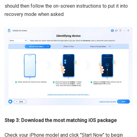
should then follow the on-screen instructions to put it into
recovery mode when asked.
Step 3: Download the most matching iOS package
Check your iPhone model and click "Start Now" to begin