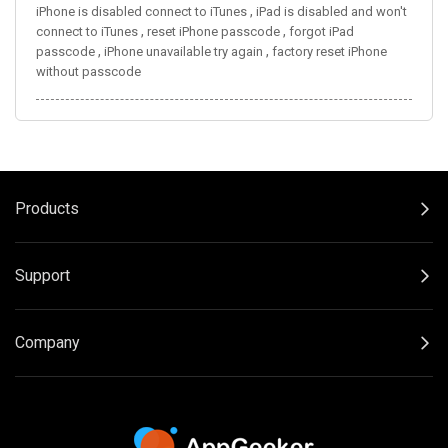
,
iPhone is disabled connect to iTunes
iPad is disabled and won't
,
,
connect to iTunes
reset iPhone passcode
forgot iPad
,
,
passcode
iPhone unavailable try again
factory reset iPhone
without passcode
Products
Support
Company