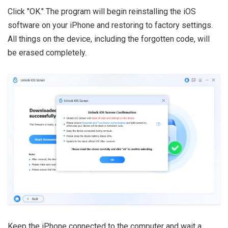
Click "OK." The program will begin reinstalling the iOS
software on your iPhone and restoring to factory settings.
All things on the device, including the forgotten code, will
be erased completely.
Keep the iPhone connected to the computer and wait a