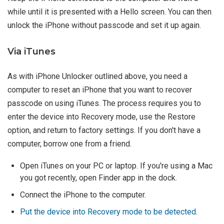
while until it is presented with a Hello screen. You can then
unlock the iPhone without passcode and set it up again.
Via iTunes
As with iPhone Unlocker outlined above, you need a
computer to reset an iPhone that you want to recover
passcode on using iTunes. The process requires you to
enter the device into Recovery mode, use the Restore
option, and return to factory settings. If you don't have a
computer, borrow one from a friend.
Open iTunes on your PC or laptop. If you're using a Mac
you got recently, open Finder app in the dock.
Connect the iPhone to the computer.
Put the device into Recovery mode to be detected
.