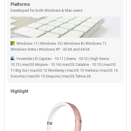
Platforms
Developed for both Windows & Mac users
Windows 11 | Windows 10 | Windows 8 | Windows 7 |
Windows Vista | Windows XP - 32 bit and 64 bit
Yosemite | El Capitan - 10.11 | Sierra - 10.12 | High Sierra -
10.13 | macOS Mojave - 10.14 | macOS Catalina - 10.15 | macOS
11 Big Sur | macOS 12 Monterey | macOS 13 Ventura | macOS 14
Sonoma | macOS 15 Sequoia | macOS Tahoe 26
Highlight