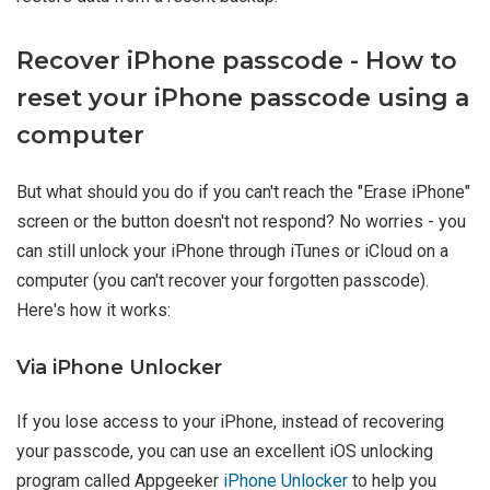
Recover iPhone passcode - How to
reset your iPhone passcode using a
computer
But what should you do if you can't reach the "Erase iPhone"
screen or the button doesn't not respond? No worries - you
can still unlock your iPhone through iTunes or iCloud on a
computer (you can't recover your forgotten passcode).
Here's how it works:
Via iPhone Unlocker
If you lose access to your iPhone, instead of recovering
your passcode, you can use an excellent iOS unlocking
program called Appgeeker
iPhone Unlocker
to help you