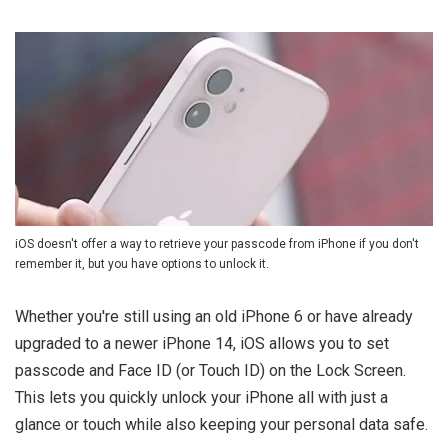
iOS doesn't offer a way to retrieve your passcode from iPhone if you don't
remember it, but you have options to unlock it.
Whether you're still using an old iPhone 6 or have already
upgraded to a newer iPhone 14, iOS allows you to set
passcode and Face ID (or Touch ID) on the Lock Screen.
This lets you quickly unlock your iPhone all with just a
glance or touch while also keeping your personal data safe.