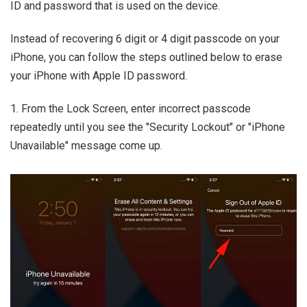
ID and password that is used on the device.
Instead of recovering 6 digit or 4 digit passcode on your
iPhone, you can follow the steps outlined below to erase
your iPhone with Apple ID password.
1. From the Lock Screen, enter incorrect passcode
repeatedly until you see the "Security Lockout" or "iPhone
Unavailable" message come up.