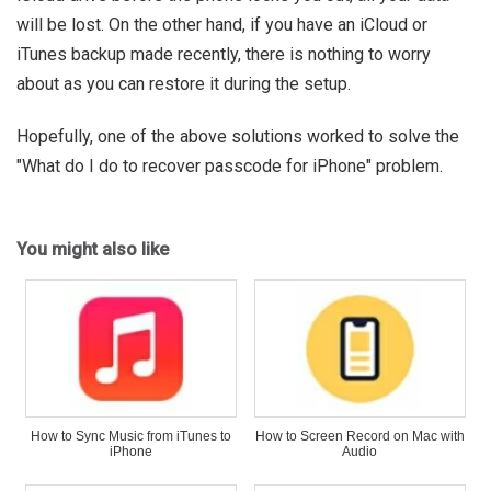
will be lost. On the other hand, if you have an iCloud or
iTunes backup made recently, there is nothing to worry
about as you can restore it during the setup.
Hopefully, one of the above solutions worked to solve the
"What do I do to recover passcode for iPhone" problem.
You might also like
How to Sync Music from iTunes to
How to Screen Record on Mac with
iPhone
Audio