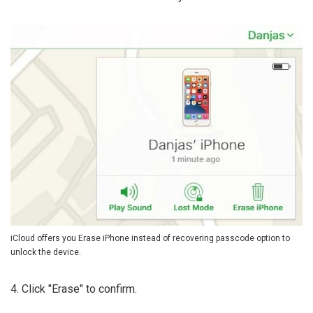
iCloud offers you Erase iPhone instead of recovering passcode option to
unlock the device.
4. Click "Erase" to confirm.