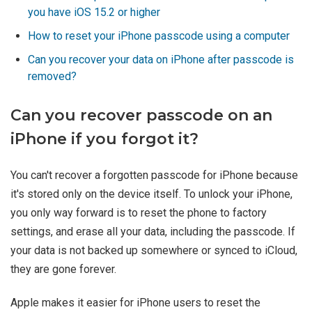
you have iOS 15.2 or higher
How to reset your iPhone passcode using a computer
Can you recover your data on iPhone after passcode is
removed?
Can you recover passcode on an
iPhone if you forgot it?
You can't recover a forgotten passcode for iPhone because
it's stored only on the device itself. To unlock your iPhone,
you only way forward is to reset the phone to factory
settings, and erase all your data, including the passcode. If
your data is not backed up somewhere or synced to iCloud,
they are gone forever.
Apple makes it easier for iPhone users to reset the