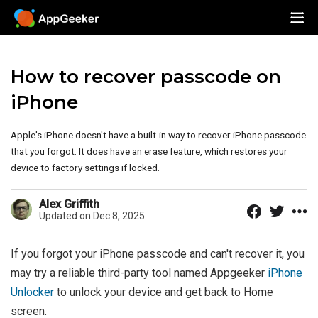
How to recover passcode on
iPhone
Apple's iPhone doesn't have a built-in way to recover iPhone passcode
that you forgot. It does have an erase feature, which restores your
device to factory settings if locked.
Alex Griffith
Updated on Dec 8, 2025
If you forgot your iPhone passcode and can't recover it, you
may try a reliable third-party tool named Appgeeker
iPhone
Unlocker
to unlock your device and get back to Home
screen.