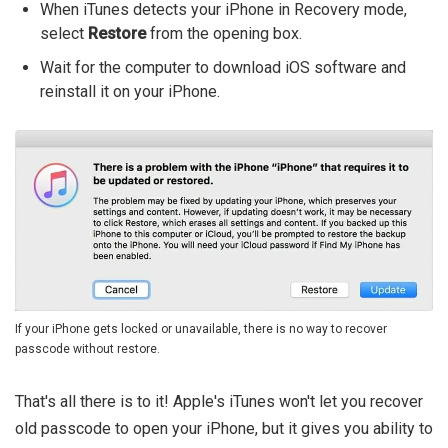
When iTunes detects your iPhone in Recovery mode,
select
Restore
from the opening box.
Wait for the computer to download iOS software and
reinstall it on your iPhone.
If your iPhone gets locked or unavailable, there is no way to recover
passcode without restore.
That's all there is to it! Apple's iTunes won't let you recover
old passcode to open your iPhone, but it gives you ability to