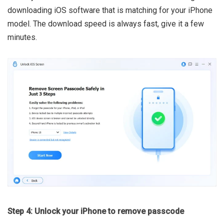
downloading iOS software that is matching for your iPhone
model. The download speed is always fast, give it a few
minutes.
Step 4: Unlock your iPhone to remove passcode