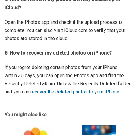
iCloud?
Open the Photos app and check if the upload process is
complete. You can also visit iCloud.com to verify that your
photos are stored in the cloud.
5. How to recover my deleted photos on iPhone?
If you regret deleting certain photos from your iPhone,
within 30 days, you can open the Photos app and find the
Recently Deleted album. Unlock the Recently Deleted folder
and you can
recover the deleted photos to your iPhone
.
You might also like