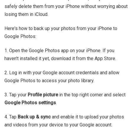
safely delete them from your iPhone without worrying about
losing them in iCloud.
Here's how to back up your photos from your iPhone to
Google Photos:
1. Open the Google Photos app on your iPhone. If you
haven't installed it yet, download it from the App Store.
2. Log in with your Google account credentials and allow
Google Photos to access your photo library.
3. Tap your
Profile picture
in the top right corner and select
Google
Photos settings
.
4. Tap
Back up & sync
and enable it to upload your photos
and videos from your device to your Google account.