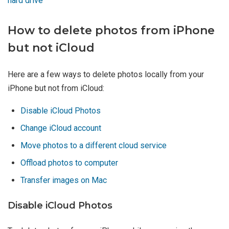
hard drive
How to delete photos from iPhone
but not iCloud
Here are a few ways to delete photos locally from your
iPhone but not from iCloud:
Disable iCloud Photos
Change iCloud account
Move photos to a different cloud service
Offload photos to computer
Transfer images on Mac
Disable iCloud Photos