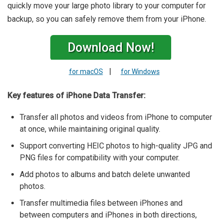
quickly move your large photo library to your computer for
backup, so you can safely remove them from your iPhone.
Download Now!
|
for macOS
for Windows
Key features of iPhone Data Transfer:
Transfer all photos and videos from iPhone to computer
at once, while maintaining original quality.
Support converting HEIC photos to high-quality JPG and
PNG files for compatibility with your computer.
Add photos to albums and batch delete unwanted
photos.
Transfer multimedia files between iPhones and
between computers and iPhones in both directions,