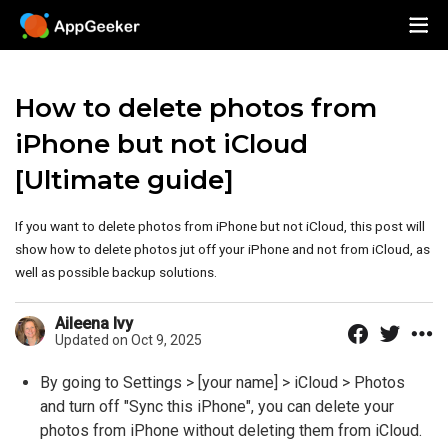
How to delete photos from
iPhone but not iCloud
[Ultimate guide]
If you want to delete photos from iPhone but not iCloud, this post will
show how to delete photos jut off your iPhone and not from iCloud, as
well as possible backup solutions.
Aileena Ivy
Updated on Oct 9, 2025
By going to Settings > [your name] > iCloud > Photos
and turn off "Sync this iPhone", you can delete your
photos from iPhone without deleting them from iCloud.