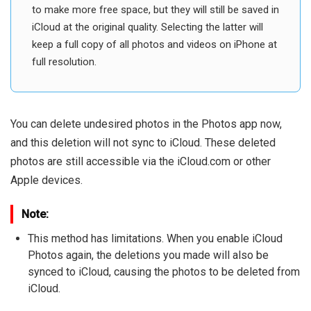
to make more free space, but they will still be saved in
iCloud at the original quality. Selecting the latter will
keep a full copy of all photos and videos on iPhone at
full resolution.
You can delete undesired photos in the Photos app now,
and this deletion will not sync to iCloud. These deleted
photos are still accessible via the iCloud.com or other
Apple devices.
Note:
This method has limitations. When you enable iCloud
Photos again, the deletions you made will also be
synced to iCloud, causing the photos to be deleted from
iCloud.