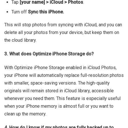
Tap
[your name] > iCloud > Photos
.
Turn off
Sync this iPhone.
This will stop photos from syncing with iCloud, and you can
delete all your photos from your device, but keep them on
the cloud library.
3. What does Optimize iPhone Storage do?
With Optimize iPhone Storage enabled in iCloud Photos,
your iPhone will automatically replace full-resolution photos
with smaller, space-saving versions. The high-quality
originals will remain stored in iCloud library, accessible
whenever you need them. This feature is especially useful
when your iPhone memory is almost full or you want to
clean up the memory.
4. How do I know if my photos are fully backed up to