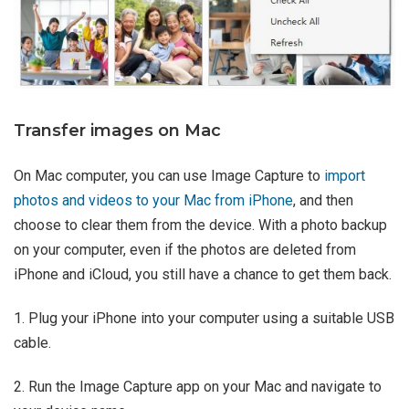
Transfer images on Mac
On Mac computer, you can use Image Capture to
import
photos and videos to your Mac from iPhone
, and then
choose to clear them from the device. With a photo backup
on your computer, even if the photos are deleted from
iPhone and iCloud, you still have a chance to get them back.
1. Plug your iPhone into your computer using a suitable USB
cable.
2. Run the Image Capture app on your Mac and navigate to