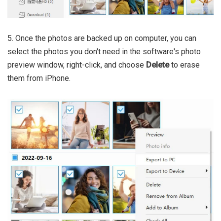
5. Once the photos are backed up on computer, you can
select the photos you don't need in the software's photo
preview window, right-click, and choose
Delete
to erase
them from iPhone.