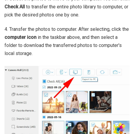
Check All
to transfer the entire photo library to computer, or
pick the desired photos one by one.
4. Transfer the photos to computer. After selecting, click the
computer icon
in the taskbar above, and then select a
folder to download the transferred photos to computer's
local storage.