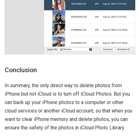
Conclusion
In summary, the only direct way to delete photos from
iPhone but not iCloud is to turn off iCloud Photos. But you
can back up your iPhone photos to a computer or other
cloud services or another iCloud account, so that when you
want to clear iPhone memory and delete photos, you can
ensure the safety of the photos in iCloud Photo Library.