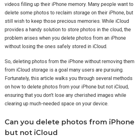
videos filling up their iPhone memory. Many people want to
delete some photos to reclaim storage on their iPhone, but
still wish to keep those precious memories. While iCloud
provides a handy solution to store photos in the cloud, the
problem arises when you delete photos from an iPhone
without losing the ones safely stored in iCloud.
So, deleting photos from the iPhone without removing them
from iCloud storage is a goal many users are pursuing.
Fortunately, this article walks you through several methods
on how to delete photos from your iPhone but not iCloud,
ensuring that you don't lose any cherished images while
clearing up much-needed space on your device.
Can you delete photos from iPhone
but not iCloud