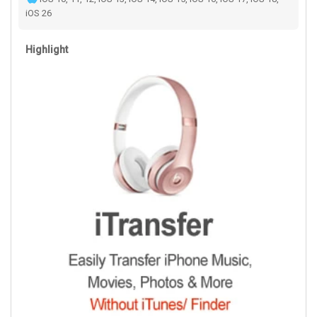
iOS 26
Highlight