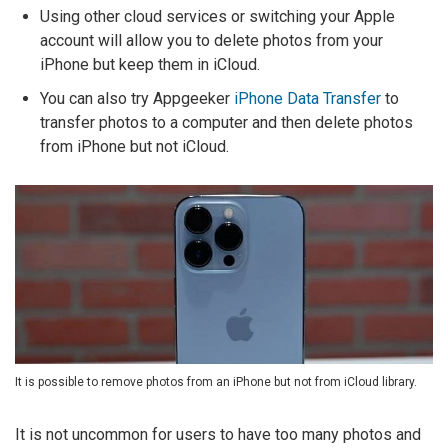
Using other cloud services or switching your Apple
account will allow you to delete photos from your
iPhone but keep them in iCloud.
You can also try Appgeeker
iPhone Data Transfer
to
transfer photos to a computer and then delete photos
from iPhone but not iCloud.
It is possible to remove photos from an iPhone but not from iCloud library.
It is not uncommon for users to have too many photos and