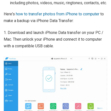
including photos, videos, music, ringtones, contacts, etc.
Here's
how to transfer photos from iPhone to computer
to
make a backup via iPhone Data Transfer:
1. Download and launch iPhone Data transfer on your PC /
Mac. Then unlock your iPhone and connect it to computer
with a compatible USB cable.