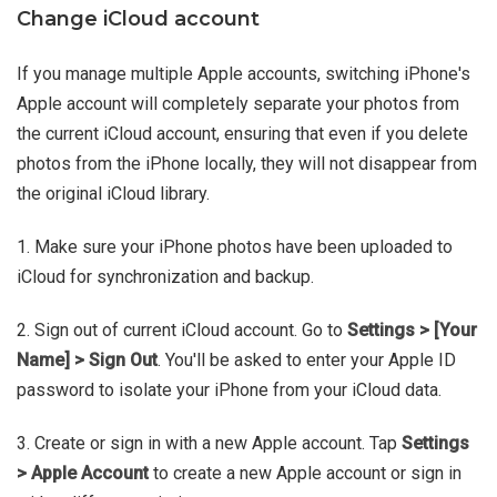
Change iCloud account
If you manage multiple Apple accounts, switching iPhone's
Apple account will completely separate your photos from
the current iCloud account, ensuring that even if you delete
photos from the iPhone locally, they will not disappear from
the original iCloud library.
1. Make sure your iPhone photos have been uploaded to
iCloud for synchronization and backup.
2. Sign out of current iCloud account. Go to
Settings > [Your
Name] > Sign Out
. You'll be asked to enter your Apple ID
password to isolate your iPhone from your iCloud data.
3. Create or sign in with a new Apple account. Tap
Settings
> Apple Account
to create a new Apple account or sign in