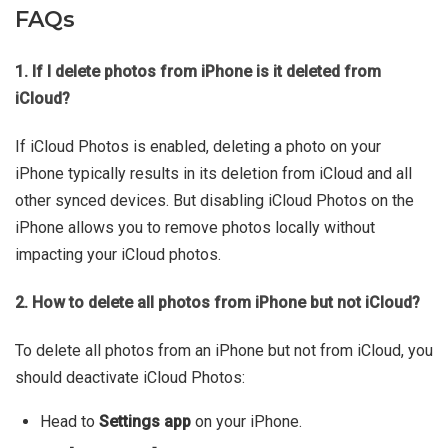
FAQs
1. If I delete photos from iPhone is it deleted from
iCloud?
If iCloud Photos is enabled, deleting a photo on your
iPhone typically results in its deletion from iCloud and all
other synced devices. But disabling iCloud Photos on the
iPhone allows you to remove photos locally without
impacting your iCloud photos.
2. How to delete all photos from iPhone but not iCloud?
To delete all photos from an iPhone but not from iCloud, you
should deactivate iCloud Photos:
Head to
Settings app
on your iPhone.