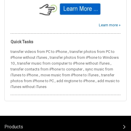
Learn more »
Quick Tasks
,
transfer videos from PC to iPhone
transfer photos from PC to
,
iPhone without iTunes
transfer photos from iPhone to Windows
,
,
10
transfer music from computer to iPhone without iTunes
,
transfer contacts from iPhone to computer
sync music from
,
,
iTunes to iPhone
move music from iPhone to iTunes
transfer
,
,
photos from iPhone to PC
add ringtone to iPhone
add music to
iTunes without iTunes
Products