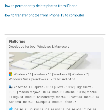
How to permanently delete photos from iPhone
How to transfer photos from iPhone 13 to computer
Platforms
Developed for both Windows & Mac users
Windows 11 | Windows 10 | Windows 8 | Windows 7 |
Windows Vista | Windows XP - 32 bit and 64 bit
Yosemite | El Capitan - 10.11 | Sierra - 10.12 | High Sierra -
10.13 | macOS Mojave - 10.14 | macOS Catalina - 10.15 | macOS
11 Big Sur | macOS 12 Monterey | macOS 13 Ventura | macOS 14
Sonoma | macOS 15 Sequoia | macOS Tahoe 26
iOS 10, 11, 12, iOS 13, iOS 14, iOS 15, iOS 16, iOS 17, iOS 18,