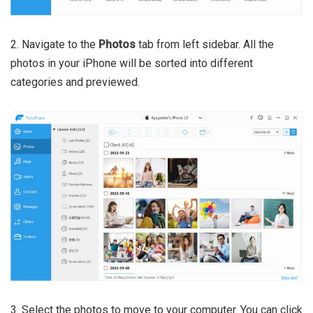
2. Navigate to the
Photos
tab from left sidebar. All the
photos in your iPhone will be sorted into different
categories and previewed.
3. Select the photos to move to your computer. You can click