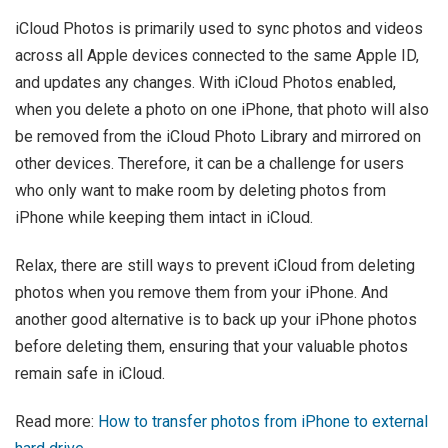
iCloud Photos is primarily used to sync photos and videos
across all Apple devices connected to the same Apple ID,
and updates any changes. With iCloud Photos enabled,
when you delete a photo on one iPhone, that photo will also
be removed from the iCloud Photo Library and mirrored on
other devices. Therefore, it can be a challenge for users
who only want to make room by deleting photos from
iPhone while keeping them intact in iCloud.
Relax, there are still ways to prevent iCloud from deleting
photos when you remove them from your iPhone. And
another good alternative is to back up your iPhone photos
before deleting them, ensuring that your valuable photos
remain safe in iCloud.
Read more:
How to transfer photos from iPhone to external