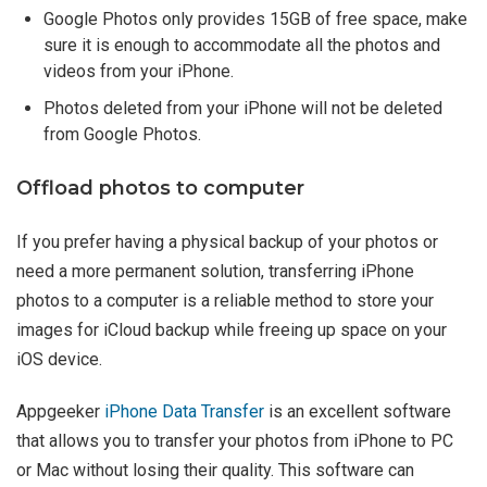
Google Photos only provides 15GB of free space, make
sure it is enough to accommodate all the photos and
videos from your iPhone.
Photos deleted from your iPhone will not be deleted
from Google Photos.
Offload photos to computer
If you prefer having a physical backup of your photos or
need a more permanent solution, transferring iPhone
photos to a computer is a reliable method to store your
images for iCloud backup while freeing up space on your
iOS device.
Appgeeker
iPhone Data Transfer
is an excellent software
that allows you to transfer your photos from iPhone to PC
or Mac without losing their quality. This software can