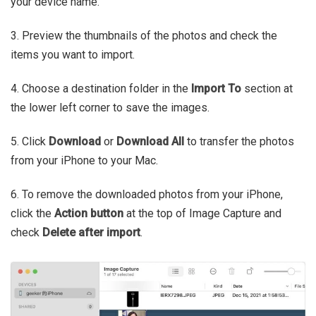
your device name.
3. Preview the thumbnails of the photos and check the
items you want to import.
4. Choose a destination folder in the
Import To
section at
the lower left corner to save the images.
5. Click
Download
or
Download All
to transfer the photos
from your iPhone to your Mac.
6. To remove the downloaded photos from your iPhone,
click the
Action button
at the top of Image Capture and
check
Delete after import
.