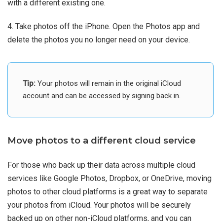
with a different existing one.
4. Take photos off the iPhone. Open the Photos app and
delete the photos you no longer need on your device.
Tip:
Your photos will remain in the original iCloud
account and can be accessed by signing back in.
Move photos to a different cloud service
For those who back up their data across multiple cloud
services like Google Photos, Dropbox, or OneDrive, moving
photos to other cloud platforms is a great way to separate
your photos from iCloud. Your photos will be securely
backed up on other non-iCloud platforms, and you can