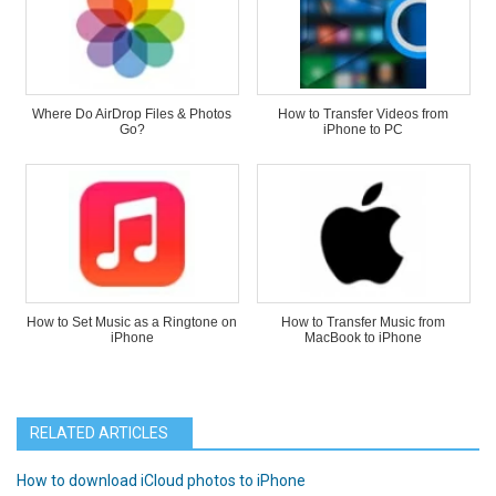
Where Do AirDrop Files & Photos
How to Transfer Videos from
Go?
iPhone to PC
How to Set Music as a Ringtone on
How to Transfer Music from
iPhone
MacBook to iPhone
RELATED ARTICLES
How to download iCloud photos to iPhone