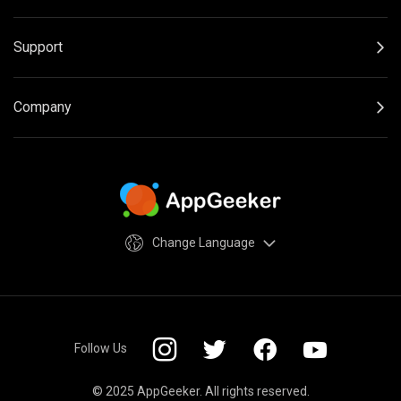
Support
Company
Change Language
Follow Us
© 2025 AppGeeker. All rights reserved.