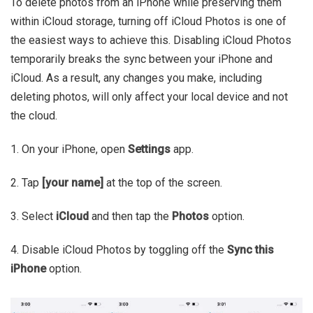
To delete photos from an iPhone while preserving them
within iCloud storage, turning off iCloud Photos is one of
the easiest ways to achieve this. Disabling iCloud Photos
temporarily breaks the sync between your iPhone and
iCloud. As a result, any changes you make, including
deleting photos, will only affect your local device and not
the cloud.
1. On your iPhone, open
Settings
app.
2. Tap
[your name]
at the top of the screen.
3. Select
iCloud
and then tap the
Photos
option.
4. Disable iCloud Photos by toggling off the
Sync this
iPhone
option.