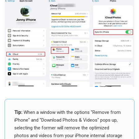
Tip:
When a window with the options "Remove from
iPhone" and "Download Photos & Videos" pops up,
selecting the former will remove the optimized
photos and videos from your iPhone internal storage