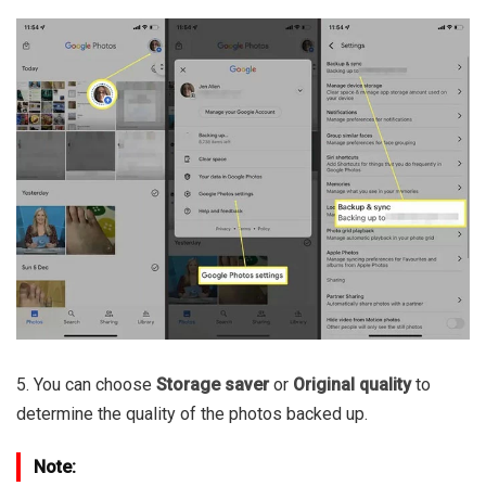
5. You can choose
Storage saver
or
Original quality
to
determine the quality of the photos backed up.
Note: