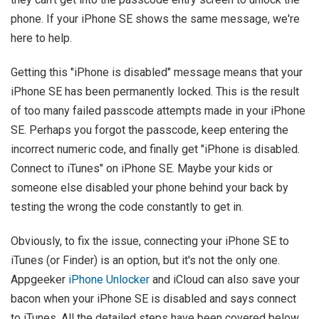
phone. If your iPhone SE shows the same message, we're
here to help.
Getting this "iPhone is disabled" message means that your
iPhone SE has been permanently locked. This is the result
of too many failed passcode attempts made in your iPhone
SE. Perhaps you forgot the passcode, keep entering the
incorrect numeric code, and finally get "iPhone is disabled.
Connect to iTunes" on iPhone SE. Maybe your kids or
someone else disabled your phone behind your back by
testing the wrong the code constantly to get in.
Obviously, to fix the issue, connecting your iPhone SE to
iTunes (or Finder) is an option, but it's not the only one.
Appgeeker
iPhone Unlocker
and iCloud can also save your
bacon when your iPhone SE is disabled and says connect
to iTunes. All the detailed steps have been covered below.