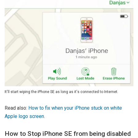
It'll start wiping the iPhone SE as long as it's connected to Internet.
Read also:
How to fix when your iPhone stuck on white
Apple logo screen
.
How to Stop iPhone SE from being disabled