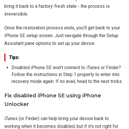
bring it back to a factory-fresh state - the process is
irreversible.
Once the restoration process ends, you'll get back to your
iPhone SE setup screen. Just navigate through the Setup
Assistant pane options to set up your device.
Tips:
Disabled iPhone SE won't connect to iTunes or Finder?
Follow the instructions in Step 1 properly to enter into
recovery mode again. If no avail, head to the next tricks.
Fix disabled iPhone SE using iPhone
Unlocker
iTunes (or Finder) can help bring your device back to
working when it becomes disabled, but if it's not right for