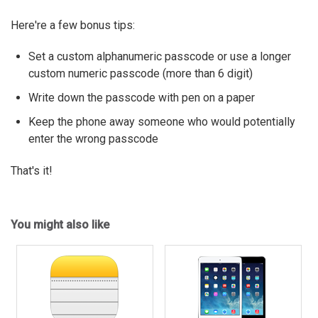
Here're a few bonus tips:
Set a custom alphanumeric passcode or use a longer
custom numeric passcode (more than 6 digit)
Write down the passcode with pen on a paper
Keep the phone away someone who would potentially
enter the wrong passcode
That's it!
You might also like