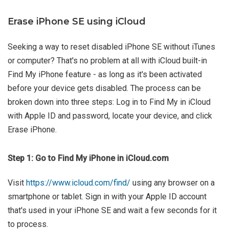
Erase iPhone SE using iCloud
Seeking a way to reset disabled iPhone SE without iTunes
or computer? That's no problem at all with iCloud built-in
Find My iPhone feature - as long as it's been activated
before your device gets disabled. The process can be
broken down into three steps: Log in to Find My in iCloud
with Apple ID and password, locate your device, and click
Erase iPhone.
Step 1: Go to Find My iPhone in iCloud.com
Visit
https://www.icloud.com/find/
using any browser on a
smartphone or tablet. Sign in with your Apple ID account
that's used in your iPhone SE and wait a few seconds for it
to process.