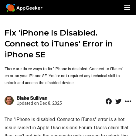
Fix 'iPhone Is Disabled.
Connect to iTunes' Error in
iPhone SE
There are three ways to fix "iPhone is disabled. Connect to iTunes"
error on your iPhone SE. You're not required any technical skill to
unlock and access the disabled device.
Blake Sullivan
Updated on Dec 8, 2025
The "iPhone is disabled. Connect to iTunes" error is a hot
issue raised in Apple Discussions Forum. Users claim that
they can't get into the passcode entry screen to unlock the