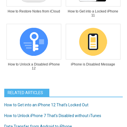
How to Restore Notes from iCloud
How to Get into a Locked iPhone
11
How to Unlock a Disabled iPhone
iPhone is Disabled Message
12
RELATED ARTICLES
How to Get into an iPhone 12 That's Locked Out
How to Unlock iPhone 7 That's Disabled without iTunes
Data Transfer from Android to iPhone