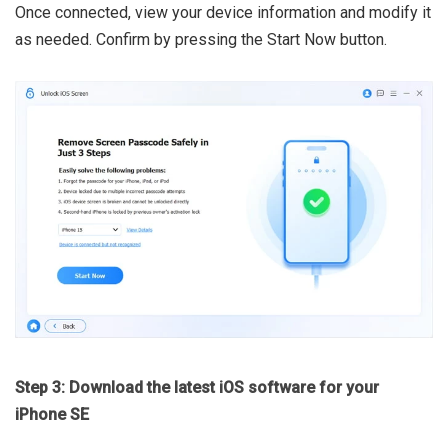
Once connected, view your device information and modify it
as needed. Confirm by pressing the Start Now button.
Step 3: Download the latest iOS software for your
iPhone SE