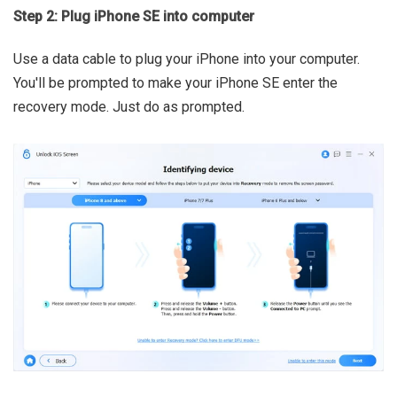
Step 2: Plug iPhone SE into computer
Use a data cable to plug your iPhone into your computer.
You'll be prompted to make your iPhone SE enter the
recovery mode. Just do as prompted.