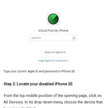
Type your current Apple ID and password in iPhone SE.
Step 2: Locate your disabled iPhone SE
From the top middle position of the opening page, click on
All Devices. In its drop-down menu, choose the device that