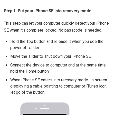
Step 1: Put your iPhone SE into recovery mode
This step can let your computer quickly detect your iPhone
SE when it's complete locked. No passcode is needed.
Hold the Top button and release it when you see the
power off slider.
Move the slider to shut down your iPhone SE.
Connect the device to computer and at the same time,
hold the Home button.
When iPhone SE enters into recovery mode - a screen
displaying a cable pointing to computer or iTunes icon,
let go of the button.