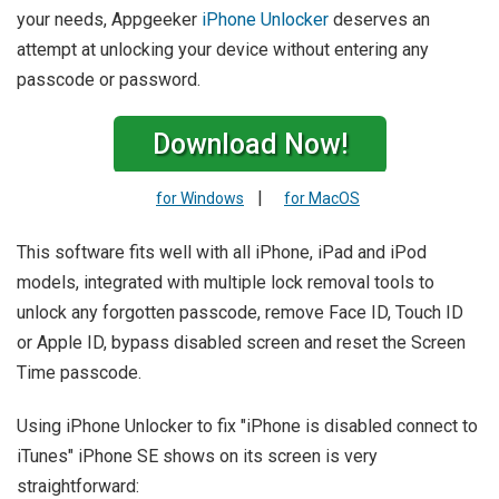
your needs, Appgeeker
iPhone Unlocker
deserves an
attempt at unlocking your device without entering any
passcode or password.
Download Now!
|
for Windows
for MacOS
This software fits well with all iPhone, iPad and iPod
models, integrated with multiple lock removal tools to
unlock any forgotten passcode, remove Face ID, Touch ID
or Apple ID, bypass disabled screen and reset the Screen
Time passcode.
Using iPhone Unlocker to fix "iPhone is disabled connect to
iTunes" iPhone SE shows on its screen is very
straightforward: