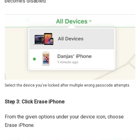
becomes disabled.
Select the device you've locked after multiple wrong passcode attempts.
Step 3: Click Erase iPhone
From the given options under your device icon, choose
Erase iPhone.