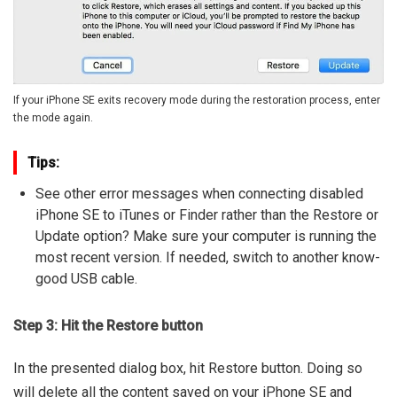
If your iPhone SE exits recovery mode during the restoration process, enter
the mode again.
Tips:
See other error messages when connecting disabled
iPhone SE to iTunes or Finder rather than the Restore or
Update option? Make sure your computer is running the
most recent version. If needed, switch to another know-
good USB cable.
Step 3: Hit the Restore button
In the presented dialog box, hit Restore button. Doing so
will delete all the content saved on your iPhone SE and