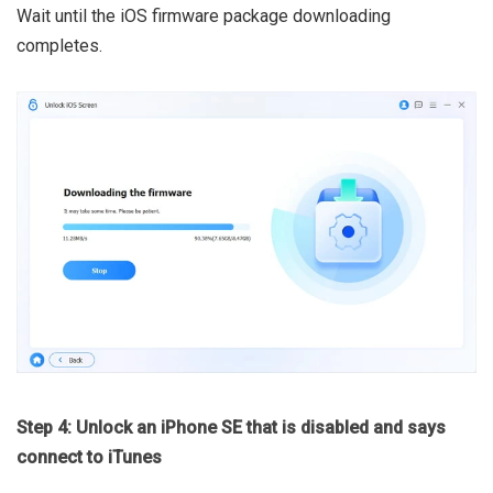
Wait until the iOS firmware package downloading
completes.
Step 4: Unlock an iPhone SE that is disabled and says
connect to iTunes