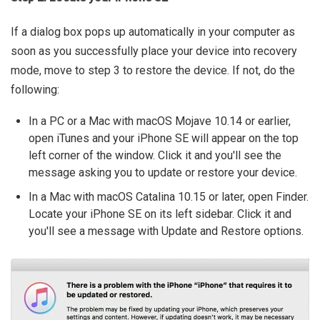
If a dialog box pops up automatically in your computer as
soon as you successfully place your device into recovery
mode, move to step 3 to restore the device. If not, do the
following:
In a PC or a Mac with macOS Mojave 10.14 or earlier,
open iTunes and your iPhone SE will appear on the top
left corner of the window. Click it and you'll see the
message asking you to update or restore your device.
In a Mac with macOS Catalina 10.15 or later, open Finder.
Locate your iPhone SE on its left sidebar. Click it and
you'll see a message with Update and Restore options.