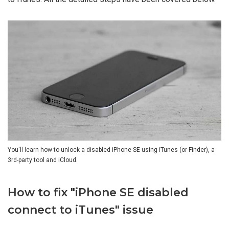
You'll learn how to unlock a disabled iPhone SE using iTunes (or Finder), a
3rd-party tool and iCloud.
How to fix "iPhone SE disabled
connect to iTunes" issue