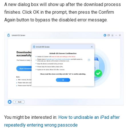
A new dialog box will show up after the download process
finishes. Click OK in the prompt, then press the Confirm
Again button to bypass the disabled error message.
You might be interested in:
How to undisable an iPad after
repeatedly entering wrong passcode