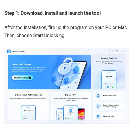
Step 1: Download, install and launch the tool
After the installation, fire up the program on your PC or Mac.
Then, choose Start Unlocking.