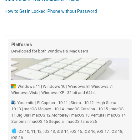
How to Get in Locked iPhone without Password
Platforms
Developed for both Windows & Mac users
Windows 11 | Windows 10 | Windows 8 | Windows 7 |
Windows Vista | Windows XP - 32 bit and 64 bit
Yosemite | El Capitan - 10.11 | Sierra - 10.12 | High Sierra -
10.13 | macOS Mojave - 10.14 | macOS Catalina - 10.15 | macOS
11 Big Sur | macOS 12 Monterey | macOS 13 Ventura | macOS 14
Sonoma | macOS 15 Sequoia | macOS Tahoe 26
iOS 10, 11, 12, iOS 13, iOS 14, iOS 15, iOS 16, iOS 17, iOS 18,
iOS 26