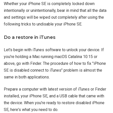
Whether your iPhone SE is completely locked down
intentionally or unintentionally, bear in mind that all the data
and settings will be wiped out completely after using the
following tricks to undisable your iPhone SE.
Do a restore in iTunes
Let's begin with iTunes software to unlock your device. If
you're holding a Mac running macOS Catalina 10.15 or
above, go with Finder. The procedure of how to fix "iPhone
SE is disabled connect to iTunes" problem is almost the
same in both applications.
Prepare a computer with latest version of iTunes or Finder
installed, your iPhone SE, and a USB cable that came with
the device. When you're ready to restore disabled iPhone
SE, here's what you need to do.