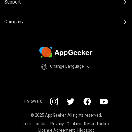
Support
Company
Change Language
Follow Us
© 2025 AppGeeker. All rights reserved.
Terms of Use
Privacy
Cookies
Refund policy
License Agreement
Higospot