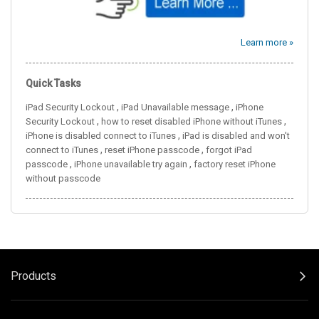
Learn more »
Quick Tasks
,
,
iPad Security Lockout
iPad Unavailable message
iPhone
,
,
Security Lockout
how to reset disabled iPhone without iTunes
,
iPhone is disabled connect to iTunes
iPad is disabled and won't
,
,
connect to iTunes
reset iPhone passcode
forgot iPad
,
,
passcode
iPhone unavailable try again
factory reset iPhone
without passcode
Products