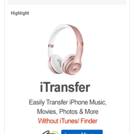
Highlight