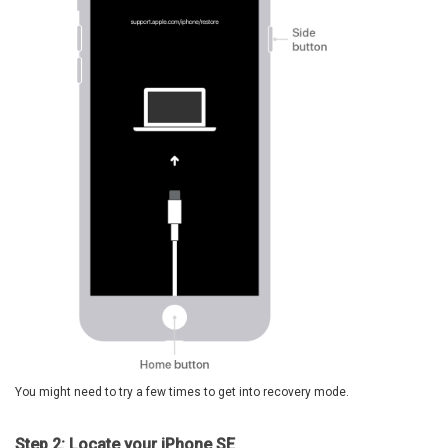
You might need to try a few times to get into recovery mode.
Step 2: Locate your iPhone SE