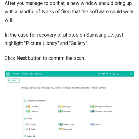
After you manage to do that, a new window should bring up
with a handful of types of files that the software could work
with.
In the case for recovery of photos on Samsung J7, just
highlight "Picture Library" and "Gallery".
Click
Next
button to confirm the scan.