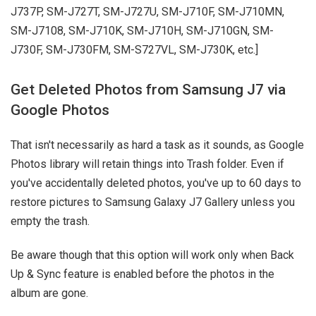
J737P, SM-J727T, SM-J727U, SM-J710F, SM-J710MN,
SM-J7108, SM-J710K, SM-J710H, SM-J710GN, SM-
J730F, SM-J730FM, SM-S727VL, SM-J730K, etc.]
Get Deleted Photos from Samsung J7 via
Google Photos
That isn't necessarily as hard a task as it sounds, as Google
Photos library will retain things into Trash folder. Even if
you've accidentally deleted photos, you've up to 60 days to
restore pictures to Samsung Galaxy J7 Gallery unless you
empty the trash.
Be aware though that this option will work only when Back
Up & Sync feature is enabled before the photos in the
album are gone.