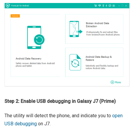
Step 2: Enable USB debugging in Galaxy J7 (Prime)
The utility will detect the phone, and indicate you to
open
USB debugging
on J7.