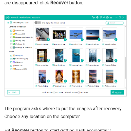
are disappeared, click
Recover
button.
The program asks where to put the images after recovery.
Choose any location on the computer.
Hit
Recover
button to start getting back accidentally