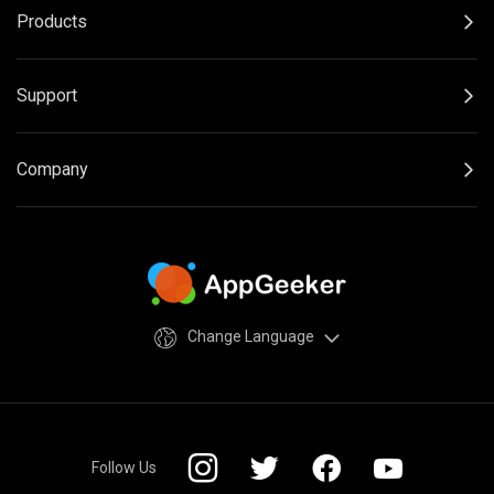
Products
Support
Company
Change Language
Follow Us