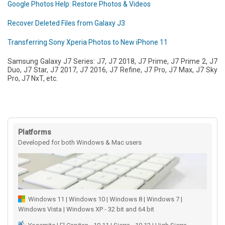
Google Photos Help: Restore Photos & Videos
Recover Deleted Files from Galaxy J3
Transferring Sony Xperia Photos to New iPhone 11
Samsung Galaxy J7 Series: J7, J7 2018, J7 Prime, J7 Prime 2, J7
Duo, J7 Star, J7 2017, J7 2016, J7 Refine, J7 Pro, J7 Max, J7 Sky
Pro, J7 NxT, etc.
Platforms
Developed for both Windows & Mac users
Windows 11 | Windows 10 | Windows 8 | Windows 7 |
Windows Vista | Windows XP - 32 bit and 64 bit