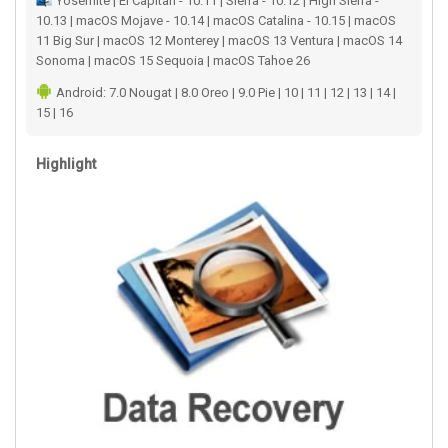
Yosemite | El Capitan - 10.11 | Sierra - 10.12 | High Sierra -
10.13 | macOS Mojave - 10.14 | macOS Catalina - 10.15 | macOS
11 Big Sur | macOS 12 Monterey | macOS 13 Ventura | macOS 14
Sonoma | macOS 15 Sequoia | macOS Tahoe 26
Android: 7.0 Nougat | 8.0 Oreo | 9.0 Pie | 10 | 11 | 12 | 13 | 14 |
15 | 16
Highlight