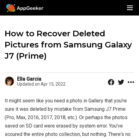
How to Recover Deleted
Pictures from Samsung Galaxy
J7 (Prime)
Ella Garcia
Updated on Apr 15, 2022
It might seem like you need a photo in Gallery that you're
sure it was deleted by mistake from Samsung J7 Prime
(Pro, Max, 2016, 2017, 2018, etc.). Or perhaps the photos
saved on SD card were erased by system error. You've
scoured the entire photo collection, but nothing. There's no