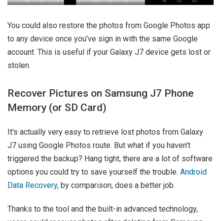
You could also restore the photos from Google Photos app
to any device once you've sign in with the same Google
account. This is useful if your Galaxy J7 device gets lost or
stolen.
Recover Pictures on Samsung J7 Phone
Memory (or SD Card)
It's actually very easy to retrieve lost photos from Galaxy
J7 using Google Photos route. But what if you haven't
triggered the backup? Hang tight, there are a lot of software
options you could try to save yourself the trouble.
Android
Data Recovery
, by comparison, does a better job.
Thanks to the tool and the built-in advanced technology,