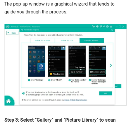
The pop-up window is a graphical wizard that tends to
guide you through the process.
Step 3: Select "Gallery" and "Picture Library" to scan