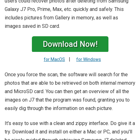
users could recover photos after deleting from Samsung
Galaxy J7 Pro, Prime, Max, etc. quickly and safely. This
includes pictures from Gallery in memory, as well as
images saved in SD card.
Download Now!
|
for MacOS
for Windows
Once you force the scan, the software will search for the
photos that are able to be retrieved on both internal memory
and MicroSD card. You can then get an overview of all the
images on J7 that the program was found, granting you to
easily dig through the information on each picture.
It's easy to use with a clean and zippy interface. Do give it a
try. Download it and install on either a Mac or PC, and you'll