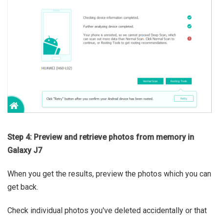
Step 4: Preview and retrieve photos from memory in
Galaxy J7
When you get the results, preview the photos which you can
get back.
Check individual photos you've deleted accidentally or that