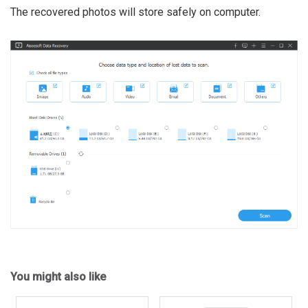
The recovered photos will store safely on computer.
You might also like