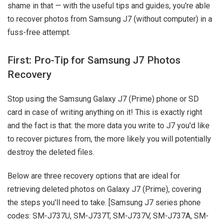
shame in that — with the useful tips and guides, you're able
to recover photos from Samsung J7 (without computer) in a
fuss-free attempt.
First: Pro-Tip for Samsung J7 Photos
Recovery
Stop using the Samsung Galaxy J7 (Prime) phone or SD
card in case of writing anything on it! This is exactly right
and the fact is that: the more data you write to J7 you'd like
to recover pictures from, the more likely you will potentially
destroy the deleted files.
Below are three recovery options that are ideal for
retrieving deleted photos on Galaxy J7 (Prime), covering
the steps you'll need to take. [Samsung J7 series phone
codes: SM-J737U, SM-J737T, SM-J737V, SM-J737A, SM-