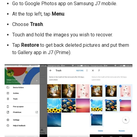
Go to Google Photos app on Samsung J7 mobile.
At the top left, tap
Menu
.
Choose
Trash
.
Touch and hold the images you wish to recover.
Tap
Restore
to get back deleted pictures and put them
to Gallery app in J7 (Prime).