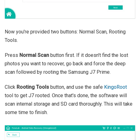
Now you're provided two buttons: Normal Scan, Rooting
Tools.
Press
Normal Scan
button first. If it doesn't find the lost
photos you want to recover, go back and force the deep
scan followed by rooting the Samsung J7 Prime.
Click
Rooting Tools
button, and use the safe
KingoRoot
tool to get J7 rooted. Once that's done, the software will
scan internal storage and SD card thoroughly. This will take
some time to finish.