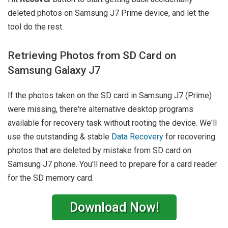
deleted photos on Samsung J7 Prime device, and let the
tool do the rest.
Retrieving Photos from SD Card on
Samsung Galaxy J7
If the photos taken on the SD card in Samsung J7 (Prime)
were missing, there're alternative desktop programs
available for recovery task without rooting the device. We'll
use the outstanding & stable
Data Recovery
for recovering
photos that are deleted by mistake from SD card on
Samsung J7 phone. You'll need to prepare for a card reader
for the SD memory card.
Download Now!