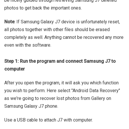
be nicely guided through retrieving Samsung J7 deleted
photos to get back the important ones.
Note
: If Samsung Galaxy J7 device is unfortunately reset,
all photos together with other files should be erased
completely as well. Anything cannot be recovered any more
even with the software.
Step 1: Run the program and connect Samsung J7 to
computer
After you open the program, it will ask you which function
you wish to perform. Here select "Android Data Recovery"
as we're going to recover lost photos from Gallery on
Samsung Galaxy J7 phone.
Use a USB cable to attach J7 with computer.