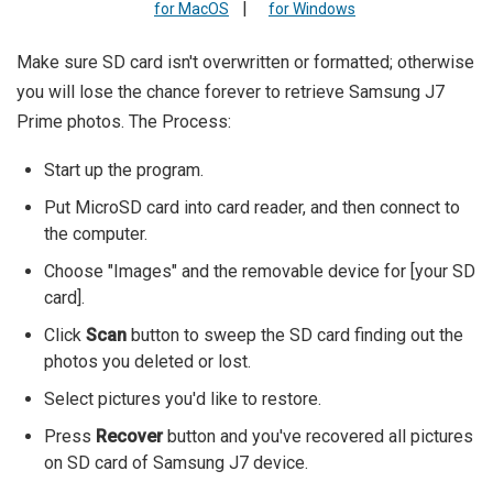
|
for MacOS
for Windows
Make sure SD card isn't overwritten or formatted; otherwise
you will lose the chance forever to retrieve Samsung J7
Prime photos. The Process:
Start up the program.
Put MicroSD card into card reader, and then connect to
the computer.
Choose "Images" and the removable device for [your SD
card].
Click
Scan
button to sweep the SD card finding out the
photos you deleted or lost.
Select pictures you'd like to restore.
Press
Recover
button and you've recovered all pictures
on SD card of Samsung J7 device.