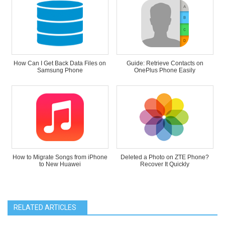
How Can I Get Back Data Files on
Guide: Retrieve Contacts on
Samsung Phone
OnePlus Phone Easily
How to Migrate Songs from iPhone
Deleted a Photo on ZTE Phone?
to New Huawei
Recover It Quickly
RELATED ARTICLES