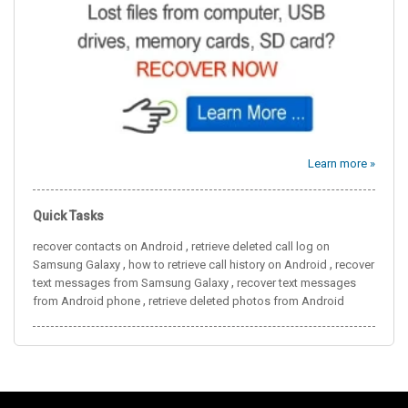
Learn more »
Quick Tasks
,
recover contacts on Android
retrieve deleted call log on
,
,
Samsung Galaxy
how to retrieve call history on Android
recover
,
text messages from Samsung Galaxy
recover text messages
,
from Android phone
retrieve deleted photos from Android