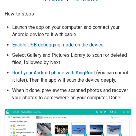
How-to steps
Launch the app on your computer, and connect your
Android device to it with cable.
Enable USB debugging mode on the device
.
Select Gallery and Pictures Library to scan for deleted
files, followed by Next.
Root your Android phone with KingRoot
(you can unroot
it later). Then the app will scan the device deeply.
When it done, preview the scanned photos and recover
your photos to somewhere on your computer. Done!