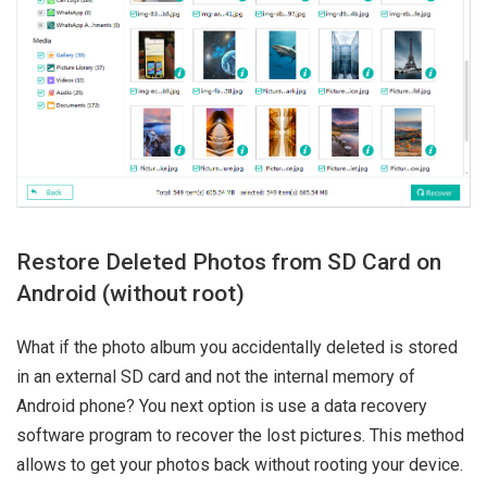
Restore Deleted Photos from SD Card on
Android (without root)
What if the photo album you accidentally deleted is stored
in an external SD card and not the internal memory of
Android phone? You next option is use a data recovery
software program to recover the lost pictures. This method
allows to get your photos back without rooting your device.