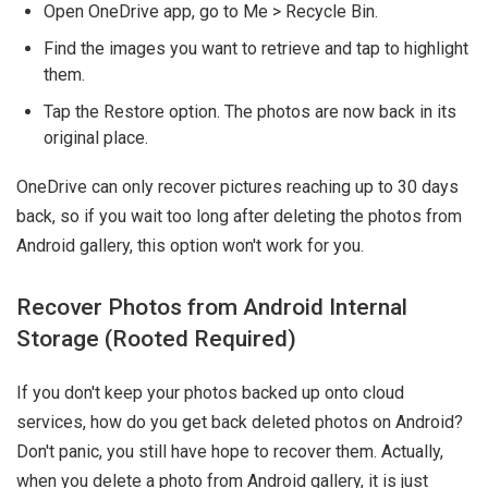
Open OneDrive app, go to Me > Recycle Bin.
Find the images you want to retrieve and tap to highlight
them.
Tap the Restore option. The photos are now back in its
original place.
OneDrive can only recover pictures reaching up to 30 days
back, so if you wait too long after deleting the photos from
Android gallery, this option won't work for you.
Recover Photos from Android Internal
Storage (Rooted Required)
If you don't keep your photos backed up onto cloud
services, how do you get back deleted photos on Android?
Don't panic, you still have hope to recover them. Actually,
when you delete a photo from Android gallery, it is just