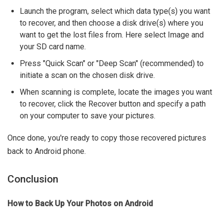
Launch the program, select which data type(s) you want
to recover, and then choose a disk drive(s) where you
want to get the lost files from. Here select Image and
your SD card name.
Press "Quick Scan" or "Deep Scan" (recommended) to
initiate a scan on the chosen disk drive.
When scanning is complete, locate the images you want
to recover, click the Recover button and specify a path
on your computer to save your pictures.
Once done, you're ready to copy those recovered pictures
back to Android phone.
Conclusion
How to Back Up Your Photos on Android