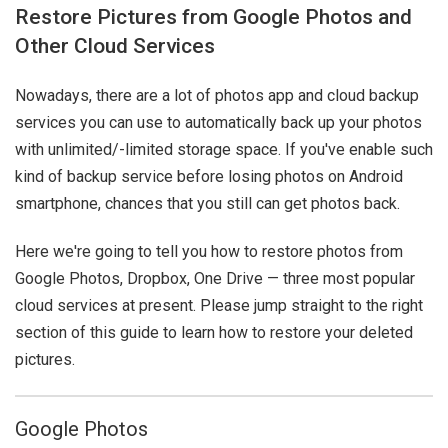
Restore Pictures from Google Photos and
Other Cloud Services
Nowadays, there are a lot of photos app and cloud backup
services you can use to automatically back up your photos
with unlimited/-limited storage space. If you've enable such
kind of backup service before losing photos on Android
smartphone, chances that you still can get photos back.
Here we're going to tell you how to restore photos from
Google Photos, Dropbox, One Drive — three most popular
cloud services at present. Please jump straight to the right
section of this guide to learn how to restore your deleted
pictures.
Google Photos