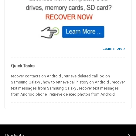
Learn more »
Quick Tasks
,
recover contacts on Android
retrieve deleted call log on
,
,
Samsung Galaxy
how to retrieve call history on Android
recover
,
text messages from Samsung Galaxy
recover text messages
,
from Android phone
retrieve deleted photos from Android
Products