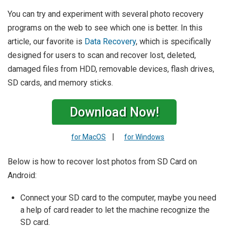
You can try and experiment with several photo recovery
programs on the web to see which one is better. In this
article, our favorite is
Data Recovery
, which is specifically
designed for users to scan and recover lost, deleted,
damaged files from HDD, removable devices, flash drives,
SD cards, and memory sticks.
Download Now!
|
for MacOS
for Windows
Below is how to recover lost photos from SD Card on
Android:
Connect your SD card to the computer, maybe you need
a help of card reader to let the machine recognize the
SD card.