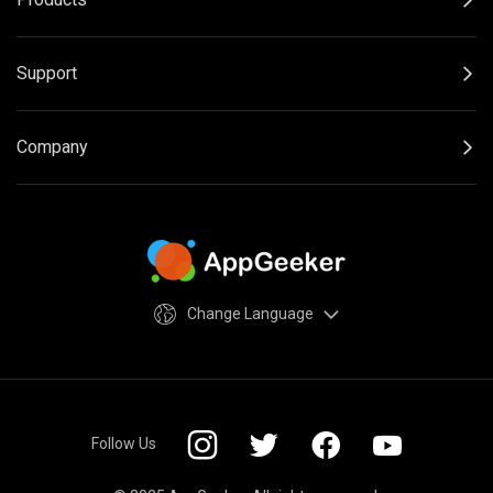
Support
Company
Change Language
Follow Us