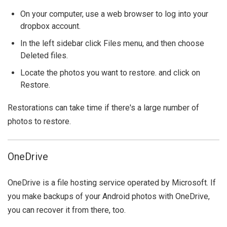
On your computer, use a web browser to log into your
dropbox account.
In the left sidebar click Files menu, and then choose
Deleted files.
Locate the photos you want to restore. and click on
Restore.
Restorations can take time if there's a large number of
photos to restore.
OneDrive
OneDrive is a file hosting service operated by Microsoft. If
you make backups of your Android photos with OneDrive,
you can recover it from there, too.