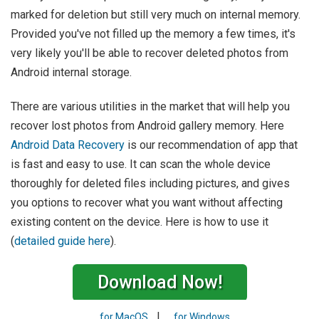
marked for deletion but still very much on internal memory.
Provided you've not filled up the memory a few times, it's
very likely you'll be able to recover deleted photos from
Android internal storage.
There are various utilities in the market that will help you
recover lost photos from Android gallery memory. Here
Android Data Recovery
is our recommendation of app that
is fast and easy to use. It can scan the whole device
thoroughly for deleted files including pictures, and gives
you options to recover what you want without affecting
existing content on the device. Here is how to use it
(
detailed guide here
).
Download Now!
|
for MacOS
for Windows