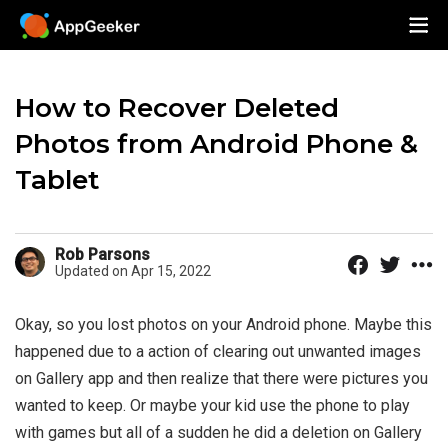
How to Recover Deleted
Photos from Android Phone &
Tablet
Rob Parsons
Updated on Apr 15, 2022
Okay, so you lost photos on your Android phone. Maybe this
happened due to a action of clearing out unwanted images
on Gallery app and then realize that there were pictures you
wanted to keep. Or maybe your kid use the phone to play
with games but all of a sudden he did a deletion on Gallery