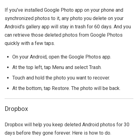
If you've installed Google Photo app on your phone and
synchronized photos to it, any photo you delete on your
Android's gallery app will stay in trash for 60 days. And you
can retrieve those deleted photos from Google Photos
quickly with a few taps.
On your Android, open the Google Photos app.
At the top left, tap Menu and select Trash.
Touch and hold the photo you want to recover.
At the bottom, tap Restore. The photo will be back.
Dropbox
Dropbox will help you keep deleted Android photos for 30
days before they gone forever. Here is how to do.