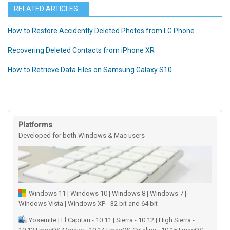
RELATED ARTICLES
How to Restore Accidently Deleted Photos from LG Phone
Recovering Deleted Contacts from iPhone XR
How to Retrieve Data Files on Samsung Galaxy S10
Platforms
Developed for both Windows & Mac users
Windows 11 | Windows 10 | Windows 8 | Windows 7 |
Windows Vista | Windows XP - 32 bit and 64 bit
Yosemite | El Capitan - 10.11 | Sierra - 10.12 | High Sierra -