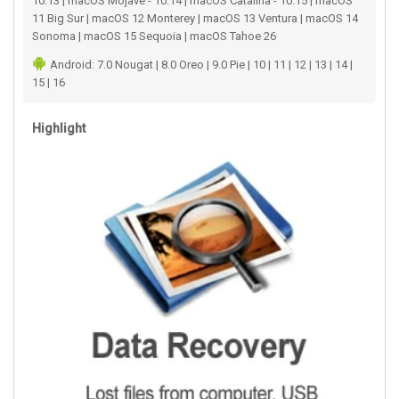
10.13 | macOS Mojave - 10.14 | macOS Catalina - 10.15 | macOS
11 Big Sur | macOS 12 Monterey | macOS 13 Ventura | macOS 14
Sonoma | macOS 15 Sequoia | macOS Tahoe 26
Android: 7.0 Nougat | 8.0 Oreo | 9.0 Pie | 10 | 11 | 12 | 13 | 14 |
15 | 16
Highlight