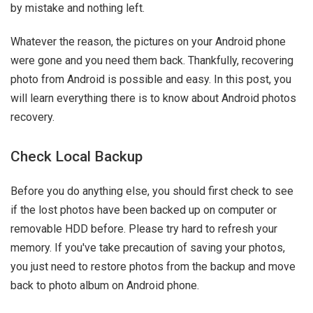
by mistake and nothing left.
Whatever the reason, the pictures on your Android phone
were gone and you need them back. Thankfully, recovering
photo from Android is possible and easy. In this post, you
will learn everything there is to know about Android photos
recovery.
Check Local Backup
Before you do anything else, you should first check to see
if the lost photos have been backed up on computer or
removable HDD before. Please try hard to refresh your
memory. If you've take precaution of saving your photos,
you just need to restore photos from the backup and move
back to photo album on Android phone.