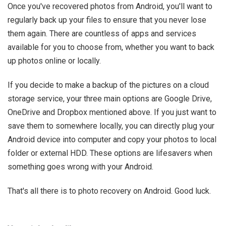
Once you've recovered photos from Android, you'll want to
regularly back up your files to ensure that you never lose
them again. There are countless of apps and services
available for you to choose from, whether you want to back
up photos online or locally.
If you decide to make a backup of the pictures on a cloud
storage service, your three main options are Google Drive,
OneDrive and Dropbox mentioned above. If you just want to
save them to somewhere locally, you can directly plug your
Android device into computer and copy your photos to local
folder or external HDD. These options are lifesavers when
something goes wrong with your Android.
That's all there is to photo recovery on Android. Good luck.