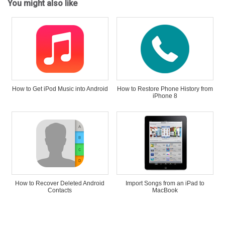
You might also like
How to Get iPod Music into Android
How to Restore Phone History from
iPhone 8
How to Recover Deleted Android
Import Songs from an iPad to
Contacts
MacBook