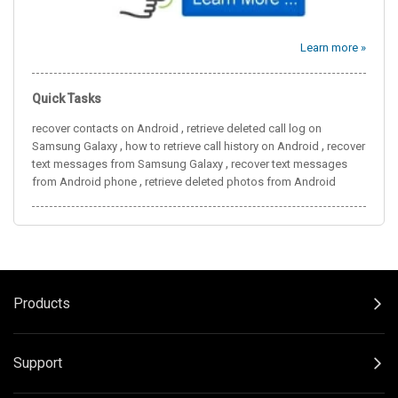
Learn more »
Quick Tasks
,
recover contacts on Android
retrieve deleted call log on
,
,
Samsung Galaxy
how to retrieve call history on Android
recover
,
text messages from Samsung Galaxy
recover text messages
,
from Android phone
retrieve deleted photos from Android
Products
Support