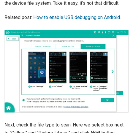
the device file system. Take it easy, it's not that difficult.
Related post:
How to enable USB debugging on Android
.
Next, check the file type to scan. Here we select box next
to "Gallery" and "Picture Library" and click
Next
button.