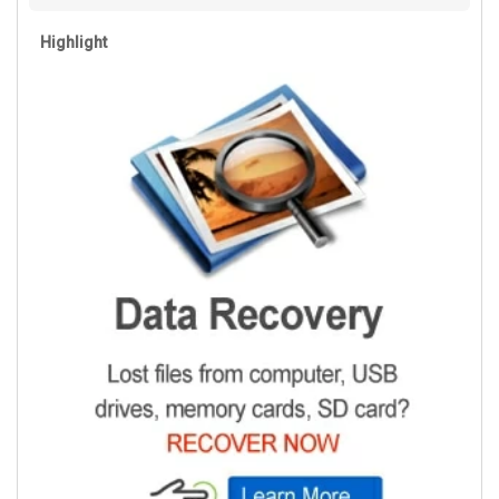
Highlight