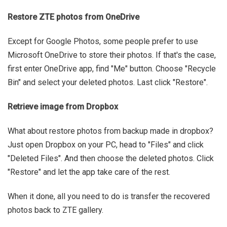
Restore ZTE photos from OneDrive
Except for Google Photos, some people prefer to use
Microsoft OneDrive to store their photos. If that's the case,
first enter OneDrive app, find "Me" button. Choose "Recycle
Bin" and select your deleted photos. Last click "Restore".
Retrieve image from Dropbox
What about restore photos from backup made in dropbox?
Just open Dropbox on your PC, head to "Files" and click
"Deleted Files". And then choose the deleted photos. Click
"Restore" and let the app take care of the rest.
When it done, all you need to do is transfer the recovered
photos back to ZTE gallery.