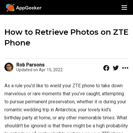
How to Retrieve Photos on ZTE
Phone
Rob Parsons
Updated on Apr 15, 2022
As a rule you'd like to wield your ZTE phone to take down
marvelous or rare moments that you've caught, attempting
to pursue permanent preservation, whether it is during your
romantic wedding trip in Antarctica, your lovely kid's
birthday party at home, or any other memorable times. What
shouldn't be ignored is that there might be a high probability