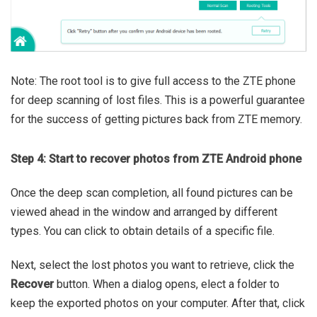
Note: The root tool is to give full access to the ZTE phone
for deep scanning of lost files. This is a powerful guarantee
for the success of getting pictures back from ZTE memory.
Step 4: Start to recover photos from ZTE Android phone
Once the deep scan completion, all found pictures can be
viewed ahead in the window and arranged by different
types. You can click to obtain details of a specific file.
Next, select the lost photos you want to retrieve, click the
Recover
button. When a dialog opens, elect a folder to
keep the exported photos on your computer. After that, click