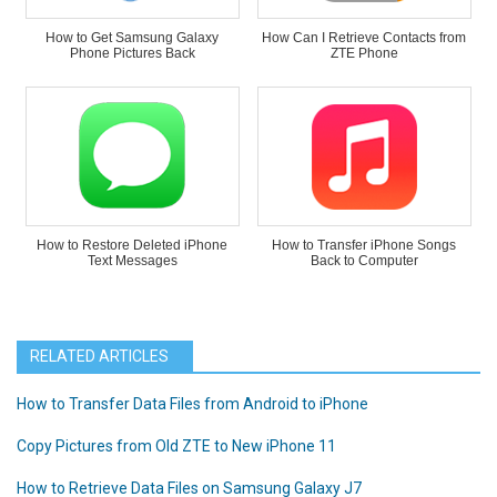
How to Get Samsung Galaxy
How Can I Retrieve Contacts from
Phone Pictures Back
ZTE Phone
How to Restore Deleted iPhone
How to Transfer iPhone Songs
Text Messages
Back to Computer
RELATED ARTICLES
How to Transfer Data Files from Android to iPhone
Copy Pictures from Old ZTE to New iPhone 11
How to Retrieve Data Files on Samsung Galaxy J7