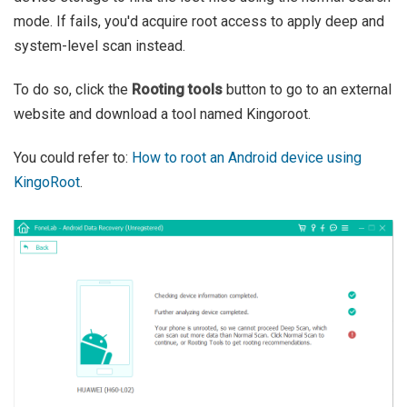
mode. If fails, you'd acquire root access to apply deep and
system-level scan instead.
To do so, click the
Rooting tools
button to go to an external
website and download a tool named Kingoroot.
You could refer to:
How to root an Android device using
KingoRoot
.