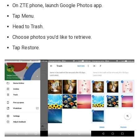
On ZTE phone, launch Google Photos app.
Tap Menu.
Head to Trash.
Choose photos you'd like to retrieve.
Tap Restore.