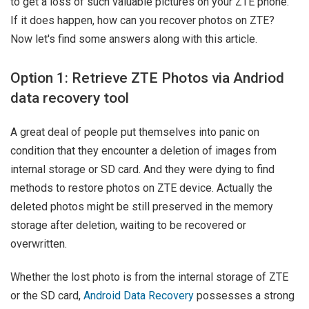
to get a loss of such valuable pictures on your ZTE phone.
If it does happen, how can you recover photos on ZTE?
Now let's find some answers along with this article.
Option 1: Retrieve ZTE Photos via Andriod
data recovery tool
A great deal of people put themselves into panic on
condition that they encounter a deletion of images from
internal storage or SD card. And they were dying to find
methods to restore photos on ZTE device. Actually the
deleted photos might be still preserved in the memory
storage after deletion, waiting to be recovered or
overwritten.
Whether the lost photo is from the internal storage of ZTE
or the SD card,
Android Data Recovery
possesses a strong