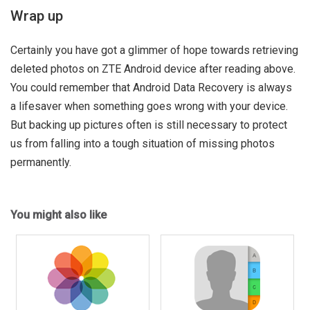
Wrap up
Certainly you have got a glimmer of hope towards retrieving
deleted photos on ZTE Android device after reading above.
You could remember that Android Data Recovery is always
a lifesaver when something goes wrong with your device.
But backing up pictures often is still necessary to protect
us from falling into a tough situation of missing photos
permanently.
You might also like