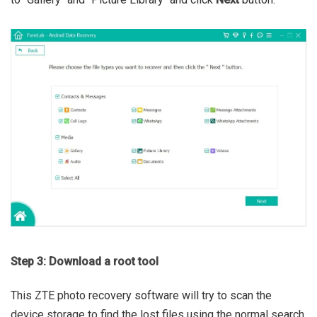
Step 3: Download a root tool
This ZTE photo recovery software will try to scan the
device storage to find the lost files using the normal search