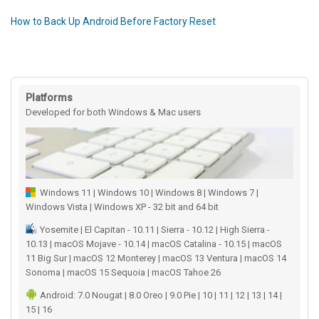
How to Back Up Android Before Factory Reset
Platforms
Developed for both Windows & Mac users
Windows 11 | Windows 10 | Windows 8 | Windows 7 |
Windows Vista | Windows XP - 32 bit and 64 bit
Yosemite | El Capitan - 10.11 | Sierra - 10.12 | High Sierra -
10.13 | macOS Mojave - 10.14 | macOS Catalina - 10.15 | macOS
11 Big Sur | macOS 12 Monterey | macOS 13 Ventura | macOS 14
Sonoma | macOS 15 Sequoia | macOS Tahoe 26
Android: 7.0 Nougat | 8.0 Oreo | 9.0 Pie | 10 | 11 | 12 | 13 | 14 |
15 | 16