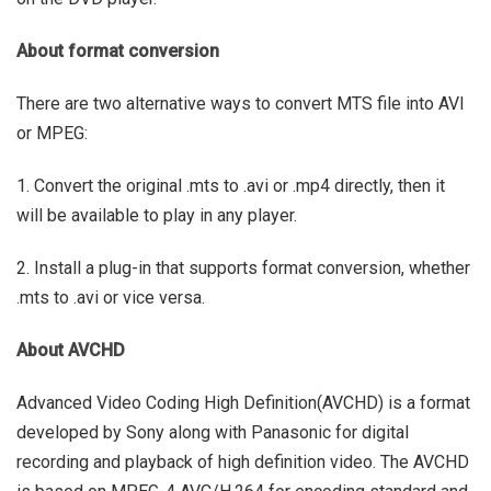
About format conversion
There are two alternative ways to convert MTS file into AVI
or MPEG:
1. Convert the original .mts to .avi or .mp4 directly, then it
will be available to play in any player.
2. Install a plug-in that supports format conversion, whether
.mts to .avi or vice versa.
About AVCHD
Advanced Video Coding High Definition(AVCHD) is a format
developed by Sony along with Panasonic for digital
recording and playback of high definition video. The AVCHD