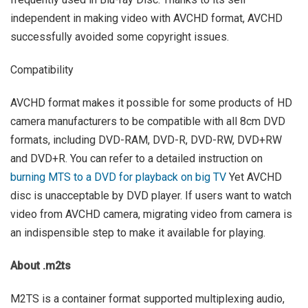
independent in making video with AVCHD format, AVCHD
successfully avoided some copyright issues.
Compatibility
AVCHD format makes it possible for some products of HD
camera manufacturers to be compatible with all 8cm DVD
formats, including DVD-RAM, DVD-R, DVD-RW, DVD+RW
and DVD+R. You can refer to a detailed instruction on
burning MTS to a DVD for playback on big TV
Yet AVCHD
disc is unacceptable by DVD player. If users want to watch
video from AVCHD camera, migrating video from camera is
an indispensible step to make it available for playing.
About .m2ts
M2TS is a container format supported multiplexing audio,