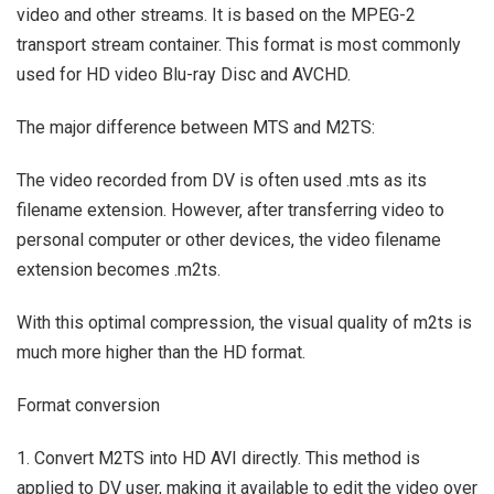
video and other streams. It is based on the MPEG-2
transport stream container. This format is most commonly
used for HD video Blu-ray Disc and AVCHD.
The major difference between MTS and M2TS:
The video recorded from DV is often used .mts as its
filename extension. However, after transferring video to
personal computer or other devices, the video filename
extension becomes .m2ts.
With this optimal compression, the visual quality of m2ts is
much more higher than the HD format.
Format conversion
1. Convert M2TS into HD AVI directly. This method is
applied to DV user, making it available to edit the video over