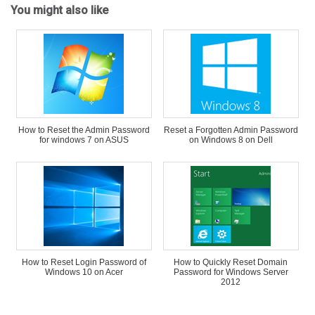
You might also like
How to Reset the Admin Password
Reset a Forgotten Admin Password
for windows 7 on ASUS
on Windows 8 on Dell
How to Reset Login Password of
How to Quickly Reset Domain
Windows 10 on Acer
Password for Windows Server
2012