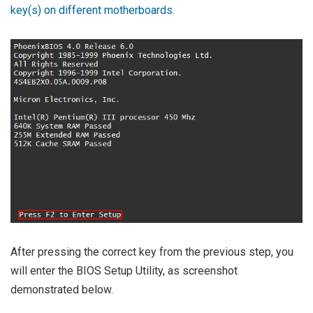
key(s) on different motherboards
.
After pressing the correct key from the previous step, you
will enter the BIOS Setup Utility, as screenshot
demonstrated below.