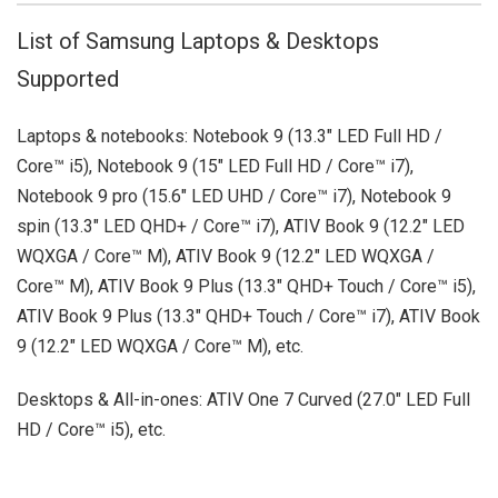
List of Samsung Laptops & Desktops
Supported
Laptops & notebooks: Notebook 9 (13.3" LED Full HD /
Core™ i5), Notebook 9 (15" LED Full HD / Core™ i7),
Notebook 9 pro (15.6" LED UHD / Core™ i7), Notebook 9
spin (13.3" LED QHD+ / Core™ i7), ATIV Book 9 (12.2" LED
WQXGA / Core™ M), ATIV Book 9 (12.2" LED WQXGA /
Core™ M), ATIV Book 9 Plus (13.3" QHD+ Touch / Core™ i5),
ATIV Book 9 Plus (13.3" QHD+ Touch / Core™ i7), ATIV Book
9 (12.2" LED WQXGA / Core™ M), etc.
Desktops & All-in-ones: ATIV One 7 Curved (27.0" LED Full
HD / Core™ i5), etc.