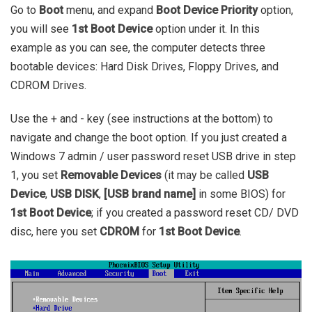
Go to
Boot
menu, and expand
Boot Device Priority
option,
you will see
1st Boot Device
option under it. In this
example as you can see, the computer detects three
bootable devices: Hard Disk Drives, Floppy Drives, and
CDROM Drives.
Use the + and - key (see instructions at the bottom) to
navigate and change the boot option. If you just created a
Windows 7 admin / user password reset USB drive in step
1, you set
Removable Devices
(it may be called
USB
Device
,
USB DISK
,
[USB brand name]
in some BIOS) for
1st Boot Device
; if you created a password reset CD/ DVD
disc, here you set
CDROM
for
1st Boot Device
.