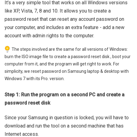
It's a very simple tool that works on all Windows versions
like XP, Vista, 7, 8 and 10. It allows you to create a
password reset that can reset any account password on
your computer, and includes an extra feature - add a new
account with admin rights to the computer.
The steps involved are the same for all versions of Windows:
burn the ISO image file to create a password reset disk , boot your
computer from it, and the program will get right to work. For
simplicity, we reset password on Samsung laptop & desktop with
Windows 7 with its Pro. version.
Step 1: Run the program on a second PC and create a
password reset disk
Since your Samsung in question is locked, you will have to
download and run the tool on a second machine that has
Internet access.