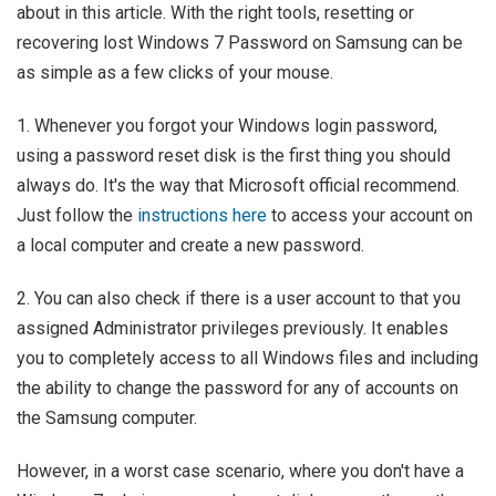
about in this article. With the right tools, resetting or
recovering lost Windows 7 Password on Samsung can be
as simple as a few clicks of your mouse.
1. Whenever you forgot your Windows login password,
using a password reset disk is the first thing you should
always do. It's the way that Microsoft official recommend.
Just follow the
instructions here
to access your account on
a local computer and create a new password.
2. You can also check if there is a user account to that you
assigned Administrator privileges previously. It enables
you to completely access to all Windows files and including
the ability to change the password for any of accounts on
the Samsung computer.
However, in a worst case scenario, where you don't have a