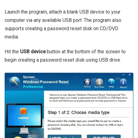
Launch the program, attach a blank USB device to your
computer via any available USB port. The program also
supports creating a password reset disk on CD/DVD
media.
Hit the
USB device
button at the bottom of the screen to
begin creating a password reset disk using USB drive.