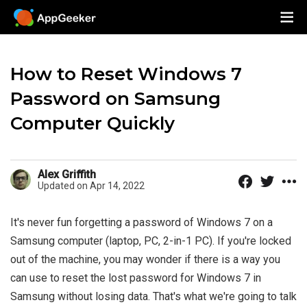
How to Reset Windows 7
Password on Samsung
Computer Quickly
Alex Griffith
Updated on Apr 14, 2022
It's never fun forgetting a password of Windows 7 on a
Samsung computer (laptop, PC, 2-in-1 PC). If you're locked
out of the machine, you may wonder if there is a way you
can use to reset the lost password for Windows 7 in
Samsung without losing data. That's what we're going to talk