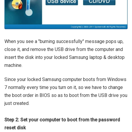
When you see a "burning successfully" message pops up,
close it, and remove the USB drive from the computer and
insert the disk into your locked Samsung laptop & desktop
machine.
Since your locked Samsung computer boots from Windows
7 normally every time you turn on it, so we have to change
the boot order in BIOS so as to boot from the USB drive you
just created.
Step 2: Set your computer to boot from the password
reset disk