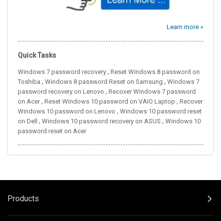
Learn more »
Quick Tasks
,
Windows 7 password recovery
Reset Windows 8 password on
,
,
Toshiba
Windows 8 password Reset on Samsung
Windows 7
,
password recovery on Lenovo
Recover Windows 7 password
,
,
on Acer
Reset Windows 10 password on VAIO Laptop
Recover
,
Windows 10 password on Lenovo
Windows 10 password reset
,
,
on Dell
Windows 10 password recovery on ASUS
Windows 10
password reset on Acer
Products