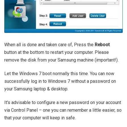
When all is done and taken care of, Press the
Reboot
button at the bottom to restart your computer. Please
remove the disk from your Samsung machine (important!).
Let the Windows 7 boot normally this time. You can now
successfully log in to Windows 7 without a password on
your Samsung laptop & desktop.
It's advisable to configure a new password on your account
via Control Panel – one you can remember a little easier, so
that your computer will keep in safe.