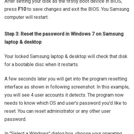
After setting your disk as the firstly boot device in BIOS,
press
F10
to save changes and exit the BIOS. You Samsung
computer will restart.
Step 3: Reset the password in Windows 7 on Samsung
laptop & desktop
Your locked Samsung laptop & desktop will check that disk
for a bootable disc when it restarts.
A few seconds later you will get into the program resetting
interface as shown in following screenshot. In this example,
you will see 4 user accounts it detects. The program now
needs to know which OS and user's password you'd like to
reset. You can reset administrator or any other user
password.
In "Select a Windows" dialog box, choose your operating