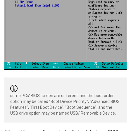
some PCs' BIOS screen are different, and the boot order
option may be called "Boot Device Priority", "Advanced BIOS
Features", "First Boot Device", "Boot Sequence", and the
USB drive option may be named USB/ Removable Device.