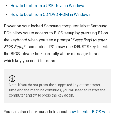
How to boot from a USB drive in Windows
How to boot from CD/DVD-ROM in Windows
Power on your locked Samsung computer. Most Samsung
PCs allow you to access to BIOS setup by pressing
F2
on
the keyboard when you see a prompt "
Press [key] to enter
BIOS Setup
", some older PCs may use
DELETE
key to enter
the BIOS, please look carefully at the message to see
which key you need to press.
Note: If you do not press the suggested key at the proper
time and the machine continues, you will need to restart the
computer and try to press the key again.
You can also check our article about
how to enter BIOS with