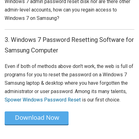
Windows 7 admin password reset disk nor are there other
admin-level accounts, how can you regain access to
Windows 7 on Samsung?
3. Windows 7 Password Resetting Software for
Samsung Computer
Even if both of methods above don't work, the web is full of
programs for you to reset the password on a Windows 7
Samsung laptop & desktop where you have forgotten the
administrator or user password. Among its many talents,
Spower Windows Password Reset
is our first choice.
Download Now