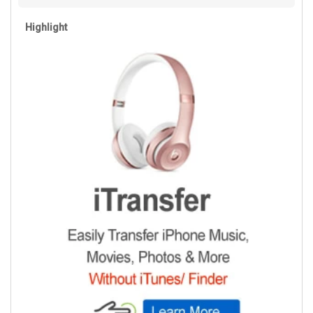
Highlight