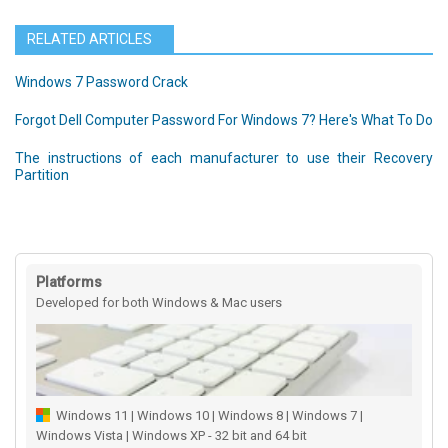
RELATED ARTICLES
Windows 7 Password Crack
Forgot Dell Computer Password For Windows 7? Here's What To Do
The instructions of each manufacturer to use their Recovery
Partition
Platforms
Developed for both Windows & Mac users
Windows 11 | Windows 10 | Windows 8 | Windows 7 |
Windows Vista | Windows XP - 32 bit and 64 bit