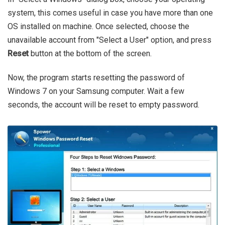
system, this comes useful in case you have more than one
OS installed on machine. Once selected, choose the
unavailable account from "Select a User" option, and press
Reset
button at the bottom of the screen.
Now, the program starts resetting the password of
Windows 7 on your Samsung computer. Wait a few
seconds, the account will be reset to empty password.