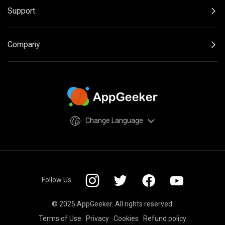
Support
Company
Change Language
Follow Us
© 2025 AppGeeker. All rights reserved.
Terms of Use
Privacy
Cookies
Refund policy