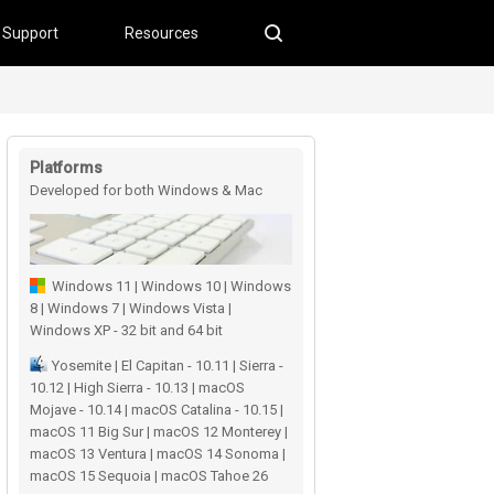
Support
Resources
Platforms
Developed for both Windows & Mac
users
Windows 11 | Windows 10 | Windows
8 | Windows 7 | Windows Vista |
Windows XP - 32 bit and 64 bit
Yosemite | El Capitan - 10.11 | Sierra -
10.12 | High Sierra - 10.13 | macOS
Mojave - 10.14 | macOS Catalina - 10.15 |
macOS 11 Big Sur | macOS 12 Monterey |
macOS 13 Ventura | macOS 14 Sonoma |
macOS 15 Sequoia | macOS Tahoe 26