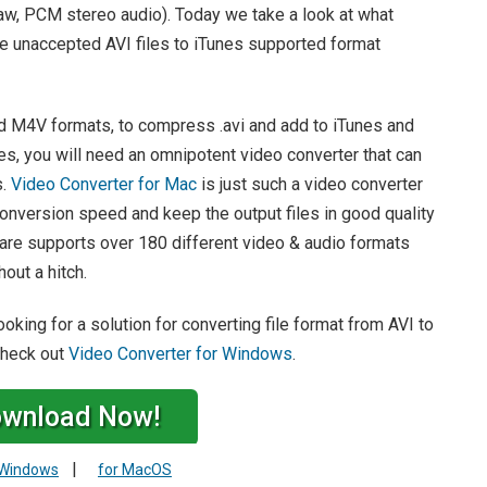
law, PCM stereo audio). Today we take a look at what
e unaccepted AVI files to iTunes supported format
 M4V formats, to compress .avi and add to iTunes and
es, you will need an omnipotent video converter that can
s.
Video Converter for Mac
is just such a video converter
nversion speed and keep the output files in good quality
ware supports over 180 different video & audio formats
out a hitch.
king for a solution for converting file format from AVI to
 check out
Video Converter for Windows
.
wnload Now!
|
 Windows
for MacOS