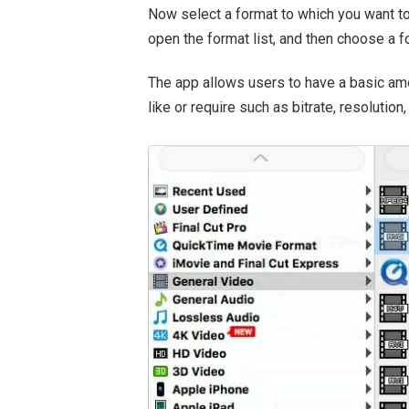
Now select a format to which you want to
open the format list, and then choose a 
The app allows users to have a basic am
like or require such as bitrate, resolution,