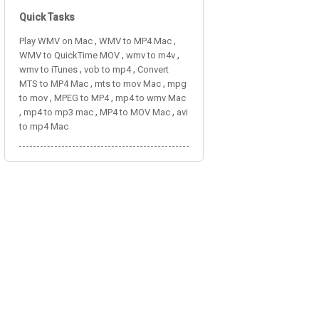
Quick Tasks
,
,
Play WMV on Mac
WMV to MP4 Mac
,
,
WMV to QuickTime MOV
wmv to m4v
,
,
wmv to iTunes
vob to mp4
Convert
,
,
MTS to MP4 Mac
mts to mov Mac
mpg
,
,
to mov
MPEG to MP4
mp4 to wmv Mac
,
,
,
mp4 to mp3 mac
MP4 to MOV Mac
avi
to mp4 Mac