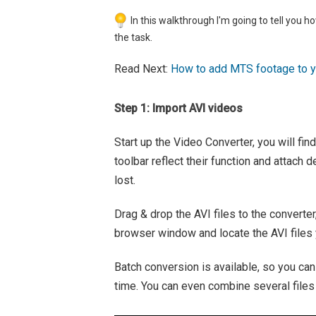
In this walkthrough I'm going to tell you ho
the task.
Read Next:
How to add MTS footage to yo
Step 1: Import AVI videos
Start up the Video Converter, you will fin
toolbar reflect their function and attach d
lost.
Drag & drop the AVI files to the converter
browser window and locate the AVI files 
Batch conversion is available, so you can
time. You can even combine several files 