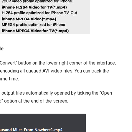
le
onvert" button on the lower right corner of the interface,
 encoding all queued AVI video files. You can track the
same time.
 output files automatically opened by ticking the "Open
 option at the end of the screen.