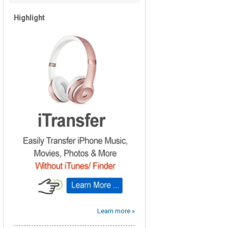
Highlight
Learn more »