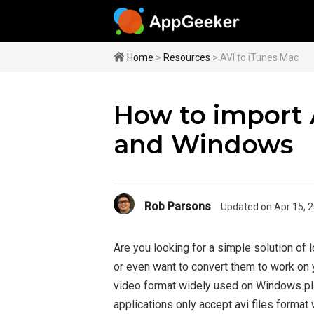
Home
>
Resources
> AVI to iTunes Mac
How to import 
and Windows
Rob Parsons
Updated on Apr 15, 
Are you looking for a simple solution of l
or even want to convert them to work on
video format widely used on Windows pla
applications only accept avi files form