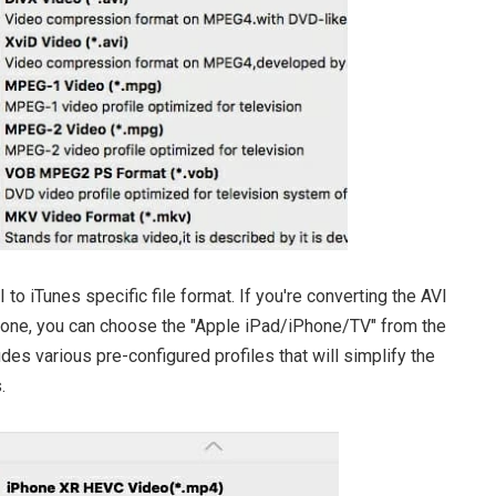
to iTunes specific file format. If you're converting the AVI
iPhone, you can choose the "Apple iPad/iPhone/TV" from the
udes various pre-configured profiles that will simplify the
.