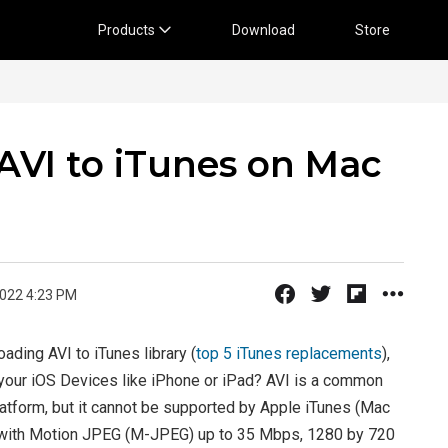
Products
Download
Store
AVI to iTunes on Mac
2022 4:23 PM
oading AVI to iTunes library (
top 5 iTunes replacements
),
 your iOS Devices like iPhone or iPad? AVI is a common
tform, but it cannot be supported by Apple iTunes (Mac
at with Motion JPEG (M-JPEG) up to 35 Mbps, 1280 by 720