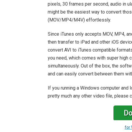
pixels, 30 frames per second, audio in u
might be the easiest way to convert thos
(MOV/MP4/M4V) effortlessly.
Since iTunes only accepts MOV, MP4, and
then transfer to iPad and other iOS devic
convert AVI to iTunes compatible format
you need, which comes with super high co
simultaneously. Out of the box, the soft
and can easily convert between them with
If you running a Windows computer and loo
pretty much any other video file, please
Do
for