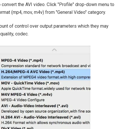
 convert the AVI video. Click "Profile" drop-down menu to
format (mp4, mov, m4v) from "General Video" category.
ount of control over output parameters which they may
 quality, codec.