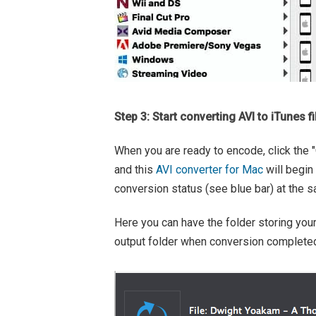
Step 3: Start converting AVI to iTunes fi
When you are ready to encode, click the "C
and this
AVI converter for Mac
will begin
conversion status (see blue bar) at the 
Here you can have the folder storing your
output folder when conversion completed"