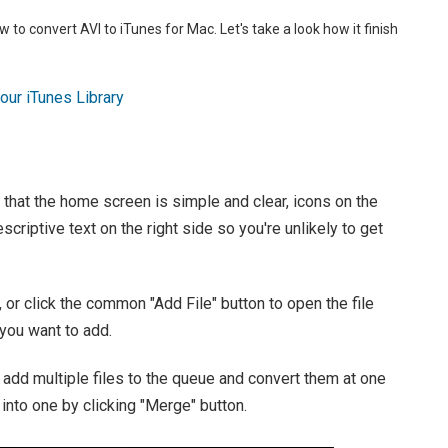
w to convert AVI to iTunes for Mac. Let's take a look how it finish
ur iTunes Library
d that the home screen is simple and clear, icons on the
escriptive text on the right side so you're unlikely to get
, or click the common "Add File" button to open the file
you want to add.
 add multiple files to the queue and convert them at one
into one by clicking "Merge" button.