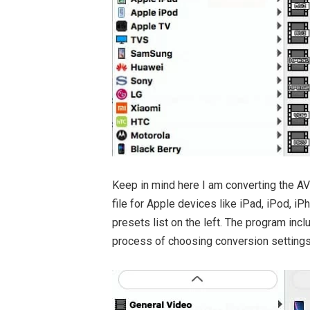
Keep in mind here I am converting the AVI 
file for Apple devices like iPad, iPod, 
presets list on the left. The program incl
process of choosing conversion settings