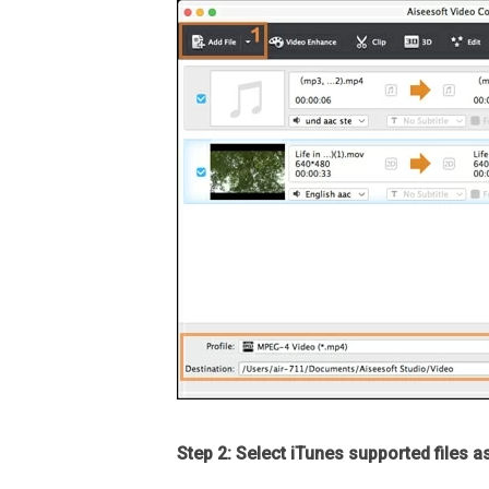
Step 2: Select iTunes supported files a