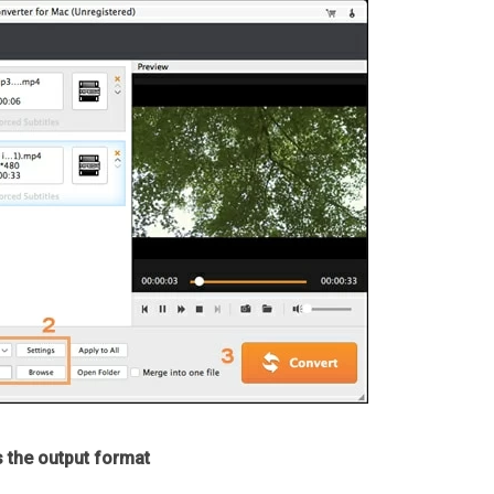
s the output format