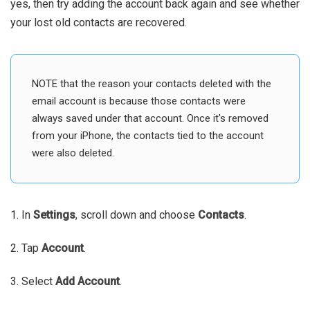
yes, then try adding the account back again and see whether
your lost old contacts are recovered.
NOTE that the reason your contacts deleted with the
email account is because those contacts were
always saved under that account. Once it's removed
from your iPhone, the contacts tied to the account
were also deleted.
1. In
Settings
, scroll down and choose
Contacts
.
2. Tap
Account
.
3. Select
Add Account
.