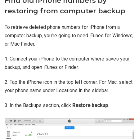
Find old iPhone numbers by
restoring from computer backup
To retrieve deleted phone numbers for iPhone from a
computer backup, you're going to need iTunes for Windows,
or Mac Finder.
1. Connect your iPhone to the computer where saves your
backup, and open iTunes or Finder.
2. Tap the iPhone icon in the top left corner. For Mac, select
your phone name under Locations in the sidebar.
3. In the Backups section, click
Restore backup
.