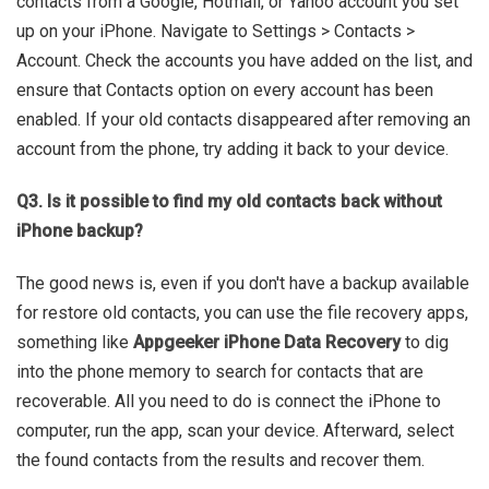
contacts from a Google, Hotmail, or Yahoo account you set
up on your iPhone. Navigate to Settings > Contacts >
Account. Check the accounts you have added on the list, and
ensure that Contacts option on every account has been
enabled. If your old contacts disappeared after removing an
account from the phone, try adding it back to your device.
Q3. Is it possible to find my old contacts back without
iPhone backup?
The good news is, even if you don't have a backup available
for restore old contacts, you can use the file recovery apps,
something like
Appgeeker iPhone Data Recovery
to dig
into the phone memory to search for contacts that are
recoverable. All you need to do is connect the iPhone to
computer, run the app, scan your device. Afterward, select
the found contacts from the results and recover them.