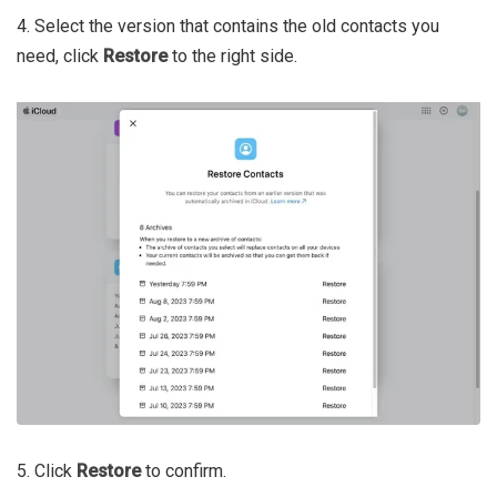
4. Select the version that contains the old contacts you
need, click
Restore
to the right side.
5. Click
Restore
to confirm.