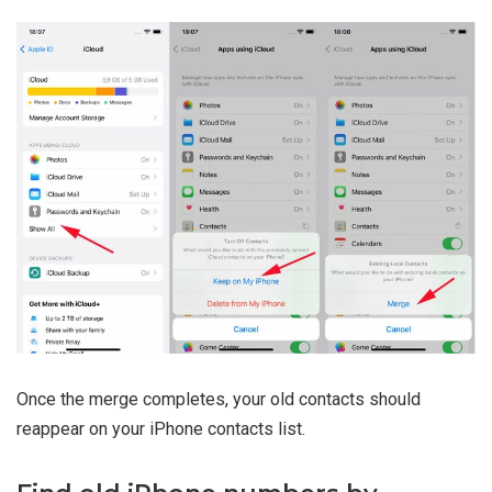
Once the merge completes, your old contacts should
reappear on your iPhone contacts list.