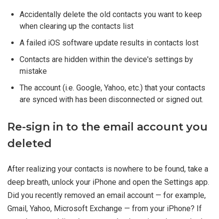
Accidentally delete the old contacts you want to keep
when clearing up the contacts list
A failed iOS software update results in contacts lost
Contacts are hidden within the device's settings by
mistake
The account (i.e. Google, Yahoo, etc.) that your contacts
are synced with has been disconnected or signed out.
Re-sign in to the email account you
deleted
After realizing your contacts is nowhere to be found, take a
deep breath, unlock your iPhone and open the Settings app.
Did you recently removed an email account — for example,
Gmail, Yahoo, Microsoft Exchange — from your iPhone? If