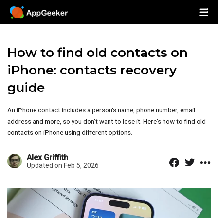
How to find old contacts on
iPhone: contacts recovery
guide
An iPhone contact includes a person's name, phone number, email
address and more, so you don't want to lose it. Here's how to find old
contacts on iPhone using different options.
Alex Griffith
Updated on Feb 5, 2026