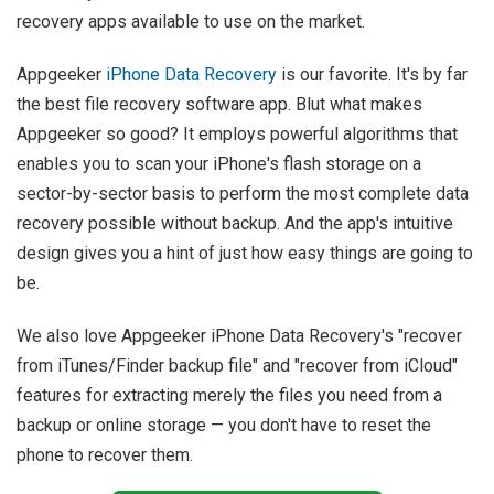
recovery apps available to use on the market.
Appgeeker
iPhone Data Recovery
is our favorite. It's by far
the best file recovery software app. Blut what makes
Appgeeker so good? It employs powerful algorithms that
enables you to scan your iPhone's flash storage on a
sector-by-sector basis to perform the most complete data
recovery possible without backup. And the app's intuitive
design gives you a hint of just how easy things are going to
be.
We also love Appgeeker iPhone Data Recovery's "recover
from iTunes/Finder backup file" and "recover from iCloud"
features for extracting merely the files you need from a
backup or online storage — you don't have to reset the
phone to recover them.