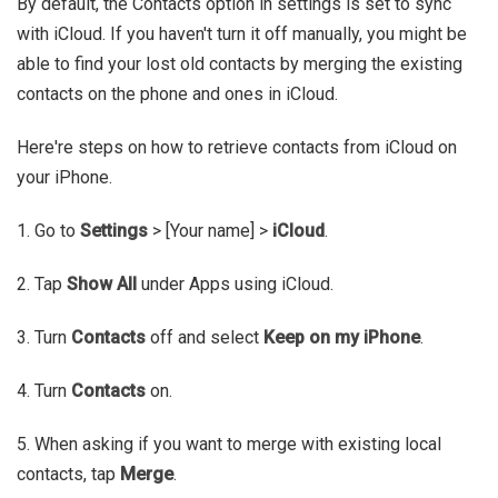
By default, the Contacts option in settings is set to sync
with iCloud. If you haven't turn it off manually, you might be
able to find your lost old contacts by merging the existing
contacts on the phone and ones in iCloud.
Here're steps on how to retrieve contacts from iCloud on
your iPhone.
1. Go to
Settings
> [Your name] >
iCloud
.
2. Tap
Show All
under Apps using iCloud.
3. Turn
Contacts
off and select
Keep on my iPhone
.
4. Turn
Contacts
on.
5. When asking if you want to merge with existing local
contacts, tap
Merge
.