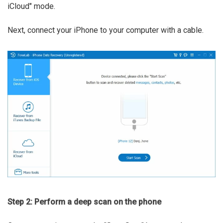
iCloud" mode.
Next, connect your iPhone to your computer with a cable.
Step 2: Perform a deep scan on the phone