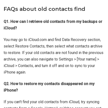
FAQs about old contacts find
Q1. How can I retrieve old contacts from my backups or
iCloud?
You may go to iCloud.com and find Data Recovery section,
select Restore Contacts, then select what contacts archive
to restore. If your old contacts are not found in the previous
archive, you can also navigate to Settings > [Your name] >
iCloud > Contacts, and turn it off and on to sync to your
iPhone again.
Q2. How to restore my contacts disappeared on my
iPhone?
If you can't find your old contacts from iCloud, try syncing