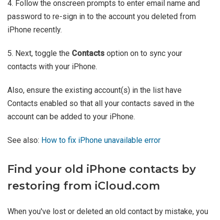
4. Follow the onscreen prompts to enter email name and
password to re-sign in to the account you deleted from
iPhone recently.
5. Next, toggle the
Contacts
option on to sync your
contacts with your iPhone.
Also, ensure the existing account(s) in the list have
Contacts enabled so that all your contacts saved in the
account can be added to your iPhone.
See also:
How to fix iPhone unavailable error
Find your old iPhone contacts by
restoring from iCloud.com
When you've lost or deleted an old contact by mistake, you