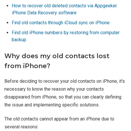
How to recover old deleted contacts via Appgeeker
iPhone Data Recovery software
Find old contacts through iCloud sync on iPhone
Find old iPhone numbers by restoring from computer
backup
Why does my old contacts lost
from iPhone?
Before deciding to recover your old contacts on iPhone, it's
necessary to know the reason why your contacts
disappeared from iPhone, so that you can clearly defining
the issue and implementing specific solutions.
The old contacts cannot appear from an iPhone due to
several reasons: