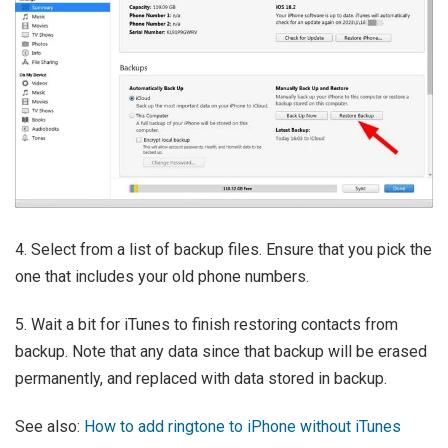
4. Select from a list of backup files. Ensure that you pick the
one that includes your old phone numbers.
5. Wait a bit for iTunes to finish restoring contacts from
backup. Note that any data since that backup will be erased
permanently, and replaced with data stored in backup.
See also:
How to add ringtone to iPhone without iTunes