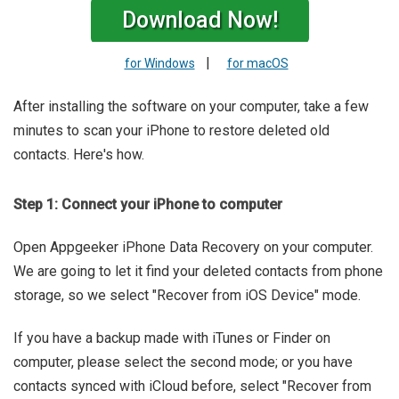
Download Now!
|
for Windows
for macOS
After installing the software on your computer, take a few
minutes to scan your iPhone to restore deleted old
contacts. Here's how.
Step 1: Connect your iPhone to computer
Open Appgeeker iPhone Data Recovery on your computer.
We are going to let it find your deleted contacts from phone
storage, so we select "Recover from iOS Device" mode.
If you have a backup made with iTunes or Finder on
computer, please select the second mode; or you have
contacts synced with iCloud before, select "Recover from