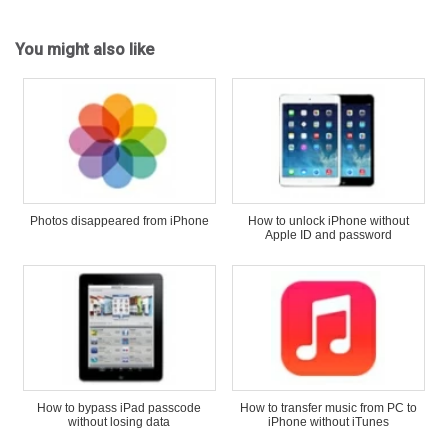
You might also like
Photos disappeared from iPhone
How to unlock iPhone without
Apple ID and password
How to bypass iPad passcode
How to transfer music from PC to
without losing data
iPhone without iTunes