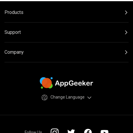
Products
Support
Company
Change Language
Follow Us