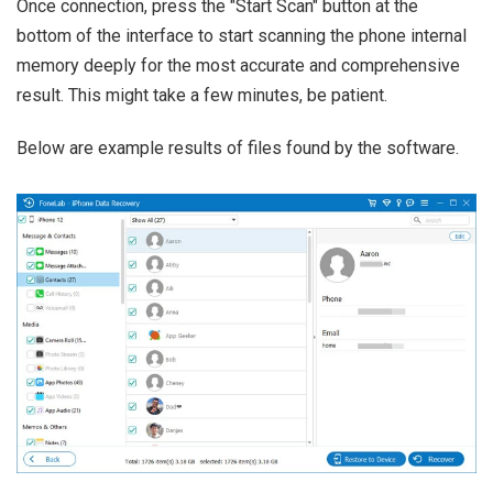
Once connection, press the "Start Scan" button at the
bottom of the interface to start scanning the phone internal
memory deeply for the most accurate and comprehensive
result. This might take a few minutes, be patient.
Below are example results of files found by the software.