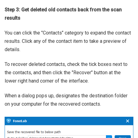
Step 3: Get deleted old contacts back from the scan
results
You can click the "Contacts" category to expand the contact
results. Click any of the contact item to take a preview of
details.
To recover deleted contacts, check the tick boxes next to
the contacts, and then click the "Recover" button at the
lower right hand corner of the interface.
When a dialog pops up, designates the destination folder
on your computer for the recovered contacts.