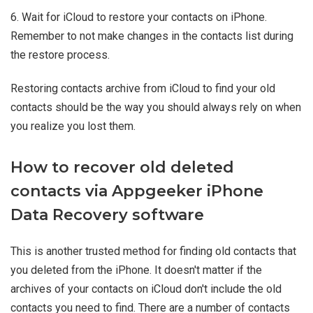
6. Wait for iCloud to restore your contacts on iPhone.
Remember to not make changes in the contacts list during
the restore process.
Restoring contacts archive from iCloud to find your old
contacts should be the way you should always rely on when
you realize you lost them.
How to recover old deleted
contacts via Appgeeker iPhone
Data Recovery software
This is another trusted method for finding old contacts that
you deleted from the iPhone. It doesn't matter if the
archives of your contacts on iCloud don't include the old
contacts you need to find. There are a number of contacts