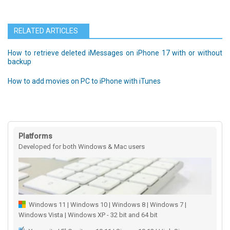
RELATED ARTICLES
How to retrieve deleted iMessages on iPhone 17 with or without
backup
How to add movies on PC to iPhone with iTunes
Platforms
Developed for both Windows & Mac users
Windows 11 | Windows 10 | Windows 8 | Windows 7 |
Windows Vista | Windows XP - 32 bit and 64 bit