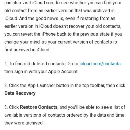
can also visit iCloud.com to see whether you can find your
old contact from an earlier version that was archived in
iCloud. And the good news is, even if restoring from an
earlier version in iCloud doesn't recover your old contacts,
you can revert the iPhone back to the previous state if you
change your mind, as your current version of contacts is
first archived in iCloud
1. To find old deleted contacts, Go to
icloud.com/contacts
,
then sign in with your Apple Account.
2. Click the App Launcher button in the top toolbar, then click
Data Recovery
.
3. Click
Restore Contacts
, and you'll be able to see a list of
available versions of contacts ordered by the data and time
they were archived.