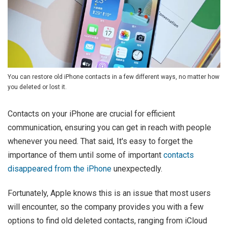
You can restore old iPhone contacts in a few different ways, no matter how
you deleted or lost it.
Contacts on your iPhone are crucial for efficient
communication, ensuring you can get in reach with people
whenever you need. That said, It's easy to forget the
importance of them until some of important
contacts
disappeared from the iPhone
unexpectedly.
Fortunately, Apple knows this is an issue that most users
will encounter, so the company provides you with a few
options to find old deleted contacts, ranging from iCloud