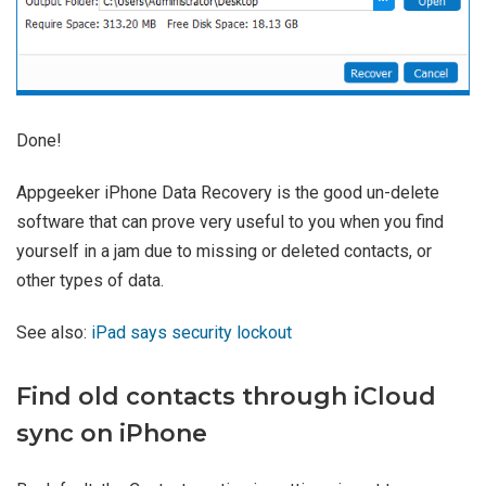
Done!
Appgeeker iPhone Data Recovery is the good un-delete
software that can prove very useful to you when you find
yourself in a jam due to missing or deleted contacts, or
other types of data.
See also:
iPad says security lockout
Find old contacts through iCloud
sync on iPhone