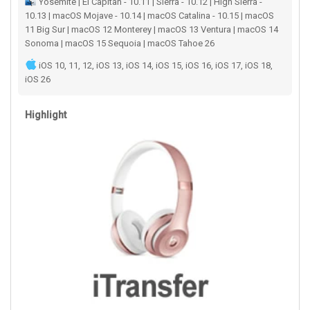
Yosemite | El Capitan - 10.11 | Sierra - 10.12 | High Sierra -
10.13 | macOS Mojave - 10.14 | macOS Catalina - 10.15 | macOS
11 Big Sur | macOS 12 Monterey | macOS 13 Ventura | macOS 14
Sonoma | macOS 15 Sequoia | macOS Tahoe 26
iOS 10, 11, 12, iOS 13, iOS 14, iOS 15, iOS 16, iOS 17, iOS 18,
iOS 26
Highlight