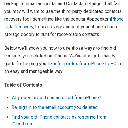
backup, to email accounts, and Contacts settings. If all fail,
you may will want to use the third-party dedicated contacts
recovery tool, something like the popular Appgeeker
iPhone
Data Recovery
, to scan every scrap of your phone's flash
storage deeply to hunt for recoverable contacts.
Below we'll show you how to use those ways to find old
contacts you deleted on iPhone. We've also got a handy
guide for helping you
transfer photos from iPhone to PC
in
an easy and manageable way.
Table of Contents
Why does my old contacts lost from iPhone?
Re-sign in to the email account you deleted
Find your old iPhone contacts by restoring from
iCloud.com