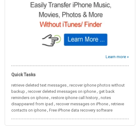
Learn more »
Quick Tasks
,
retrieve deleted text messages
recover iphone photos without
,
,
backup
recover deleted imessages on iphone
get back
,
,
reminders on iphone
restore iphone call history
notes
,
,
disappeared from ipad
recover messages on iPhone
retrieve
,
contacts on iphone
Free iPhone data recovery software