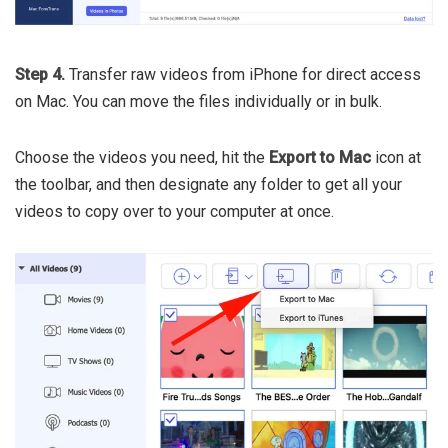
Step 4.
Transfer raw videos from iPhone for direct access
on Mac. You can move the files individually or in bulk.
Choose the videos you need, hit the
Export to Mac
icon at
the toolbar, and then designate any folder to get all your
videos to copy over to your computer at once.