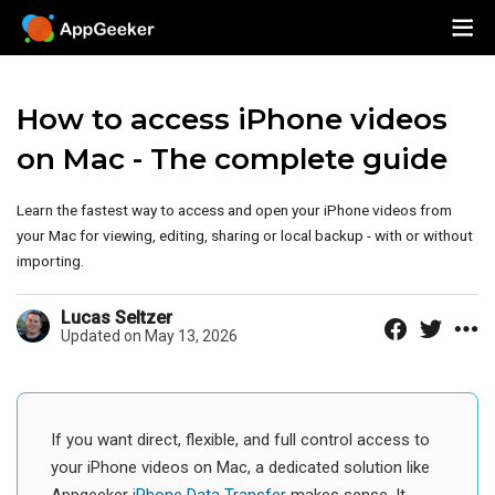
How to access iPhone videos
on Mac - The complete guide
Learn the fastest way to access and open your iPhone videos from
your Mac for viewing, editing, sharing or local backup - with or without
importing.
Lucas Seltzer
Updated on May 13, 2026
If you want direct, flexible, and full control access to
your iPhone videos on Mac, a dedicated solution like