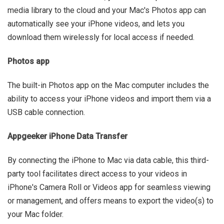
media library to the cloud and your Mac's Photos app can
automatically see your iPhone videos, and lets you
download them wirelessly for local access if needed.
Photos app
The built-in Photos app on the Mac computer includes the
ability to access your iPhone videos and import them via a
USB cable connection.
Appgeeker iPhone Data Transfer
By connecting the iPhone to Mac via data cable, this third-
party tool facilitates direct access to your videos in
iPhone's Camera Roll or Videos app for seamless viewing
or management, and offers means to export the video(s) to
your Mac folder.