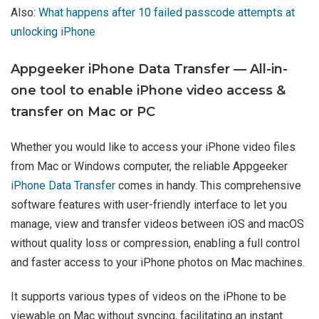
Also:
What happens after 10 failed passcode attempts at
unlocking iPhone
Appgeeker iPhone Data Transfer — All-in-
one tool to enable iPhone video access &
transfer on Mac or PC
Whether you would like to access your iPhone video files
from Mac or Windows computer, the reliable Appgeeker
iPhone Data Transfer
comes in handy. This comprehensive
software features with user-friendly interface to let you
manage, view and transfer videos between iOS and macOS
without quality loss or compression, enabling a full control
and faster access to your iPhone photos on Mac machines.
It supports various types of videos on the iPhone to be
viewable on Mac without syncing, facilitating an instant