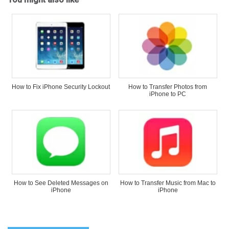
How to Fix iPhone Security Lockout
How to Transfer Photos from
iPhone to PC
How to See Deleted Messages on
How to Transfer Music from Mac to
iPhone
iPhone