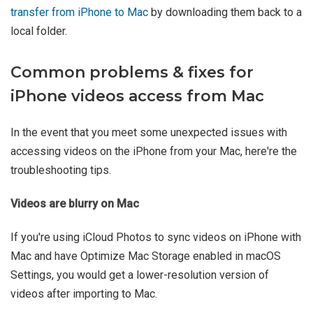
transfer from iPhone to Mac
by downloading them back to a
local folder.
Common problems & fixes for
iPhone videos access from Mac
In the event that you meet some unexpected issues with
accessing videos on the iPhone from your Mac, here're the
troubleshooting tips.
Videos are blurry on Mac
If you're using iCloud Photos to sync videos on iPhone with
Mac and have Optimize Mac Storage enabled in macOS
Settings, you would get a lower-resolution version of
videos after importing to Mac.