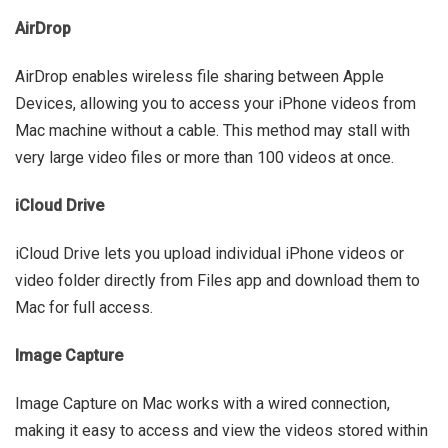
AirDrop
AirDrop enables wireless file sharing between Apple
Devices, allowing you to access your iPhone videos from
Mac machine without a cable. This method may stall with
very large video files or more than 100 videos at once.
iCloud Drive
iCloud Drive lets you upload individual iPhone videos or
video folder directly from Files app and download them to
Mac for full access.
Image Capture
Image Capture on Mac works with a wired connection,
making it easy to access and view the videos stored within