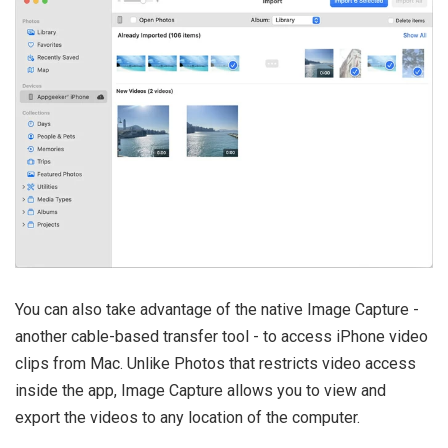
You can also take advantage of the native Image Capture -
another cable-based transfer tool - to access iPhone video
clips from Mac. Unlike Photos that restricts video access
inside the app, Image Capture allows you to view and
export the videos to any location of the computer.