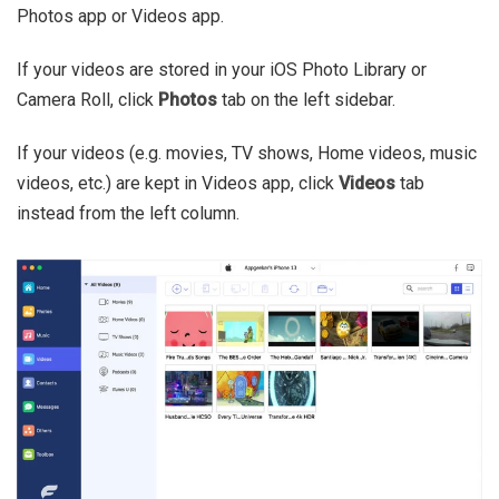
Photos app or Videos app.
If your videos are stored in your iOS Photo Library or
Camera Roll, click
Photos
tab on the left sidebar.
If your videos (e.g. movies, TV shows, Home videos, music
videos, etc.) are kept in Videos app, click
Videos
tab
instead from the left column.