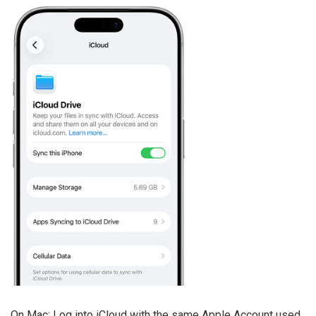
On Mac: Log into iCloud with the same Apple Account used