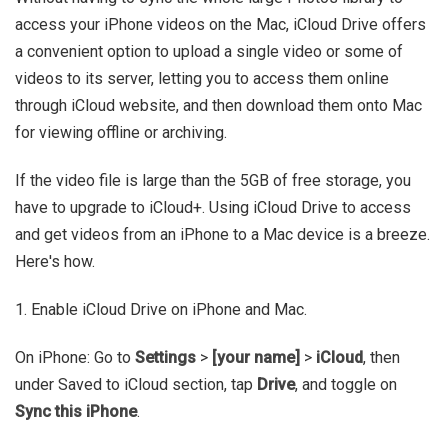
access your iPhone videos on the Mac, iCloud Drive offers
a convenient option to upload a single video or some of
videos to its server, letting you to access them online
through iCloud website, and then download them onto Mac
for viewing offline or archiving.
If the video file is large than the 5GB of free storage, you
have to upgrade to iCloud+. Using iCloud Drive to access
and get videos from an iPhone to a Mac device is a breeze.
Here's how.
1. Enable iCloud Drive on iPhone and Mac.
On iPhone: Go to
Settings
>
[your name]
>
iCloud
, then
under Saved to iCloud section, tap
Drive
, and toggle on
Sync this iPhone
.