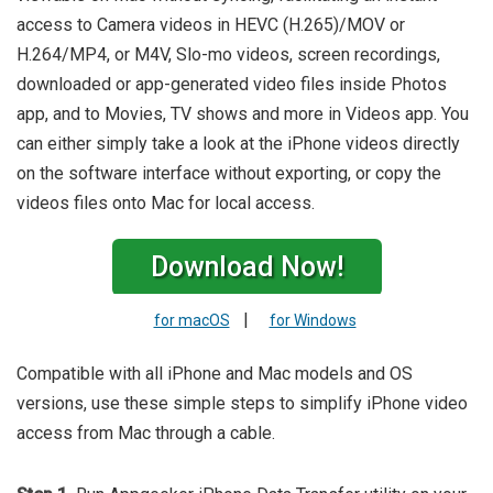
access to Camera videos in HEVC (H.265)/MOV or
H.264/MP4, or M4V, Slo-mo videos, screen recordings,
downloaded or app-generated video files inside Photos
app, and to Movies, TV shows and more in Videos app. You
can either simply take a look at the iPhone videos directly
on the software interface without exporting, or copy the
videos files onto Mac for local access.
Download Now!
|
for macOS
for Windows
Compatible with all iPhone and Mac models and OS
versions, use these simple steps to simplify iPhone video
access from Mac through a cable.