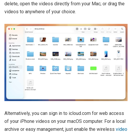
delete, open the videos directly from your Mac; or drag the
videos to anywhere of your choice.
Alternatively, you can sign in to icloud.com for web access
of your iPhone videos on your macOS computer. For a local
archive or easy management, just enable the wireless
video