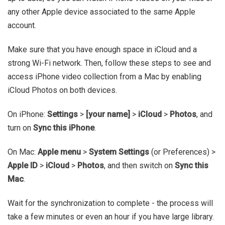
any other Apple device associated to the same Apple
account.
Make sure that you have enough space in iCloud and a
strong Wi-Fi network. Then, follow these steps to see and
access iPhone video collection from a Mac by enabling
iCloud Photos on both devices.
On iPhone:
Settings
>
[your name]
>
iCloud
>
Photos
, and
turn on
Sync this iPhone
.
On Mac:
Apple menu
>
System Settings
(or Preferences) >
Apple ID
>
iCloud
>
Photos
, and then switch on
Sync this
Mac
.
Wait for the synchronization to complete - the process will
take a few minutes or even an hour if you have large library.