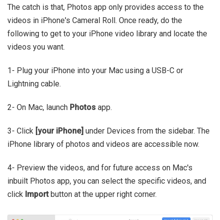
The catch is that, Photos app only provides access to the
videos in iPhone's Cameral Roll. Once ready, do the
following to get to your iPhone video library and locate the
videos you want.
1- Plug your iPhone into your Mac using a USB-C or
Lightning cable.
2- On Mac, launch
Photos
app.
3- Click
[your iPhone]
under Devices from the sidebar. The
iPhone library of photos and videos are accessible now.
4- Preview the videos, and for future access on Mac's
inbuilt Photos app, you can select the specific videos, and
click
Import
button at the upper right corner.