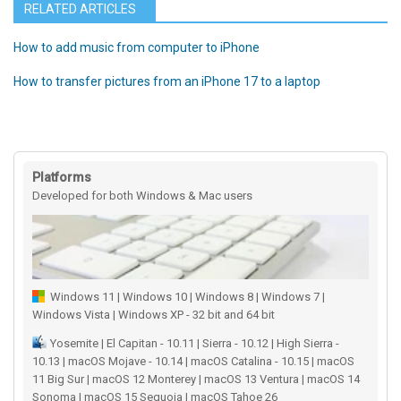
RELATED ARTICLES
How to add music from computer to iPhone
How to transfer pictures from an iPhone 17 to a laptop
Platforms
Developed for both Windows & Mac users
Windows 11 | Windows 10 | Windows 8 | Windows 7 |
Windows Vista | Windows XP - 32 bit and 64 bit
Yosemite | El Capitan - 10.11 | Sierra - 10.12 | High Sierra -
10.13 | macOS Mojave - 10.14 | macOS Catalina - 10.15 | macOS
11 Big Sur | macOS 12 Monterey | macOS 13 Ventura | macOS 14
Sonoma | macOS 15 Sequoia | macOS Tahoe 26