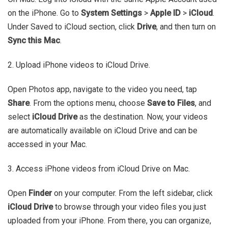
on the iPhone. Go to
System Settings
>
Apple ID
>
iCloud
.
Under Saved to iCloud section, click
Drive
, and then turn on
Sync this Mac
.
2. Upload iPhone videos to iCloud Drive.
Open Photos app, navigate to the video you need, tap
Share
. From the options menu, choose
Save to Files
, and
select
iCloud Drive
as the destination. Now, your videos
are automatically available on iCloud Drive and can be
accessed in your Mac.
3. Access iPhone videos from iCloud Drive on Mac.
Open
Finder
on your computer. From the left sidebar, click
iCloud Drive
to browse through your video files you just
uploaded from your iPhone. From there, you can organize,