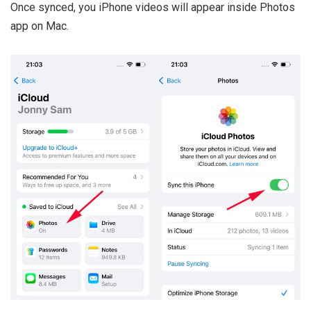
Once synced, you iPhone videos will appear inside Photos
app on Mac.