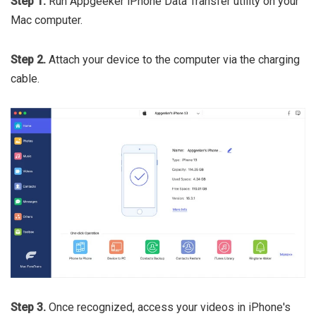
Step 1.
Run Appgeeker iPhone Data Transfer utility on your
Mac computer.
Step 2.
Attach your device to the computer via the charging
cable.
Step 3.
Once recognized,
access your videos in iPhone's