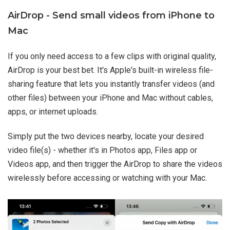
AirDrop - Send small videos from iPhone to
Mac
If you only need access to a few clips with original quality,
AirDrop is your best bet. It's Apple's built-in wireless file-
sharing feature that lets you instantly transfer videos (and
other files) between your iPhone and Mac without cables,
apps, or internet uploads.
Simply put the two devices nearby, locate your desired
video file(s) - whether it's in Photos app, Files app or
Videos app, and then trigger the AirDrop to share the videos
wirelessly before accessing or watching with your Mac.