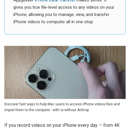
Appgeeker
iPhone Data Transfer
makes sense. It
gives you true file-level access to any videos on your
iPhone, allowing you to manage, view, and transfer
iPhone videos to computer all in one stop.
Discover fast ways to help Mac users to access iPhone videos files and
import them to the computer - with or without AirDrop.
If you record videos on your iPhone every day — from 4K