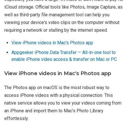
iCloud storage. Official tools like Photos, Image Capture, as
well as third-party file management tool can help you
viewing your device's video clips on the computer without
requiring a network or stalling by the internet speed.
View iPhone videos in Mac's Photos app
Appgeeker iPhone Data Transfer — All-in-one tool to
enable iPhone video access & transfer on Mac or PC
View iPhone videos in Mac's Photos app
The Photos app on macOS is the most robust way to
access iPhone videos with a physical connection. This
native service allows you to view your videos coming from
an iPhone and import them to Mac's Photo Library
effortlessly.