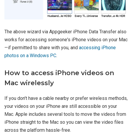
The above wizard via Appgeeker iPhone Data Transfer also
works for accessing someone's iPhone videos on your Mac
—if permitted to share with you, and
accessing iPhone
photos on a Windows PC
.
How to access iPhone videos on
Mac wirelessly
If you don't have a cable nearby or prefer wireless methods,
your videos on your iPhone are still accessible on your
Mac. Apple includes several tools to move the videos from
iPhone straight to the Mac so you can view the video files
across the platform hassle-free.