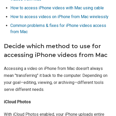
How to access iPhone videos with Mac using cable
How to access videos on iPhone from Mac wirelessly
Common problems & fixes for iPhone videos access
from Mac
Decide which method to use for
accessing iPhone videos from Mac
Accessing a video on iPhone from Mac doesn't always
mean "transferring" it back to the computer. Depending on
your goal—editing, viewing, or archiving—different tools
serve different needs.
iCloud Photos
With iCloud Photos enabled, your iPhone uploads entire