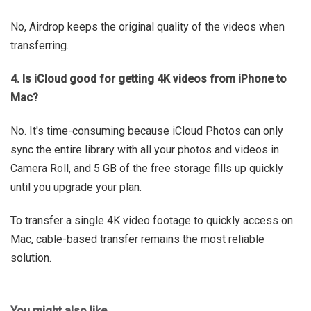
No, Airdrop keeps the original quality of the videos when
transferring.
4. Is iCloud good for getting 4K videos from iPhone to
Mac?
No. It's time-consuming because iCloud Photos can only
sync the entire library with all your photos and videos in
Camera Roll, and 5 GB of the free storage fills up quickly
until you upgrade your plan.
To transfer a single 4K video footage to quickly access on
Mac, cable-based transfer remains the most reliable
solution.
You might also like