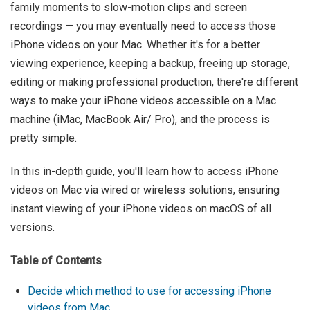
family moments to slow-motion clips and screen
recordings — you may eventually need to access those
iPhone videos on your Mac. Whether it's for a better
viewing experience, keeping a backup, freeing up storage,
editing or making professional production, there're different
ways to make your iPhone videos accessible on a Mac
machine (iMac, MacBook Air/ Pro), and the process is
pretty simple.
In this in-depth guide, you'll learn how to access iPhone
videos on Mac via wired or wireless solutions, ensuring
instant viewing of your iPhone videos on macOS of all
versions.
Table of Contents
Decide which method to use for accessing iPhone
videos from Mac