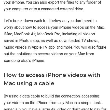
your iPhone. You can also export the files to any folder of
your computer or to a connected external drive.
Let's break down each tool below so you don't need to
worry about how to access your iPhone videos on the Mac,
iMac, MacBook Air, MacBook Pro, including all videos
saved in Photos app, as well as downloaded TV shows,
music videos in Apple TV app, and more. You will also figure
out the solutions to access videos on your Mac from
someone else's iPhone.
How to access iPhone videos with
Mac using a cable
By using a data cable to build the connection, accessing
your videos on the iPhone from any Mac is a simple task -
especially you have a large 4K video or don't want to pay for