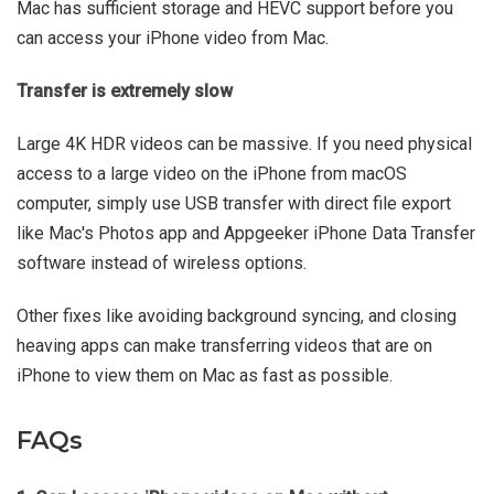
Mac has sufficient storage and HEVC support before you
can access your iPhone video from Mac.
Transfer is extremely slow
Large 4K HDR videos can be massive. If you need physical
access to a large video on the iPhone from macOS
computer, simply use USB transfer with direct file export
like Mac's Photos app and Appgeeker iPhone Data Transfer
software instead of wireless options.
Other fixes like avoiding background syncing, and closing
heaving apps can make transferring videos that are on
iPhone to view them on Mac as fast as possible.
FAQs