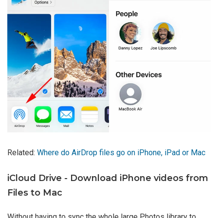
Related:
Where do AirDrop files go on iPhone, iPad or Mac
iCloud Drive - Download iPhone videos from
Files to Mac
Without having to sync the whole large Photos library to