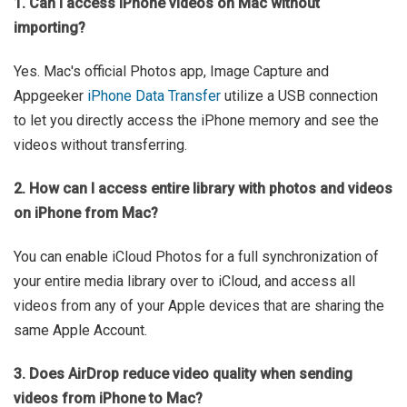
1. Can I access iPhone videos on Mac without
importing?
Yes. Mac's official Photos app, Image Capture and
Appgeeker
iPhone Data Transfer
utilize a USB connection
to let you directly access the iPhone memory and see the
videos without transferring.
2. How can I access entire library with photos and videos
on iPhone from Mac?
You can enable iCloud Photos for a full synchronization of
your entire media library over to iCloud, and access all
videos from any of your Apple devices that are sharing the
same Apple Account.
3. Does AirDrop reduce video quality when sending
videos from iPhone to Mac?