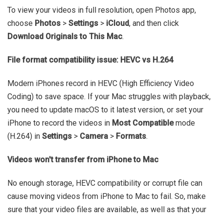
To view your videos in full resolution, open Photos app,
choose
Photos
>
Settings
>
iCloud
, and then click
Download Originals to This Mac
.
File format compatibility issue: HEVC vs H.264
Modern iPhones record in HEVC (High Efficiency Video
Coding) to save space. If your Mac struggles with playback,
you need to update macOS to it latest version, or set your
iPhone to record the videos in
Most Compatible
mode
(H.264) in
Settings
>
Camera
>
Formats
.
Videos won't transfer from iPhone to Mac
No enough storage, HEVC compatibility or corrupt file can
cause moving videos from iPhone to Mac to fail. So, make
sure that your video files are available, as well as that your