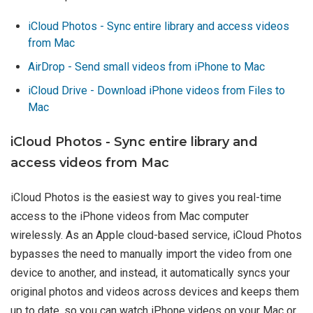
iCloud Photos - Sync entire library and access videos
from Mac
AirDrop - Send small videos from iPhone to Mac
iCloud Drive - Download iPhone videos from Files to
Mac
iCloud Photos - Sync entire library and
access videos from Mac
iCloud Photos is the easiest way to gives you real-time
access to the iPhone videos from Mac computer
wirelessly. As an Apple cloud-based service, iCloud Photos
bypasses the need to manually import the video from one
device to another, and instead, it automatically syncs your
original photos and videos across devices and keeps them
up to date, so you can watch iPhone videos on your Mac or