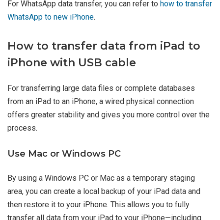
For WhatsApp data transfer, you can refer to
how to transfer
WhatsApp to new iPhone
.
How to transfer data from iPad to
iPhone with USB cable
For transferring large data files or complete databases
from an iPad to an iPhone, a wired physical connection
offers greater stability and gives you more control over the
process.
Use Mac or Windows PC
By using a Windows PC or Mac as a temporary staging
area, you can create a local backup of your iPad data and
then restore it to your iPhone. This allows you to fully
transfer all data from your iPad to your iPhone—including