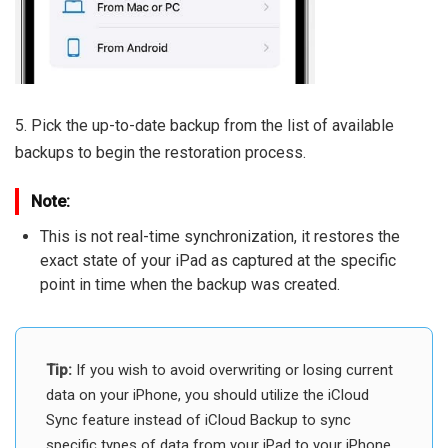
5. Pick the up-to-date backup from the list of available
backups to begin the restoration process.
Note:
This is not real-time synchronization, it restores the
exact state of your iPad as captured at the specific
point in time when the backup was created.
Tip:
If you wish to avoid overwriting or losing current
data on your iPhone, you should utilize the iCloud
Sync feature instead of iCloud Backup to sync
specific types of data from your iPad to your iPhone.