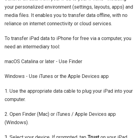
your personalized environment (settings, layouts, apps) and
media files. It enables you to transfer data offline, with no
reliance on internet connectivity or cloud services.
To transfer iPad data to iPhone for free via a computer, you
need an intermediary tool:
macOS Catalina or later - Use Finder
Windows - Use iTunes or the Apple Devices app
1. Use the appropriate data cable to plug your iPad into your
computer.
2. Open Finder (Mac) or iTunes / Apple Devices app
(Windows).
3. Select your device. If prompted, tap
Trust
on your iPad.