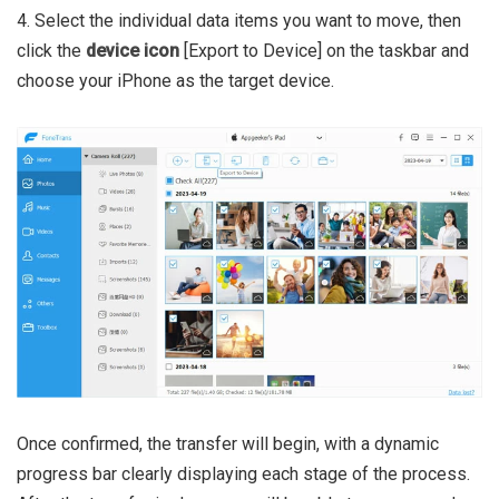
4. Select the individual data items you want to move, then
click the
device icon
[Export to Device] on the taskbar and
choose your iPhone as the target device.
Once confirmed, the transfer will begin, with a dynamic
progress bar clearly displaying each stage of the process.