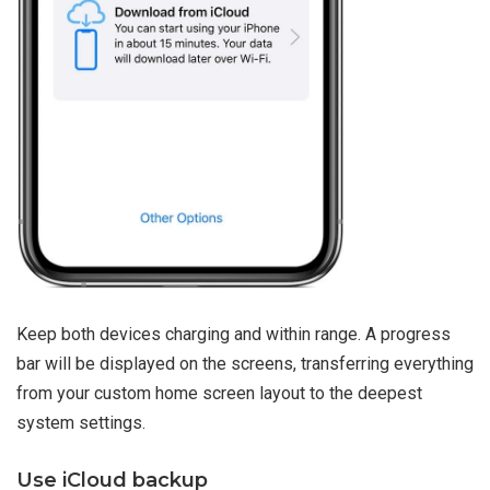
Keep both devices charging and within range. A progress
bar will be displayed on the screens, transferring everything
from your custom home screen layout to the deepest
system settings.
Use iCloud backup