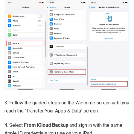
3. Follow the guided steps on the Welcome screen until you
reach the "Transfer Your Apps & Data" screen.
4. Select
From iCloud Backup
and sign in with the same
Apple ID credentials you use on your iPad.