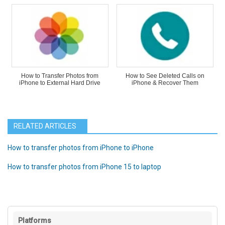
How to Transfer Photos from
How to See Deleted Calls on
iPhone to External Hard Drive
iPhone & Recover Them
RELATED ARTICLES
How to transfer photos from iPhone to iPhone
How to transfer photos from iPhone 15 to laptop
Platforms