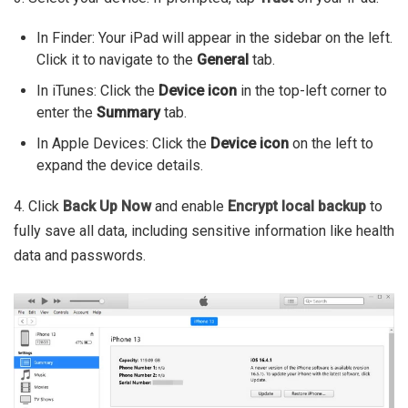
In Finder: Your iPad will appear in the sidebar on the left.
Click it to navigate to the
General
tab.
In iTunes: Click the
Device icon
in the top-left corner to
enter the
Summary
tab.
In Apple Devices: Click the
Device icon
on the left to
expand the device details.
4. Click
Back Up Now
and enable
Encrypt local backup
to
fully save all data, including sensitive information like health
data and passwords.