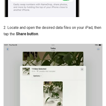
2. Locate and open the desired data files on your iPad, then
tap the
Share button
.