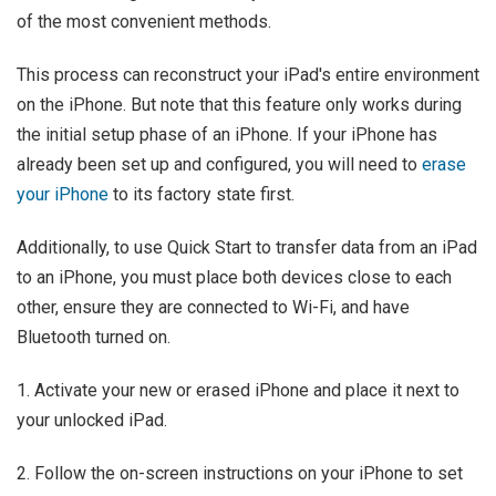
of the most convenient methods.
This process can reconstruct your iPad's entire environment
on the iPhone. But note that this feature only works during
the initial setup phase of an iPhone. If your iPhone has
already been set up and configured, you will need to
erase
your iPhone
to its factory state first.
Additionally, to use Quick Start to transfer data from an iPad
to an iPhone, you must place both devices close to each
other, ensure they are connected to Wi-Fi, and have
Bluetooth turned on.
1. Activate your new or erased iPhone and place it next to
your unlocked iPad.
2. Follow the on-screen instructions on your iPhone to set