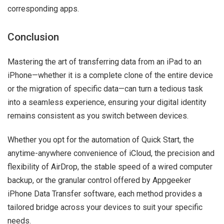
corresponding apps.
Conclusion
Mastering the art of transferring data from an iPad to an
iPhone—whether it is a complete clone of the entire device
or the migration of specific data—can turn a tedious task
into a seamless experience, ensuring your digital identity
remains consistent as you switch between devices.
Whether you opt for the automation of Quick Start, the
anytime-anywhere convenience of iCloud, the precision and
flexibility of AirDrop, the stable speed of a wired computer
backup, or the granular control offered by Appgeeker
iPhone Data Transfer software, each method provides a
tailored bridge across your devices to suit your specific
needs.