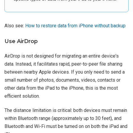
Also see:
How to restore data from iPhone without backup
Use AirDrop
AirDrop is not designed for migrating an entire device's
data. Instead, it facilitates rapid, peer-to-peer file sharing
between nearby Apple devices. If you only need to send a
small number of photos, documents, videos, contacts or
other data from the iPad to the iPhone, this is the most
efficient solution.
The distance limitation is critical: both devices must remain
within Bluetooth range (approximately up to 30 feet), and
Bluetooth and Wi-Fi must be turned on on both the iPad and