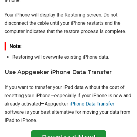
iPhone.
Your iPhone will display the Restoring screen. Do not
disconnect the cable until your iPhone restarts and the
computer indicates that the restore process is complete.
Note:
Restoring will overwrite existing iPhone data.
Use Appgeeker iPhone Data Transfer
If you want to transfer your iPad data without the cost of
resetting your iPhone—especially if your iPhone is new and
already activated—Appgeeker
iPhone Data Transfer
software is your best alternative for moving your data from
iPad to iPhone.