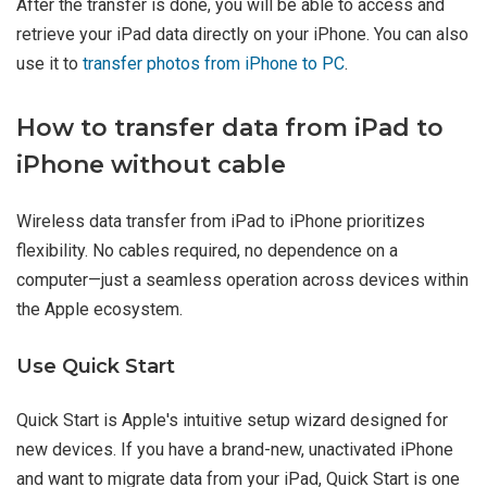
After the transfer is done, you will be able to access and
retrieve your iPad data directly on your iPhone. You can also
use it to
transfer photos from iPhone to PC
.
How to transfer data from iPad to
iPhone without cable
Wireless data transfer from iPad to iPhone prioritizes
flexibility. No cables required, no dependence on a
computer—just a seamless operation across devices within
the Apple ecosystem.
Use Quick Start
Quick Start is Apple's intuitive setup wizard designed for
new devices. If you have a brand-new, unactivated iPhone
and want to migrate data from your iPad, Quick Start is one