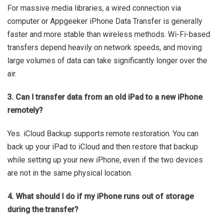
For massive media libraries, a wired connection via
computer or Appgeeker iPhone Data Transfer is generally
faster and more stable than wireless methods. Wi-Fi-based
transfers depend heavily on network speeds, and moving
large volumes of data can take significantly longer over the
air.
3. Can I transfer data from an old iPad to a new iPhone
remotely?
Yes. iCloud Backup supports remote restoration. You can
back up your iPad to iCloud and then restore that backup
while setting up your new iPhone, even if the two devices
are not in the same physical location.
4. What should I do if my iPhone runs out of storage
during the transfer?