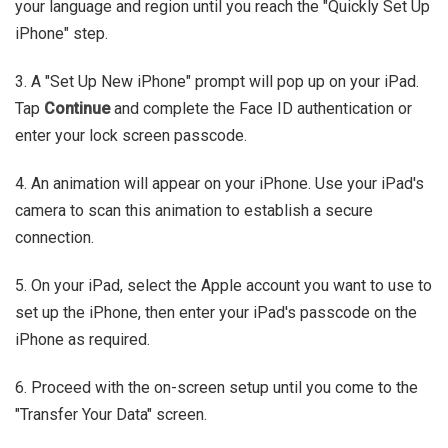
your language and region until you reach the "Quickly Set Up
iPhone" step.
3. A "Set Up New iPhone" prompt will pop up on your iPad.
Tap
Continue
and complete the Face ID authentication or
enter your lock screen passcode.
4. An animation will appear on your iPhone. Use your iPad's
camera to scan this animation to establish a secure
connection.
5. On your iPad, select the Apple account you want to use to
set up the iPhone, then enter your iPad's passcode on the
iPhone as required.
6. Proceed with the on-screen setup until you come to the
"Transfer Your Data" screen.