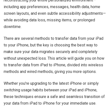
reconstructing your entire personalized environment—
including app preferences, messages, health data, home
screen layouts, and even subtle accessibility adjustments—
while avoiding data loss, missing items, or prolonged
downtime.
There are several methods to transfer data from your iPad
to your iPhone, but the key is choosing the best way to
make sure your data migrates securely and completely
without unexpected loss. This article will guide you on how
to transfer data from iPad to iPhone, divided into wireless
methods and wired methods, giving you more options.
Whether you're upgrading to the latest iPhone or simply
switching usage habits between your iPad and iPhone,
these techniques ensure a safe and seamless transition of
your data from iPad to iPhone for your immediate use.