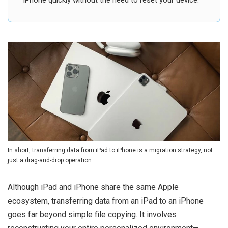
iPhone quickly without the need to reset your device.
In short, transferring data from iPad to iPhone is a migration strategy, not
just a drag-and-drop operation.
Although iPad and iPhone share the same Apple
ecosystem, transferring data from an iPad to an iPhone
goes far beyond simple file copying. It involves