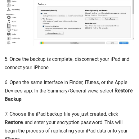
5. Once the backup is complete, disconnect your iPad and
connect your iPhone.
6. Open the same interface in Finder, iTunes, or the Apple
Devices app. In the Summary/General view, select
Restore
Backup
.
7. Choose the iPad backup file you just created, click
Restore
, and enter your encryption password. This will
begin the process of replicating your iPad data onto your