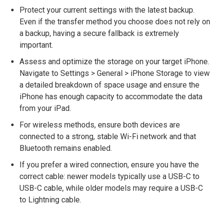
Protect your current settings with the latest backup.
Even if the transfer method you choose does not rely on
a backup, having a secure fallback is extremely
important.
Assess and optimize the storage on your target iPhone.
Navigate to Settings > General > iPhone Storage to view
a detailed breakdown of space usage and ensure the
iPhone has enough capacity to accommodate the data
from your iPad.
For wireless methods, ensure both devices are
connected to a strong, stable Wi-Fi network and that
Bluetooth remains enabled.
If you prefer a wired connection, ensure you have the
correct cable: newer models typically use a USB-C to
USB-C cable, while older models may require a USB-C
to Lightning cable.