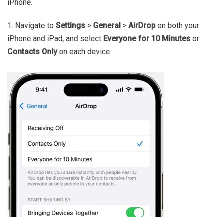
iPhone.
1. Navigate to
Settings
>
General
>
AirDrop
on both your
iPhone and iPad, and select
Everyone for 10 Minutes
or
Contacts Only
on each device.