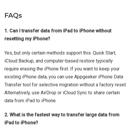
FAQs
1. Can I transfer data from iPad to iPhone without
resetting my iPhone?
Yes, but only certain methods support this. Quick Start,
iCloud Backup, and computer-based restore typically
require erasing the iPhone first. If you want to keep your
existing iPhone data, you can use Appgeeker iPhone Data
Transfer tool for selective migration without a factory reset.
Alternatively, use AirDrop or iCloud Sync to share certain
data from iPad to iPhone.
2. What is the fastest way to transfer large data from
iPad to iPhone?