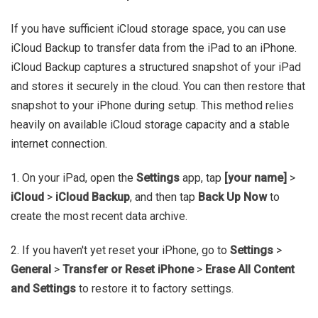
If you have sufficient iCloud storage space, you can use
iCloud Backup to transfer data from the iPad to an iPhone.
iCloud Backup captures a structured snapshot of your iPad
and stores it securely in the cloud. You can then restore that
snapshot to your iPhone during setup. This method relies
heavily on available iCloud storage capacity and a stable
internet connection.
1. On your iPad, open the
Settings
app, tap
[your name]
>
iCloud
>
iCloud Backup
, and then tap
Back Up Now
to
create the most recent data archive.
2. If you haven't yet reset your iPhone, go to
Settings
>
General
>
Transfer or Reset iPhone
>
Erase All Content
and Settings
to restore it to factory settings.