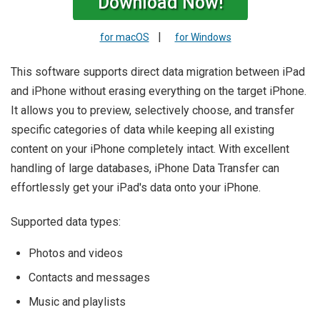
Download Now!
|
for macOS
for Windows
This software supports direct data migration between iPad
and iPhone without erasing everything on the target iPhone.
It allows you to preview, selectively choose, and transfer
specific categories of data while keeping all existing
content on your iPhone completely intact. With excellent
handling of large databases, iPhone Data Transfer can
effortlessly get your iPad's data onto your iPhone.
Supported data types:
Photos and videos
Contacts and messages
Music and playlists