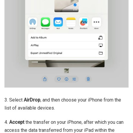
3. Select
AirDrop
, and then choose your iPhone from the
list of available devices.
4.
Accept
the transfer on your iPhone, after which you can
access the data transferred from your iPad within the