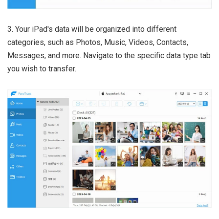
3. Your iPad's data will be organized into different
categories, such as Photos, Music, Videos, Contacts,
Messages, and more. Navigate to the specific data type tab
you wish to transfer.