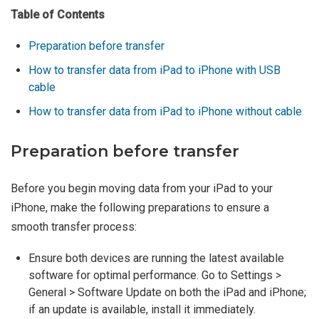
Table of Contents
Preparation before transfer
How to transfer data from iPad to iPhone with USB
cable
How to transfer data from iPad to iPhone without cable
Preparation before transfer
Before you begin moving data from your iPad to your
iPhone, make the following preparations to ensure a
smooth transfer process:
Ensure both devices are running the latest available
software for optimal performance. Go to Settings >
General > Software Update on both the iPad and iPhone;
if an update is available, install it immediately.