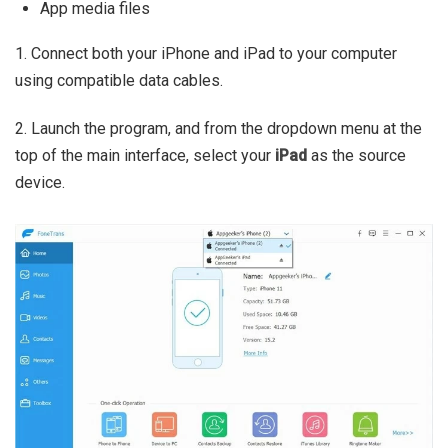
App media files
1. Connect both your iPhone and iPad to your computer
using compatible data cables.
2. Launch the program, and from the dropdown menu at the
top of the main interface, select your
iPad
as the source
device.