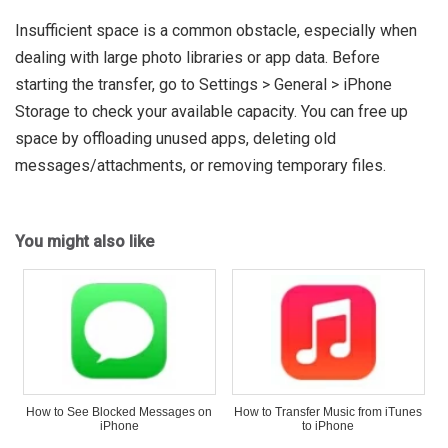
Insufficient space is a common obstacle, especially when
dealing with large photo libraries or app data. Before
starting the transfer, go to Settings > General > iPhone
Storage to check your available capacity. You can free up
space by offloading unused apps, deleting old
messages/attachments, or removing temporary files.
You might also like
How to See Blocked Messages on
How to Transfer Music from iTunes
iPhone
to iPhone