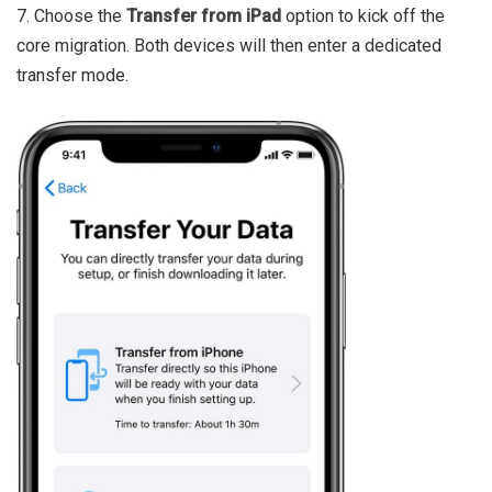
7. Choose the
Transfer from iPad
option to kick off the
core migration. Both devices will then enter a dedicated
transfer mode.