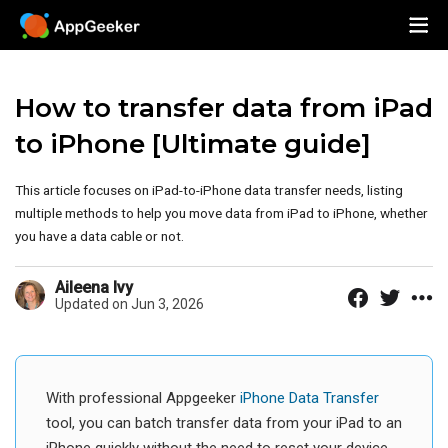
How to transfer data from iPad
to iPhone [Ultimate guide]
This article focuses on iPad-to-iPhone data transfer needs, listing
multiple methods to help you move data from iPad to iPhone, whether
you have a data cable or not.
Aileena Ivy
Updated on Jun 3, 2026
With professional Appgeeker
iPhone Data Transfer
tool, you can batch transfer data from your iPad to an