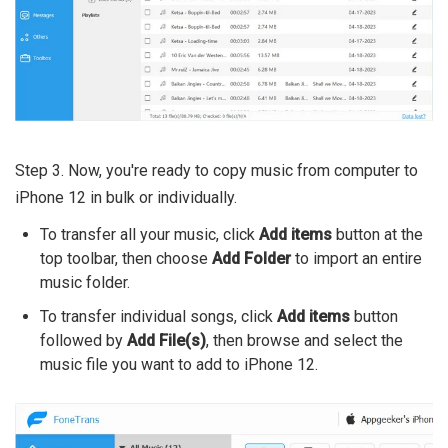
Step 3. Now, you're ready to copy music from computer to
iPhone 12 in bulk or individually.
To transfer all your music, click
Add items
button at the
top toolbar, then choose
Add Folder
to import an entire
music folder.
To transfer individual songs, click
Add items
button
followed by
Add File(s)
, then browse and select the
music file you want to add to iPhone 12.