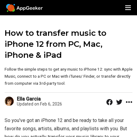
How to transfer music to
iPhone 12 from PC, Mac,
iPhone & iPad
Follow the simple steps to get any music to iPhone 12: sync with Apple
Music, connect to a PC or Mac with iTunes/ Finder, or transfer directly
from computer via 3rd-party tool.
Ella Garcia
Updated on Feb 6, 2026
So you've got an iPhone 12 and be ready to take all your
favorite songs, artists, albums, and playlists with you. But
how do you actually transfer your music library to your