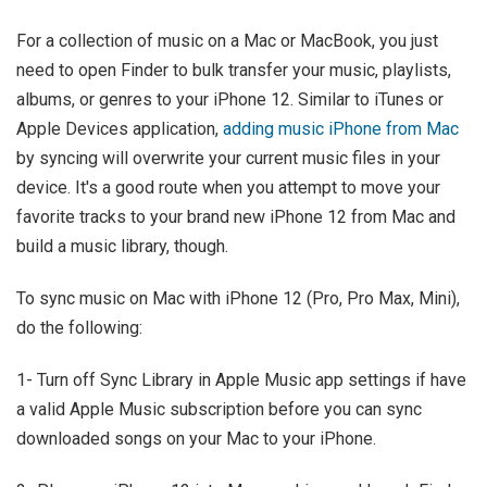
For a collection of music on a Mac or MacBook, you just
need to open Finder to bulk transfer your music, playlists,
albums, or genres to your iPhone 12. Similar to iTunes or
Apple Devices application,
adding music iPhone from Mac
by syncing will overwrite your current music files in your
device. It's a good route when you attempt to move your
favorite tracks to your brand new iPhone 12 from Mac and
build a music library, though.
To sync music on Mac with iPhone 12 (Pro, Pro Max, Mini),
do the following:
1- Turn off Sync Library in Apple Music app settings if have
a valid Apple Music subscription before you can sync
downloaded songs on your Mac to your iPhone.