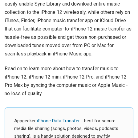
easily enable Sync Library and download entire music
collection to the iPhone 12 wirelessly, while others rely on
iTunes, Finder, iPhone music transfer app or iCloud Drive
that can facilitate computer-to-iPhone 12 music transfer as
hassle-free as possible and get those non-purchased or
downloaded tunes moved over from PC or Mac for
seamless playback in iPhone Music app.
Read on to learn more about how to transfer music to
iPhone 12, iPhone 12 mini, iPhone 12 Pro, and iPhone 12
Pro Max by syncing the computer music or Apple Music -
no loss of quality.
Appgeeker
iPhone Data Transfer
- best for secure
media file sharing (songs, photos, videos, podcasts
sharing), is a handy solution designed to swiftly