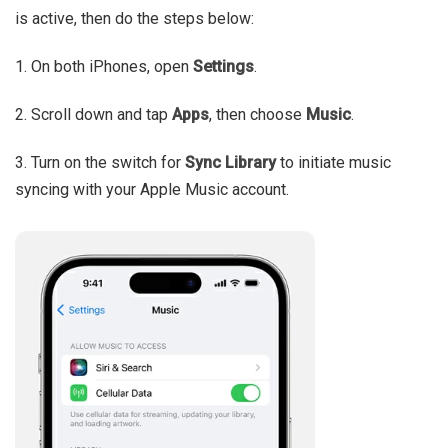
is active, then do the steps below:
1. On both iPhones, open
Settings
.
2. Scroll down and tap
Apps
, then choose
Music
.
3. Turn on the switch for
Sync Library
to initiate music
syncing with your Apple Music account.