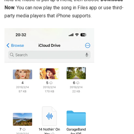
Now
. You can now play the song in Files app or use third-
party media players that iPhone supports.