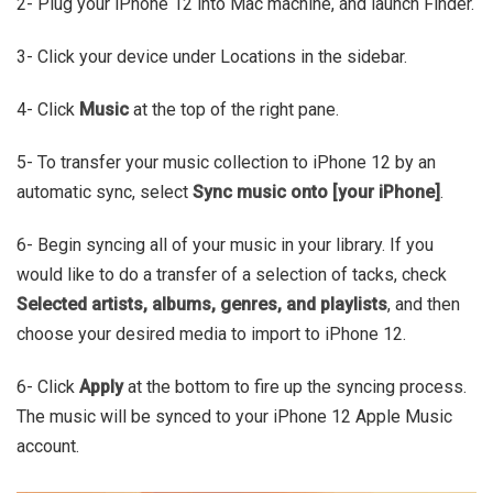
2- Plug your iPhone 12 into Mac machine, and launch Finder.
3- Click your device under Locations in the sidebar.
4- Click
Music
at the top of the right pane.
5- To transfer your music collection to iPhone 12 by an
automatic sync, select
Sync music onto [your iPhone]
.
6- Begin syncing all of your music in your library. If you
would like to do a transfer of a selection of tacks, check
Selected artists, albums, genres, and playlists
, and then
choose your desired media to import to iPhone 12.
6- Click
Apply
at the bottom to fire up the syncing process.
The music will be synced to your iPhone 12 Apple Music
account.