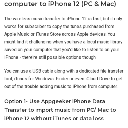
computer to iPhone 12 (PC & Mac)
The wireless music transfer to iPhone 12 is fast, but it only
works for subscriber to copy the tunes purchased from
Apple Music or iTunes Store across Apple devices. You
might find it challenging when you have a local music library
saved on your computer that you'd like to listen to on your
iPhone - there're still possible options though.
You can use a USB cable along with a dedicated file transfer
tool, iTunes for Windows, Finder or even iCloud Drive to get
out of the trouble adding music to iPhone from computer.
Option 1- Use Appgeeker iPhone Data
Transfer to import music from PC/ Mac to
iPhone 12 without iTunes or data loss