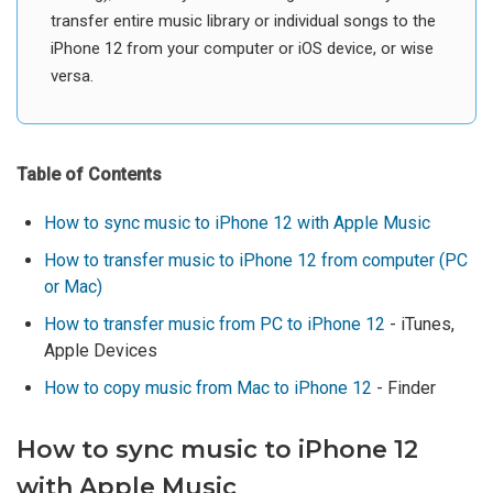
transfer entire music library or individual songs to the
iPhone 12 from your computer or iOS device, or wise
versa.
Table of Contents
How to sync music to iPhone 12 with Apple Music
How to transfer music to iPhone 12 from computer (PC
or Mac)
How to transfer music from PC to iPhone 12
- iTunes,
Apple Devices
How to copy music from Mac to iPhone 12
- Finder
How to sync music to iPhone 12
with Apple Music