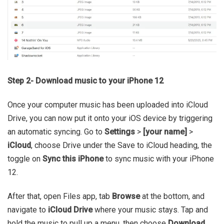
Step 2- Download music to your iPhone 12
Once your computer music has been uploaded into iCloud
Drive, you can now put it onto your iOS device by triggering
an automatic syncing. Go to
Settings
>
[your name]
>
iCloud
, choose Drive under the Save to iCloud heading, the
toggle on
Sync this iPhone
to sync music with your iPhone
12.
After that, open Files app, tab
Browse
at the bottom, and
navigate to
iCloud Drive
where your music stays. Tap and
hold the music to pull up a menu, then choose
Download