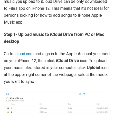
music you upload to iCloud Drive can be only downloaded
to Files app on iPhone 12. This means that it's not ideal for
persons looking for how to add songs to iPhone Apple
Music app.
Step 1- Upload music to iCloud Drive from PC or Mac
desktop
Go to
icloud.com
and sign in to the Apple Account you used
on your iPhone 12, then click
iCloud Drive
icon. To upload
your music files stored in your computer, click
Upload
icon
at the upper right corner of the webpage, select the media
you want to sync.