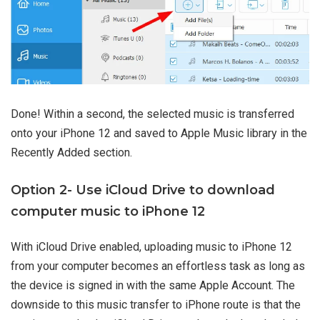
Done! Within a second, the selected music is transferred
onto your iPhone 12 and saved to Apple Music library in the
Recently Added section.
Option 2- Use iCloud Drive to download
computer music to iPhone 12
With iCloud Drive enabled, uploading music to iPhone 12
from your computer becomes an effortless task as long as
the device is signed in with the same Apple Account. The
downside to this music transfer to iPhone route is that the