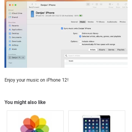
Enjoy your music on iPhone 12!
You might also like