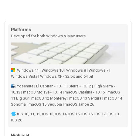
Platforms
Developed for both Windows & Mac users
Windows 11 | Windows 10 | Windows 8 | Windows 7 |
Windows Vista | Windows XP - 32 bit and 64 bit
Yosemite | El Capitan - 10.11 | Sierra - 10.12 | High Sierra -
10.13 | macOS Mojave - 10.14 | macOS Catalina - 10.15 | macOS
11 Big Sur | macOS 12 Monterey | macOS 13 Ventura | macOS 14
Sonoma | macOS 15 Sequoia | macOS Tahoe 26
iOS 10, 11, 12, iOS 13, iOS 14, iOS 15, iOS 16, iOS 17, iOS 18,
iOS 26
Highlight