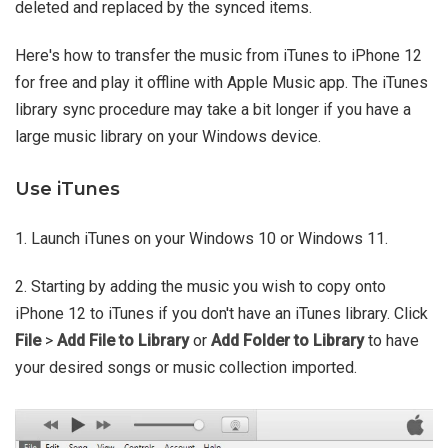
deleted and replaced by the synced items.
Here's how to transfer the music from iTunes to iPhone 12
for free and play it offline with Apple Music app. The iTunes
library sync procedure may take a bit longer if you have a
large music library on your Windows device.
Use iTunes
1. Launch iTunes on your Windows 10 or Windows 11.
2. Starting by adding the music you wish to copy onto
iPhone 12 to iTunes if you don't have an iTunes library. Click
File
>
Add File to Library
or
Add Folder to Library
to have
your desired songs or music collection imported.