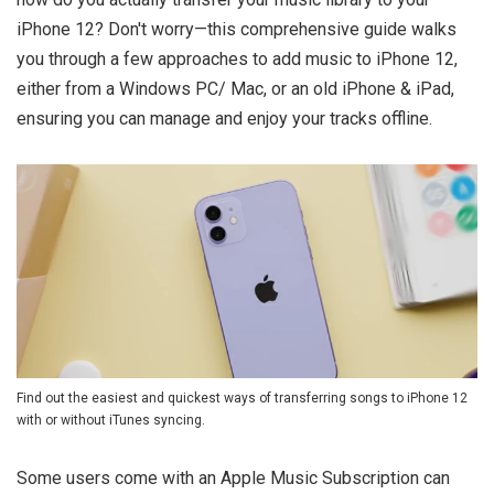
iPhone 12? Don't worry—this comprehensive guide walks
you through a few approaches to add music to iPhone 12,
either from a Windows PC/ Mac, or an old iPhone & iPad,
ensuring you can manage and enjoy your tracks offline.
Find out the easiest and quickest ways of transferring songs to iPhone 12
with or without iTunes syncing.
Some users come with an Apple Music Subscription can