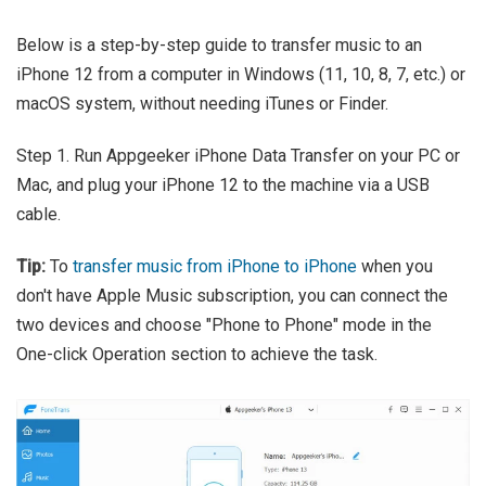
Below is a step-by-step guide to transfer music to an
iPhone 12 from a computer in Windows (11, 10, 8, 7, etc.) or
macOS system, without needing iTunes or Finder.
Step 1. Run Appgeeker iPhone Data Transfer on your PC or
Mac, and plug your iPhone 12 to the machine via a USB
cable.
Tip:
To
transfer music from iPhone to iPhone
when you
don't have Apple Music subscription, you can connect the
two devices and choose "Phone to Phone" mode in the
One-click Operation section to achieve the task.