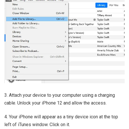
3. Attach your device to your computer using a charging
cable. Unlock your iPhone 12 and allow the access.
4. Your iPhone will appear as a tiny device icon at the top
left of iTunes window. Click on it.