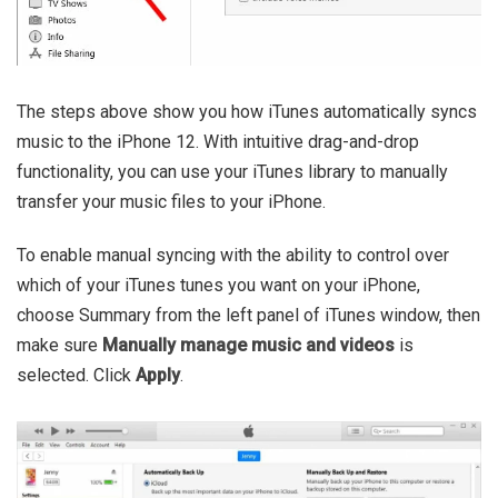
The steps above show you how iTunes automatically syncs
music to the iPhone 12. With intuitive drag-and-drop
functionality, you can use your iTunes library to manually
transfer your music files to your iPhone.
To enable manual syncing with the ability to control over
which of your iTunes tunes you want on your iPhone,
choose Summary from the left panel of iTunes window, then
make sure
Manually manage music and videos
is
selected. Click
Apply
.