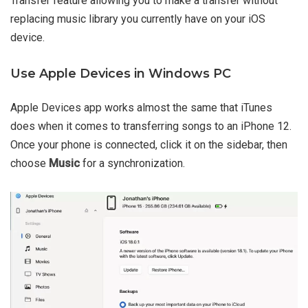
Transfer feature allowing you to make a transfer without
replacing music library you currently have on your iOS
device.
Use Apple Devices in Windows PC
Apple Devices app works almost the same that iTunes
does when it comes to transferring songs to an iPhone 12.
Once your phone is connected, click it on the sidebar, then
choose
Music
for a synchronization.