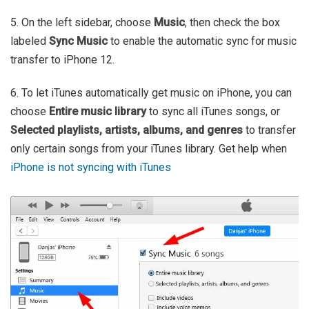
5. On the left sidebar, choose
Music
, then check the box
labeled
Sync Music
to enable the automatic sync for music
transfer to iPhone 12.
6. To let iTunes automatically get music on iPhone, you can
choose
Entire music library
to sync all iTunes songs, or
Selected playlists, artists, albums, and genres
to transfer
only certain songs from your iTunes library. Get help when
iPhone is not syncing with iTunes