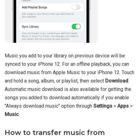
Music you add to your library on previous device will be
synced to your iPhone 12. For an offline playback, you can
download music from Apple Music to your iPhone 12. Touch
and hold a song, album, or playlist, then select
Download
.
Automatic music download is also available for getting the
songs you added to download automatically if you enable
"Always download music" option through
Settings
>
Apps
>
Music
.
How to transfer music from