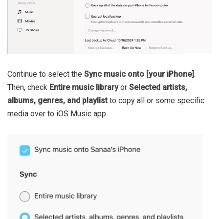
Continue to select the
Sync music onto [your iPhone]
.
Then, check
Entire music library
or
Selected artists,
albums, genres, and playlist
to copy all or some specific
media over to iOS Music app.