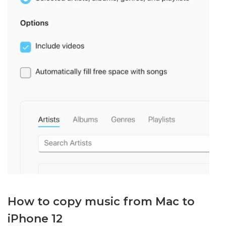
How to copy music from Mac to
iPhone 12