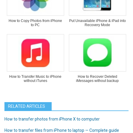
How to Copy Photos from iPhone
Put Unavailable iPhone & iPad into
to PC
Recovery Mode
How to Transfer Music to iPhone
How to Recover Deleted
without iTunes
iMessages without backup
RELATED ARTICLES
How to transfer photos from iPhone X to computer
How to transfer files from iPhone to laptop — Complete guide