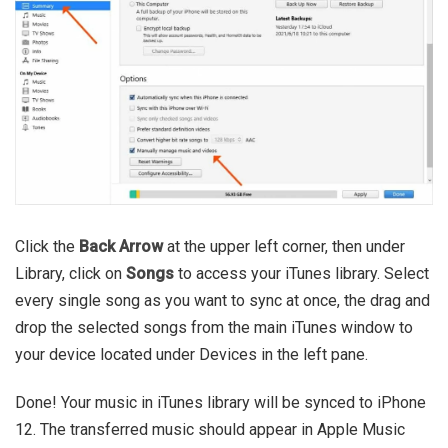
Click the
Back Arrow
at the upper left corner, then under
Library, click on
Songs
to access your iTunes library. Select
every single song as you want to sync at once, the drag and
drop the selected songs from the main iTunes window to
your device located under Devices in the left pane.
Done! Your music in iTunes library will be synced to iPhone
12. The transferred music should appear in Apple Music