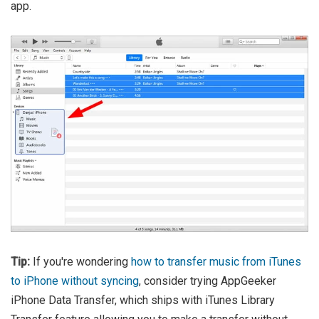
app.
Tip:
If you're wondering
how to transfer music from iTunes
to iPhone without syncing
, consider trying AppGeeker
iPhone Data Transfer, which ships with iTunes Library