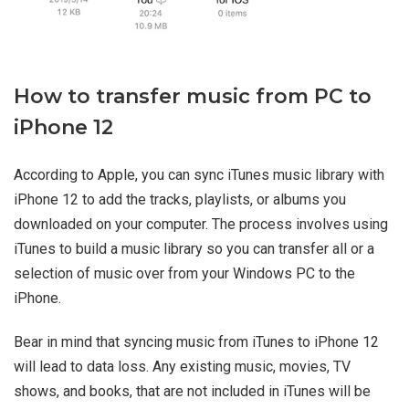
How to transfer music from PC to
iPhone 12
According to Apple, you can sync iTunes music library with
iPhone 12 to add the tracks, playlists, or albums you
downloaded on your computer. The process involves using
iTunes to build a music library so you can transfer all or a
selection of music over from your Windows PC to the
iPhone.
Bear in mind that syncing music from iTunes to iPhone 12
will lead to data loss. Any existing music, movies, TV
shows, and books, that are not included in iTunes will be