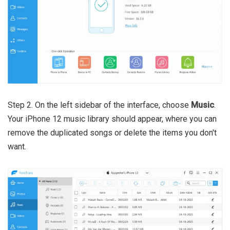
Step 2. On the left sidebar of the interface, choose
Music
.
Your iPhone 12 music library should appear, where you can
remove the duplicated songs or delete the items you don't
want.