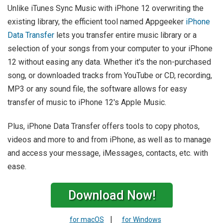
Unlike iTunes Sync Music with iPhone 12 overwriting the
existing library, the efficient tool named Appgeeker
iPhone
Data Transfer
lets you transfer entire music library or a
selection of your songs from your computer to your iPhone
12 without easing any data. Whether it's the non-purchased
song, or downloaded tracks from YouTube or CD, recording,
MP3 or any sound file, the software allows for easy
transfer of music to iPhone 12's Apple Music.
Plus, iPhone Data Transfer offers tools to copy photos,
videos and more to and from iPhone, as well as to manage
and access your message, iMessages, contacts, etc. with
ease.
Download Now!
|
for macOS
for Windows