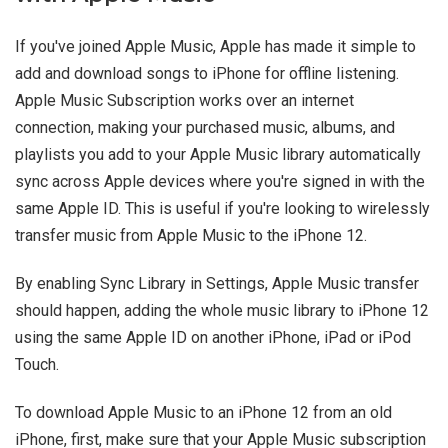
If you've joined Apple Music, Apple has made it simple to
add and download songs to iPhone for offline listening.
Apple Music Subscription works over an internet
connection, making your purchased music, albums, and
playlists you add to your Apple Music library automatically
sync across Apple devices where you're signed in with the
same Apple ID. This is useful if you're looking to wirelessly
transfer music from Apple Music to the iPhone 12.
By enabling Sync Library in Settings, Apple Music transfer
should happen, adding the whole music library to iPhone 12
using the same Apple ID on another iPhone, iPad or iPod
Touch.
To download Apple Music to an iPhone 12 from an old
iPhone, first, make sure that your Apple Music subscription