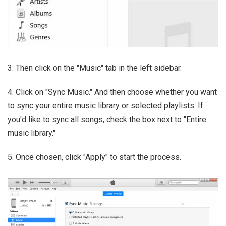
3. Then click on the "Music" tab in the left sidebar.
4. Click on "Sync Music." And then choose whether you want
to sync your entire music library or selected playlists. If
you'd like to sync all songs, check the box next to "Entire
music library."
5. Once chosen, click "Apply" to start the process.