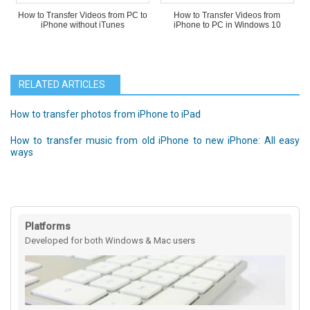
How to Transfer Videos from PC to
How to Transfer Videos from
iPhone without iTunes
iPhone to PC in Windows 10
RELATED ARTICLES
How to transfer photos from iPhone to iPad
How to transfer music from old iPhone to new iPhone: All easy
ways
Platforms
Developed for both Windows & Mac users