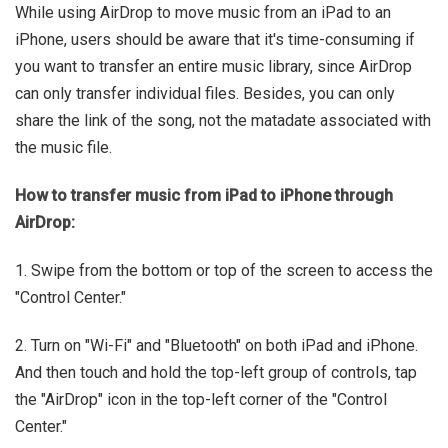
While using AirDrop to move music from an iPad to an
iPhone, users should be aware that it's time-consuming if
you want to transfer an entire music library, since AirDrop
can only transfer individual files. Besides, you can only
share the link of the song, not the matadate associated with
the music file.
How to transfer music from iPad to iPhone through
AirDrop:
1. Swipe from the bottom or top of the screen to access the
"Control Center."
2. Turn on "Wi-Fi" and "Bluetooth" on both iPad and iPhone.
And then touch and hold the top-left group of controls, tap
the "AirDrop" icon in the top-left corner of the "Control
Center."