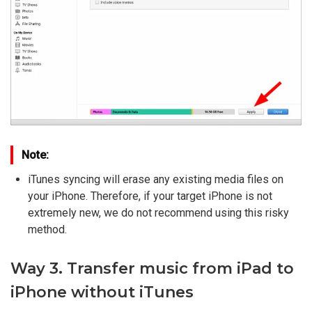
Note:
iTunes syncing will erase any existing media files on
your iPhone. Therefore, if your target iPhone is not
extremely new, we do not recommend using this risky
method.
Way 3. Transfer music from iPad to
iPhone without iTunes