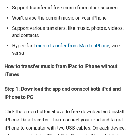
Support transfer of free music from other sources
Won't erase the current music on your iPhone
Support various transfers, like music, photos, videos,
and contacts
Hyper-fast
music transfer from Mac to iPhone
, vice
versa
How to transfer music from iPad to iPhone without
iTunes:
Step 1: Download the app and connect both iPad and
iPhone to PC
Click the green button above to free download and install
iPhone Data Transfer. Then, connect your iPad and target
iPhone to computer with two USB cables. On each device,