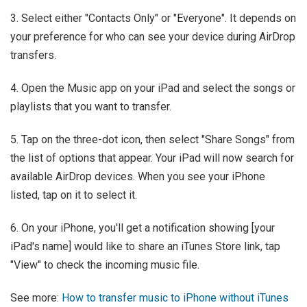
3. Select either "Contacts Only" or "Everyone". It depends on
your preference for who can see your device during AirDrop
transfers.
4. Open the Music app on your iPad and select the songs or
playlists that you want to transfer.
5. Tap on the three-dot icon, then select "Share Songs" from
the list of options that appear. Your iPad will now search for
available AirDrop devices. When you see your iPhone
listed, tap on it to select it.
6. On your iPhone, you'll get a notification showing [your
iPad's name] would like to share an iTunes Store link, tap
"View" to check the incoming music file.
See more:
How to transfer music to iPhone without iTunes