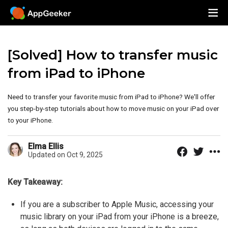
[Solved] How to transfer music
from iPad to iPhone
Need to transfer your favorite music from iPad to iPhone? We'll offer
you step-by-step tutorials about how to move music on your iPad over
to your iPhone.
Elma Ellis
Updated on Oct 9, 2025
Key Takeaway:
If you are a subscriber to Apple Music, accessing your
music library on your iPad from your iPhone is a breeze,