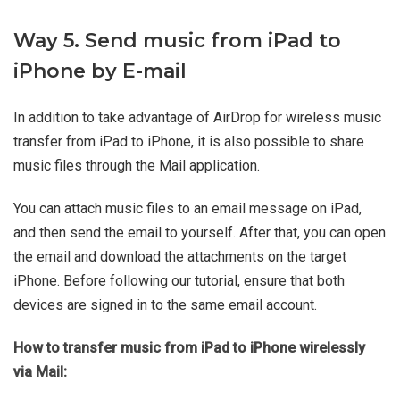
Way 5. Send music from iPad to
iPhone by E-mail
In addition to take advantage of AirDrop for wireless music
transfer from iPad to iPhone, it is also possible to share
music files through the Mail application.
You can attach music files to an email message on iPad,
and then send the email to yourself. After that, you can open
the email and download the attachments on the target
iPhone. Before following our tutorial, ensure that both
devices are signed in to the same email account.
How to transfer music from iPad to iPhone wirelessly
via Mail: