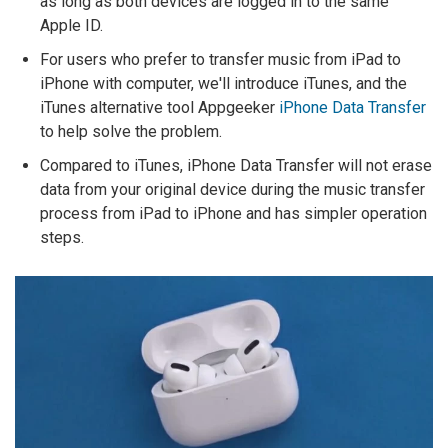
as long as both devices are logged in to the same
Apple ID.
For users who prefer to transfer music from iPad to
iPhone with computer, we'll introduce iTunes, and the
iTunes alternative tool Appgeeker
iPhone Data Transfer
to help solve the problem.
Compared to iTunes, iPhone Data Transfer will not erase
data from your original device during the music transfer
process from iPad to iPhone and has simpler operation
steps.