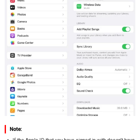
Note: