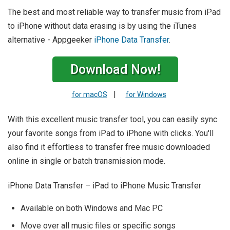
The best and most reliable way to transfer music from iPad
to iPhone without data erasing is by using the iTunes
alternative - Appgeeker
iPhone Data Transfer
.
Download Now!
|
for macOS
for Windows
With this excellent music transfer tool, you can easily sync
your favorite songs from iPad to iPhone with clicks. You'll
also find it effortless to transfer free music downloaded
online in single or batch transmission mode.
iPhone Data Transfer – iPad to iPhone Music Transfer
Available on both Windows and Mac PC
Move over all music files or specific songs