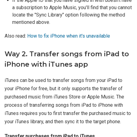
If the Apple ID that you have signed in with doesn't have
a subscription to Apple Music, you'll find that you cannot
locate the "Sync Library" option following the method
mentioned above.
Also read:
How to fix iPhone when it's unavailable
Way 2. Transfer songs from iPad to
iPhone with iTunes app
iTunes can be used to transfer songs from your iPad to
your iPhone for free, but it only supports the transfer of
purchased music from iTunes Store or Apple Music. The
process of transferring songs from iPad to iPhone with
iTunes requires you to first transfer the purchased music to
your iTunes library, and then sync it to the target phone.
Transfer purchases from iPad to iTunes