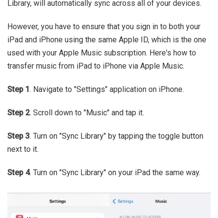
Library, will automatically sync across all of your devices.
However, you have to ensure that you sign in to both your
iPad and iPhone using the same Apple ID, which is the one
used with your Apple Music subscription. Here's how to
transfer music from iPad to iPhone via Apple Music.
Step 1
. Navigate to "Settings" application on iPhone.
Step 2
. Scroll down to "Music" and tap it.
Step 3
. Turn on "Sync Library" by tapping the toggle button
next to it.
Step 4
. Turn on "Sync Library" on your iPad the same way.