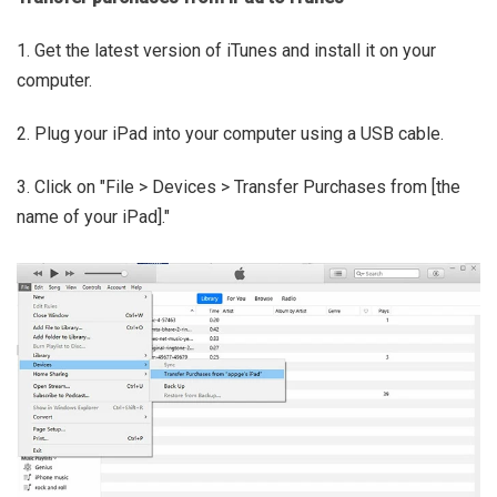
1. Get the latest version of iTunes and install it on your
computer.
2. Plug your iPad into your computer using a USB cable.
3. Click on "File > Devices > Transfer Purchases from [the
name of your iPad]."