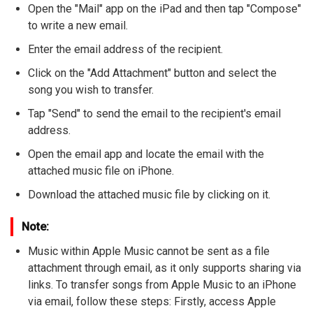
Open the "Mail" app on the iPad and then tap "Compose"
to write a new email.
Enter the email address of the recipient.
Click on the "Add Attachment" button and select the
song you wish to transfer.
Tap "Send" to send the email to the recipient's email
address.
Open the email app and locate the email with the
attached music file on iPhone.
Download the attached music file by clicking on it.
Note:
Music within Apple Music cannot be sent as a file
attachment through email, as it only supports sharing via
links. To transfer songs from Apple Music to an iPhone
via email, follow these steps: Firstly, access Apple