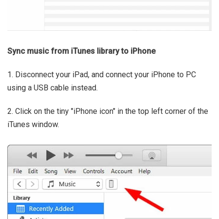
Sync music from iTunes library to iPhone
1. Disconnect your iPad, and connect your iPhone to PC
using a USB cable instead.
2. Click on the tiny "iPhone icon" in the top left corner of the
iTunes window.