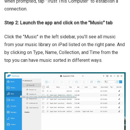
when prompted, tap "Trust This Computer" to establish a
connection.
Step 2: Launch the app and click on the "Music" tab
Click the "Music" in the left sidebar, you'll see all music
from your music library on iPad listed on the right pane. And
by clicking on Type, Name, Collection, and Time from the
top you can have music sorted in different ways.