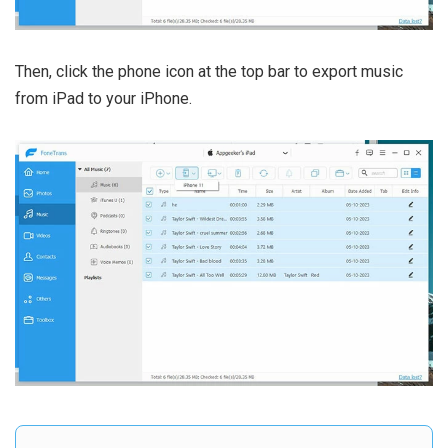
Then, click the phone icon at the top bar to export music
from iPad to your iPhone.