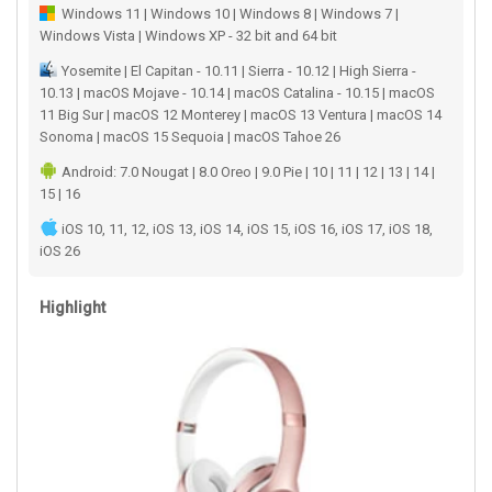
Windows 11 | Windows 10 | Windows 8 | Windows 7 |
Windows Vista | Windows XP - 32 bit and 64 bit
Yosemite | El Capitan - 10.11 | Sierra - 10.12 | High Sierra -
10.13 | macOS Mojave - 10.14 | macOS Catalina - 10.15 | macOS
11 Big Sur | macOS 12 Monterey | macOS 13 Ventura | macOS 14
Sonoma | macOS 15 Sequoia | macOS Tahoe 26
Android: 7.0 Nougat | 8.0 Oreo | 9.0 Pie | 10 | 11 | 12 | 13 | 14 |
15 | 16
iOS 10, 11, 12, iOS 13, iOS 14, iOS 15, iOS 16, iOS 17, iOS 18,
iOS 26
Highlight