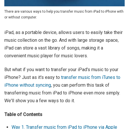
There are various ways to help you transfer music from iPad to iPhone with
or without computer.
iPad, as a portable device, allows users to easily take their
music collection on the go. And with large storage space,
iPad can store a vast library of songs, making it a
convenient music player for music lovers.
But what if you want to transfer your iPad's music to your
iPhone? Just as it's easy to
transfer music from iTunes to
iPhone without syncing
, you can perform this task of
transferring music from iPad to iPhone even more simply.
We'll show you a few ways to do it.
Table of Contents
Way 1. Transfer music from iPad to iPhone via Apple