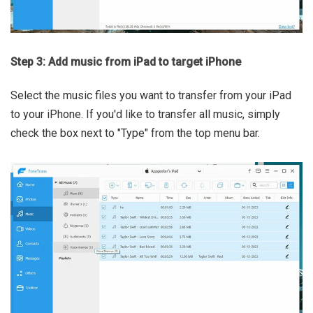
Step 3: Add music from iPad to target iPhone
Select the music files you want to transfer from your iPad
to your iPhone. If you'd like to transfer all music, simply
check the box next to "Type" from the top menu bar.