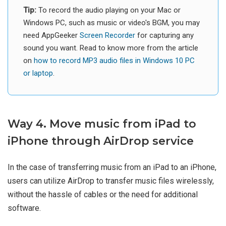
Tip:
To record the audio playing on your Mac or
Windows PC, such as music or video's BGM, you may
need AppGeeker
Screen Recorder
for capturing any
sound you want. Read to know more from the article
on
how to record MP3 audio files in Windows 10 PC
or laptop
.
Way 4. Move music from iPad to
iPhone through AirDrop service
In the case of transferring music from an iPad to an iPhone,
users can utilize AirDrop to transfer music files wirelessly,
without the hassle of cables or the need for additional
software.