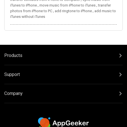
,
,
iTunes to iPhone
move music from iPhone to iTunes
transfer
,
,
photos from iPhone to PC
add ringtone to iPhone
add music to
iTunes without iTunes
Products
Support
Company