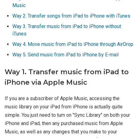
Music
Way 2. Transfer songs from iPad to iPhone with iTunes
Way 3. Transfer music from iPad to iPhone without
iTunes
Way 4. Move music from iPad to iPhone through AirDrop
Way 5. Send music from iPad to iPhone by E-mail
Way 1. Transfer music from iPad to
iPhone via Apple Music
If you are a subscriber of Apple Music, accessing the
music library on your iPad from iPhone is actually quite
simple. You just need to turn on "Sync Library" on both your
iPhone and iPad, then any purchased music from Apple
Music, as well as any changes that you make to your