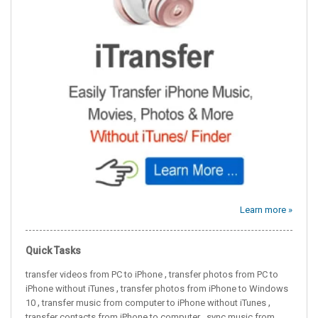
Learn more »
Quick Tasks
,
transfer videos from PC to iPhone
transfer photos from PC to
,
iPhone without iTunes
transfer photos from iPhone to Windows
,
,
10
transfer music from computer to iPhone without iTunes
,
transfer contacts from iPhone to computer
sync music from