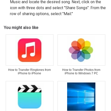
Music and locate the desired song. Next, click on the
icon with three dots and select "Share Songs". From the
row of sharing options, select "Mail."
You might also like
How to Transfer Ringtones from
How to Transfer Photos from
iPhone to iPhone
iPhone to Windows 7 PC