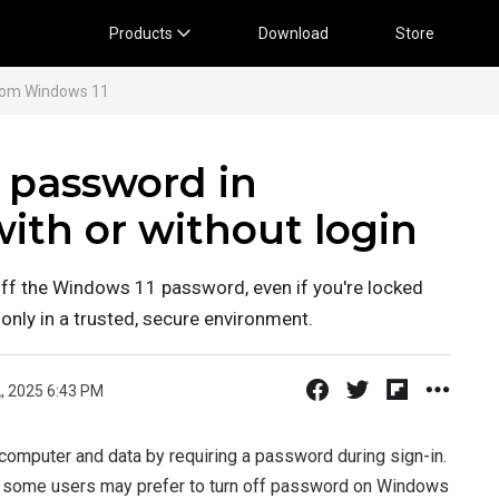
Products
Download
Store
rom Windows 11
f password in
ith or without login
off the Windows 11 password, even if you're locked
only in a trusted, secure environment.
, 2025 6:43 PM
computer and data by requiring a password during sign-in.
t, some users may prefer to turn off password on Windows