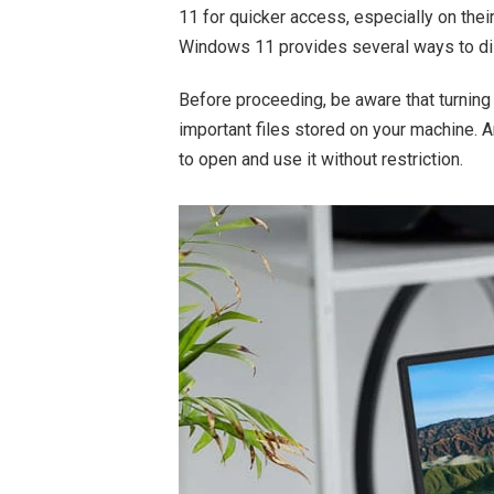
11 for quicker access, especially on their 
Windows 11 provides several ways to di
Before proceeding, be aware that turnin
important files stored on your machine. 
to open and use it without restriction.