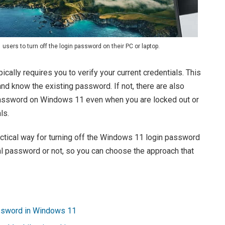
sers to turn off the login password on their PC or laptop.
cally requires you to verify your current credentials. This
and know the existing password. If not, there are also
 password on Windows 11 even when you are locked out or
ls.
ractical way for turning off the Windows 11 login password
l password or not, so you can choose the approach that
assword in Windows 11