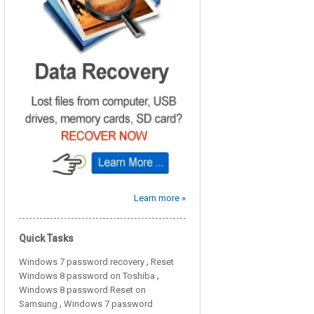
Learn more »
Quick Tasks
,
Windows 7 password recovery
Reset
,
Windows 8 password on Toshiba
Windows 8 password Reset on
,
Samsung
Windows 7 password