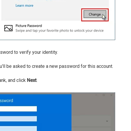
word to verify your identity.
'll be asked to create a new password for this account.
ank, and click
Next
.