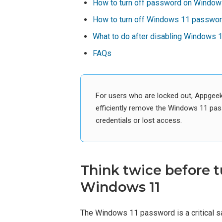
How to turn off password on Windows
How to turn off Windows 11 password
What to do after disabling Windows
FAQs
For users who are locked out, Appgee
efficiently remove the Windows 11 pas
credentials or lost access.
Think twice before t
Windows 11
The Windows 11 password is a critical s