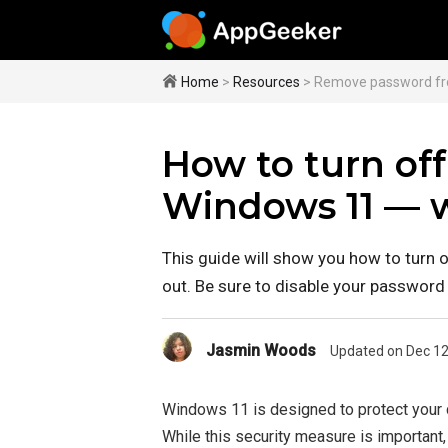
Home
>
Resources
> Remove password f
How to turn of
Windows 11 — w
This guide will show you how to turn 
out. Be sure to disable your password 
Jasmin Woods
Updated on Dec 12
Windows 11 is designed to protect your 
While this security measure is importan