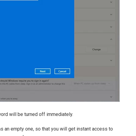
d will be turned off immediately.
an empty one, so that you will get instant access to