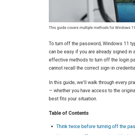
This guide covers multiple methods for Windows 11 u
To turn off the password, Windows 11 typi
can be easy if you are already signed in 
effective methods to turn off the login
cannot recall the correct sign-in credentia
In this guide, we'll walk through every p
— whether you have access to the origina
best fits your situation.
Table of Contents
Think twice before turning off the p