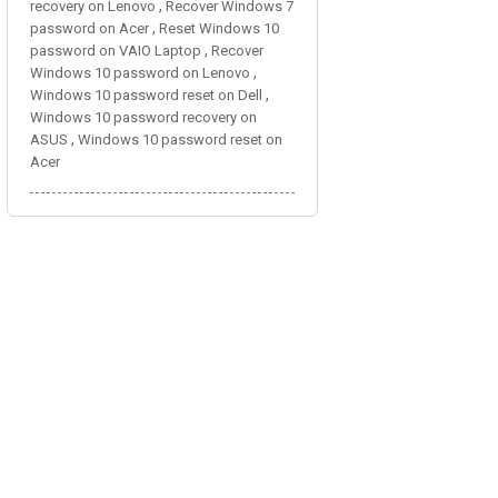
,
recovery on Lenovo
Recover Windows 7
,
password on Acer
Reset Windows 10
,
password on VAIO Laptop
Recover
,
Windows 10 password on Lenovo
,
Windows 10 password reset on Dell
Windows 10 password recovery on
,
ASUS
Windows 10 password reset on
Acer