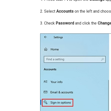
2. Select
Accounts
on the left and choo
3. Check
Password
and click the
Chang