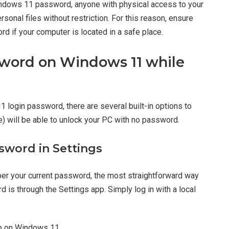
indows 11 password, anyone with physical access to your
sonal files without restriction. For this reason, ensure
 if your computer is located in a safe place.
sword on Windows 11 while
11 login password, there are several built-in options to
e) will be able to unlock your PC with no password.
sword in Settings
mber your current password, the most straightforward way
 is through the Settings app. Simply log in with a local
 on Windows 11.