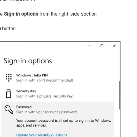
se
Sign-in options
from the right-side section.
e
button.