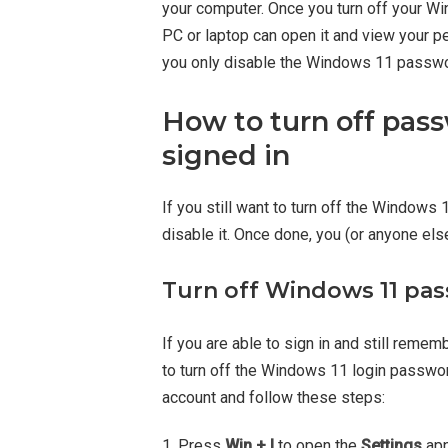
your computer. Once you turn off your W
PC or laptop can open it and view your per
you only disable the Windows 11 password
How to turn off pas
signed in
If you still want to turn off the Windows 
disable it. Once done, you (or anyone els
Turn off Windows 11 pas
If you are able to sign in and still reme
to turn off the Windows 11 login password
account and follow these steps:
1. Press
Win + I
to open the
Settings
app