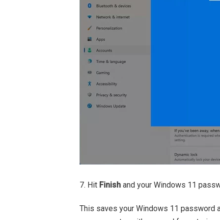
7. Hit
Finish
and your Windows 11 passwor
This saves your Windows 11 password as 