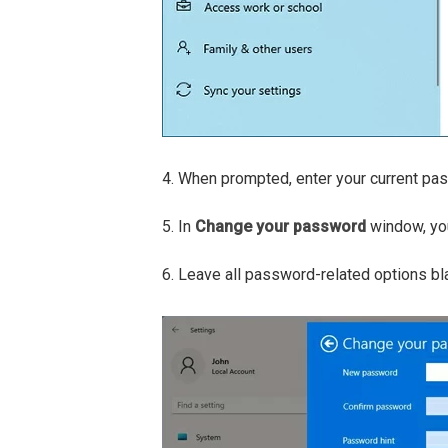
4. When prompted, enter your current pass
5. In
Change your password
window, you
6. Leave all password-related options bl