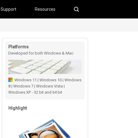
Support
Resources
Platforms
Developed for both Windows & Mac
users
Windows 11 | Windows 10 | Windows
8 | Windows 7 | Windows Vista |
Windows XP - 32 bit and 64 bit
Highlight