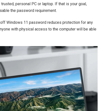
trusted, personal PC or laptop. If that is your goal,
sable the password requirement.
g off Windows 11 password reduces protection for any
Anyone with physical access to the computer will be able