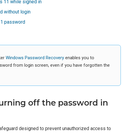
 11 while signed in
 without login
 11 password
ker
Windows Password Recovery
enables you to
sword from login screen, even if you have forgotten the
urning off the password in
afeguard designed to prevent unauthorized access to