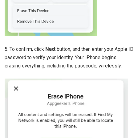
5. To confirm, click
Next
button, and then enter your Apple ID
password to verify your identity. Your iPhone begins
erasing everything, including the passcode, wirelessly.