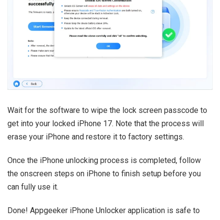
Wait for the software to wipe the lock screen passcode to
get into your locked iPhone 17. Note that the process will
erase your iPhone and restore it to factory settings.
Once the iPhone unlocking process is completed, follow
the onscreen steps on iPhone to finish setup before you
can fully use it.
Done! Appgeeker iPhone Unlocker application is safe to