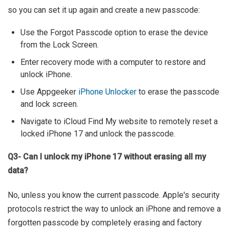
so you can set it up again and create a new passcode:
Use the Forgot Passcode option to erase the device
from the Lock Screen.
Enter recovery mode with a computer to restore and
unlock iPhone.
Use Appgeeker
iPhone Unlocker
to erase the passcode
and lock screen.
Navigate to iCloud Find My website to remotely reset a
locked iPhone 17 and unlock the passcode.
Q3- Can I unlock my iPhone 17 without erasing all my
data?
No, unless you know the current passcode. Apple's security
protocols restrict the way to unlock an iPhone and remove a
forgotten passcode by completely erasing and factory