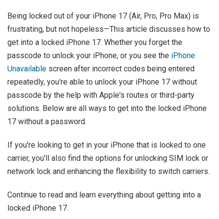
Being locked out of your iPhone 17 (Air, Pro, Pro Max) is
frustrating, but not hopeless—This article discusses how to
get into a locked iPhone 17. Whether you forget the
passcode to unlock your iPhone, or you see the
iPhone
Unavailable
screen after incorrect codes being entered
repeatedly, you're able to unlock your iPhone 17 without
passcode by the help with Apple's routes or third-party
solutions. Below are all ways to get into the locked iPhone
17 without a password.
If you're looking to get in your iPhone that is locked to one
carrier, you'll also find the options for unlocking SIM lock or
network lock and enhancing the flexibility to switch carriers.
Continue to read and learn everything about getting into a
locked iPhone 17.