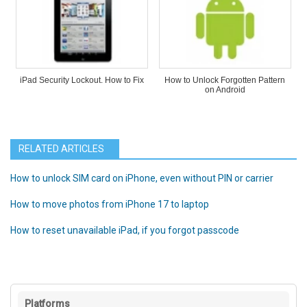
iPad Security Lockout. How to Fix
How to Unlock Forgotten Pattern
on Android
RELATED ARTICLES
How to unlock SIM card on iPhone, even without PIN or carrier
How to move photos from iPhone 17 to laptop
How to reset unavailable iPad, if you forgot passcode
Platforms