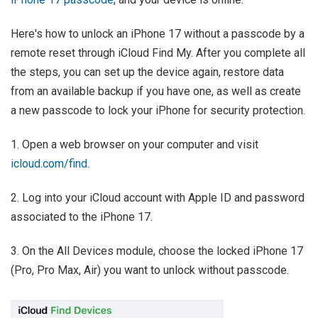
Here's how to unlock an iPhone 17 without a passcode by a
remote reset through iCloud Find My. After you complete all
the steps, you can set up the device again, restore data
from an available backup if you have one, as well as create
a new passcode to lock your iPhone for security protection.
1. Open a web browser on your computer and visit
icloud.com/find
.
2. Log into your iCloud account with Apple ID and password
associated to the iPhone 17.
3. On the All Devices module, choose the locked iPhone 17
(Pro, Pro Max, Air) you want to unlock without passcode.