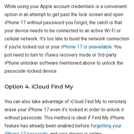
While using your Apple account credentials is a convenient
option in an attempt to get past the lock screen and open
iPhone 17 without password you forgot, the catch is that
your device needs to be connected to an active Wi-Fi or
cellular network. It's too late to build the network connection
if you're locked out or your
iPhone 17 is unavailable
. You
just need to turn to iTunes recovery mode or 3rd-party
iPhone unlocker software mentioned above to unlock the
passcode-locked device.
Option 4. iCloud Find My
You can also take advantage of iCloud Find My to remotely
erase your iPhone 17 even it's locked in order to unlock it
without passcode. This method is ideal if Find My iPhone
feature has already been enabled before
forgetting your
iPhone 17 passcode
, and your device is online.