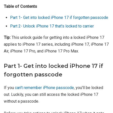
Table of Contents
Part 1- Get into locked iPhone 17 if forgotten passcode
Part 2- Unlock iPhone 17 that's locked to carrier
Tip:
This unlock guide for getting into a locked iPhone 17
applies to iPhone 17 series, including iPhone 17, iPhone 17
Air, iPhone 17 Pro, and iPhone 17 Pro Max.
Part 1- Get into locked iPhone 17 if
forgotten passcode
If you
can't remember iPhone passcode
, you'll be locked
out. Luckily, you can still access the locked iPhone 17
without a passcode.