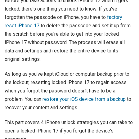
Before you take actions to unlock iPhone 17 when it gets
locked, there's one thing you need to know: If you've
forgotten the passcode on iPhone, you have to
factory
reset iPhone 17
to delete the passcode and set it up from
the scratch before you're able to get into your locked
iPhone 17 without password. The process will erase all
data and settings and restore the entire device to its
original settings.
As long as you've kept iCloud or computer backup prior to
the lockout, resetting locked iPhone 17 to regain access
when you forgot the password doesn't have to be a
problem. You can
restore your iOS device from a backup
to
recover your content and settings.
This part covers 4 iPhone unlock strategies you can take to
open a locked iPhone 17 if you forgot the device's