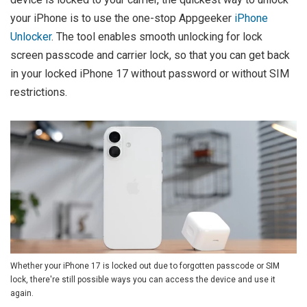
your iPhone is to use the one-stop Appgeeker
iPhone
Unlocker
. The tool enables smooth unlocking for lock
screen passcode and carrier lock, so that you can get back
in your locked iPhone 17 without password or without SIM
restrictions.
Whether your iPhone 17 is locked out due to forgotten passcode or SIM
lock, there're still possible ways you can access the device and use it
again.