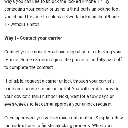
ways you can use to unlock the locked iPhone 17. By
contacting your carrier or using a third-party unlocking tool,
you should be able to unlock network locks on the iPhone
17 without a hitch.
Way 1- Contact your carrier
Contact your carrier if you have eligibility for unlocking your
iPhone. Some carriers require the phone to be fully paid off
to complete the contract.
If eligible, request a carrier unlock through your carrier's
customer service or online portal. You will need to provide
your device's IMEI number. Next, wait for a few days or
even weeks to let carrier approve your unlock request.
Once approved, you will receive confirmation. Simply follow
the instructions to finish unlocking process. When your