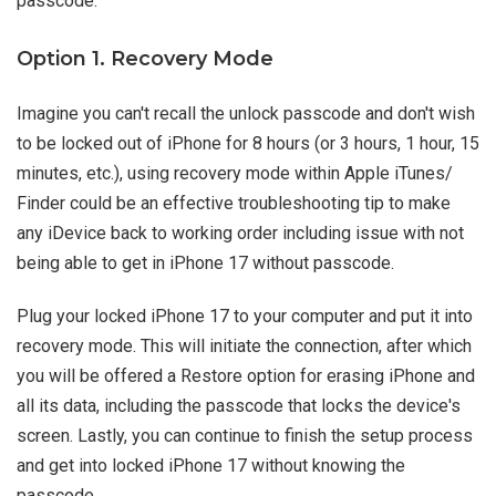
passcode.
Option 1. Recovery Mode
Imagine you can't recall the unlock passcode and don't wish
to be locked out of iPhone for 8 hours (or 3 hours, 1 hour, 15
minutes, etc.), using recovery mode within Apple iTunes/
Finder could be an effective troubleshooting tip to make
any iDevice back to working order including issue with not
being able to get in iPhone 17 without passcode.
Plug your locked iPhone 17 to your computer and put it into
recovery mode. This will initiate the connection, after which
you will be offered a Restore option for erasing iPhone and
all its data, including the passcode that locks the device's
screen. Lastly, you can continue to finish the setup process
and get into locked iPhone 17 without knowing the
passcode.