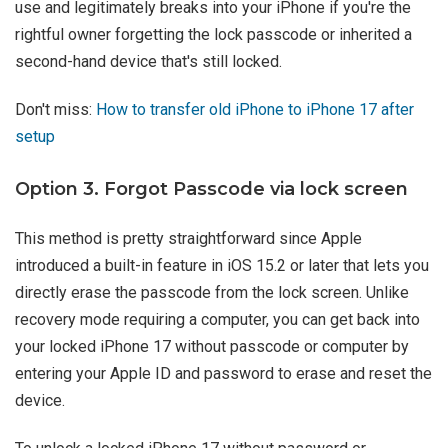
use and legitimately breaks into your iPhone if you're the
rightful owner forgetting the lock passcode or inherited a
second-hand device that's still locked.
Don't miss:
How to transfer old iPhone to iPhone 17 after
setup
Option 3. Forgot Passcode via lock screen
This method is pretty straightforward since Apple
introduced a built-in feature in iOS 15.2 or later that lets you
directly erase the passcode from the lock screen. Unlike
recovery mode requiring a computer, you can get back into
your locked iPhone 17 without passcode or computer by
entering your Apple ID and password to erase and reset the
device.