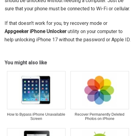
should be unlocked without needing a computer. Just be
sure that your phone must be connected to Wi-Fi or cellular.
If that doesn't work for you, try recovery mode or
Appgeeker iPhone Unlocker
utility on your computer to
help unlocking iPhone 17 without the password or Apple ID.
You might also like
How to Bypass iPhone Unavailable
Recover Permanently Deleted
Screen
Photos on iPhone