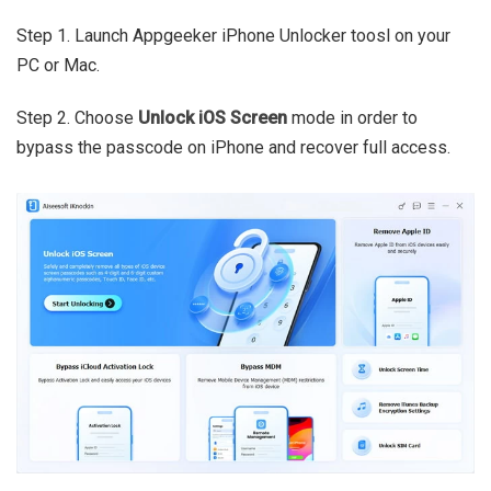
Step 1. Launch Appgeeker iPhone Unlocker toosl on your
PC or Mac.
Step 2. Choose
Unlock iOS Screen
mode in order to
bypass the passcode on iPhone and recover full access.