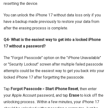
resetting the device.
You can unlock the iPhone 17 without data loss only if you
have a backup made previously to restore your data from
after the erasing process is complete.
Q4- What is the easiest way to get into a locked iPhone
17 without a password?
The "Forgot Passcode" option on the "iPhone Unavailable"
or "Security Lockout" screen after multiple failed passcode
attempts could be the easiest way to get you back into your
locked iPhone 17 after forgetting the passcode.
Tap
Forgot Passcode
>
Start iPhone Reset
, then enter
your Apple Account password, and tap
Erase
to kick off the
unlocking process.. Within a few minutes, your iPhone 17