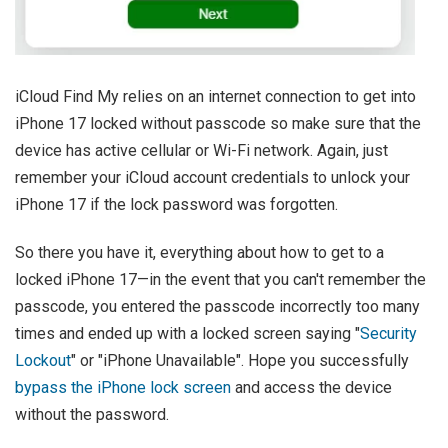
iCloud Find My relies on an internet connection to get into
iPhone 17 locked without passcode so make sure that the
device has active cellular or Wi-Fi network. Again, just
remember your iCloud account credentials to unlock your
iPhone 17 if the lock password was forgotten.
So there you have it, everything about how to get to a
locked iPhone 17—in the event that you can't remember the
passcode, you entered the passcode incorrectly too many
times and ended up with a locked screen saying "
Security
Lockout
" or "iPhone Unavailable". Hope you successfully
bypass the iPhone lock screen
and access the device
without the password.