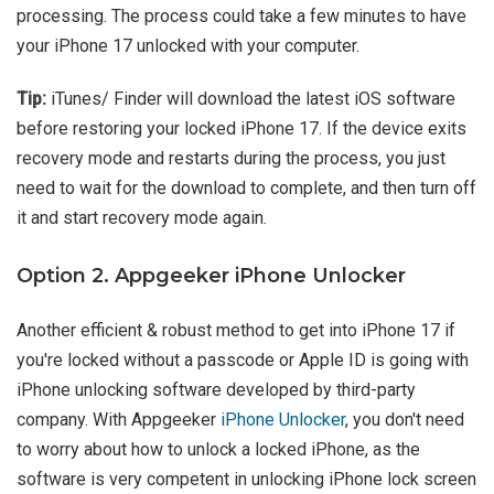
processing. The process could take a few minutes to have
your iPhone 17 unlocked with your computer.
Tip:
iTunes/ Finder will download the latest iOS software
before restoring your locked iPhone 17. If the device exits
recovery mode and restarts during the process, you just
need to wait for the download to complete, and then turn off
it and start recovery mode again.
Option 2. Appgeeker iPhone Unlocker
Another efficient & robust method to get into iPhone 17 if
you're locked without a passcode or Apple ID is going with
iPhone unlocking software developed by third-party
company. With Appgeeker
iPhone Unlocker
, you don't need
to worry about how to unlock a locked iPhone, as the
software is very competent in unlocking iPhone lock screen