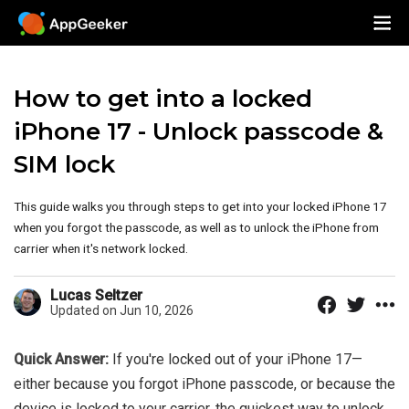
How to get into a locked
iPhone 17 - Unlock passcode &
SIM lock
This guide walks you through steps to get into your locked iPhone 17
when you forgot the passcode, as well as to unlock the iPhone from
carrier when it's network locked.
Lucas Seltzer
Updated on Jun 10, 2026
Quick Answer:
If you're locked out of your iPhone 17—
either because you forgot iPhone passcode, or because the
device is locked to your carrier, the quickest way to unlock