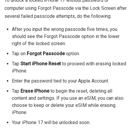
To unlock a locked iPhone 17 without password or
computer using Forgot Passcode via the Lock Screen after
several failed passcode attempts, do the following:
After you input the wrong passcode five times, you
should see the Forgot Passcode option in the lower
right of the locked screen.
Tap on
Forgot Passcode
option.
Tap
Start iPhone Reset
to proceed with erasing locked
iPhone.
Enter the password tied to your Apple Account.
Tap
Erase iPhone
to begin the reset, deleting all
content and settings. If you use an eSIM, you can also
choose to keep or delete your eSIM while erasing
iPhone.
Your iPhone 17 will be unlocked soon.