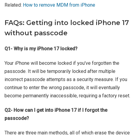
Related:
How to remove MDM from iPhone
FAQs: Getting into locked iPhone 17
without passcode
Q1- Why is my iPhone 17 locked?
Your iPhone will become locked if you've forgotten the
passcode. It will be temporarily locked after multiple
incorrect passcode attempts as a security measure. If you
continue to enter the wrong passcode, it will eventually
become permanently inaccessible, requiring a factory reset.
Q2- How can I get into iPhone 17 if I forgot the
passcode?
There are three main methods, all of which erase the device