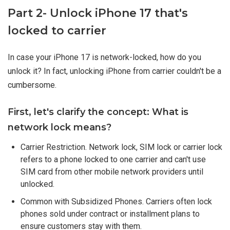
Part 2- Unlock iPhone 17 that's
locked to carrier
In case your iPhone 17 is network-locked, how do you
unlock it? In fact, unlocking iPhone from carrier couldn't be a
cumbersome.
First, let's clarify the concept: What is
network lock means?
Carrier Restriction. Network lock, SIM lock or carrier lock
refers to a phone locked to one carrier and can't use
SIM card from other mobile network providers until
unlocked.
Common with Subsidized Phones. Carriers often lock
phones sold under contract or installment plans to
ensure customers stay with them.