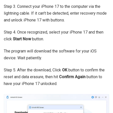
Step 3. Connect your iPhone 17 to the computer via the
lightning cable. If it can't be detected, enter recovery mode
and unlock iPhone 17 with buttons.
Step 4. Once recognized, select your iPhone 17 and then
click
Start Now
button.
The program will download the software for your iOS
device. Wait patiently.
Step 5. After the download, Click
OK
button to confirm the
reset and data erasure, then hit
Confirm Again
button to
have your iPhone 17 unlocked.