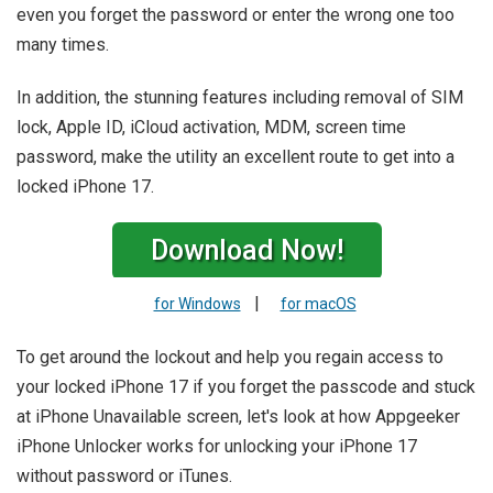
even you forget the password or enter the wrong one too
many times.
In addition, the stunning features including removal of SIM
lock, Apple ID, iCloud activation, MDM, screen time
password, make the utility an excellent route to get into a
locked iPhone 17.
Download Now!
|
for Windows
for macOS
To get around the lockout and help you regain access to
your locked iPhone 17 if you forget the passcode and stuck
at iPhone Unavailable screen, let's look at how Appgeeker
iPhone Unlocker works for unlocking your iPhone 17
without password or iTunes.