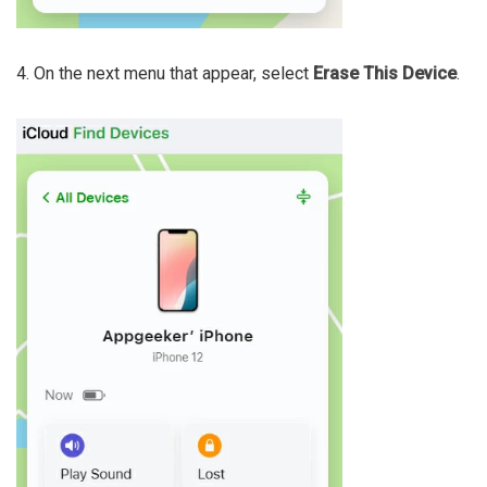
4. On the next menu that appear, select
Erase This Device
.