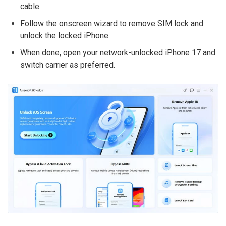
cable.
Follow the onscreen wizard to remove SIM lock and
unlock the locked iPhone.
When done, open your network-unlocked iPhone 17 and
switch carrier as preferred.