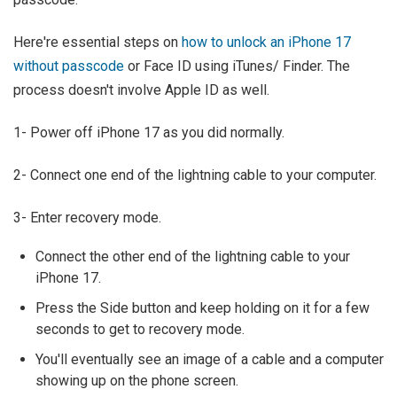
Here're essential steps on
how to unlock an iPhone 17
without passcode
or Face ID using iTunes/ Finder. The
process doesn't involve Apple ID as well.
1- Power off iPhone 17 as you did normally.
2- Connect one end of the lightning cable to your computer.
3- Enter recovery mode.
Connect the other end of the lightning cable to your
iPhone 17.
Press the Side button and keep holding on it for a few
seconds to get to recovery mode.
You'll eventually see an image of a cable and a computer
showing up on the phone screen.