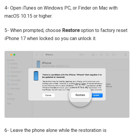
4- Open iTunes on Windows PC, or Finder on Mac with
macOS 10.15 or higher.
5- When prompted, choose
Restore
option to factory reset
iPhone 17 when locked so you can unlock it.
6- Leave the phone alone while the restoration is