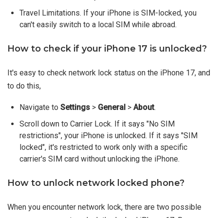
Travel Limitations. If your iPhone is SIM-locked, you
can't easily switch to a local SIM while abroad.
How to check if your iPhone 17 is unlocked?
It's easy to check network lock status on the iPhone 17, and
to do this,
Navigate to
Settings
>
General
>
About
.
Scroll down to Carrier Lock. If it says "No SIM
restrictions", your iPhone is unlocked. If it says "SIM
locked", it's restricted to work only with a specific
carrier's SIM card without unlocking the iPhone.
How to unlock network locked phone?
When you encounter network lock, there are two possible