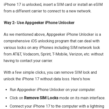
iPhone 17 is unlocked, insert a SIM card or install an eSIM
from a different carrier to connect to a new network.
Way 2- Use Appgeeker iPhone Unlocker
As we mentioned above, Appgeeker iPhone Unlocker is a
comprehensive iOS unlocking program that can deal with
various locks on any iPhones including SIM network lock
from AT&T, Vodacom, Sprint, T-Mobile, Verizon, etc. without
having to contact your carrier.
With a few simple clicks, you can remove SIM lock and
unlock the iPhone 17 without data loss. Here's how.
Run Appgeeker iPhone Unlocker on your computer.
Click on
Remove SIM Locks
mode on its main interface.
Connect your iPhone 17 to the computer with a lightning