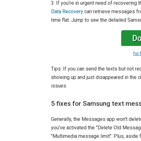
3. If you're in urgent need of recoveri
Data Recovery
can retrieve messages from
time flat. Jump to see the detailed Sam
Do
for
Tips: If you can send the texts but not r
showing up and just disappeared in the ch
issues.
5 fixes for Samsung text mes
Generally, the Messages app won't delete
you've activated the "Delete Old Message
"Multimedia message limit". Plus, aside