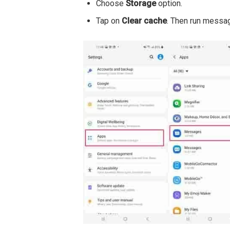
Choose
Storage
option.
Tap on
Clear cache
. Then run messa