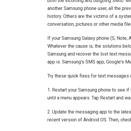
both the incoming and outgoing SMS/ MMS
another Samsung phone user, all the pre
history. Others are the victims of a syste
conversation, pictures or other media fil
If your Samsung Galaxy phone (S, Note, A,
Whatever the cause is, the solutions be
Samsung and recover the lost text messa
app is: Samsung's SMS app, Google's Mes
Try these quick fixes for text messages
1. Restart your Samsung phone to see if
until a menu appears. Tap Restart and wai
2. Update the messaging app to the late
recent version of Android OS. Then, chec