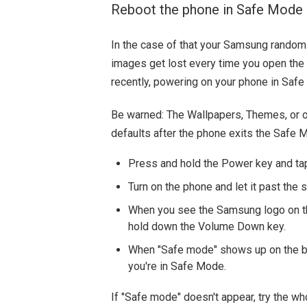
Reboot the phone in Safe Mode
In the case of that your Samsung random
images get lost every time you open the t
recently, powering on your phone in Safe 
Be warned: The Wallpapers, Themes, or o
defaults after the phone exits the Safe 
Press and hold the Power key and t
Turn on the phone and let it past the
When you see the Samsung logo on th
hold down the Volume Down key.
When "Safe mode" shows up on the bot
you're in Safe Mode.
If "Safe mode" doesn't appear, try the wh