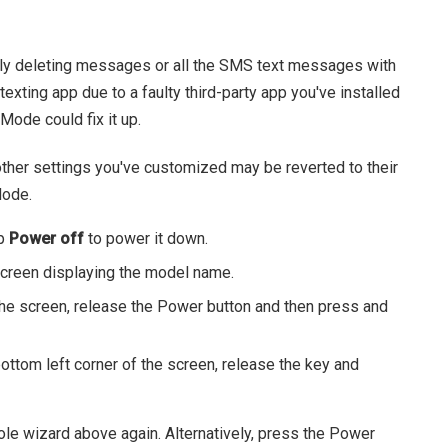
ly deleting messages or all the SMS text messages with
exting app due to a faulty third-party app you've installed
Mode could fix it up.
ther settings you've customized may be reverted to their
Mode.
ap
Power off
to power it down.
 screen displaying the model name.
e screen, release the Power button and then press and
tom left corner of the screen, release the key and
ole wizard above again. Alternatively, press the Power