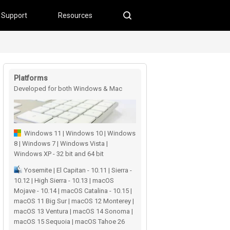
Support
Resources
Platforms
Developed for both Windows & Mac
users
Windows 11 | Windows 10 | Windows
8 | Windows 7 | Windows Vista |
Windows XP - 32 bit and 64 bit
Yosemite | El Capitan - 10.11 | Sierra -
10.12 | High Sierra - 10.13 | macOS
Mojave - 10.14 | macOS Catalina - 10.15 |
macOS 11 Big Sur | macOS 12 Monterey |
macOS 13 Ventura | macOS 14 Sonoma |
macOS 15 Sequoia | macOS Tahoe 26