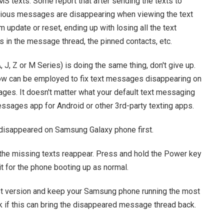
 texts. Some report that after sending the texts to
vious messages are disappearing when viewing the text
m update or reset, ending up with losing all the text
es in the message thread, the pinned contacts, etc.
 J, Z or M Series) is doing the same thing, don't give up.
low can be employed to fix text messages disappearing on
ges. It doesn't matter what your default text messaging
sages app for Android or other 3rd-party texting apps.
 disappeared on Samsung Galaxy phone first.
 the missing texts reappear. Press and hold the Power key
t for the phone booting up as normal.
st version and keep your Samsung phone running the most
k if this can bring the disappeared message thread back.