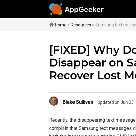
Home
>
Resources
> Samsung text messa
[FIXED] Why Do
Disappear on 
Recover Lost M
Blake Sullivan
Updated on Jun 23,
Recently, the disappearing text messag
complain that Samsung text messages di