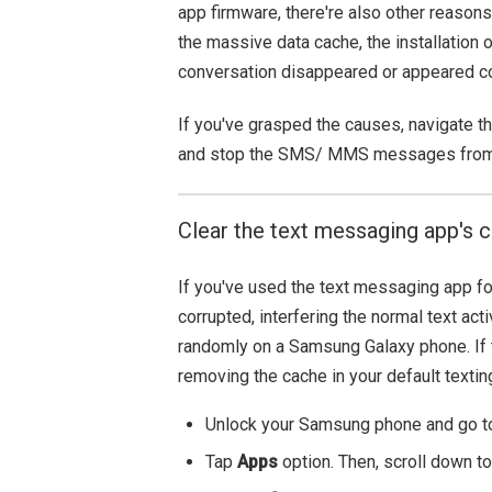
app firmware, there're also other reaso
the massive data cache, the installation 
conversation disappeared or appeared co
If you've grasped the causes, navigate th
and stop the SMS/ MMS messages from 
Clear the text messaging app's 
If you've used the text messaging app f
corrupted, interfering the normal text a
randomly on a Samsung Galaxy phone. If t
removing the cache in your default textin
Unlock your Samsung phone and go to
Tap
Apps
option. Then, scroll down t