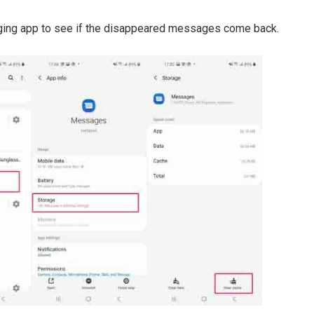
ging app to see if the disappeared messages come back.