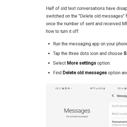
Half of old text conversations have di
switched on the "Delete old messages" f
once the number of sent and received M
how to turn it off.
Run the messaging app on your phon
Tap the three dots icon and choose
S
Select
More settings
option.
Find
Delete old messages
option and