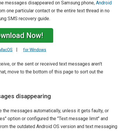
ng the messages disappeared on Samsung phone,
Android
 one particular contact or the entire text thread in no
sung SMS recovery guide.
wnload Now!
|
 MacOS
for Windows
eceive, or the sent or received text messages aren't
at, move to the bottom of this page to sort out the
sages disappearing
 the messages automatically, unless it gets faulty, or
s" option or configured the "Text message limit" and
 from the outdated Android OS version and text messaging