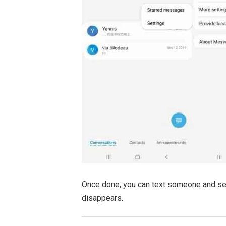
Once done, you can text someone and see 
disappears.