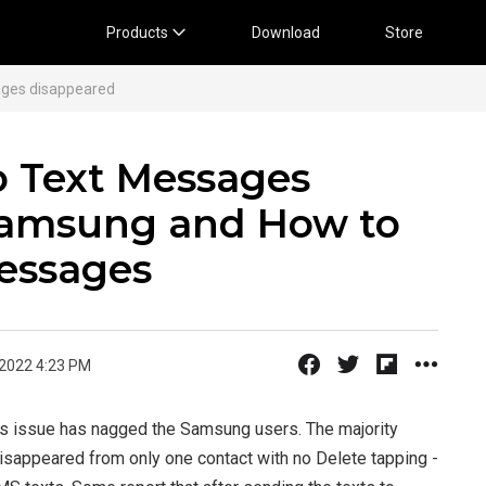
Products
Download
Store
ges disappeared
 Text Messages
Samsung and How to
essages
 2022 4:23 PM
es issue has nagged the Samsung users. The majority
sappeared from only one contact with no Delete tapping -