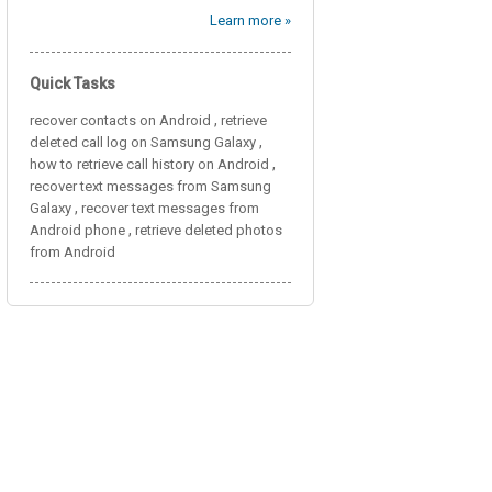
Learn more »
Quick Tasks
,
recover contacts on Android
retrieve
,
deleted call log on Samsung Galaxy
,
how to retrieve call history on Android
recover text messages from Samsung
,
Galaxy
recover text messages from
,
Android phone
retrieve deleted photos
from Android