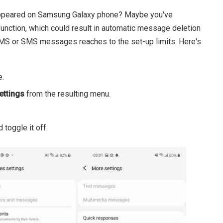
sappeared on Samsung Galaxy phone? Maybe you've
unction, which could result in automatic message deletion
MS or SMS messages reaches to the set-up limits. Here's
e.
ettings
from the resulting menu.
 toggle it off.