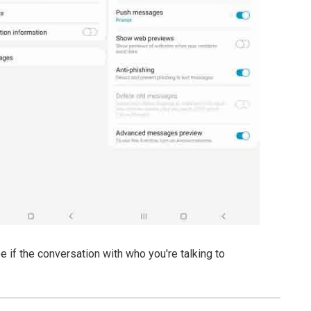
if the conversation with who you're talking to