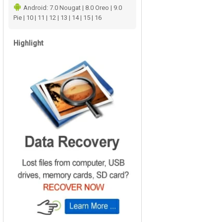
Android: 7.0 Nougat | 8.0 Oreo | 9.0
Pie | 10 | 11 | 12 | 13 | 14 | 15 | 16
Highlight