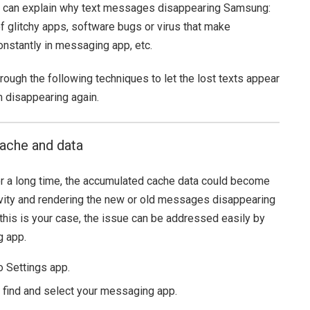
ns can explain why text messages disappearing Samsung:
of glitchy apps, software bugs or virus that make
nstantly in messaging app, etc.
rough the following techniques to let the lost texts appear
disappearing again.
cache and data
or a long time, the accumulated cache data could become
ctivity and rendering the new or old messages disappearing
his is your case, the issue can be addressed easily by
g app.
 Settings app.
o find and select your messaging app.