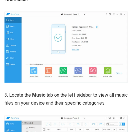
3. Locate the
Music
tab on the left sidebar to view all music
files on your device and their specific categories.