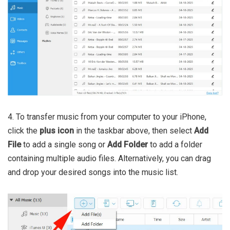
4. To transfer music from your computer to your iPhone,
click the
plus icon
in the taskbar above, then select
Add
File
to add a single song or
Add Folder
to add a folder
containing multiple audio files. Alternatively, you can drag
and drop your desired songs into the music list.