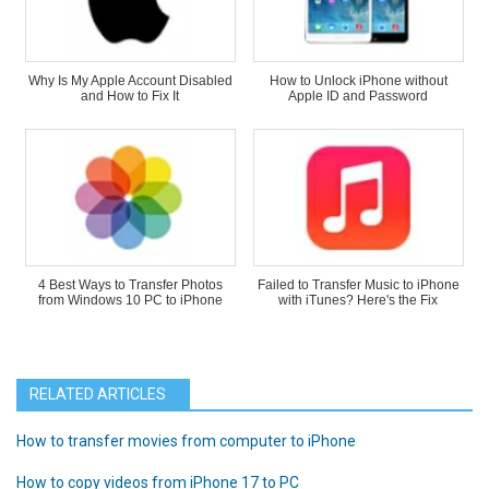
Why Is My Apple Account Disabled
How to Unlock iPhone without
and How to Fix It
Apple ID and Password
4 Best Ways to Transfer Photos
Failed to Transfer Music to iPhone
from Windows 10 PC to iPhone
with iTunes? Here's the Fix
RELATED ARTICLES
How to transfer movies from computer to iPhone
How to copy videos from iPhone 17 to PC