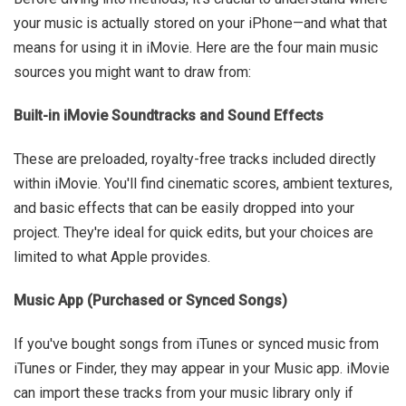
your music is actually stored on your iPhone—and what that
means for using it in iMovie. Here are the four main music
sources you might want to draw from:
Built-in iMovie Soundtracks and Sound Effects
These are preloaded, royalty-free tracks included directly
within iMovie. You'll find cinematic scores, ambient textures,
and basic effects that can be easily dropped into your
project. They're ideal for quick edits, but your choices are
limited to what Apple provides.
Music App (Purchased or Synced Songs)
If you've bought songs from iTunes or synced music from
iTunes or Finder, they may appear in your Music app. iMovie
can import these tracks from your music library only if