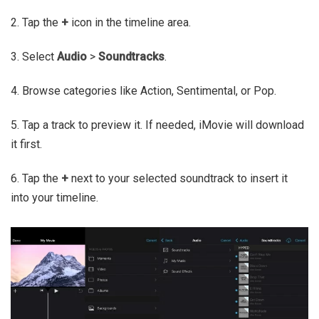
2. Tap the
+
icon in the timeline area.
3. Select
Audio
>
Soundtracks
.
4. Browse categories like Action, Sentimental, or Pop.
5. Tap a track to preview it. If needed, iMovie will download
it first.
6. Tap the
+
next to your selected soundtrack to insert it
into your timeline.