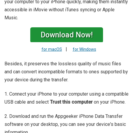
your computer to your iPhone quickly, making them instantly
accessible in iMovie without iTunes syncing or Apple
Music.
Download Now!
|
for macOS
for Windows
Besides, it preserves the lossless quality of music files
and can convert incompatible formats to ones supported by
your device during the transfer.
1. Connect your iPhone to your computer using a compatible
USB cable and select
Trust this computer
on your iPhone.
2. Download and run the Appgeeker iPhone Data Transfer
software on your desktop, you can see your device's basic
information.