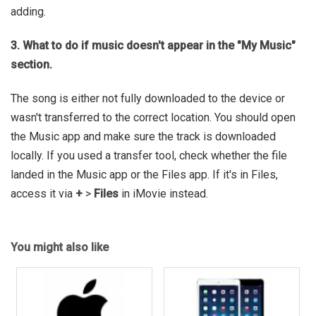
adding.
3. What to do if music doesn't appear in the "My Music"
section.
The song is either not fully downloaded to the device or
wasn't transferred to the correct location. You should open
the Music app and make sure the track is downloaded
locally. If you used a transfer tool, check whether the file
landed in the Music app or the Files app. If it's in Files,
access it via
+
>
Files
in iMovie instead.
You might also like