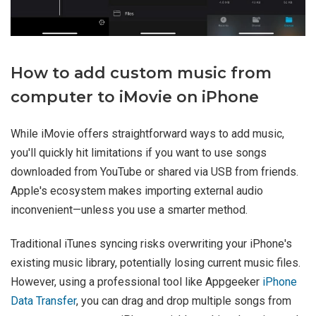
How to add custom music from
computer to iMovie on iPhone
While iMovie offers straightforward ways to add music,
you'll quickly hit limitations if you want to use songs
downloaded from YouTube or shared via USB from friends.
Apple's ecosystem makes importing external audio
inconvenient—unless you use a smarter method.
Traditional iTunes syncing risks overwriting your iPhone's
existing music library, potentially losing current music files.
However, using a professional tool like Appgeeker
iPhone
Data Transfer
, you can drag and drop multiple songs from