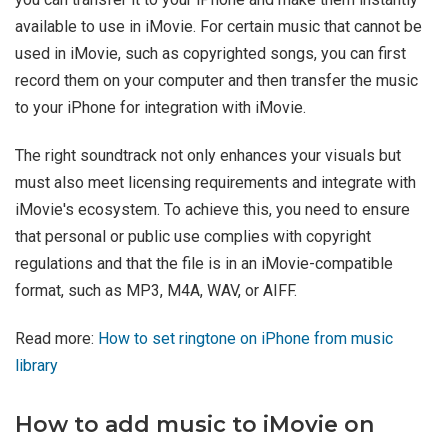
available to use in iMovie. For certain music that cannot be
used in iMovie, such as copyrighted songs, you can first
record them on your computer and then transfer the music
to your iPhone for integration with iMovie.
The right soundtrack not only enhances your visuals but
must also meet licensing requirements and integrate with
iMovie's ecosystem. To achieve this, you need to ensure
that personal or public use complies with copyright
regulations and that the file is in an iMovie-compatible
format, such as MP3, M4A, WAV, or AIFF.
Read more:
How to set ringtone on iPhone from music
library
How to add music to iMovie on