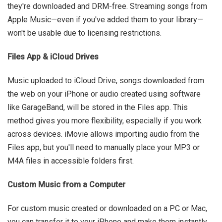
they're downloaded and DRM-free. Streaming songs from
Apple Music—even if you've added them to your library—
won't be usable due to licensing restrictions.
Files App & iCloud Drives
Music uploaded to iCloud Drive, songs downloaded from
the web on your iPhone or audio created using software
like GarageBand, will be stored in the Files app. This
method gives you more flexibility, especially if you work
across devices. iMovie allows importing audio from the
Files app, but you'll need to manually place your MP3 or
M4A files in accessible folders first.
Custom Music from a Computer
For custom music created or downloaded on a PC or Mac,
you can transfer it to your iPhone and make them instantly