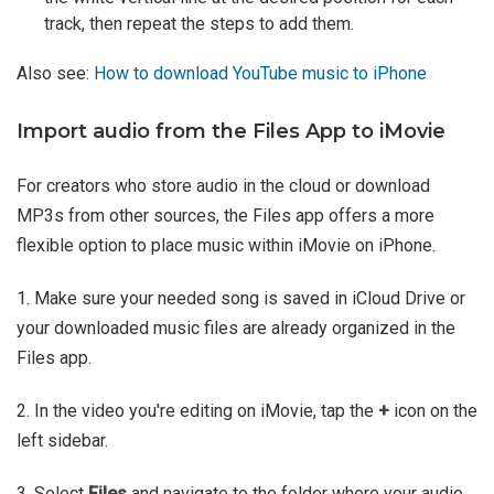
track, then repeat the steps to add them.
Also see:
How to download YouTube music to iPhone
Import audio from the Files App to iMovie
For creators who store audio in the cloud or download
MP3s from other sources, the Files app offers a more
flexible option to place music within iMovie on iPhone.
1. Make sure your needed song is saved in iCloud Drive or
your downloaded music files are already organized in the
Files app.
2. In the video you're editing on iMovie, tap the
+
icon on the
left sidebar.
3. Select
Files
and navigate to the folder where your audio