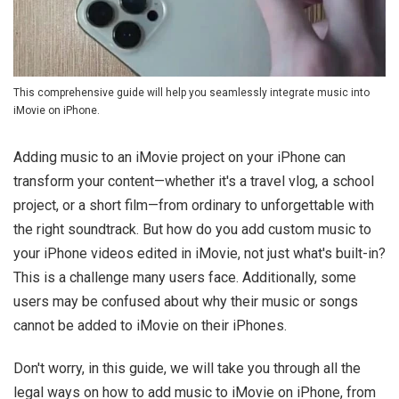
This comprehensive guide will help you seamlessly integrate music into
iMovie on iPhone.
Adding music to an iMovie project on your iPhone can
transform your content—whether it's a travel vlog, a school
project, or a short film—from ordinary to unforgettable with
the right soundtrack. But how do you add custom music to
your iPhone videos edited in iMovie, not just what's built-in?
This is a challenge many users face. Additionally, some
users may be confused about why their music or songs
cannot be added to iMovie on their iPhones.
Don't worry, in this guide, we will take you through all the
legal ways on how to add music to iMovie on iPhone, from