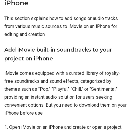
iPhone
This section explains how to add songs or audio tracks
from various music sources to iMovie on an iPhone for
editing and creation.
Add iMovie built-in soundtracks to your
project on iPhone
iMovie comes equipped with a curated library of royalty-
free soundtracks and sound effects, categorized by
themes such as "Pop," "Playful," "Chill," or "Sentimental,"
providing an instant audio solution for users seeking
convenient options. But you need to download them on your
iPhone before use.
1. Open iMovie on an iPhone and create or open a project.