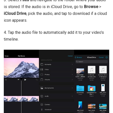
is stored. If the audio is in iCloud Drive, go to
Browse
>
iCloud Drive
, pick the audio, and tap to download if a cloud
icon appears.
4. Tap the audio file to automatically add it to your video's
timeline.