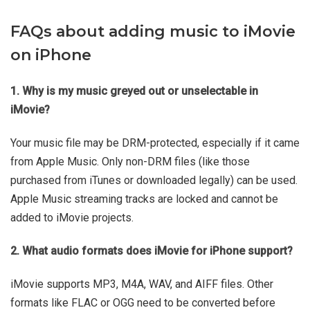
FAQs about adding music to iMovie
on iPhone
1. Why is my music greyed out or unselectable in
iMovie?
Your music file may be DRM-protected, especially if it came
from Apple Music. Only non-DRM files (like those
purchased from iTunes or downloaded legally) can be used.
Apple Music streaming tracks are locked and cannot be
added to iMovie projects.
2. What audio formats does iMovie for iPhone support?
iMovie supports MP3, M4A, WAV, and AIFF files. Other
formats like FLAC or OGG need to be converted before