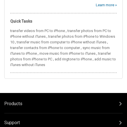
Learn more »
Quick Tasks
,
transfer videos from PC to iPhone
transfer photos from PC to
,
iPhone without iTunes
transfer photos from iPhone to Windows
,
,
10
transfer music from computer to iPhone without iTunes
,
transfer contacts from iPhone to computer
sync music from
,
,
iTunes to iPhone
move music from iPhone to iTunes
transfer
,
,
photos from iPhone to PC
add ringtone to iPhone
add music to
iTunes without iTunes
Products
Support