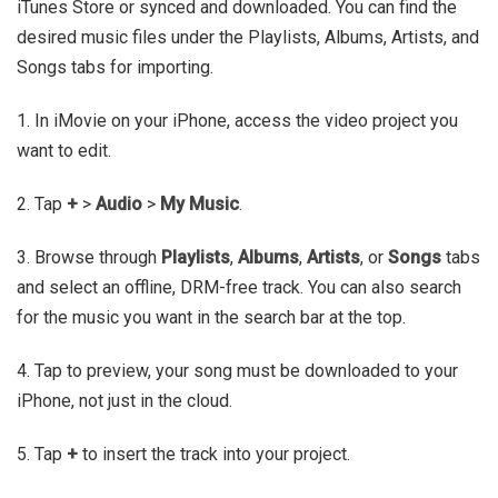
iTunes Store or synced and downloaded. You can find the
desired music files under the Playlists, Albums, Artists, and
Songs tabs for importing.
1. In iMovie on your iPhone, access the video project you
want to edit.
2. Tap
+
>
Audio
>
My Music
.
3. Browse through
Playlists
,
Albums
,
Artists
, or
Songs
tabs
and select an offline, DRM-free track. You can also search
for the music you want in the search bar at the top.
4. Tap to preview, your song must be downloaded to your
iPhone, not just in the cloud.
5. Tap
+
to insert the track into your project.