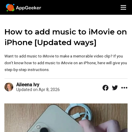
How to add music to iMovie on
iPhone [Updated ways]
Want to add music to iMovie to make a memorable video clip? If you
don't know how to add music to iMovie on an iPhone, here will give you
step-by-step instructions.
Aileena Ivy
Updated on Apr 8, 2026