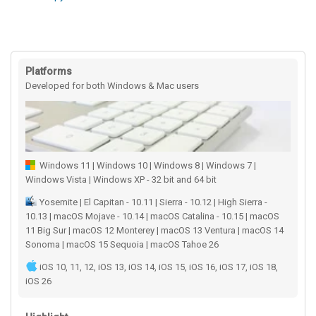
Platforms
Developed for both Windows & Mac users
Windows 11 | Windows 10 | Windows 8 | Windows 7 |
Windows Vista | Windows XP - 32 bit and 64 bit
Yosemite | El Capitan - 10.11 | Sierra - 10.12 | High Sierra -
10.13 | macOS Mojave - 10.14 | macOS Catalina - 10.15 | macOS
11 Big Sur | macOS 12 Monterey | macOS 13 Ventura | macOS 14
Sonoma | macOS 15 Sequoia | macOS Tahoe 26
iOS 10, 11, 12, iOS 13, iOS 14, iOS 15, iOS 16, iOS 17, iOS 18,
iOS 26