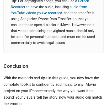
Tip:
For copyrighted songs, you can use a
Screen
Recorder
to save the audio, including
audio from
YouTube videos you've recorded
, and then transfer it
using Appgeeker iPhone Data Transfer, so that you
can use these special tracks in iMovie. However, note
that videos containing copyrighted music should only
be used for personal purposes and must not be used
commercially to avoid legal issues.
Conclusion
With the methods and tips in this guide, you now have the
complete toolkit to confidently add music to any iMovie
project on your iPhone—exactly the way you want it to
sound. Your visuals tell the story; now your audio can match
the emotion.