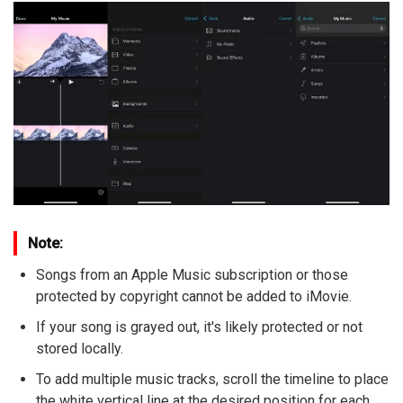
Note:
Songs from an Apple Music subscription or those
protected by copyright cannot be added to iMovie.
If your song is grayed out, it's likely protected or not
stored locally.
To add multiple music tracks, scroll the timeline to place
the white vertical line at the desired position for each