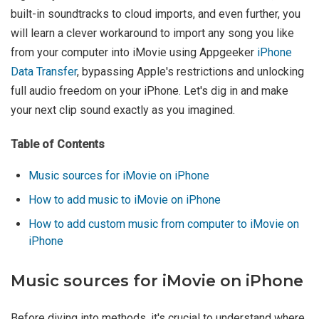
built-in soundtracks to cloud imports, and even further, you
will learn a clever workaround to import any song you like
from your computer into iMovie using Appgeeker
iPhone
Data Transfer
, bypassing Apple's restrictions and unlocking
full audio freedom on your iPhone. Let's dig in and make
your next clip sound exactly as you imagined.
Table of Contents
Music sources for iMovie on iPhone
How to add music to iMovie on iPhone
How to add custom music from computer to iMovie on
iPhone
Music sources for iMovie on iPhone
Before diving into methods, it's crucial to understand where