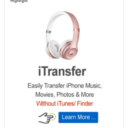
Highlight