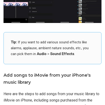
Tip:
If you want to add various sound effects like
alarms, applause, ambient nature sounds, etc., you
can pick them in
Audio
>
Sound Effects
.
Add songs to iMovie from your iPhone's
music library
Here are the steps to add songs from your music library to
iMovie on iPhone, including songs purchased from the