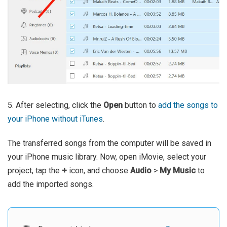
5. After selecting, click the
Open
button to
add the songs to
your iPhone without iTunes
.
The transferred songs from the computer will be saved in
your iPhone music library. Now, open iMovie, select your
project, tap the
+
icon, and choose
Audio
>
My Music
to
add the imported songs.