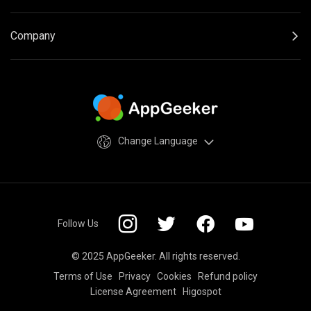
Company
Change Language
Follow Us
© 2025 AppGeeker. All rights reserved.
Terms of Use
Privacy
Cookies
Refund policy
License Agreement
Higospot