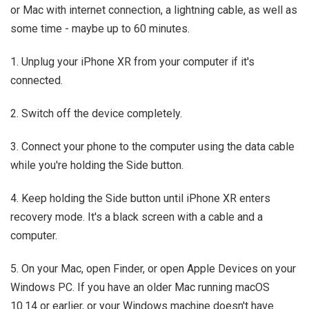
or Mac with internet connection, a lightning cable, as well as
some time - maybe up to 60 minutes.
1. Unplug your iPhone XR from your computer if it's
connected.
2. Switch off the device completely.
3. Connect your phone to the computer using the data cable
while you're holding the Side button.
4. Keep holding the Side button until iPhone XR enters
recovery mode. It's a black screen with a cable and a
computer.
5. On your Mac, open Finder, or open Apple Devices on your
Windows PC. If you have an older Mac running macOS
10.14 or earlier, or your Windows machine doesn't have