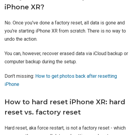
iPhone XR?
No. Once you've done a factory reset, all data is gone and
you're starting iPhone XR from scratch. There is no way to
undo the action.
You can, however, recover erased data via iCloud backup or
computer backup during the setup.
Don't missing:
How to get photos back after resetting
iPhone
How to hard reset iPhone XR: hard
reset vs. factory reset
Hard reset, aka force restart, is not a factory reset - which