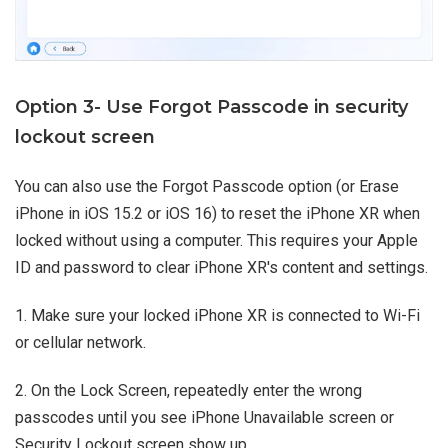
Option 3- Use Forgot Passcode in security
lockout screen
You can also use the Forgot Passcode option (or Erase
iPhone in iOS 15.2 or iOS 16) to reset the iPhone XR when
locked without using a computer. This requires your Apple
ID and password to clear iPhone XR's content and settings.
1. Make sure your locked iPhone XR is connected to Wi-Fi
or cellular network.
2. On the Lock Screen, repeatedly enter the wrong
passcodes until you see iPhone Unavailable screen or
Security Lockout screen show up.