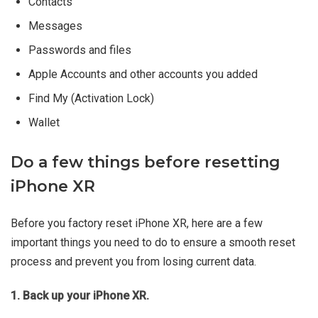
Contacts
Messages
Passwords and files
Apple Accounts and other accounts you added
Find My (Activation Lock)
Wallet
Do a few things before resetting
iPhone XR
Before you factory reset iPhone XR, here are a few
important things you need to do to ensure a smooth reset
process and prevent you from losing current data.
1. Back up your iPhone XR.