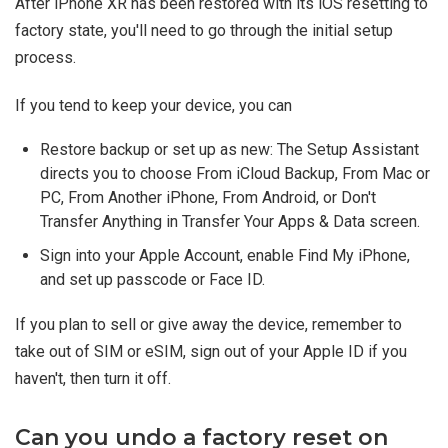
After iPhone XR has been restored with its iOS resetting to
factory state, you'll need to go through the initial setup
process.
If you tend to keep your device, you can
Restore backup or set up as new: The Setup Assistant
directs you to choose From iCloud Backup, From Mac or
PC, From Another iPhone, From Android, or Don't
Transfer Anything in Transfer Your Apps & Data screen.
Sign into your Apple Account, enable Find My iPhone,
and set up passcode or Face ID.
If you plan to sell or give away the device, remember to
take out of SIM or eSIM, sign out of your Apple ID if you
haven't, then turn it off.
Can you undo a factory reset on