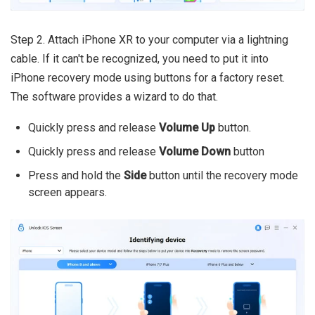
Step 2. Attach iPhone XR to your computer via a lightning
cable. If it can't be recognized, you need to put it into
iPhone recovery mode using buttons for a factory reset.
The software provides a wizard to do that.
Quickly press and release
Volume Up
button.
Quickly press and release
Volume Down
button
Press and hold the
Side
button until the recovery mode
screen appears.