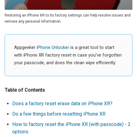
Restoring an iPhone XR to its factory settings can help resolve issues and
remove any personal information.
Appgeeker
iPhone Unlocker
is a great tool to start
with iPhone XR factory reset in case you've forgotten
your passcode, and does the clean wipe efficiently.
Table of Contents
Does a factory reset erase data on iPhone XR?
Do a few things before resetting iPhone XR
How to factory reset the iPhone XR (with passcode) - 2
options