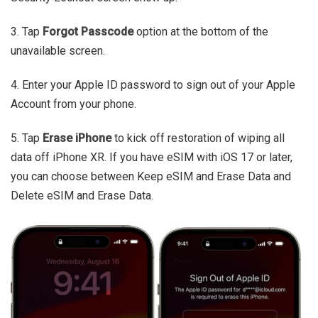
3. Tap
Forgot Passcode
option at the bottom of the
unavailable screen.
4. Enter your Apple ID password to sign out of your Apple
Account from your phone.
5. Tap
Erase iPhone
to kick off restoration of wiping all
data off iPhone XR. If you have eSIM with iOS 17 or later,
you can choose between Keep eSIM and Erase Data and
Delete eSIM and Erase Data.