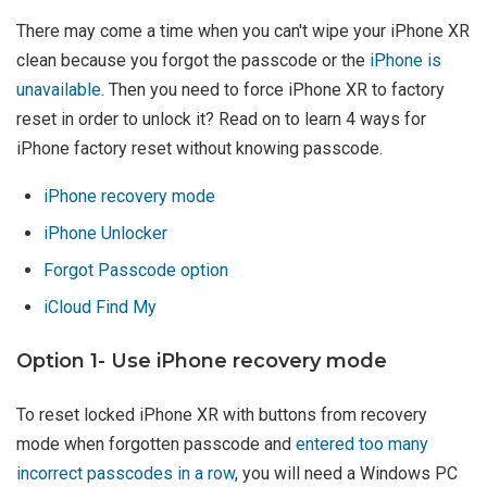
There may come a time when you can't wipe your iPhone XR
clean because you forgot the passcode or the
iPhone is
unavailable
. Then you need to force iPhone XR to factory
reset in order to unlock it? Read on to learn 4 ways for
iPhone factory reset without knowing passcode.
iPhone recovery mode
iPhone Unlocker
Forgot Passcode option
iCloud Find My
Option 1- Use iPhone recovery mode
To reset locked iPhone XR with buttons from recovery
mode when forgotten passcode and
entered too many
incorrect passcodes in a row
, you will need a Windows PC