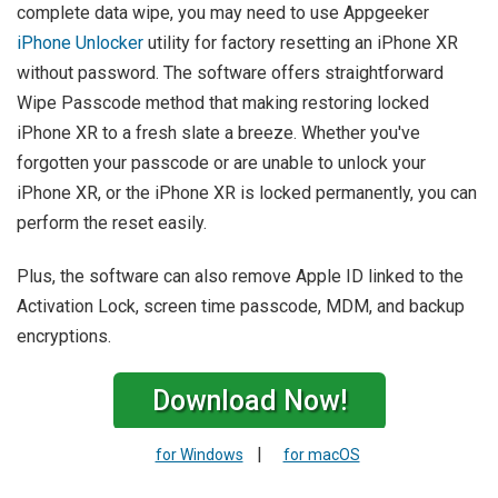
complete data wipe, you may need to use Appgeeker
iPhone Unlocker
utility for factory resetting an iPhone XR
without password. The software offers straightforward
Wipe Passcode method that making restoring locked
iPhone XR to a fresh slate a breeze. Whether you've
forgotten your passcode or are unable to unlock your
iPhone XR, or the iPhone XR is locked permanently, you can
perform the reset easily.
Plus, the software can also remove Apple ID linked to the
Activation Lock, screen time passcode, MDM, and backup
encryptions.
Download Now!
|
for Windows
for macOS