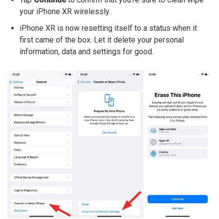
your iPhone XR wirelessly.
iPhone XR is now resetting itself to a status when it
first came of the box. Let it delete your personal
information, data and settings for good.