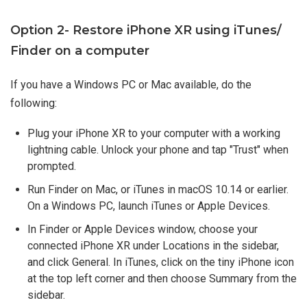
Option 2- Restore iPhone XR using iTunes/
Finder on a computer
If you have a Windows PC or Mac available, do the
following:
Plug your iPhone XR to your computer with a working
lightning cable. Unlock your phone and tap "Trust" when
prompted.
Run Finder on Mac, or iTunes in macOS 10.14 or earlier.
On a Windows PC, launch iTunes or Apple Devices.
In Finder or Apple Devices window, choose your
connected iPhone XR under Locations in the sidebar,
and click General. In iTunes, click on the tiny iPhone icon
at the top left corner and then choose Summary from the
sidebar.