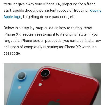
trade, or give away your iPhone XR, preparing for a fresh
start, troubleshooting persistent issues of freezing,
looping
Apple logo
, forgetting device passcode, etc.
Below is a step-by-step guide on how to factory reset
iPhone XR, securely restoring it to its original state. If you
forgot the iPhone screen passcode, you can also find a few
solutions of completely resetting an iPhone XR without a
passcode.