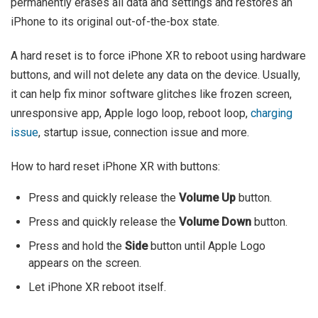
permanently erases all data and settings and restores an
iPhone to its original out-of-the-box state.
A hard reset is to force iPhone XR to reboot using hardware
buttons, and will not delete any data on the device. Usually,
it can help fix minor software glitches like frozen screen,
unresponsive app, Apple logo loop, reboot loop,
charging
issue
, startup issue, connection issue and more.
How to hard reset iPhone XR with buttons:
Press and quickly release the
Volume Up
button.
Press and quickly release the
Volume Down
button.
Press and hold the
Side
button until Apple Logo
appears on the screen.
Let iPhone XR reboot itself.