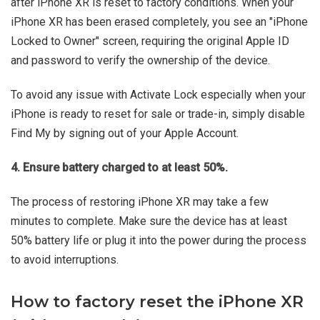
after iPhone XR is reset to factory conditions. When your
iPhone XR has been erased completely, you see an "iPhone
Locked to Owner" screen, requiring the original Apple ID
and password to verify the ownership of the device.
To avoid any issue with Activate Lock especially when your
iPhone is ready to reset for sale or trade-in, simply disable
Find My by signing out of your Apple Account.
4. Ensure battery charged to at least 50%.
The process of restoring iPhone XR may take a few
minutes to complete. Make sure the device has at least
50% battery life or plug it into the power during the process
to avoid interruptions.
How to factory reset the iPhone XR