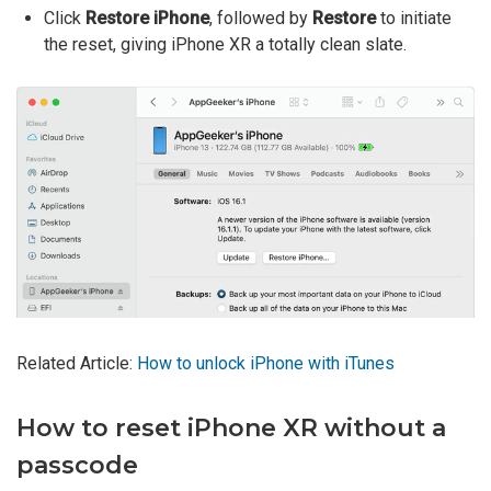
Click
Restore iPhone
, followed by
Restore
to initiate
the reset, giving iPhone XR a totally clean slate.
Related Article:
How to unlock iPhone with iTunes
How to reset iPhone XR without a
passcode