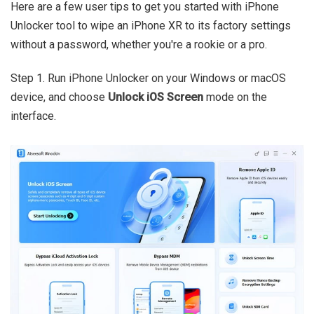
Here are a few user tips to get you started with iPhone
Unlocker tool to wipe an iPhone XR to its factory settings
without a password, whether you're a rookie or a pro.
Step 1. Run iPhone Unlocker on your Windows or macOS
device, and choose
Unlock iOS Screen
mode on the
interface.