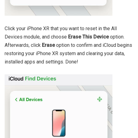
Click your iPhone XR that you want to reset in the All
Devices module, and choose
Erase This Device
option.
Afterwards, click
Erase
option to confirm and iCloud begins
restoring your iPhone XR system and clearing your data,
installed apps and settings. Done!