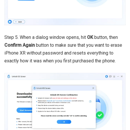
Step 5. When a dialog window opens, hit
OK
button, then
Confirm Again
button to make sure that you want to erase
iPhone XR without password and resets everything to
exactly how it was when you first purchased the phone.