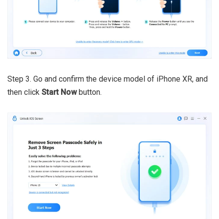
Step 3. Go and confirm the device model of iPhone XR, and
then click
Start Now
button.