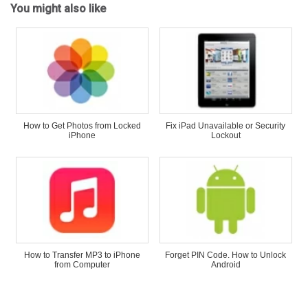
You might also like
How to Get Photos from Locked
Fix iPad Unavailable or Security
iPhone
Lockout
How to Transfer MP3 to iPhone
Forget PIN Code. How to Unlock
from Computer
Android