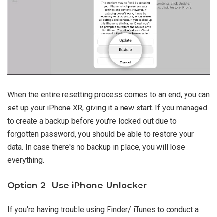
When the entire resetting process comes to an end, you can
set up your iPhone XR, giving it a new start. If you managed
to create a backup before you're locked out due to
forgotten password, you should be able to restore your
data. In case there's no backup in place, you will lose
everything.
Option 2- Use iPhone Unlocker
If you're having trouble using Finder/ iTunes to conduct a