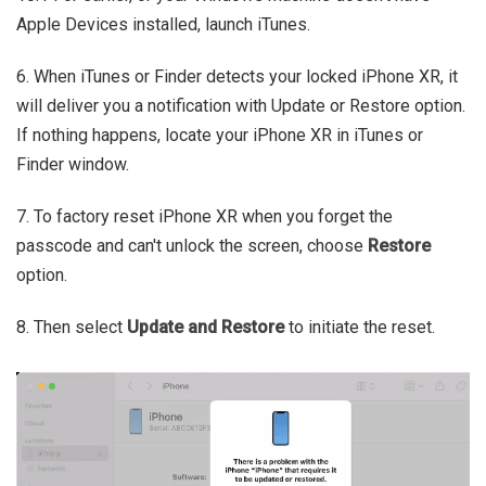
Apple Devices installed, launch iTunes.
6. When iTunes or Finder detects your locked iPhone XR, it
will deliver you a notification with Update or Restore option.
If nothing happens, locate your iPhone XR in iTunes or
Finder window.
7. To factory reset iPhone XR when you forget the
passcode and can't unlock the screen, choose
Restore
option.
8. Then select
Update and Restore
to initiate the reset.