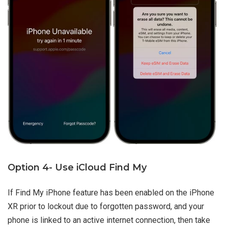
Option 4- Use iCloud Find My
If Find My iPhone feature has been enabled on the iPhone
XR prior to lockout due to forgotten password, and your
phone is linked to an active internet connection, then take