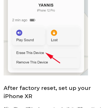
After factory reset, set up your
iPhone XR