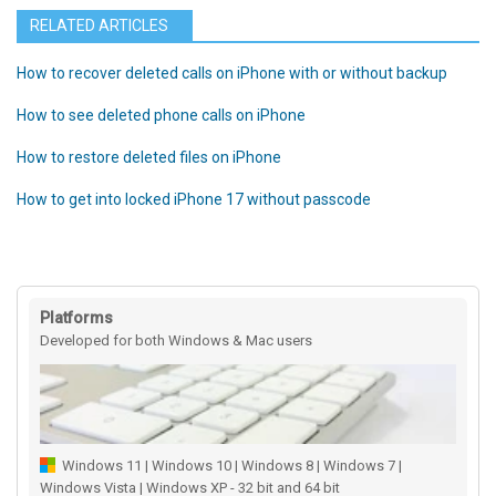
RELATED ARTICLES
How to recover deleted calls on iPhone with or without backup
How to see deleted phone calls on iPhone
How to restore deleted files on iPhone
How to get into locked iPhone 17 without passcode
Platforms
Developed for both Windows & Mac users
Windows 11 | Windows 10 | Windows 8 | Windows 7 |
Windows Vista | Windows XP - 32 bit and 64 bit