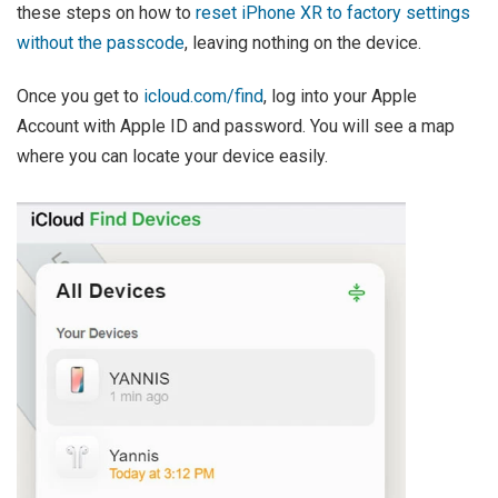
these steps on how to
reset iPhone XR to factory settings
without the passcode
, leaving nothing on the device.
Once you get to
icloud.com/find
, log into your Apple
Account with Apple ID and password. You will see a map
where you can locate your device easily.