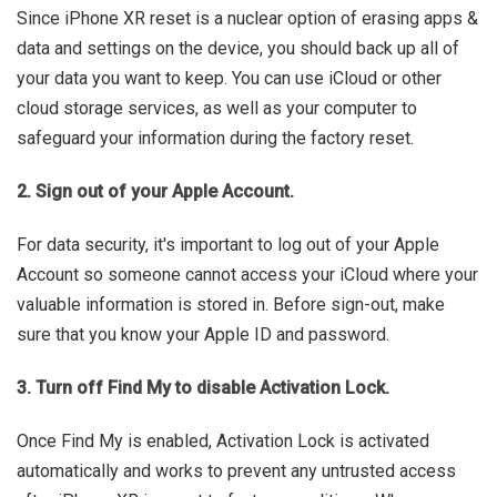
Since iPhone XR reset is a nuclear option of erasing apps &
data and settings on the device, you should back up all of
your data you want to keep. You can use iCloud or other
cloud storage services, as well as your computer to
safeguard your information during the factory reset.
2. Sign out of your Apple Account.
For data security, it's important to log out of your Apple
Account so someone cannot access your iCloud where your
valuable information is stored in. Before sign-out, make
sure that you know your Apple ID and password.
3. Turn off Find My to disable Activation Lock.
Once Find My is enabled, Activation Lock is activated
automatically and works to prevent any untrusted access