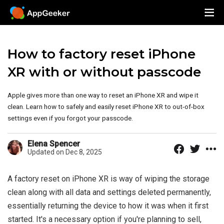
How to factory reset iPhone
XR with or without passcode
Apple gives more than one way to reset an iPhone XR and wipe it
clean. Learn how to safely and easily reset iPhone XR to out-of-box
settings even if you forgot your passcode.
Elena Spencer
Updated on Dec 8, 2025
A factory reset on iPhone XR is way of wiping the storage
clean along with all data and settings deleted permanently,
essentially returning the device to how it was when it first
started. It's a necessary option if you're planning to sell,