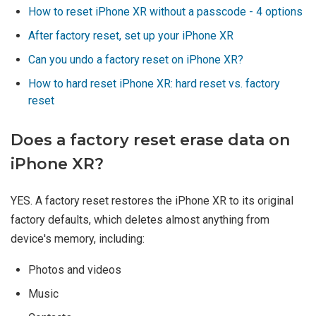
How to reset iPhone XR without a passcode - 4 options
After factory reset, set up your iPhone XR
Can you undo a factory reset on iPhone XR?
How to hard reset iPhone XR: hard reset vs. factory
reset
Does a factory reset erase data on
iPhone XR?
YES. A factory reset restores the iPhone XR to its original
factory defaults, which deletes almost anything from
device's memory, including:
Photos and videos
Music