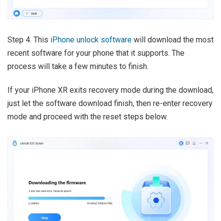
Step 4. This
iPhone unlock software
will download the most
recent software for your phone that it supports. The
process will take a few minutes to finish.
If your iPhone XR exits recovery mode during the download,
just let the software download finish, then re-enter recovery
mode and proceed with the reset steps below.