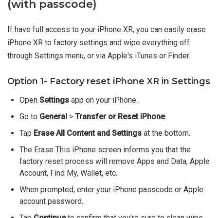
(with passcode)
If have full access to your iPhone XR, you can easily erase
iPhone XR to factory settings and wipe everything off
through Settings menu, or via Apple's iTunes or Finder.
Option 1- Factory reset iPhone XR in Settings
Open
Settings
app on your iPhone.
Go to
General
>
Transfer or Reset iPhone
.
Tap
Erase All Content and Settings
at the bottom.
The Erase This iPhone screen informs you that the
factory reset process will remove Apps and Data, Apple
Account, Find My, Wallet, etc.
When prompted, enter your iPhone passcode or Apple
account password.
Tap
Continue
to confirm that you're sure to clean wipe