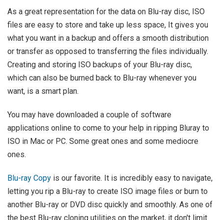
As a great representation for the data on Blu-ray disc, ISO
files are easy to store and take up less space, It gives you
what you want in a backup and offers a smooth distribution
or transfer as opposed to transferring the files individually.
Creating and storing ISO backups of your Blu-ray disc,
which can also be burned back to Blu-ray whenever you
want, is a smart plan.
You may have downloaded a couple of software
applications online to come to your help in ripping Bluray to
ISO in Mac or PC. Some great ones and some mediocre
ones.
Blu-ray Copy
is our favorite. It is incredibly easy to navigate,
letting you rip a Blu-ray to create ISO image files or burn to
another Blu-ray or DVD disc quickly and smoothly. As one of
the best Blu-ray cloning utilities on the market, it don't limit