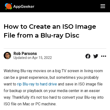
How to Create an ISO Image
File from a Blu-ray Disc
Rob Parsons
Updated on Apr 15, 2022
Watching Blu-ray movies on a big TV screen in living room
can be a great experience, but sometimes you probably
want to
rip Blu-ray to hard drive
and save in ISO image file
for backup or playback on your media center in an easier
way. Thankfully it's not too hard to convert your Blu-ray into
ISO file on Mac or PC machine.