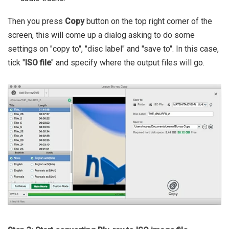
Then you press
Copy
button on the top right corner of the
screen, this will come up a dialog asking to do some
settings on "copy to", "disc label" and "save to". In this case,
tick "
ISO file
" and specify where the output files will go.