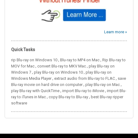
Learn more »
Quick Tasks
,
,
rip Blu-ray on Windows 10
Blu-ray to MP4 on Mac
Rip Blu-ray to
,
,
MOV for Mac
convert Blu-ray to MKV Mac
play Blu-ray on
,
,
Windows 7
play Blu-ray on Windows 10
play Blu-ray on
,
,
Windows Media Player
extract audio from Blu-ray to FLAC
save
,
,
Blu-ray movie on hard drive on computer
play Blu-ray on Mac
,
,
play Blu-ray with QuickTime
import Blu-ray to iMovie
import Blu-
,
,
ray to iTunes in Mac
copy Blu-ray to Blu-ray
best Blu-ray ripper
software