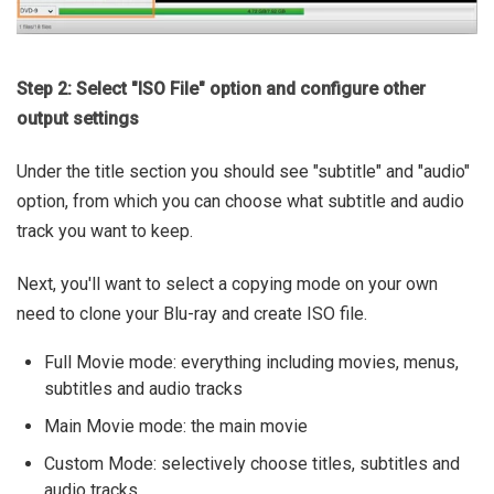
Step 2: Select "ISO File" option and configure other
output settings
Under the title section you should see "subtitle" and "audio"
option, from which you can choose what subtitle and audio
track you want to keep.
Next, you'll want to select a copying mode on your own
need to clone your Blu-ray and create ISO file.
Full Movie mode: everything including movies, menus,
subtitles and audio tracks
Main Movie mode: the main movie
Custom Mode: selectively choose titles, subtitles and
audio tracks.