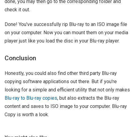
done, you may then go to the corresponding folder and
check it out.
Done! You've successfully rip Blu-ray to an ISO image file
on your computer. Now you can mount them on your media
player just like you load the disc in your Blu-ray player.
Conclusion
Honestly, you could also find other third party Blu-ray
copying software applications out there. But if you're
looking for a simple and efficient utility that not only makes
Blu-ray to Blu-ray copies
, but also extracts the Blu-ray
content and saves to ISO image to your computer. Blu-ray
Copy is worth a look.