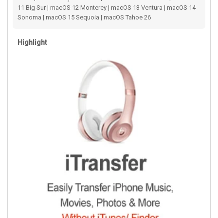
11 Big Sur | macOS 12 Monterey | macOS 13 Ventura | macOS 14
Sonoma | macOS 15 Sequoia | macOS Tahoe 26
Highlight