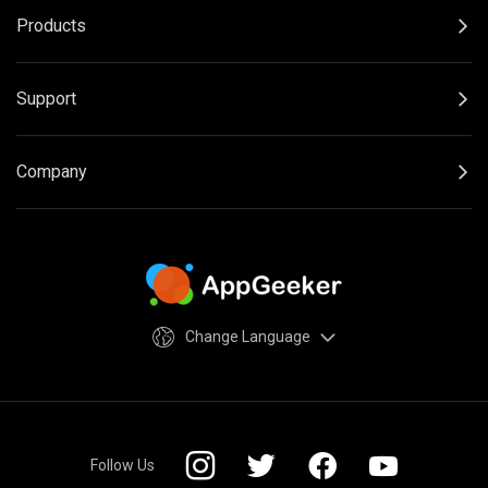
Products
Support
Company
Change Language
Follow Us