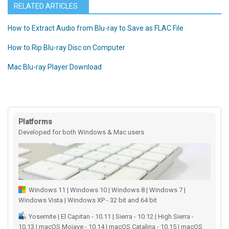
RELATED ARTICLES
How to Extract Audio from Blu-ray to Save as FLAC File
How to Rip Blu-ray Disc on Computer
Mac Blu-ray Player Download
Platforms
Developed for both Windows & Mac users
Windows 11 | Windows 10 | Windows 8 | Windows 7 |
Windows Vista | Windows XP - 32 bit and 64 bit
Yosemite | El Capitan - 10.11 | Sierra - 10.12 | High Sierra -
10.13 | macOS Mojave - 10.14 | macOS Catalina - 10.15 | macOS