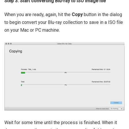
Step 3: Start converting Blu-ray to ISO image file
When you are ready, again, hit the
Copy
button in the dialog
to begin convert your Blu-ray collection to save in a ISO file
on your Mac or PC machine.
Wait for some time until the process is finished. When it