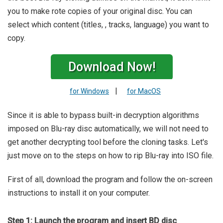
you to make rote copies of your original disc. You can
select which content (titles, , tracks, language) you want to
copy.
Download Now!
|
for Windows
for MacOS
Since it is able to bypass built-in decryption algorithms
imposed on Blu-ray disc automatically, we will not need to
get another decrypting tool before the cloning tasks. Let's
just move on to the steps on how to rip Blu-ray into ISO file.
First of all, download the program and follow the on-screen
instructions to install it on your computer.
Step 1: Launch the program and insert BD disc