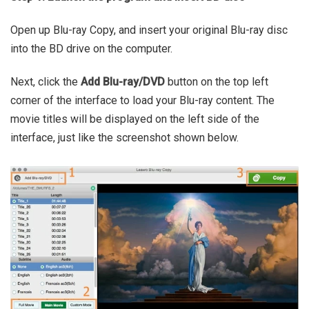
Open up Blu-ray Copy, and insert your original Blu-ray disc
into the BD drive on the computer.
Next, click the
Add Blu-ray/DVD
button on the top left
corner of the interface to load your Blu-ray content. The
movie titles will be displayed on the left side of the
interface, just like the screenshot shown below.