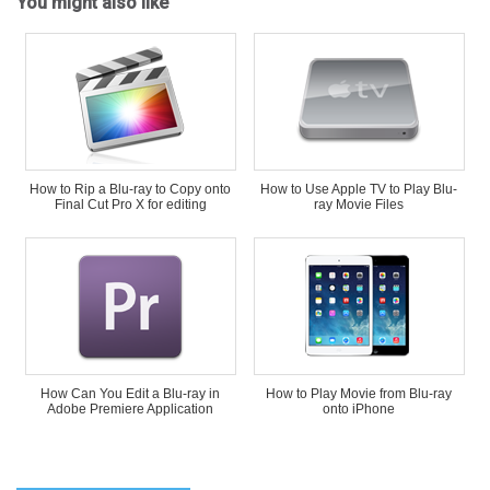
You might also like
How to Rip a Blu-ray to Copy onto
How to Use Apple TV to Play Blu-
Final Cut Pro X for editing
ray Movie Files
How Can You Edit a Blu-ray in
How to Play Movie from Blu-ray
Adobe Premiere Application
onto iPhone