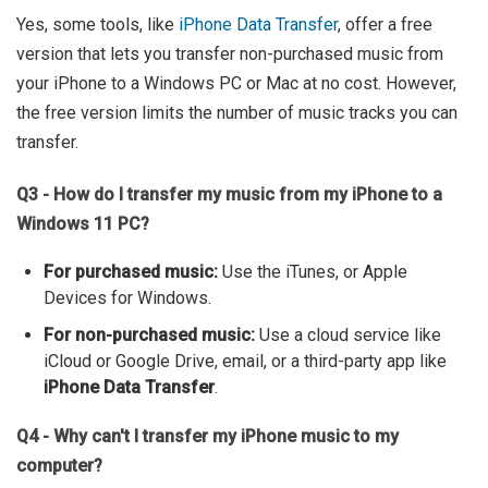
Yes, some tools, like
iPhone Data Transfer
, offer a free
version that lets you transfer non-purchased music from
your iPhone to a Windows PC or Mac at no cost. However,
the free version limits the number of music tracks you can
transfer.
Q3 - How do I transfer my music from my iPhone to a
Windows 11 PC?
For purchased music:
Use the iTunes, or Apple
Devices for Windows.
For non-purchased music:
Use a cloud service like
iCloud or Google Drive, email, or a third-party app like
iPhone Data Transfer
.
Q4 - Why can't I transfer my iPhone music to my
computer?