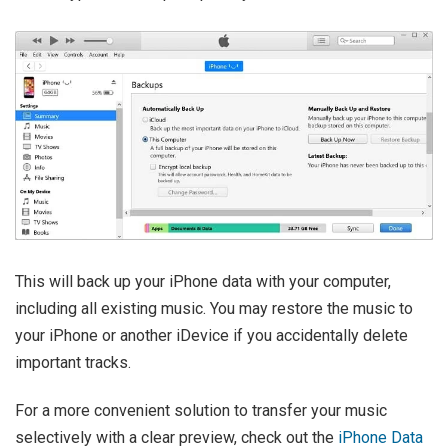
This will back up your iPhone data with your computer,
including all existing music. You may restore the music to
your iPhone or another iDevice if you accidentally delete
important tracks.
For a more convenient solution to transfer your music
selectively with a clear preview, check out the
iPhone Data