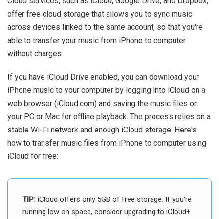
Cloud services, such as iCloud, Google Drive, and Dropbox,
offer free cloud storage that allows you to sync music
across devices linked to the same account, so that you're
able to transfer your music from iPhone to computer
without charges.
If you have iCloud Drive enabled, you can download your
iPhone music to your computer by logging into iCloud on a
web browser (iCloud.com) and saving the music files on
your PC or Mac for offline playback. The process relies on a
stable Wi-Fi network and enough iCloud storage. Here's
how to transfer music files from iPhone to computer using
iCloud for free:
TIP:
iCloud offers only 5GB of free storage. If you're
running low on space, consider upgrading to iCloud+