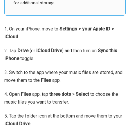
for additional storage.
1. On your iPhone, move to
Settings > your Apple ID >
iCloud
.
2. Tap
Drive
(or
iCloud Drive
) and then turn on
Sync this
iPhone
toggle.
3. Switch to the app where your music files are stored, and
move them to the
Files
app.
4. Open
Files
app, tap
three dots
>
Select
to choose the
music files you want to transfer.
5. Tap the folder icon at the bottom and move them to your
iCloud Drive
.