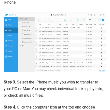
iPhone.
Step 3.
Select the iPhone music you wish to transfer to
your PC or Mac. You may check individual tracks, playlists,
or check all music files.
Step 4.
Click the computer icon at the top and choose