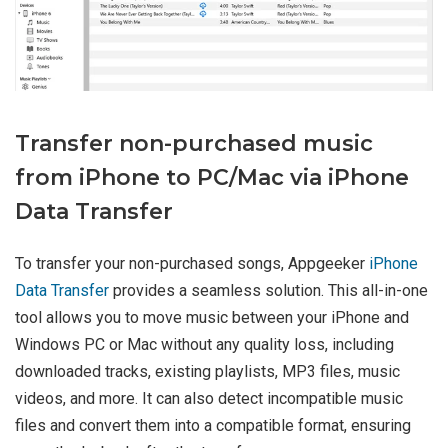
Transfer non-purchased music
from iPhone to PC/Mac via iPhone
Data Transfer
To transfer your non-purchased songs, Appgeeker
iPhone
Data Transfer
provides a seamless solution. This all-in-one
tool allows you to move music between your iPhone and
Windows PC or Mac without any quality loss, including
downloaded tracks, existing playlists, MP3 files, music
videos, and more. It can also detect incompatible music
files and convert them into a compatible format, ensuring