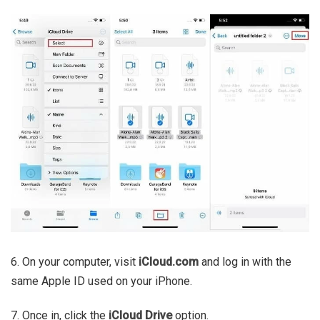
6. On your computer, visit
iCloud.com
and log in with the
same Apple ID used on your iPhone.
7. Once in, click the
iCloud Drive
option.