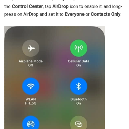
the
Control Center
, tap
AirDrop
icon to enable it, and long-
press on AirDrop and set it to
Everyone
or
Contacts Only
.