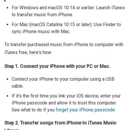
For Windows and macOS 10.14 or earlier: Launch iTunes
to transfer music from iPhone.
For Mac (macOS Catalina 10.15 or later): Use Finder to
sync iPhone music with Mac.
To transfer purchased music from iPhone to computer with
iTunes free, here's how:
Step 1. Connect your iPhone with your PC or Mac.
Connect your iPhone to your computer using a USB
cable.
If it's the first time you link your iOS device, enter your
iPhone passcode and allow it to trust this computer.
See what to do if you
forget your iPhone passcode
.
Step 2. Transfer songs from iPhone to iTunes Music