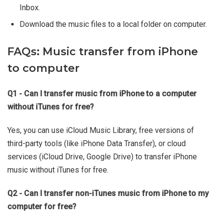
Inbox.
Download the music files to a local folder on computer.
FAQs: Music transfer from iPhone
to computer
Q1 - Can I transfer music from iPhone to a computer
without iTunes for free?
Yes, you can use iCloud Music Library, free versions of
third-party tools (like iPhone Data Transfer), or cloud
services (iCloud Drive, Google Drive) to transfer iPhone
music without iTunes for free.
Q2 - Can I transfer non-iTunes music from iPhone to my
computer for free?