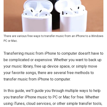
There are various free ways to transfer music from an iPhone to a Windows
PC or Mac.
Transferring music from iPhone to computer doesn't have to
be complicated or expensive. Whether you want to back up
your music library, free up device space, or simply move
your favorite songs, there are several free methods to
transfer music from iPhone to computer.
In this guide, we'll guide you through multiple ways to help
you transfer iPhone music to PC or Mac for free. Whether
using iTunes, cloud services, or other simple transfer tools,