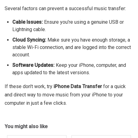
Several factors can prevent a successful music transfer:
Cable Issues:
Ensure you're using a genuine USB or
Lightning cable.
Cloud Syncing:
Make sure you have enough storage, a
stable Wi-Fi connection, and are logged into the correct
account.
Software Updates:
Keep your iPhone, computer, and
apps updated to the latest versions.
If these don't work, try
iPhone Data Transfer
for a quick
and direct way to move music from your iPhone to your
computer in just a few clicks.
You might also like