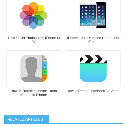
How to Get Photos from iPhone to
iPhone 12 is Disabled Connect to
PC
iTunes
How to Transfer Contacts from
How to Record MacBook Air Video
iPhone to iPhone
RELATED ARTICLES