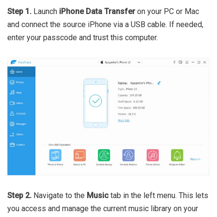
Step 1.
Launch
iPhone Data Transfer
on your PC or Mac
and connect the source iPhone via a USB cable. If needed,
enter your passcode and trust this computer.
Step 2.
Navigate to the
Music
tab in the left menu. This lets
you access and manage the current music library on your