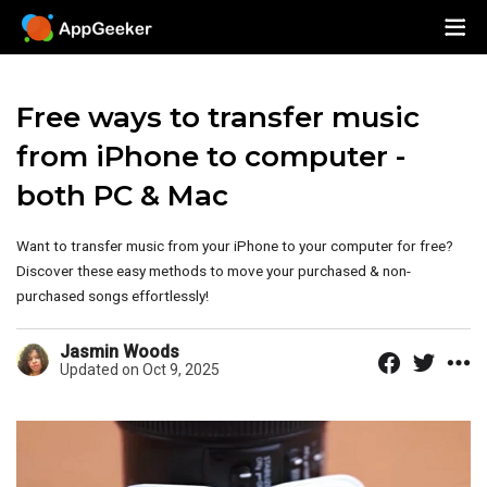
Free ways to transfer music
from iPhone to computer -
both PC & Mac
Want to transfer music from your iPhone to your computer for free?
Discover these easy methods to move your purchased & non-
purchased songs effortlessly!
Jasmin Woods
Updated on Oct 9, 2025