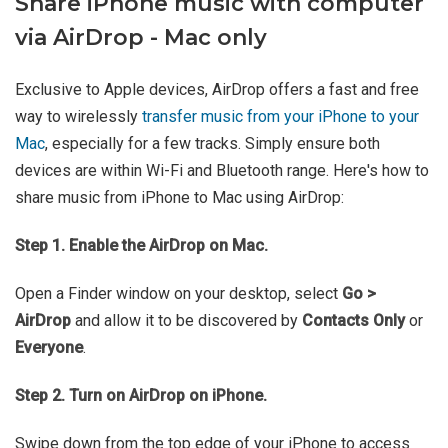
Share iPhone music with computer
via AirDrop - Mac only
Exclusive to Apple devices, AirDrop offers a fast and free
way to wirelessly
transfer music from your iPhone to your
Mac
, especially for a few tracks. Simply ensure both
devices are within Wi-Fi and Bluetooth range. Here's how to
share music from iPhone to Mac using AirDrop:
Step 1. Enable the AirDrop on Mac.
Open a Finder window on your desktop, select
Go >
AirDrop
and allow it to be discovered by
Contacts Only
or
Everyone
.
Step 2. Turn on AirDrop on iPhone.
Swipe down from the top edge of your iPhone to access