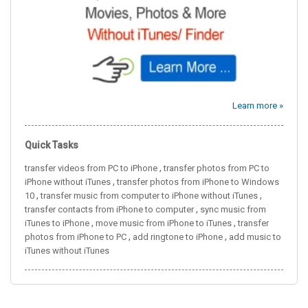
Learn more »
Quick Tasks
,
transfer videos from PC to iPhone
transfer photos from PC to
,
iPhone without iTunes
transfer photos from iPhone to Windows
,
,
10
transfer music from computer to iPhone without iTunes
,
transfer contacts from iPhone to computer
sync music from
,
,
iTunes to iPhone
move music from iPhone to iTunes
transfer
,
,
photos from iPhone to PC
add ringtone to iPhone
add music to
iTunes without iTunes