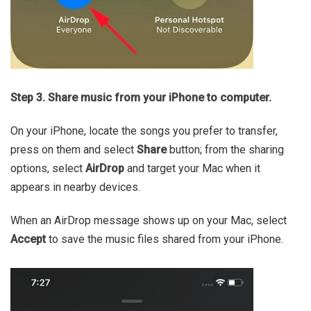
Step 3. Share music from your iPhone to computer.
On your iPhone, locate the songs you prefer to transfer,
press on them and select
Share
button; from the sharing
options, select
AirDrop
and target your Mac when it
appears in nearby devices.
When an AirDrop message shows up on your Mac, select
Accept
to save the music files shared from your iPhone.