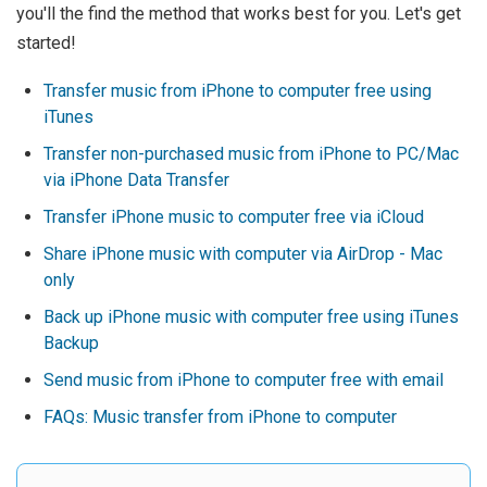
you'll the find the method that works best for you. Let's get
started!
Transfer music from iPhone to computer free using
iTunes
Transfer non-purchased music from iPhone to PC/Mac
via iPhone Data Transfer
Transfer iPhone music to computer free via iCloud
Share iPhone music with computer via AirDrop - Mac
only
Back up iPhone music with computer free using iTunes
Backup
Send music from iPhone to computer free with email
FAQs: Music transfer from iPhone to computer