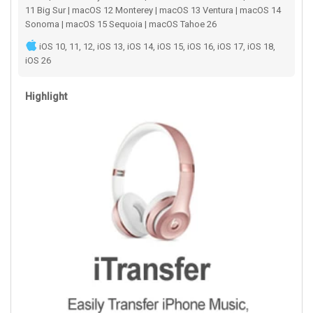
11 Big Sur | macOS 12 Monterey | macOS 13 Ventura | macOS 14
Sonoma | macOS 15 Sequoia | macOS Tahoe 26
iOS 10, 11, 12, iOS 13, iOS 14, iOS 15, iOS 16, iOS 17, iOS 18,
iOS 26
Highlight