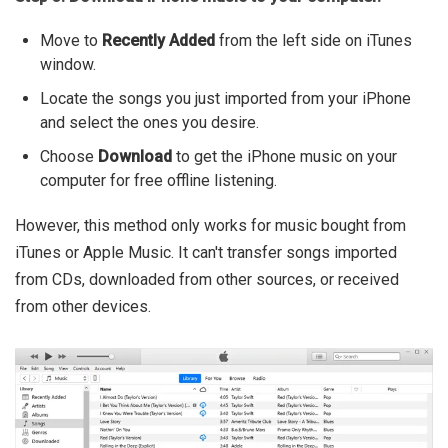
Move to
Recently Added
from the left side on iTunes
window.
Locate the songs you just imported from your iPhone
and select the ones you desire.
Choose
Download
to get the iPhone music on your
computer for free offline listening.
However, this method only works for music bought from
iTunes or Apple Music. It can't transfer songs imported
from CDs, downloaded from other sources, or received
from other devices.