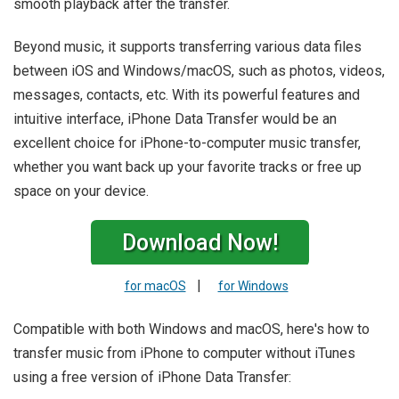
smooth playback after the transfer.
Beyond music, it supports transferring various data files
between iOS and Windows/macOS, such as photos, videos,
messages, contacts, etc. With its powerful features and
intuitive interface, iPhone Data Transfer would be an
excellent choice for iPhone-to-computer music transfer,
whether you want back up your favorite tracks or free up
space on your device.
Download Now!
|
for macOS
for Windows
Compatible with both Windows and macOS, here's how to
transfer music from iPhone to computer without iTunes
using a free version of iPhone Data Transfer: