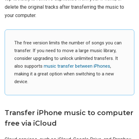
delete the original tracks after transferring the music to
your computer.
The free version limits the number of songs you can
transfer. If you need to move a large music library,
consider upgrading to unlock unlimited transfers. It
also supports
music transfer between iPhones
,
making it a great option when switching to a new
device.
Transfer iPhone music to computer
free via iCloud