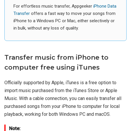
For effortless music transfer, Appgeeker
iPhone Data
Transfer
offers a fast way to move your songs from
iPhone to a Windows PC or Mac, either selectively or
in bulk, without any loss of quality.
Transfer music from iPhone to
computer free using iTunes
Officially supported by Apple, iTunes is a free option to
import music purchased from the iTunes Store or Apple
Music. With a cable connection, you can easily transfer all
purchased songs from your iPhone to computer for local
playback, working for both Windows PC and macOS.
Note: