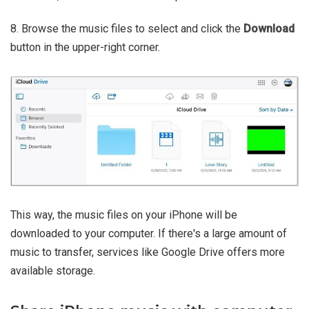
8. Browse the music files to select and click the
Download
button in the upper-right corner.
This way, the music files on your iPhone will be
downloaded to your computer. If there's a large amount of
music to transfer, services like Google Drive offers more
available storage.