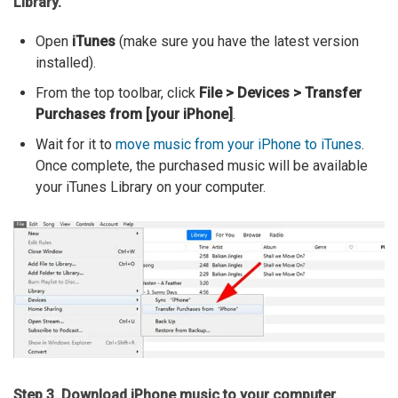
Library.
Open
iTunes
(make sure you have the latest version
installed).
From the top toolbar, click
File > Devices > Transfer
Purchases from [your iPhone]
.
Wait for it to
move music from your iPhone to iTunes
.
Once complete, the purchased music will be available
your iTunes Library on your computer.
Step 3. Download iPhone music to your computer.