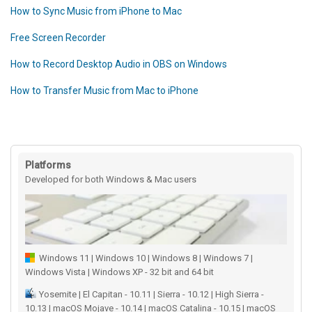
How to Sync Music from iPhone to Mac
Free Screen Recorder
How to Record Desktop Audio in OBS on Windows
How to Transfer Music from Mac to iPhone
Platforms
Developed for both Windows & Mac users
Windows 11 | Windows 10 | Windows 8 | Windows 7 |
Windows Vista | Windows XP - 32 bit and 64 bit
Yosemite | El Capitan - 10.11 | Sierra - 10.12 | High Sierra -
10.13 | macOS Mojave - 10.14 | macOS Catalina - 10.15 | macOS