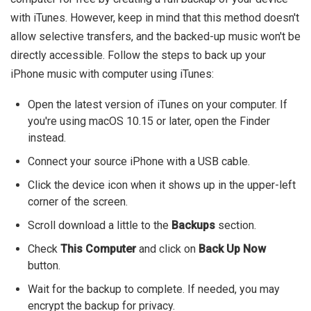
with iTunes. However, keep in mind that this method doesn't
allow selective transfers, and the backed-up music won't be
directly accessible. Follow the steps to back up your
iPhone music with computer using iTunes:
Open the latest version of iTunes on your computer. If
you're using macOS 10.15 or later, open the Finder
instead.
Connect your source iPhone with a USB cable.
Click the device icon when it shows up in the upper-left
corner of the screen.
Scroll download a little to the
Backups
section.
Check
This Computer
and click on
Back Up Now
button.
Wait for the backup to complete. If needed, you may
encrypt the backup for privacy.