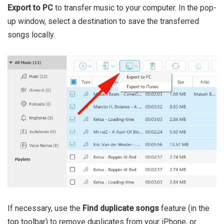
Export to PC
to transfer music to your computer. In the pop-
up window, select a destination to save the transferred
songs locally.
If necessary, use the
Find duplicate songs
feature (in the
top toolbar) to remove duplicates from your iPhone, or