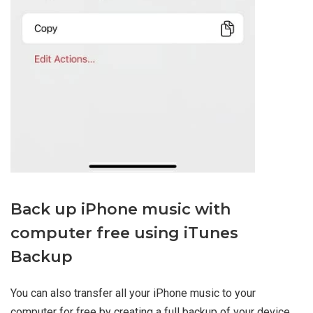
Back up iPhone music with
computer free using iTunes
Backup
You can also transfer all your iPhone music to your
computer for free by creating a full backup of your device