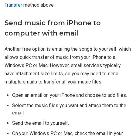
Transfer
method above.
Send music from iPhone to
computer with email
Another free option is emailing the songs to yourself, which
allows quick transfer of music from your iPhone to a
Windows PC or Mac. However, email services typically
have attachment size limits, so you may need to send
multiple emails to transfer all your music files.
Open an email on your iPhone and choose to add files.
Select the music files you want and attach them to the
email.
Send the email to yourself.
On your Windows PC or Mac, check the email in your