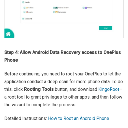
Step 4: Allow Android Data Recovery access to OnePlus
Phone
Before continuing, you need to root your OnePlus to let the
application conduct a deep scan for more phone data. To do
this, click
Rooting Tools
button, and download
KingoRoot
—
a root tool to grant privileges to other apps, and then follow
the wizard to complete the process.
Detailed Instructions:
How to Root an Android Phone