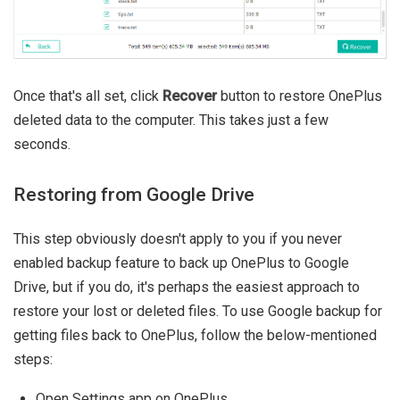
Once that's all set, click
Recover
button to restore OnePlus
deleted data to the computer. This takes just a few
seconds.
Restoring from Google Drive
This step obviously doesn't apply to you if you never
enabled backup feature to back up OnePlus to Google
Drive, but if you do, it's perhaps the easiest approach to
restore your lost or deleted files. To use Google backup for
getting files back to OnePlus, follow the below-mentioned
steps:
Open Settings app on OnePlus