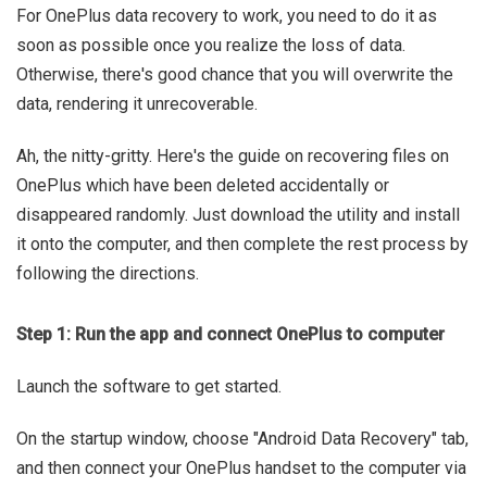
For OnePlus data recovery to work, you need to do it as
soon as possible once you realize the loss of data.
Otherwise, there's good chance that you will overwrite the
data, rendering it unrecoverable.
Ah, the nitty-gritty. Here's the guide on recovering files on
OnePlus which have been deleted accidentally or
disappeared randomly. Just download the utility and install
it onto the computer, and then complete the rest process by
following the directions.
Step 1: Run the app and connect OnePlus to computer
Launch the software to get started.
On the startup window, choose "Android Data Recovery" tab,
and then connect your OnePlus handset to the computer via