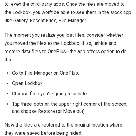
to, even the third-party apps. Once the files are moved to
the Lockbox, you won't be able to see them in the stock app
like Gallery, Recent Files, File Manager.
The moment you realize you lost files, consider whether
you moved the files to the Lockbox. If so, unhide and
restore data files to OnePlus—the app offers option to do
this.
Go to File Manager on OnePlus.
Open Lockbox.
Choose files you're going to unhide.
Tap three-dots on the upper-right corner of the screen,
and choose Restore (or Move out).
Now the files are restored to the original location where
they were saved before being hided.