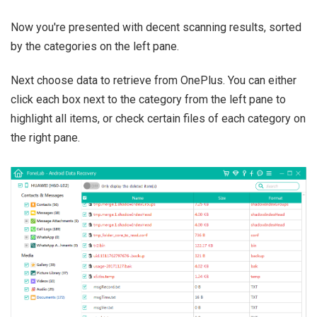
Now you're presented with decent scanning results, sorted
by the categories on the left pane.
Next choose data to retrieve from OnePlus. You can either
click each box next to the category from the left pane to
highlight all items, or check certain files of each category on
the right pane.