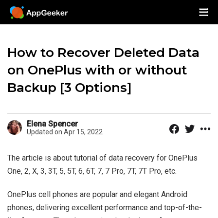
How to Recover Deleted Data
on OnePlus with or without
Backup [3 Options]
Elena Spencer
Updated on Apr 15, 2022
The article is about tutorial of data recovery for OnePlus
One, 2, X, 3, 3T, 5, 5T, 6, 6T, 7, 7 Pro, 7T, 7T Pro, etc.
OnePlus cell phones are popular and elegant Android
phones, delivering excellent performance and top-of-the-