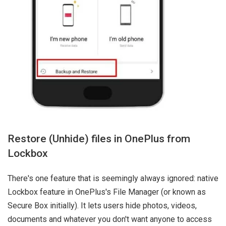
Restore (Unhide) files in OnePlus from
Lockbox
There's one feature that is seemingly always ignored: native
Lockbox feature in OnePlus's File Manager (or known as
Secure Box initially). It lets users hide photos, videos,
documents and whatever you don't want anyone to access