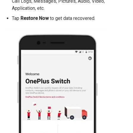
Call Logs, Messages, Pictures, Audio, Video,
Application, etc.
Tap
Restore Now
to get data recovered.