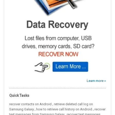
Learn more »
Quick Tasks
,
recover contacts on Android
retrieve deleted call log on
,
,
Samsung Galaxy
how to retrieve call history on Android
recover
,
text messages from Samsung Galaxy
recover text messages