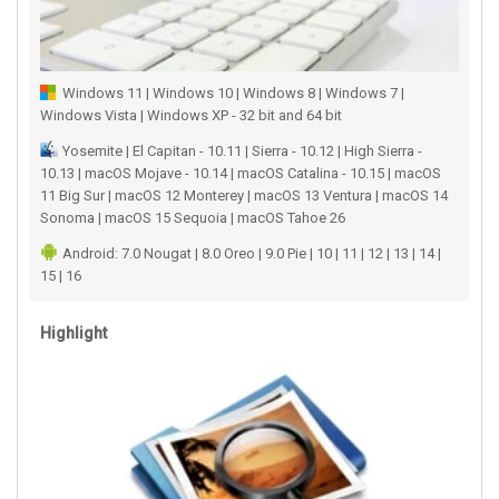
Windows 11 | Windows 10 | Windows 8 | Windows 7 |
Windows Vista | Windows XP - 32 bit and 64 bit
Yosemite | El Capitan - 10.11 | Sierra - 10.12 | High Sierra -
10.13 | macOS Mojave - 10.14 | macOS Catalina - 10.15 | macOS
11 Big Sur | macOS 12 Monterey | macOS 13 Ventura | macOS 14
Sonoma | macOS 15 Sequoia | macOS Tahoe 26
Android: 7.0 Nougat | 8.0 Oreo | 9.0 Pie | 10 | 11 | 12 | 13 | 14 |
15 | 16
Highlight