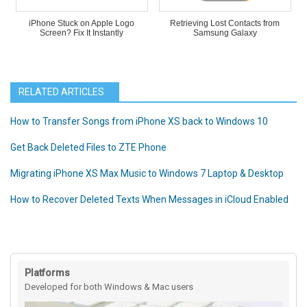
iPhone Stuck on Apple Logo
Retrieving Lost Contacts from
Screen? Fix It Instantly
Samsung Galaxy
RELATED ARTICLES
How to Transfer Songs from iPhone XS back to Windows 10
Get Back Deleted Files to ZTE Phone
Migrating iPhone XS Max Music to Windows 7 Laptop & Desktop
How to Recover Deleted Texts When Messages in iCloud Enabled
Platforms
Developed for both Windows & Mac users