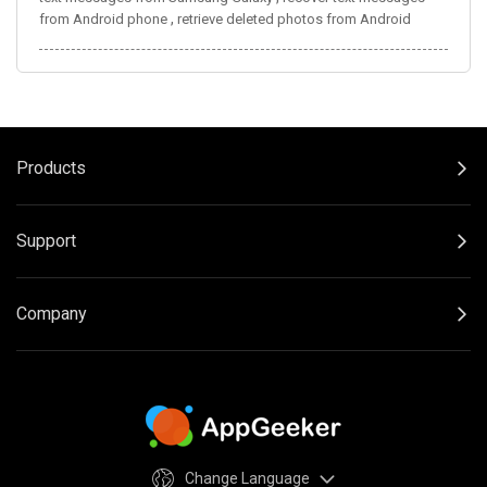
,
from Android phone
retrieve deleted photos from Android
Products
Support
Company
Change Language