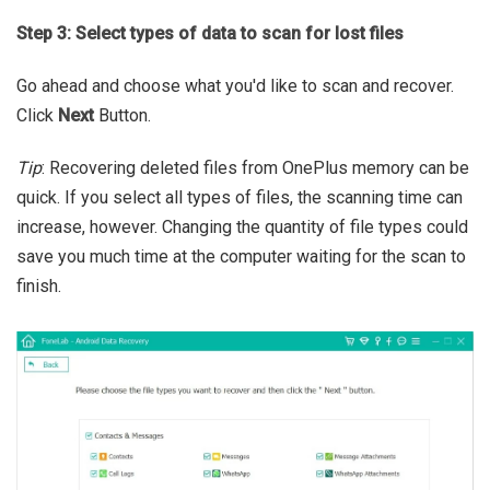
Step 3: Select types of data to scan for lost files
Go ahead and choose what you'd like to scan and recover.
Click
Next
Button.
Tip
: Recovering deleted files from OnePlus memory can be
quick. If you select all types of files, the scanning time can
increase, however. Changing the quantity of file types could
save you much time at the computer waiting for the scan to
finish.