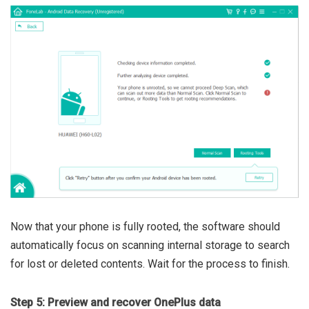
Now that your phone is fully rooted, the software should
automatically focus on scanning internal storage to search
for lost or deleted contents. Wait for the process to finish.
Step 5: Preview and recover OnePlus data