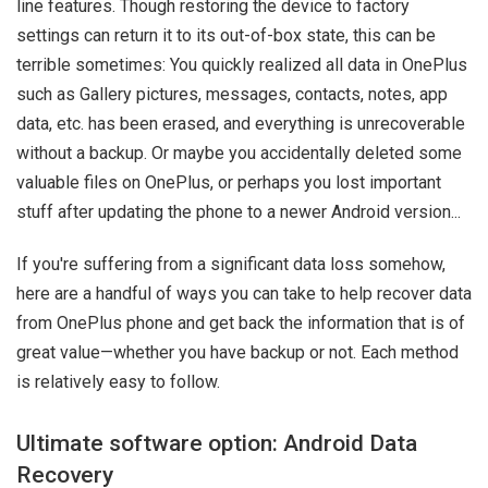
line features. Though restoring the device to factory
settings can return it to its out-of-box state, this can be
terrible sometimes: You quickly realized all data in OnePlus
such as Gallery pictures, messages, contacts, notes, app
data, etc. has been erased, and everything is unrecoverable
without a backup. Or maybe you accidentally deleted some
valuable files on OnePlus, or perhaps you lost important
stuff after updating the phone to a newer Android version...
If you're suffering from a significant data loss somehow,
here are a handful of ways you can take to help recover data
from OnePlus phone and get back the information that is of
great value—whether you have backup or not. Each method
is relatively easy to follow.
Ultimate software option: Android Data
Recovery