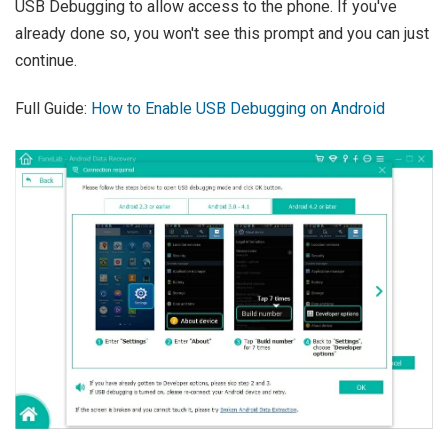
USB Debugging to allow access to the phone. If you've
already done so, you won't see this prompt and you can just
continue.
Full Guide:
How to Enable USB Debugging on Android