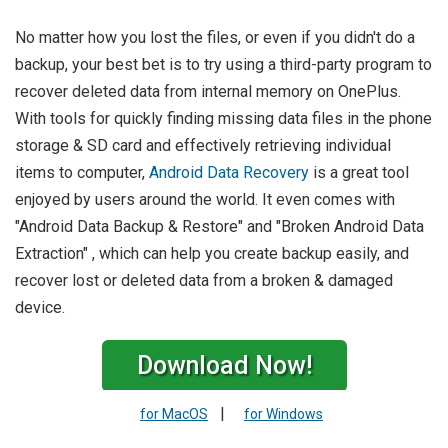
No matter how you lost the files, or even if you didn't do a
backup, your best bet is to try using a third-party program to
recover deleted data from internal memory on OnePlus.
With tools for quickly finding missing data files in the phone
storage & SD card and effectively retrieving individual
items to computer,
Android Data Recovery
is a great tool
enjoyed by users around the world. It even comes with
"Android Data Backup & Restore" and "Broken Android Data
Extraction" , which can help you create backup easily, and
recover lost or deleted data from a broken & damaged
device.
Download Now!
|
for MacOS
for Windows