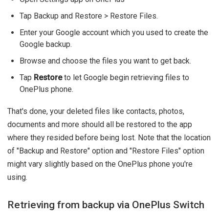
Tap Backup and Restore > Restore Files.
Enter your Google account which you used to create the
Google backup.
Browse and choose the files you want to get back.
Tap
Restore
to let Google begin retrieving files to
OnePlus phone.
That's done, your deleted files like contacts, photos,
documents and more should all be restored to the app
where they resided before being lost. Note that the location
of "Backup and Restore" option and "Restore Files" option
might vary slightly based on the OnePlus phone you're
using.
Retrieving from backup via OnePlus Switch