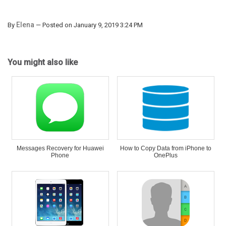
Elena
By
— Posted on January 9, 2019 3:24 PM
You might also like
Messages Recovery for Huawei
How to Copy Data from iPhone to
Phone
OnePlus