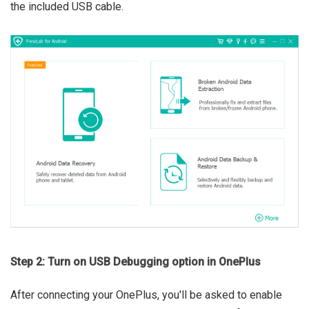
the included USB cable.
Step 2: Turn on USB Debugging option in OnePlus
After connecting your OnePlus, you'll be asked to enable