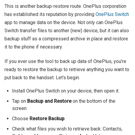
This is another backup-restore route. OnePlus corporation
has established its reputation by providing
OnePlus Switch
app to manage data on the device. Not only can OnePlus
Switch transfer files to another (new) device, but it can also
backup stuff as a compressed archive in place and restore
it to the phone if necessary.
If you ever use the tool to back up data of OnePlus, you're
ready to restore the backup to retrieve anything you want to
put back to the handset. Let's begin.
Install OnePlus Switch on your device, then open it.
Tap on
Backup and Restore
on the bottom of the
screen.
Choose
Restore Backup
.
Check what files you wish to retrieve back: Contacts,