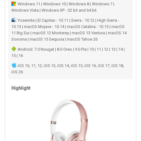
Windows 11 | Windows 10 | Windows 8 | Windows 7 |
Windows Vista | Windows XP - 32 bit and 64 bit
Yosemite | El Capitan - 10.11 | Sierra - 10.12 | High Sierra -
10.13 | macOS Mojave - 10.14 | macOS Catalina - 10.15 | macOS
11 Big Sur | macOS 12 Monterey | macOS 13 Ventura | macOS 14
Sonoma | macOS 15 Sequoia | macOS Tahoe 26
Android: 7.0 Nougat | 8.0 Oreo | 9.0 Pie | 10 | 11 | 12 | 13 | 14 |
15 | 16
iOS 10, 11, 12, iOS 13, iOS 14, iOS 15, iOS 16, iOS 17, iOS 18,
iOS 26
Highlight