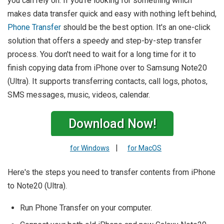
you can rely on. If you're looking for something which
makes data transfer quick and easy with nothing left behind,
Phone Transfer
should be the best option. It's an one-click
solution that offers a speedy and step-by-step transfer
process. You don't need to wait for a long time for it to
finish copying data from iPhone over to Samsung Note20
(Ultra). It supports transferring contacts, call logs, photos,
SMS messages, music, videos, calendar.
Download Now!
|
for Windows
for MacOS
Here's the steps you need to transfer contents from iPhone
to Note20 (Ultra).
Run Phone Transfer on your computer.