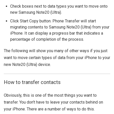
Check boxes next to data types you want to move onto
new Samsung Note20 (Ultra).
Click Start Copy button. Phone Transfer will start
migrating contents to Samsung Note20 (Ultra) from your
iPhone. It can display a progress bar that indicates a
percentage of completion of the process.
The following will show you many of other ways if you just
want to move certain types of data from your iPhone to your
new Note20 (Ultra) device.
How to transfer contacts
Obviously, this is one of the most things you want to
transfer. You don't have to leave your contacts behind on
your iPhone. There are a number of ways to do this.