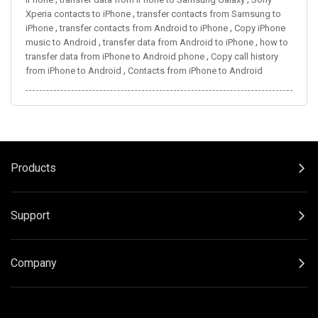
,
Xperia contacts to iPhone
transfer contacts from Samsung to
,
,
iPhone
transfer contacts from Android to iPhone
Copy iPhone
,
,
music to Android
transfer data from Android to iPhone
how to
,
transfer data from iPhone to Android phone
Copy call history
,
from iPhone to Android
Contacts from iPhone to Android
Products
Support
Company