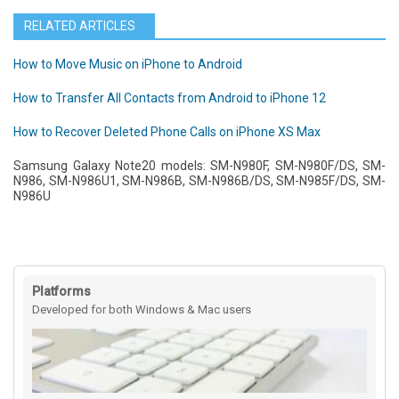
RELATED ARTICLES
How to Move Music on iPhone to Android
How to Transfer All Contacts from Android to iPhone 12
How to Recover Deleted Phone Calls on iPhone XS Max
Samsung Galaxy Note20 models: SM-N980F, SM-N980F/DS, SM-
N986, SM-N986U1, SM-N986B, SM-N986B/DS, SM-N985F/DS, SM-
N986U
Platforms
Developed for both Windows & Mac users