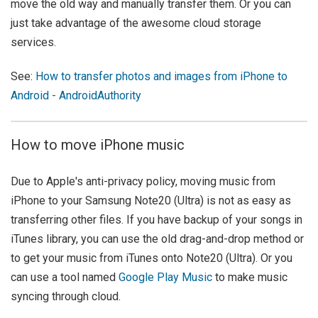
move the old way and manually transfer them. Or you can
just take advantage of the awesome cloud storage
services.
See:
How to transfer photos and images from iPhone to
Android - AndroidAuthority
How to move iPhone music
Due to Apple's anti-privacy policy, moving music from
iPhone to your Samsung Note20 (Ultra) is not as easy as
transferring other files. If you have backup of your songs in
iTunes library, you can use the old drag-and-drop method or
to get your music from iTunes onto Note20 (Ultra). Or you
can use a tool named
Google Play Music
to make music
syncing through cloud.