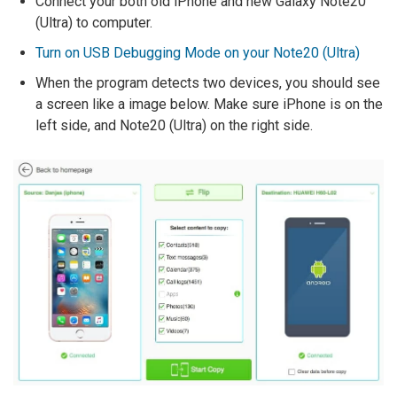
Connect your both old iPhone and new Galaxy Note20
(Ultra) to computer.
Turn on USB Debugging Mode on your Note20 (Ultra)
When the program detects two devices, you should see
a screen like a image below. Make sure iPhone is on the
left side, and Note20 (Ultra) on the right side.