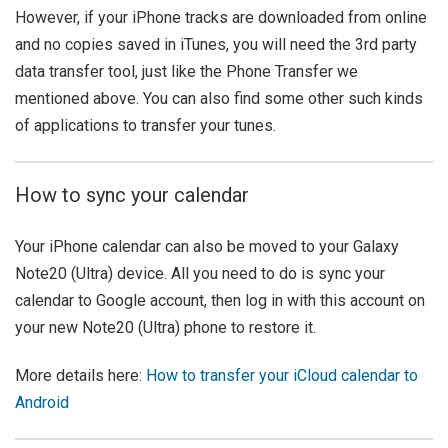
However, if your iPhone tracks are downloaded from online
and no copies saved in iTunes, you will need the 3rd party
data transfer tool, just like the Phone Transfer we
mentioned above. You can also find some other such kinds
of applications to transfer your tunes.
How to sync your calendar
Your iPhone calendar can also be moved to your Galaxy
Note20 (Ultra) device. All you need to do is sync your
calendar to Google account, then log in with this account on
your new Note20 (Ultra) phone to restore it.
More details here:
How to transfer your iCloud calendar to
Android