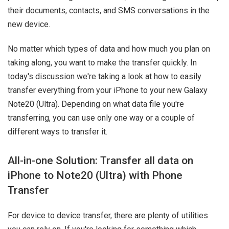
their documents, contacts, and SMS conversations in the
new device.
No matter which types of data and how much you plan on
taking along, you want to make the transfer quickly. In
today's discussion we're taking a look at how to easily
transfer everything from your iPhone to your new Galaxy
Note20 (Ultra). Depending on what data file you're
transferring, you can use only one way or a couple of
different ways to transfer it.
All-in-one Solution: Transfer all data on
iPhone to Note20 (Ultra) with Phone
Transfer
For device to device transfer, there are plenty of utilities