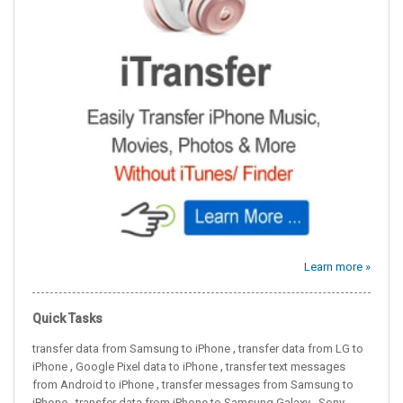
Learn more »
Quick Tasks
,
transfer data from Samsung to iPhone
transfer data from LG to
,
,
iPhone
Google Pixel data to iPhone
transfer text messages
,
from Android to iPhone
transfer messages from Samsung to
,
,
iPhone
transfer data from iPhone to Samsung Galaxy
Sony