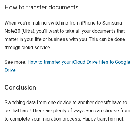
How to transfer documents
When you're making switching from iPhone to Samsung
Note20 (Ultra), you'll want to take all your documents that
matter in your life or business with you. This can be done
through cloud service.
See more:
How to transfer your iCloud Drive files to Google
Drive
Conclusion
Switching data from one device to another doesn't have to
be that hard! There are plenty of ways you can choose from
to complete your migration process. Happy transferring!.