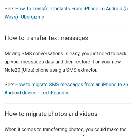
See:
How To Transfer Contacts From iPhone To Android (5
Ways) -Ubergizmo
How to transfer text messages
Moving SMS conversations is easy, you just need to back
up your messages data and then restore it on your new
Note20 (Ultra) phone using a SMS extractor.
See:
How to migrate SMS messages from an iPhone to an
Android device - TechRepublic
How to migrate photos and videos
When it comes to transferring photos, you could make the