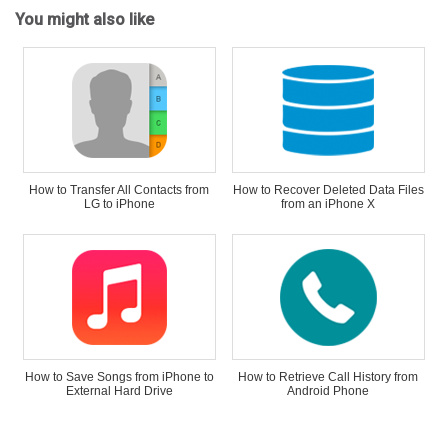
You might also like
How to Transfer All Contacts from
How to Recover Deleted Data Files
LG to iPhone
from an iPhone X
How to Save Songs from iPhone to
How to Retrieve Call History from
External Hard Drive
Android Phone