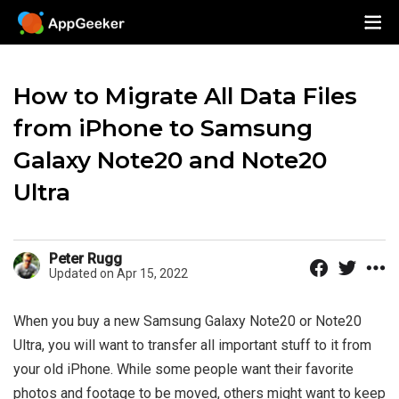
How to Migrate All Data Files
from iPhone to Samsung
Galaxy Note20 and Note20
Ultra
Peter Rugg
Updated on Apr 15, 2022
When you buy a new Samsung Galaxy Note20 or Note20
Ultra, you will want to transfer all important stuff to it from
your old iPhone. While some people want their favorite
photos and footage to be moved, others might want to keep