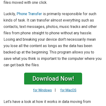
files moved with one click.
Luckily,
Phone Transfer
is primarily responsible for such
kinds of task. It can transfer almost everything such as
contacts, text messages, photos, music tracks and other
files from phone straight to phone without any hassle.
Losing and breaking your device don't necessarily mean
you lose all the content as longs as the data has been
backed up at the beginning. This program allows you to
save what you think is important to the computer where you
can get back the files.
Download Now!
|
for Windows
for MacOS
Let's have a look at how it works in data moving from