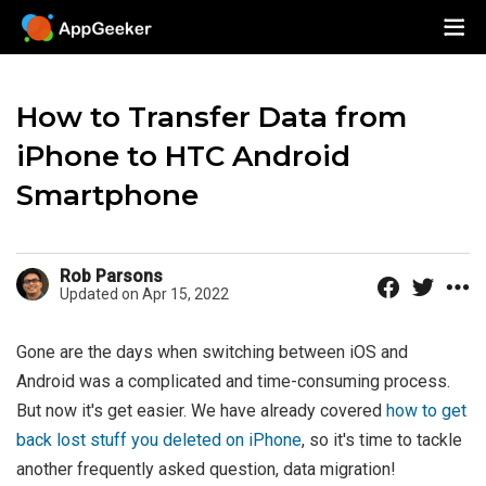
How to Transfer Data from
iPhone to HTC Android
Smartphone
Rob Parsons
Updated on Apr 15, 2022
Gone are the days when switching between iOS and
Android was a complicated and time-consuming process.
But now it's get easier. We have already covered
how to get
back lost stuff you deleted on iPhone
, so it's time to tackle
another frequently asked question, data migration!