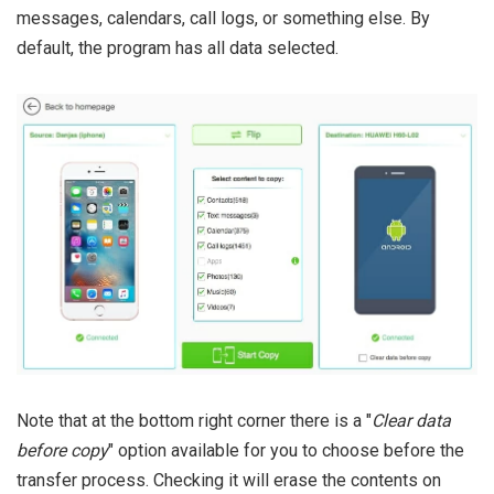
messages, calendars, call logs, or something else. By
default, the program has all data selected.
Note that at the bottom right corner there is a "
Clear data
before copy
" option available for you to choose before the
transfer process. Checking it will erase the contents on