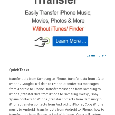
Learn more »
Quick Tasks
,
transfer data from Samsung to iPhone
transfer data from LG to
,
,
iPhone
Google Pixel data to iPhone
transfer text messages
,
from Android to iPhone
transfer messages from Samsung to
,
,
iPhone
transfer data from iPhone to Samsung Galaxy
Sony
,
Xperia contacts to iPhone
transfer contacts from Samsung to
,
,
iPhone
transfer contacts from Android to iPhone
Copy iPhone
,
,
music to Android
transfer data from Android to iPhone
how to
,
transfer data from iPhone to Android phone
Copy call history