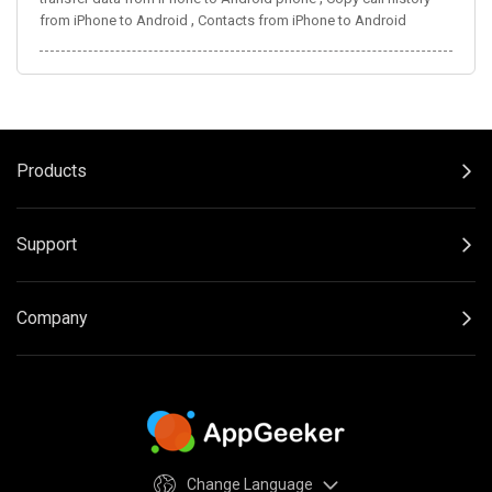
,
from iPhone to Android
Contacts from iPhone to Android
Products
Support
Company
Change Language