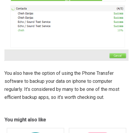
You also have the option of using the Phone Transfer
software to backup your data on iphone to computer
regularly. It's considered by many to be one of the most
efficient backup apps, so it's worth checking out.
You might also like