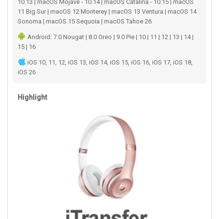
10.13 | macOS Mojave - 10.14 | macOS Catalina - 10.15 | macOS
11 Big Sur | macOS 12 Monterey | macOS 13 Ventura | macOS 14
Sonoma | macOS 15 Sequoia | macOS Tahoe 26
Android: 7.0 Nougat | 8.0 Oreo | 9.0 Pie | 10 | 11 | 12 | 13 | 14 |
15 | 16
iOS 10, 11, 12, iOS 13, iOS 14, iOS 15, iOS 16, iOS 17, iOS 18,
iOS 26
Highlight