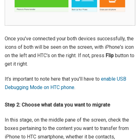
Once you've connected your both devices successfully, the
icons of both will be seen on the screen, with iPhone's icon
on the left and HTC's on the right. If not, press
Flip
button to
get it right.
It's important to note here that you'll have to
enable USB
Debugging Mode on HTC phone
.
Step 2: Choose what data you want to migrate
In this stage, on the middle pane of the screen, check the
boxes pertaining to the content you want to transfer from
iPhone to HTC smartphone, whether it be contacts,