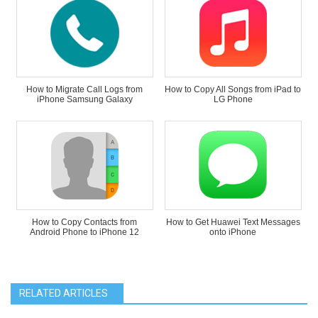
How to Migrate Call Logs from
How to Copy All Songs from iPad to
iPhone Samsung Galaxy
LG Phone
How to Copy Contacts from
How to Get Huawei Text Messages
Android Phone to iPhone 12
onto iPhone
RELATED ARTICLES