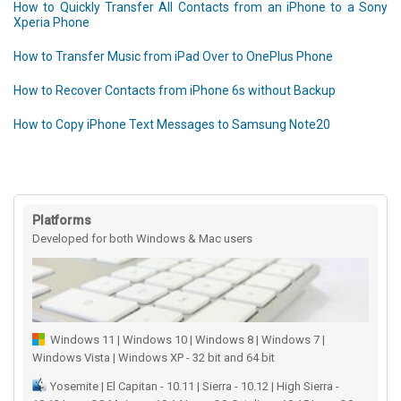
How to Quickly Transfer All Contacts from an iPhone to a Sony
Xperia Phone
How to Transfer Music from iPad Over to OnePlus Phone
How to Recover Contacts from iPhone 6s without Backup
How to Copy iPhone Text Messages to Samsung Note20
Platforms
Developed for both Windows & Mac users
Windows 11 | Windows 10 | Windows 8 | Windows 7 |
Windows Vista | Windows XP - 32 bit and 64 bit
Yosemite | El Capitan - 10.11 | Sierra - 10.12 | High Sierra -