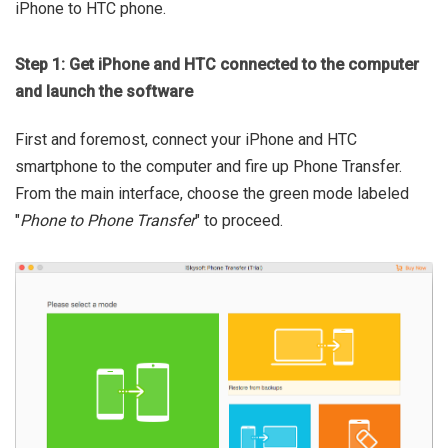
iPhone to HTC phone.
Step 1: Get iPhone and HTC connected to the computer
and launch the software
First and foremost, connect your iPhone and HTC
smartphone to the computer and fire up Phone Transfer.
From the main interface, choose the green mode labeled
"
Phone to Phone Transfer
" to proceed.