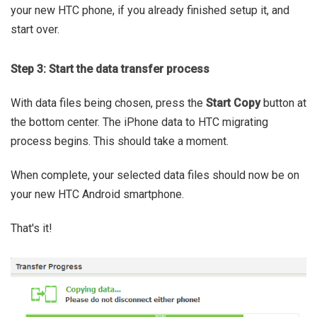
your new HTC phone, if you already finished setup it, and
start over.
Step 3: Start the data transfer process
With data files being chosen, press the
Start Copy
button at
the bottom center. The iPhone data to HTC migrating
process begins. This should take a moment.
When complete, your selected data files should now be on
your new HTC Android smartphone.
That's it!