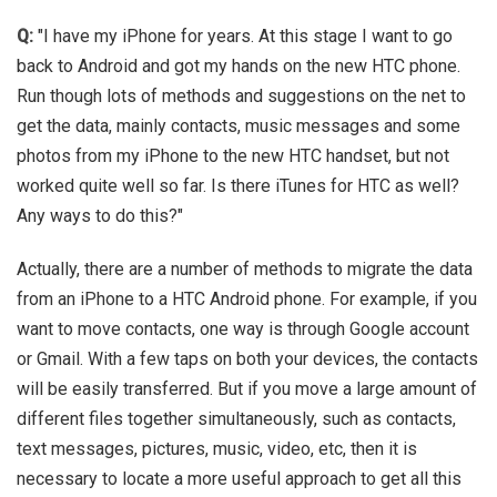
Q:
"I have my iPhone for years. At this stage I want to go
back to Android and got my hands on the new HTC phone.
Run though lots of methods and suggestions on the net to
get the data, mainly contacts, music messages and some
photos from my iPhone to the new HTC handset, but not
worked quite well so far. Is there iTunes for HTC as well?
Any ways to do this?"
Actually, there are a number of methods to migrate the data
from an iPhone to a HTC Android phone. For example, if you
want to move contacts, one way is through Google account
or Gmail. With a few taps on both your devices, the contacts
will be easily transferred. But if you move a large amount of
different files together simultaneously, such as contacts,
text messages, pictures, music, video, etc, then it is
necessary to locate a more useful approach to get all this