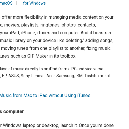
|
 macOS
for Windows
 offer more flexibility in managing media content on your
ic, movies, playlists, ringtones, photos, contacts,
ur iPad, iPhone, iTunes and computer. And it boasts a
 music library on your device like deleting/ adding songs,
, moving tunes from one playlist to another, fixing music
tures such as GIF Maker in its toolbox.
 kind of music directly to an iPad from a PC and vice versa
ell, HP, ASUS, Sony, Lenovo, Acer, Samsung, IBM, Toshiba are all
Music from Mac to iPad without Using iTunes
.
ws computer
ur Windows laptop or desktop, launch it. Once you're done