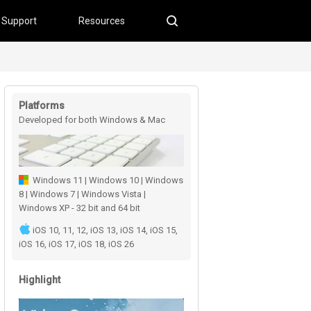
Support
Resources
Platforms
Developed for both Windows & Mac
users
Windows 11 | Windows 10 | Windows
8 | Windows 7 | Windows Vista |
Windows XP - 32 bit and 64 bit
iOS 10, 11, 12, iOS 13, iOS 14, iOS 15,
iOS 16, iOS 17, iOS 18, iOS 26
Highlight