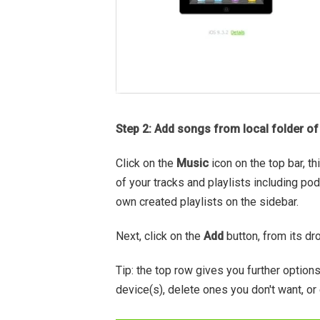
Step 2: Add songs from local folder o
Click on the
Music
icon on the top bar, t
of your tracks and playlists including po
own created playlists on the sidebar.
Next, click on the
Add
button, from its dr
Tip: the top row gives you further option
device(s), delete ones you don't want, or