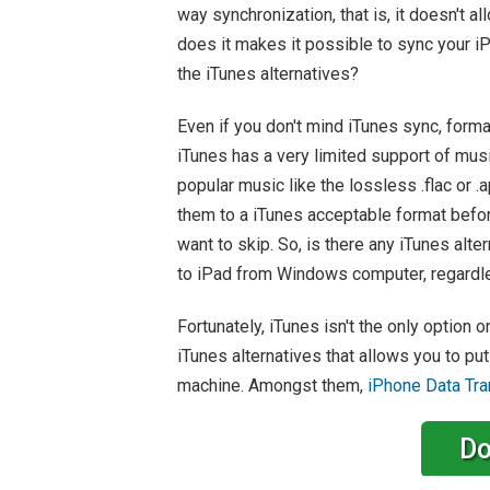
way synchronization, that is, it doesn't a
does it makes it possible to sync your iP
the iTunes alternatives?
Even if you don't mind iTunes sync, format
iTunes has a very limited support of mus
popular music like the lossless .flac or 
them to a iTunes acceptable format befor
want to skip. So, is there any iTunes alter
to iPad from Windows computer, regardles
Fortunately, iTunes isn't the only option
iTunes alternatives that allows you to p
machine. Amongst them,
iPhone Data Tra
Do