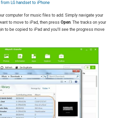
a from LG handset to iPhone
ur computer for music files to add. Simply navigate your
 want to move to iPad, then press
Open
. The tracks on your
in to be copied to iPad and you'll see the progress move