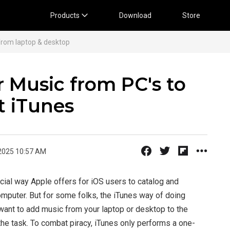
Products
Download
Store
from laptop & desktop
 Music from PC's to
t iTunes
2025 10:57 AM
icial way Apple offers for iOS users to catalog and
omputer. But for some folks, the iTunes way of doing
 want to add music from your laptop or desktop to the
 the task. To combat piracy, iTunes only performs a one-