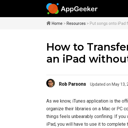
Home
>
Resources
> Put songs onto iPad 
How to Transfer
an iPad withou
Rob Parsons
Updated on May 13, 
As we know, iTunes application is the off
organize their libraries on a Mac or PC c
things feels unbearably confining. If you
iPad, you will have to use it to complete