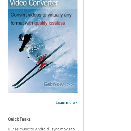
Learn more »
Quick Tasks
,
iTunes music to Android
sync movie to