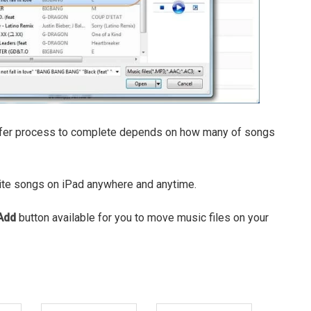
ansfer process to complete depends on how many of songs
orite songs on iPad anywhere and anytime.
Add
button available for you to move music files on your