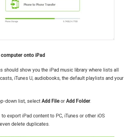
f computer onto iPad
his should show you the iPad music library where lists all
dcasts, iTunes U, audiobooks, the default playlists and your
op-down list, select
Add File
or
Add Folder
.
s to export iPad content to PC, iTunes or other iOS
 even delete duplicates.