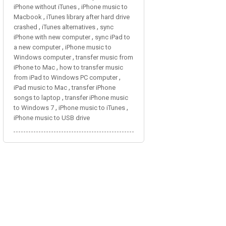
,
iPhone without iTunes
iPhone music to
,
Macbook
iTunes library after hard drive
,
,
crashed
iTunes alternatives
sync
,
iPhone with new computer
sync iPad to
,
a new computer
iPhone music to
,
Windows computer
transfer music from
,
iPhone to Mac
how to transfer music
,
from iPad to Windows PC computer
,
iPad music to Mac
transfer iPhone
,
songs to laptop
transfer iPhone music
,
,
to Windows 7
iPhone music to iTunes
iPhone music to USB drive