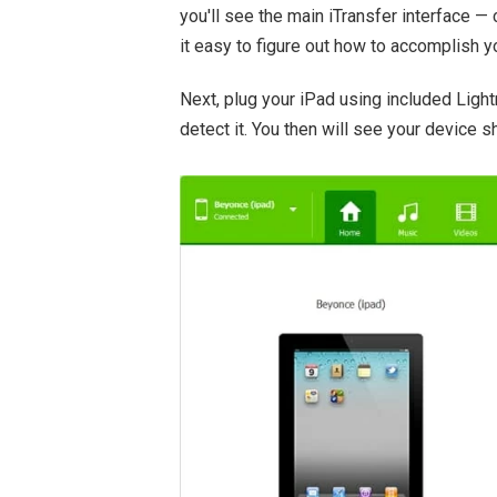
you'll see the main iTransfer interface — 
it easy to figure out how to accomplish y
Next, plug your iPad using included Light
detect it. You then will see your device s