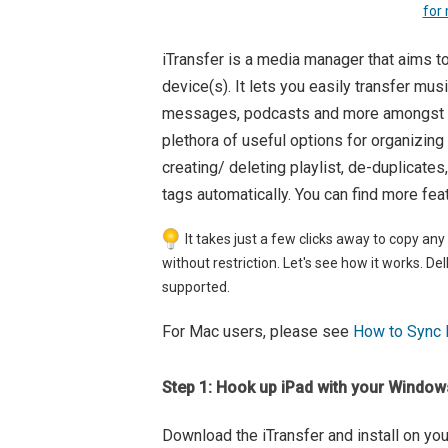
for
iTransfer is a media manager that aims to
device(s). It lets you easily transfer mus
messages, podcasts and more amongst yo
plethora of useful options for organizing
creating/ deleting playlist, de-duplicates
tags automatically. You can find more fea
It takes just a few clicks away to copy any
without restriction. Let's see how it works. D
supported.
For Mac users, please see
How to Sync 
Step 1: Hook up iPad with your Windo
Download the iTransfer and install on yo