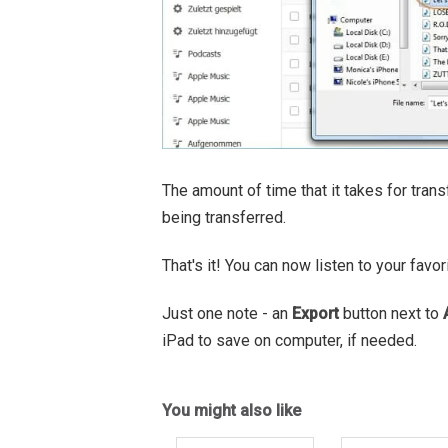
The amount of time that it takes for tr
being transferred.
That's it! You can now listen to your fav
Just one note - an
Export
button next to
iPad to save on computer, if needed.
You might also like