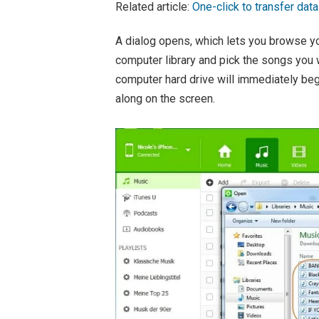
Related article:
One-click to transfer dat
A dialog opens, which lets you browse yo
computer library and pick the songs you
computer hard drive will immediately beg
along on the screen.