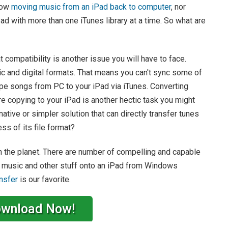
llow
moving music from an iPad back to computer
, nor
ad with more than one iTunes library at a time. So what are
 compatibility is another issue you will have to face.
ic and digital formats. That means you can't sync some of
.ape songs from PC to your iPad via iTunes. Converting
e copying to your iPad is another hectic task you might
native or simpler solution that can directly transfer tunes
s of its file format?
 on the planet. There are number of compelling and capable
ut music and other stuff onto an iPad from Windows
nsfer
is our favorite.
wnload Now!