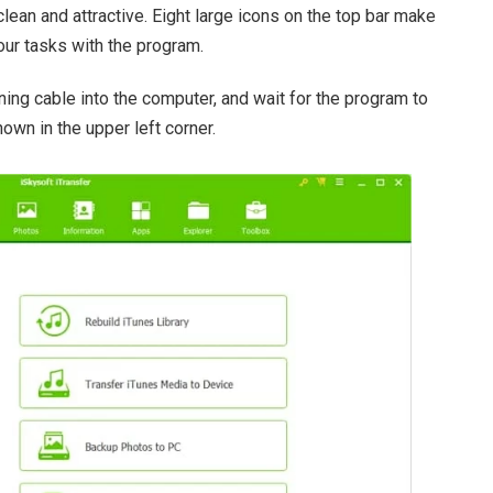
clean and attractive. Eight large icons on the top bar make
our tasks with the program.
ning cable into the computer, and wait for the program to
hown in the upper left corner.