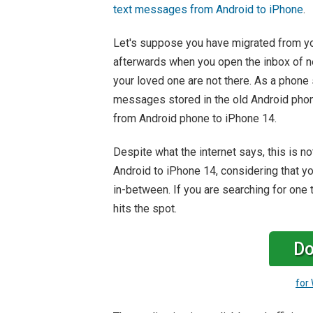
text messages from Android to iPhone
.
Let's suppose you have migrated from yo
afterwards when you open the inbox of ne
your loved one are not there. As a phone 
messages stored in the old Android phon
from Android phone to iPhone 14.
Despite what the internet says, this is 
Android to iPhone 14, considering that yo
in-between. If you are searching for one 
hits the spot.
Do
for