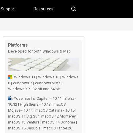
Support
Resources
Platforms
Developed for both Windows & Mac
users
Windows 11 | Windows 10 | Windows
8 | Windows 7 | Windows Vista |
Windows XP - 32 bit and 64 bit
Yosemite | El Capitan - 10.11 | Sierra -
10.12 | High Sierra - 10.13 | macOS
Mojave - 10.14 | macOS Catalina - 10.15 |
macOS 11 Big Sur | macOS 12 Monterey |
macOS 13 Ventura | macOS 14 Sonoma |
macOS 15 Sequoia | macOS Tahoe 26