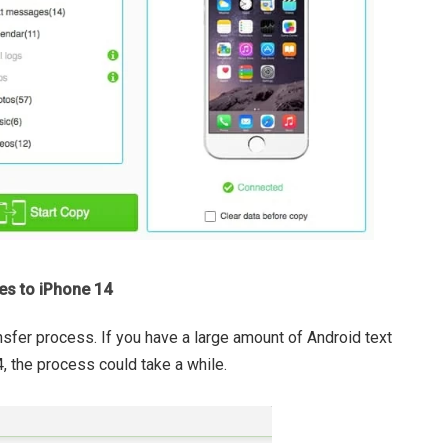
es to iPhone 14
nsfer process. If you have a large amount of Android text
 the process could take a while.