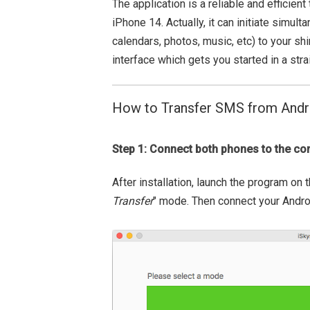
The application is a reliable and efficie
iPhone 14. Actually, it can initiate simult
calendars, photos, music, etc) to your sh
interface which gets you started in a str
How to Transfer SMS from Andr
Step 1: Connect both phones to the c
After installation, launch the program on
Transfer
" mode. Then connect your Andro