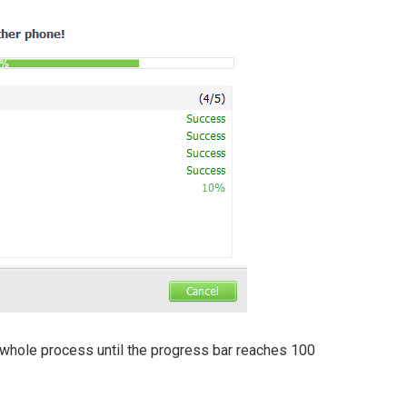
 whole process until the progress bar reaches 100