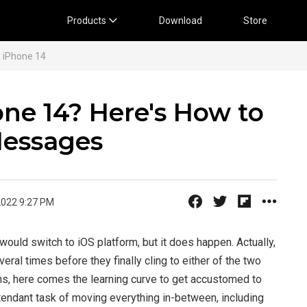
Products
Download
Store
 iPhone 14
one 14? Here's How to
Messages
2022 9:27 PM
t would switch to iOS platform, but it does happen. Actually,
ral times before they finally cling to either of the two
s, here comes the learning curve to get accustomed to
ttendant task of moving everything in-between, including