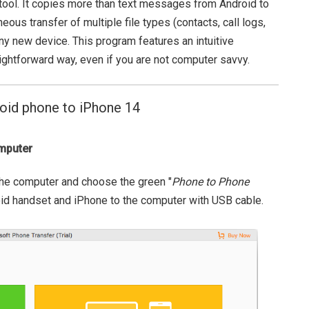
nt tool. It copies more than text messages from Android to
aneous transfer of multiple file types (contacts, call logs,
iny new device. This program features an intuitive
aightforward way, even if you are not computer savvy.
oid phone to iPhone 14
omputer
 the computer and choose the green "
Phone to Phone
id handset and iPhone to the computer with USB cable.