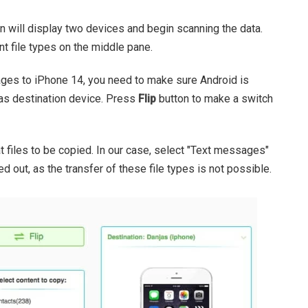
 will display two devices and begin scanning the data.
rent file types on the middle pane.
ges to iPhone 14, you need to make sure Android is
as destination device. Press
Flip
button to make a switch
t files to be copied. In our case, select "Text messages"
d out, as the transfer of these file types is not possible.