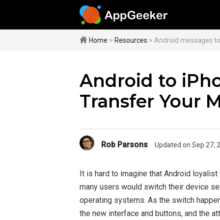
Home
>
Resources
> Android messages to
Android to iPh
Transfer Your 
Rob Parsons
Updated on Sep 27, 
It is hard to imagine that Android loyalis
many users would switch their device seve
operating systems. As the switch happen
the new interface and buttons, and the a