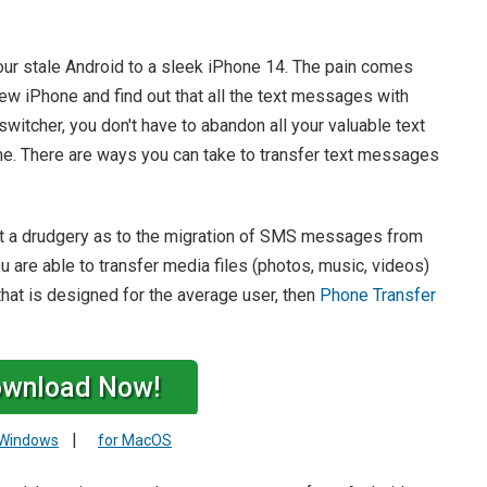
ur stale Android to a sleek iPhone 14. The pain comes
w iPhone and find out that all the text messages with
switcher, you don't have to abandon all your valuable text
e. There are ways you can take to transfer text messages
not a drudgery as to the migration of SMS messages from
u are able to transfer media files (photos, music, videos)
that is designed for the average user, then
Phone Transfer
wnload Now!
|
 Windows
for MacOS