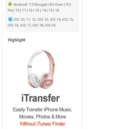
Android: 7.0 Nougat | 8.0 Oreo | 9.0
Pie | 10 | 11 | 12 | 13 | 14 | 15 | 16
iOS 10, 11, 12, iOS 13, iOS 14, iOS 15,
iOS 16, iOS 17, iOS 18, iOS 26
Highlight