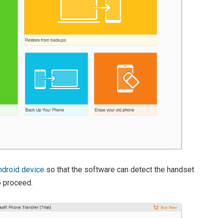
droid device
so that the software can detect the handset
 proceed.