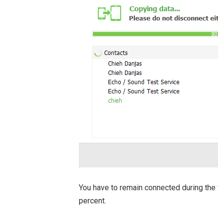
You have to remain connected during the
percent.