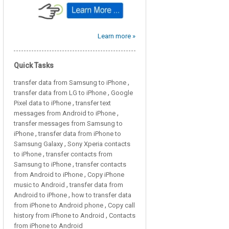
Learn more »
Quick Tasks
,
transfer data from Samsung to iPhone
,
transfer data from LG to iPhone
Google
,
Pixel data to iPhone
transfer text
,
messages from Android to iPhone
transfer messages from Samsung to
,
iPhone
transfer data from iPhone to
,
Samsung Galaxy
Sony Xperia contacts
,
to iPhone
transfer contacts from
,
Samsung to iPhone
transfer contacts
,
from Android to iPhone
Copy iPhone
,
music to Android
transfer data from
,
Android to iPhone
how to transfer data
,
from iPhone to Android phone
Copy call
,
history from iPhone to Android
Contacts
from iPhone to Android