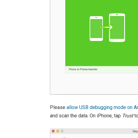
Please
allow USB debugging mode on An
and scan the data. On iPhone, tap
Trust
to