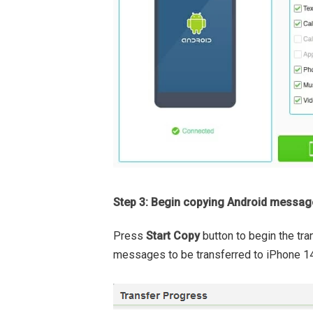
Step 3: Begin copying Android messag
Press
Start Copy
button to begin the tra
messages to be transferred to iPhone 14,