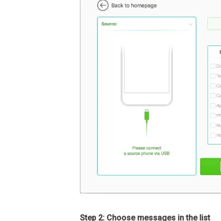
Step 2: Choose messages in the list