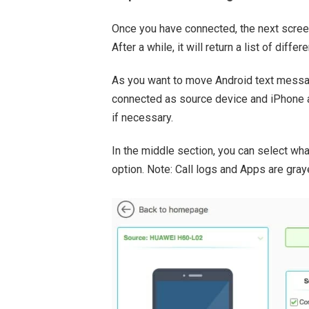
Once you have connected, the next screen
After a while, it will return a list of diffe
As you want to move Android text messa
connected as source device and iPhone 
if necessary.
In the middle section, you can select wha
option. Note: Call logs and Apps are graye